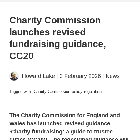
Charity Commission
launches revised
fundraising guidance,
CC20
Howard Lake
| 3 February 2026 |
News
Tagged with:
Charity Commission
policy
regulation
The Charity Commission for England and
Wales has launched revised guidance
‘Charity fundraising: a guide to trustee
duties (CC20)’. The redesigned guidance will