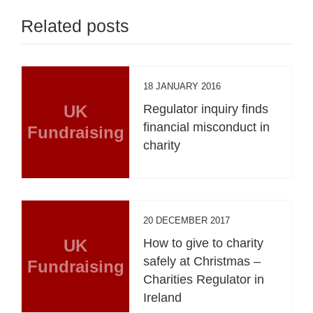
Related posts
18 JANUARY 2016
UK
Regulator inquiry finds
financial misconduct in
Fundraising
charity
20 DECEMBER 2017
UK
How to give to charity
safely at Christmas –
Fundraising
Charities Regulator in
Ireland