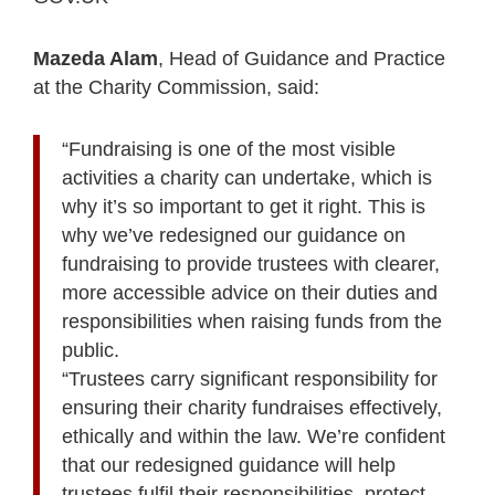
Mazeda Alam
, Head of Guidance and Practice
at the Charity Commission, said:
“Fundraising is one of the most visible
activities a charity can undertake, which is
why it’s so important to get it right. This is
why we’ve redesigned our guidance on
fundraising to provide trustees with clearer,
more accessible advice on their duties and
responsibilities when raising funds from the
public.
“Trustees carry significant responsibility for
ensuring their charity fundraises effectively,
ethically and within the law. We’re confident
that our redesigned guidance will help
trustees fulfil their responsibilities, protect