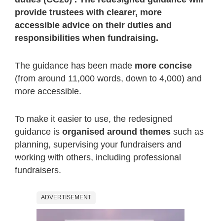
provide trustees with clearer, more
accessible advice on their duties and
responsibilities when fundraising.
The guidance has been made
more concise
(from around 11,000 words, down to 4,000) and
more accessible.
To make it easier to use, the redesigned
guidance is
organised around themes
such as
planning, supervising your fundraisers and
working with others, including professional
fundraisers.
ADVERTISEMENT