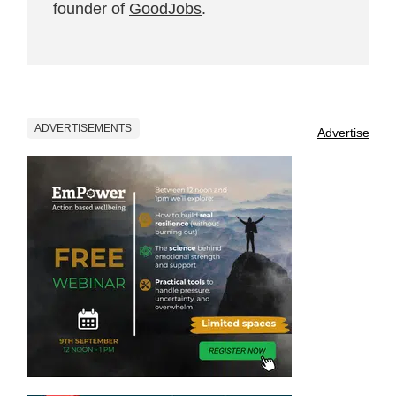
founder of
GoodJobs
.
ADVERTISEMENTS
Advertise