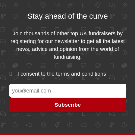
Stay ahead of the curve
Join thousands of other top UK fundraisers by
registering for our newsletter to get all the latest
news, advice and opinion from the world of
fundraising.
I consent to the
terms and conditions