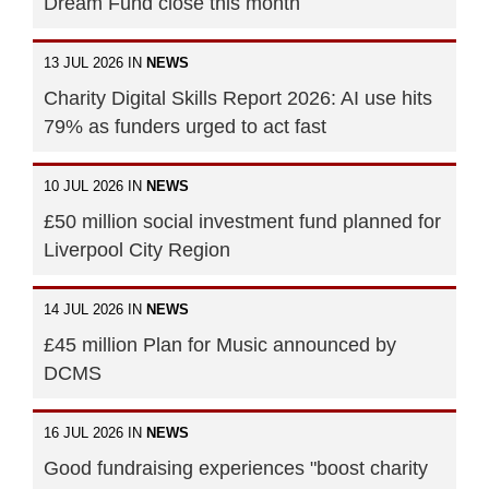
Dream Fund close this month
13 JUL 2026 IN
NEWS
Charity Digital Skills Report 2026: AI use hits
79% as funders urged to act fast
10 JUL 2026 IN
NEWS
£50 million social investment fund planned for
Liverpool City Region
14 JUL 2026 IN
NEWS
£45 million Plan for Music announced by
DCMS
16 JUL 2026 IN
NEWS
Good fundraising experiences "boost charity