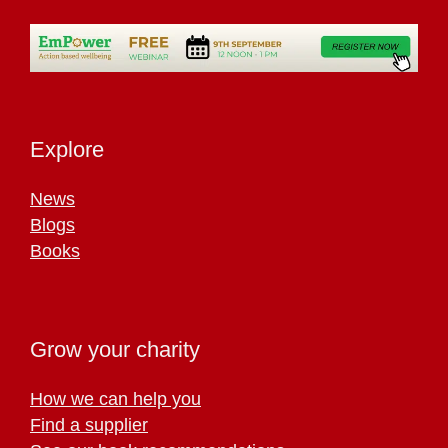
Explore
News
Blogs
Books
Grow your charity
How we can help you
Find a supplier