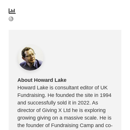
About Howard Lake
Howard Lake is consultant editor of UK
Fundraising. He founded the site in 1994
and successfully sold it in 2022. As
director of Giving X Ltd he is exploring
growing giving on a massive scale. He is
the founder of Fundraising Camp and co-