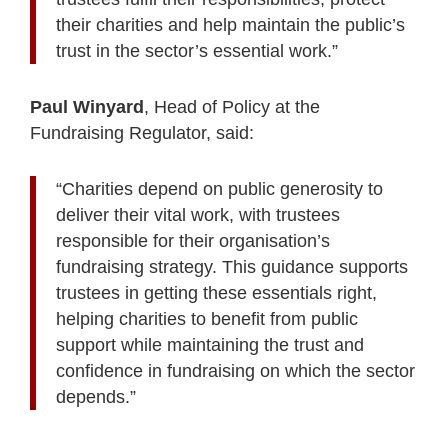
their charities and help maintain the public’s
trust in the sector’s essential work.”
Paul Winyard
, Head of Policy at the
Fundraising Regulator, said:
“Charities depend on public generosity to
deliver their vital work, with trustees
responsible for their organisation’s
fundraising strategy. This guidance supports
trustees in getting these essentials right,
helping charities to benefit from public
support while maintaining the trust and
confidence in fundraising on which the sector
depends.”