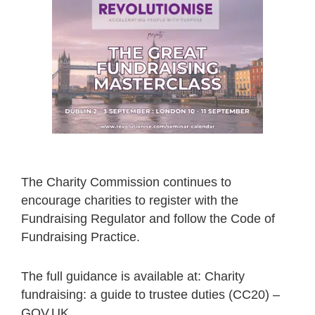
The Charity Commission continues to
encourage charities to register with the
Fundraising Regulator and follow the Code of
Fundraising Practice.
The full guidance is available at: Charity
fundraising: a guide to trustee duties (CC20) –
GOV.UK