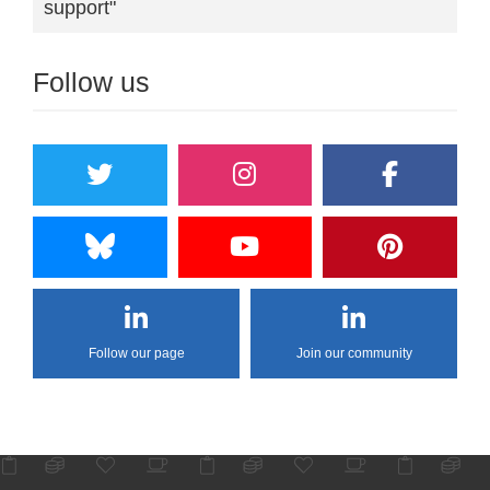
support"
Follow us
Follow our page
Join our community