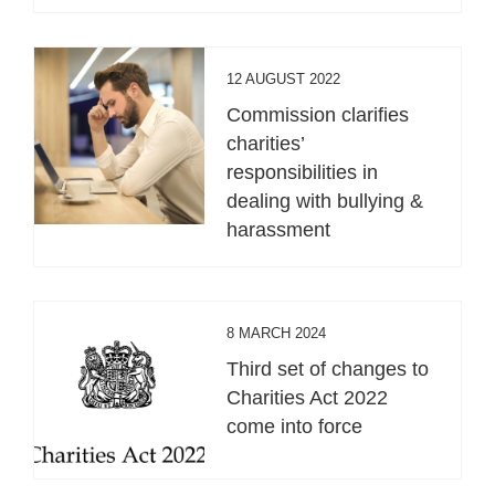
12 AUGUST 2022
Commission clarifies
charities’
responsibilities in
dealing with bullying &
harassment
8 MARCH 2024
Third set of changes to
Charities Act 2022
come into force