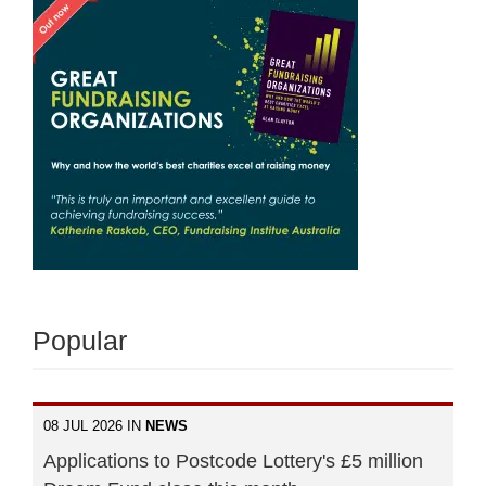
Popular
08 JUL 2026 IN
NEWS
Applications to Postcode Lottery's £5 million