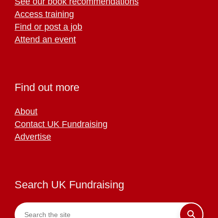
See our book recommendations
Access training
Find or post a job
Attend an event
Find out more
About
Contact UK Fundraising
Advertise
Search UK Fundraising