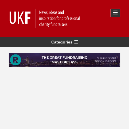
Categories