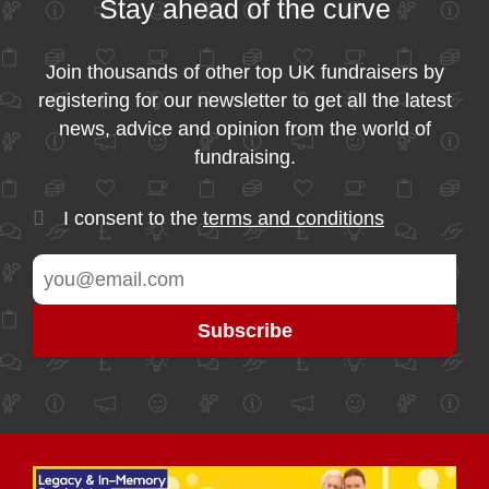
Stay ahead of the curve
Join thousands of other top UK fundraisers by
registering for our newsletter to get all the latest
news, advice and opinion from the world of
fundraising.
I consent to the
terms and conditions