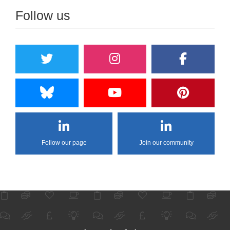
Follow us
Follow our page
Join our community