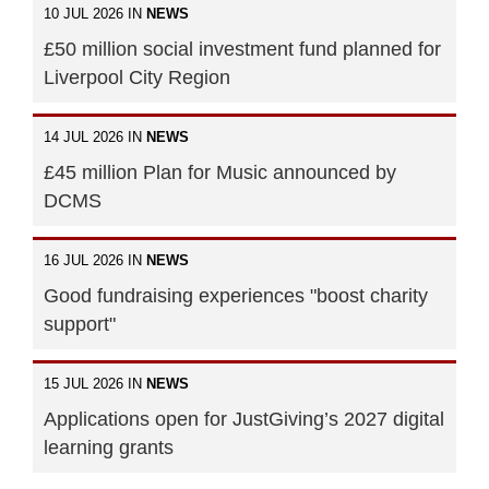
10 JUL 2026 IN
NEWS
£50 million social investment fund planned for
Liverpool City Region
14 JUL 2026 IN
NEWS
£45 million Plan for Music announced by
DCMS
16 JUL 2026 IN
NEWS
Good fundraising experiences "boost charity
support"
15 JUL 2026 IN
NEWS
Applications open for JustGiving’s 2027 digital
learning grants