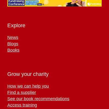
Explore
News
Blogs
Books
Grow your charity
How we can help you
Find a supplier
See our book recommendations
Access training