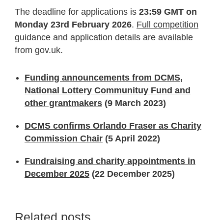
The deadline for applications is
23:59 GMT on
Monday 23rd February 2026
.
Full competition
guidance and application details
are available
from gov.uk.
Funding announcements from DCMS,
National Lottery Communituy Fund and
other grantmakers
(9 March 2023)
DCMS confirms Orlando Fraser as Charity
Commission Chair
(5 April 2022)
Fundraising and charity appointments in
December 2025
(22 December 2025)
Related posts