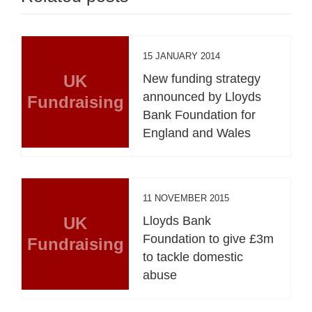
15 JANUARY 2014
UK
New funding strategy
announced by Lloyds
Fundraising
Bank Foundation for
England and Wales
11 NOVEMBER 2015
UK
Lloyds Bank
Foundation to give £3m
Fundraising
to tackle domestic
abuse