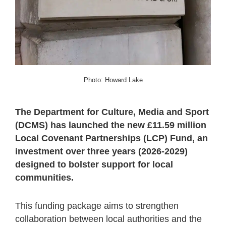
Photo: Howard Lake
The Department for Culture, Media and Sport
(DCMS) has launched the new £11.59 million
Local Covenant Partnerships (LCP) Fund, an
investment over three years (2026-2029)
designed to bolster support for local
communities.
This funding package aims to strengthen
collaboration between local authorities and the