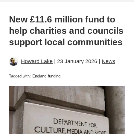
New £11.6 million fund to
help charities and councils
support local communities
Howard Lake
| 23 January 2026 |
News
Tagged with:
England
funding