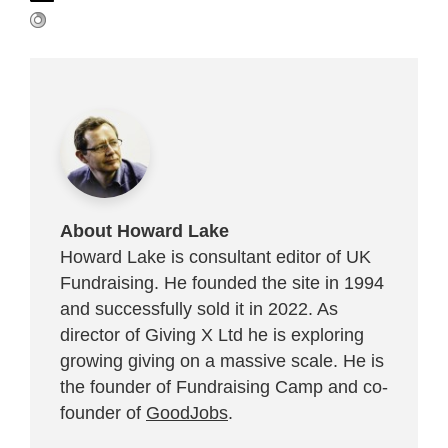
About Howard Lake
Howard Lake is consultant editor of UK
Fundraising. He founded the site in 1994
and successfully sold it in 2022. As
director of Giving X Ltd he is exploring
growing giving on a massive scale. He is
the founder of Fundraising Camp and co-
founder of
GoodJobs
.