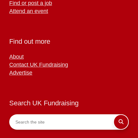
Find or post a job
Attend an event
Find out more
About
Contact UK Fundraising
Advertise
Search UK Fundraising