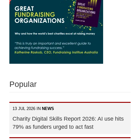
Popular
13 JUL 2026 IN
NEWS
Charity Digital Skills Report 2026: AI use hits
79% as funders urged to act fast