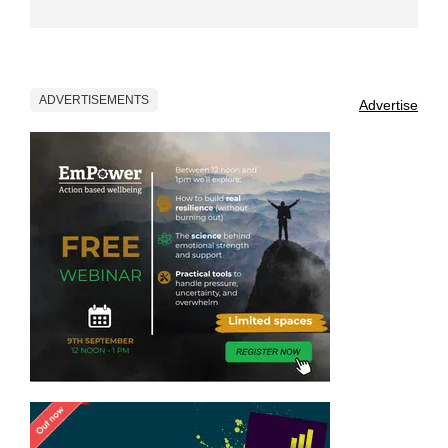
ADVERTISEMENTS
Advertise