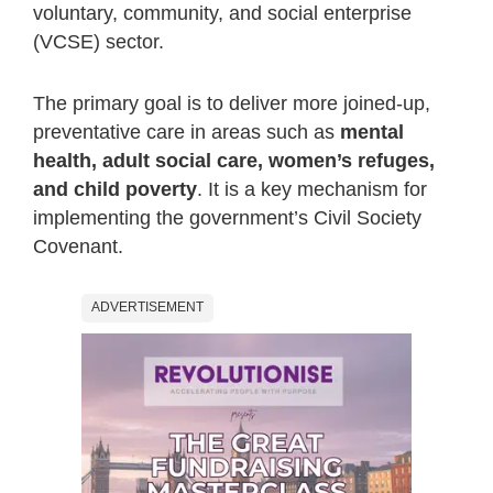
voluntary, community, and social enterprise
(VCSE) sector.
The primary goal is to deliver more joined-up,
preventative care in areas such as
mental
health, adult social care, women’s refuges,
and child poverty
. It is a key mechanism for
implementing the government’s Civil Society
Covenant.
ADVERTISEMENT