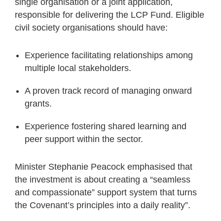
single organisation or a joint application,
responsible for delivering the LCP Fund. Eligible
civil society organisations should have:
Experience facilitating relationships among
multiple local stakeholders.
A proven track record of managing onward
grants.
Experience fostering shared learning and
peer support within the sector.
Minister Stephanie Peacock emphasised that
the investment is about creating a “seamless
and compassionate” support system that turns
the Covenant’s principles into a daily reality”.