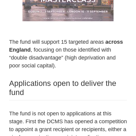
The fund will support 15 targeted areas
across
England
, focusing on those identified with
“double disadvantage” (high deprivation and
poor social capital).
Applications open to deliver the
fund
The fund is not open to applications at this
stage. First the DCMS has opened a competition
to appoint a grant recipient or recipients, either a