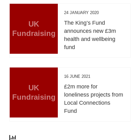
24 JANUARY 2020
UK
The King’s Fund
announces new £3m
Fundraising
health and wellbeing
fund
16 JUNE 2021
UK
£2m more for
loneliness projects from
Fundraising
Local Connections
Fund