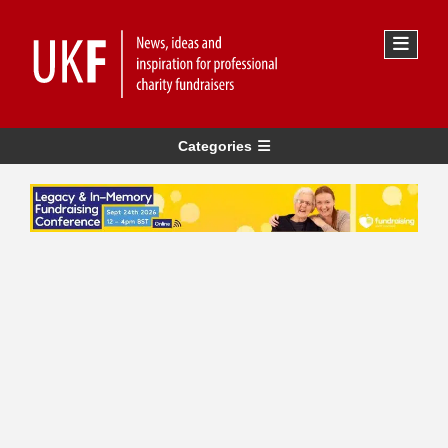
Categories