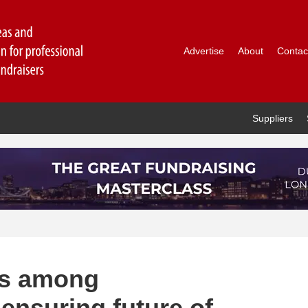
Advertise
About
Contac
Suppliers
ves among
ensuring future of