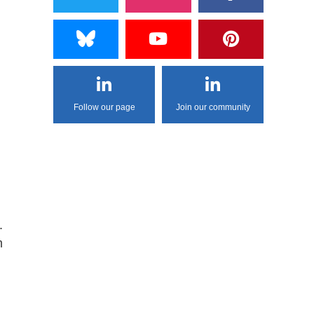
Follow our page
Join our community
.
m