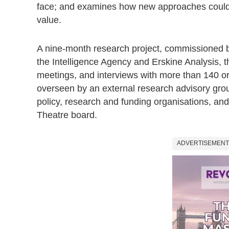
face; and examines how new approaches could 
value.
A nine-month research project, commissioned by
the Intelligence Agency and Erskine Analysis, t
meetings, and interviews with more than 140 org
overseen by an external research advisory grou
policy, research and funding organisations, and
Theatre board.
ADVERTISEMENT