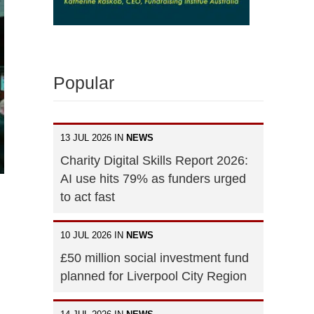
Popular
13 JUL 2026 IN
NEWS
Charity Digital Skills Report 2026:
AI use hits 79% as funders urged
to act fast
10 JUL 2026 IN
NEWS
£50 million social investment fund
planned for Liverpool City Region