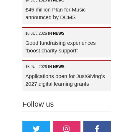
14 JUL 2026 IN
NEWS
£45 million Plan for Music
announced by DCMS
16 JUL 2026 IN
NEWS
Good fundraising experiences
"boost charity support"
15 JUL 2026 IN
NEWS
Applications open for JustGiving’s
2027 digital learning grants
Follow us