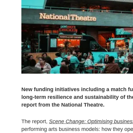
New funding initiatives including a match 
long-term resilience and sustainability of t
report from the National Theatre.
The report,
Scene Change: Optimising business 
performing arts business models: how they oper