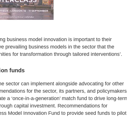
ng business model innovation is important to their
ive prevailing business models in the sector that the
ities for transformation through tailored interventions’.
ion funds
the sector can implement alongside advocating for other
mendations for the sector, its partners, and policymakers
ate a ‘once-in-a-generation’ match fund to drive long-ter
 through capital investment. Recommendations for
ess Model Innovation Fund to provide seed funds to pilot