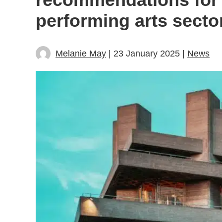
performing arts secto
Melanie May
| 23 January 2025 |
News