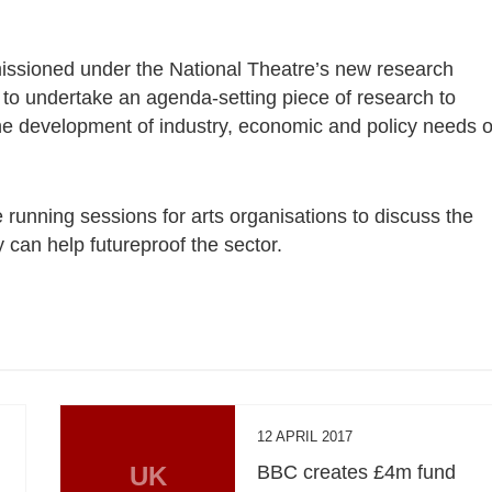
missioned under the National Theatre’s new research
 to undertake an agenda-setting piece of research to
e development of industry, economic and policy needs o
running sessions for arts organisations to discuss the
can help futureproof the sector.
12 APRIL 2017
UK
BBC creates £4m fund