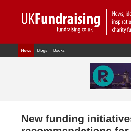
News
Blogs
Books
New funding initiati
recommendations for 