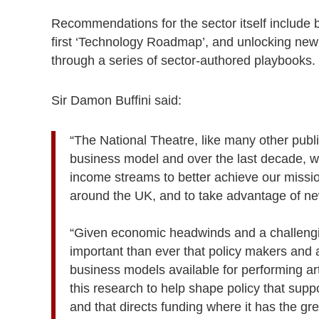
Recommendations for the sector itself include b
first ‘Technology Roadmap’, and unlocking new 
through a series of sector-authored playbooks.
Sir Damon Buffini said:
“The National Theatre, like many other publ
business model and over the last decade,
income streams to better achieve our missi
around the UK, and to take advantage of ne
“Given economic headwinds and a challenging
important than ever that policy makers and a
business models available for performing ar
this research to help shape policy that suppo
and that directs funding where it has the gr