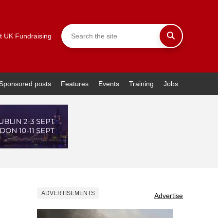
t UK Fundraising
Sponsored posts
Features
Events
Training
Jobs
ADVERTISEMENTS
Advertise