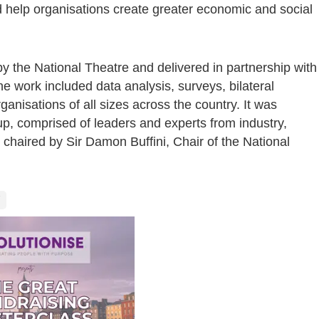
help organisations create greater economic and social
 the National Theatre and delivered in partnership with
he work included data analysis, surveys, bilateral
anisations of all sizes across the country. It was
p, comprised of leaders and experts from industry,
 chaired by Sir Damon Buffini, Chair of the National