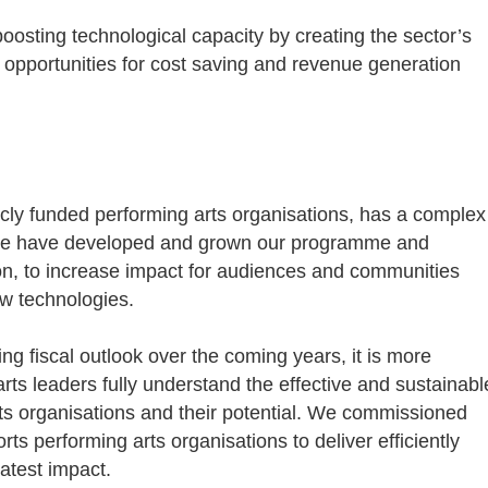
oosting technological capacity by creating the sector’s
opportunities for cost saving and revenue generation
icly funded performing arts organisations, has a complex
 we have developed and grown our programme and
on, to increase impact for audiences and communities
w technologies.
 fiscal outlook over the coming years, it is more
rts leaders fully understand the effective and sustainabl
ts organisations and their potential. We commissioned
rts performing arts organisations to deliver efficiently
eatest impact.