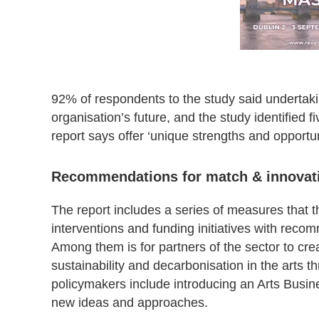
92% of respondents to the study said undertaki
organisation’s future, and the study identified f
report says offer ‘unique strengths and opportun
Recommendations for match & innovat
The report includes a series of measures that 
interventions and funding initiatives with recom
Among them is for partners of the sector to cre
sustainability and decarbonisation in the arts
policymakers include introducing an Arts Busin
new ideas and approaches.