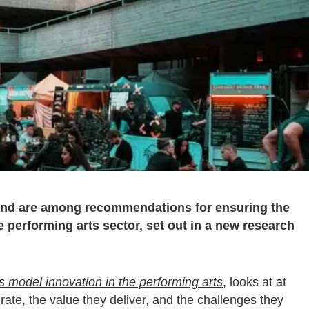
fund are among recommendations for ensuring the
he performing arts sector, set out in a new research
model innovation in the performing arts
, looks at at
ate, the value they deliver, and the challenges they