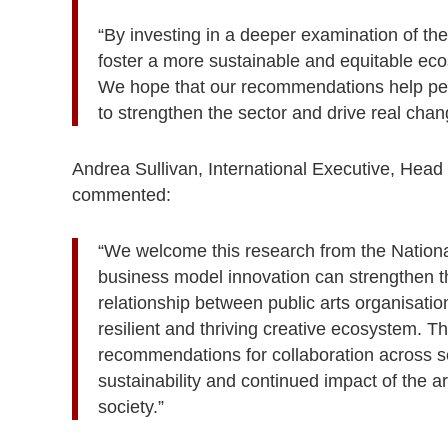
“By investing in a deeper examination of the
foster a more sustainable and equitable eco
We hope that our recommendations help peop
to strengthen the sector and drive real chan
Andrea Sullivan, International Executive, Hea
commented:
“We welcome this research from the National
business model innovation can strengthen th
relationship between public arts organisation
resilient and thriving creative ecosystem. T
recommendations for collaboration across se
sustainability and continued impact of the ar
society.”