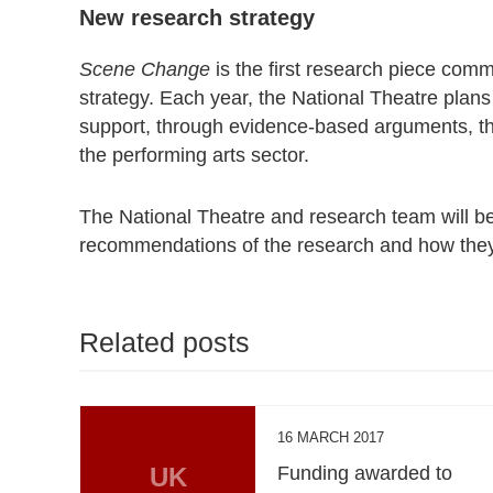
New research strategy
Scene Change
is the first research piece com
strategy. Each year, the National Theatre plans
support, through evidence-based arguments, th
the performing arts sector.
The National Theatre and research team will be 
recommendations of the research and how they 
Related posts
16 MARCH 2017
UK
Funding awarded to