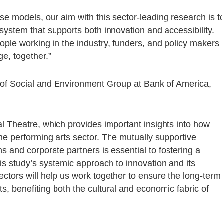
se models, our aim with this sector-leading research is t
system that supports both innovation and accessibility.
le working in the industry, funders, and policy makers
ge, together.”
d of Social and Environment Group at Bank of America,
 Theatre, which provides important insights into how
e performing arts sector. The mutually supportive
s and corporate partners is essential to fostering a
his study’s systemic approach to innovation and its
ctors will help us work together to ensure the long-term
ts, benefiting both the cultural and economic fabric of