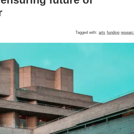
r
Tagged with:
arts
funding
researc