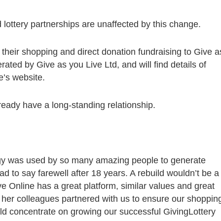
lottery partnerships are unaffected by this change.
r their shopping and direct donation fundraising to Give a
rated by Give as you Live Ltd, and will find details of
e’s website.
eady have a long-standing relationship.
gy was used by so many amazing people to generate
 to say farewell after 18 years. A rebuild wouldn’t be a
 Online has a great platform, similar values and great
 her colleagues partnered with us to ensure our shoppin
ld concentrate on growing our successful GivingLottery