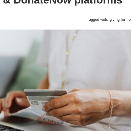
Tagged with:
giving for fr