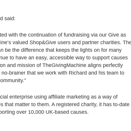
td said:
ed with the continuation of fundraising via our Give as
ine’s valued Shop&Give users and partner charities. Th
n be the difference that keeps the lights on for many
ontinue to have an easy, accessible way to support causes
sion and mission of TheGivingMachine aligns perfectly
a no-brainer that we work with Richard and his team to
community.”
ial enterprise using affiliate marketing as a way of
s that matter to them. A registered charity, it has to-date
pporting over 10,000 UK-based causes.