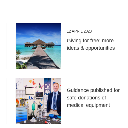
12 APRIL 2023
Giving for free: more
ideas & opportunities
Guidance published for
safe donations of
medical equipment