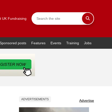
t UK Fundraising
Sponsored posts
Features
Events
Training
Jobs
ADVERTISEMENTS
Advertise