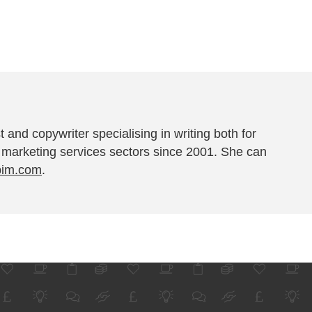
t and copywriter specialising in writing both for
 marketing services sectors since 2001. She can
pim.com
.