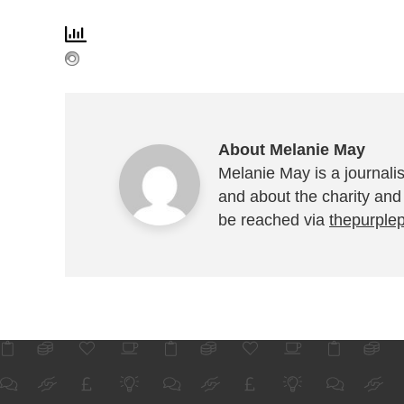
About Melanie May
Melanie May is a journalis
and about the charity and
be reached via
thepurple