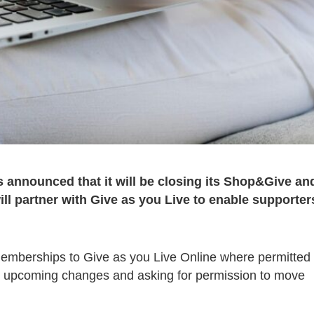
announced that it will be closing its Shop&Give an
l partner with Give as you Live to enable supporter
rs’ memberships to Give as you Live Online where permitted
the upcoming changes and asking for permission to move