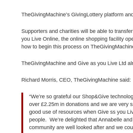
TheGivingMachine’s GivingLottery platform and 
Supporters and charities will be able to transfe
you Live Online, the online shopping facility ope
how to begin this process on TheGivingMachin
TheGivingMachine and Give as you Live Ltd alr
Richard Morris, CEO, TheGivingMachine said:
“We’re so grateful our Shop&Give technolo
over £2.25m in donations and we are very sad
good use of resources when Give ss you Live
people. We’re delighted that Annabelle and
community are well looked after and we cou