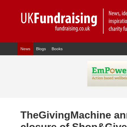
News
Blogs
Books
TheGivingMachine a
closure of Shop&Giv