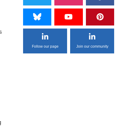
s
Follow our page
Join our community
g