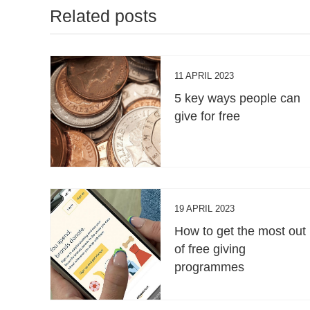
Related posts
11 APRIL 2023
5 key ways people can
give for free
19 APRIL 2023
How to get the most out
of free giving
programmes