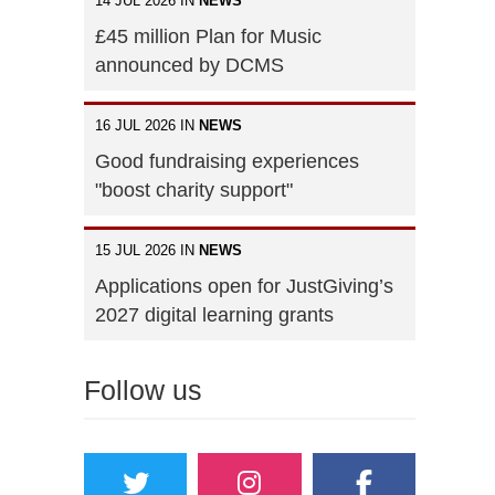
14 JUL 2026 IN
NEWS
£45 million Plan for Music
announced by DCMS
16 JUL 2026 IN
NEWS
Good fundraising experiences
"boost charity support"
15 JUL 2026 IN
NEWS
Applications open for JustGiving’s
2027 digital learning grants
Follow us