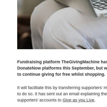
Fundraising platform TheGivingMachine has 
DonateNow platforms this September, but wil
to continue giving for free whilst shopping.
It will facilitate this by transferring supporte
to do so. It has sent out an email explaining 
supporters’ accounts to
Give as you Live
.