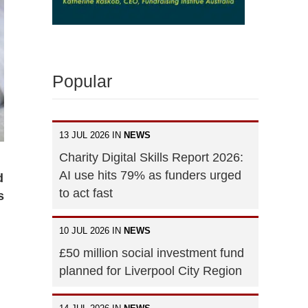
Popular
13 JUL 2026 IN
NEWS
Charity Digital Skills Report 2026:
AI use hits 79% as funders urged
d
to act fast
s
10 JUL 2026 IN
NEWS
£50 million social investment fund
planned for Liverpool City Region