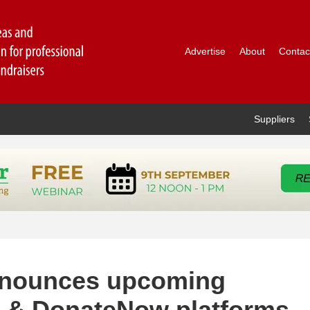
Advertise
About
Contac
Suppliers
nnounces upcoming
e & DonateNow platforms