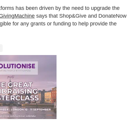
orms has been driven by the need to upgrade the
GivingMachine
says that Shop&Give and DonateNow
igible for any grants or funding to help provide the