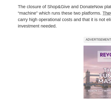
The closure of Shop&Give and DonateNow platf
“machine” which runs these two platforms.
The
carry high operational costs and that it is not el
investment needed.
ADVERTISEMENT