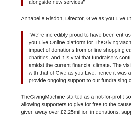
alongside new services”
Annabelle Risdon, Director, Give as you Live L
“We’re incredibly proud to have been entrust
you Live Online platform for TheGivingMach
impact of donations from online shopping ca
charities, and it is vital that fundraisers c
amidst the current financial climate. The vi
with that of Give as you Live, hence it was 
provide ongoing support to our fundraising 
TheGivingMachine started as a not-for-profit soc
allowing supporters to give for free to the cause
given away over £2.25million in donations, su