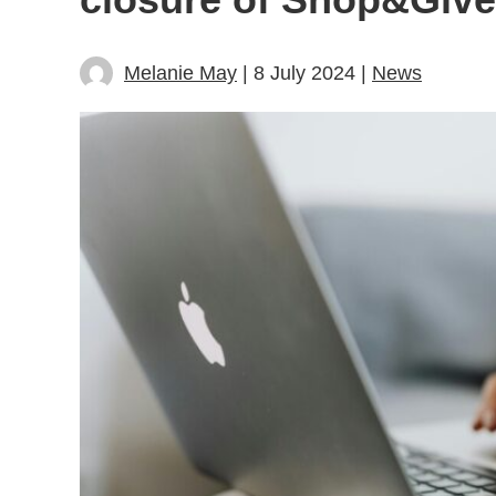
Melanie May
| 8 July 2024 |
News