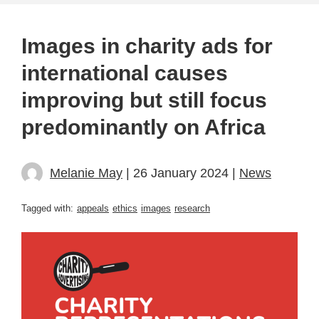
Images in charity ads for
international causes
improving but still focus
predominantly on Africa
Melanie May
| 26 January 2024 |
News
Tagged with:
appeals
ethics
images
research