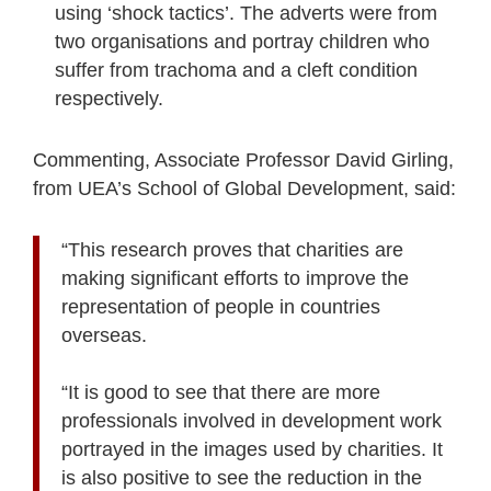
using ‘shock tactics’. The adverts were from
two organisations and portray children who
suffer from trachoma and a cleft condition
respectively.
Commenting, Associate Professor David Girling,
from UEA’s School of Global Development, said:
“This research proves that charities are
making significant efforts to improve the
representation of people in countries
overseas.
“It is good to see that there are more
professionals involved in development work
portrayed in the images used by charities. It
is also positive to see the reduction in the