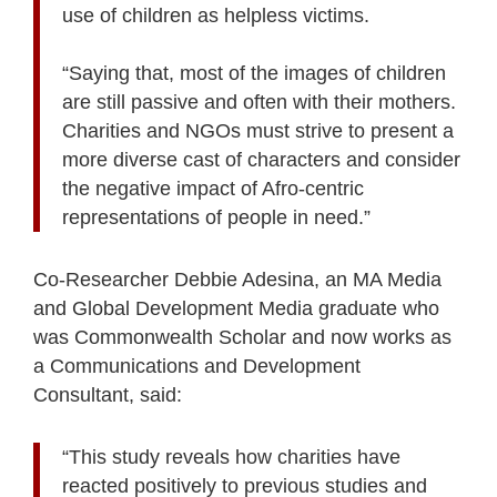
use of children as helpless victims.
“Saying that, most of the images of children
are still passive and often with their mothers.
Charities and NGOs must strive to present a
more diverse cast of characters and consider
the negative impact of Afro-centric
representations of people in need.”
Co-Researcher Debbie Adesina, an MA Media
and Global Development Media graduate who
was Commonwealth Scholar and now works as
a Communications and Development
Consultant, said:
“This study reveals how charities have
reacted positively to previous studies and