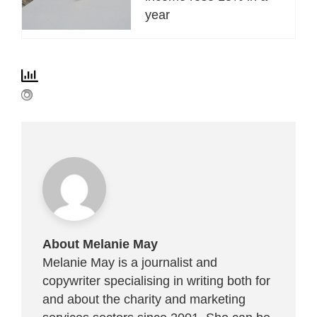
year
About Melanie May
Melanie May is a journalist and
copywriter specialising in writing both for
and about the charity and marketing