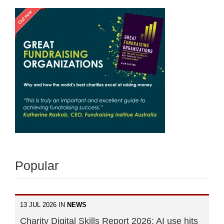
Popular
13 JUL 2026 IN
NEWS
Charity Digital Skills Report 2026: AI use hits