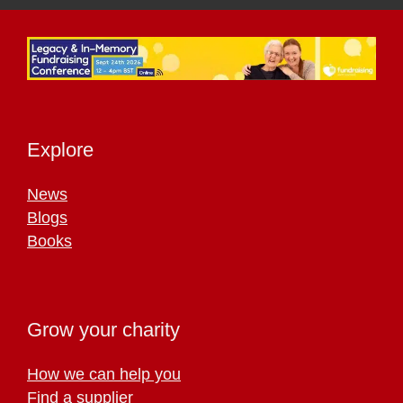
Explore
News
Blogs
Books
Grow your charity
How we can help you
Find a supplier