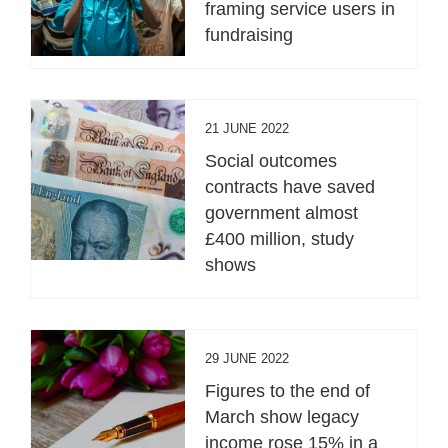
framing service users in
fundraising
21 JUNE 2022
Social outcomes
contracts have saved
government almost
£400 million, study
shows
29 JUNE 2022
Figures to the end of
March show legacy
income rose 15% in a