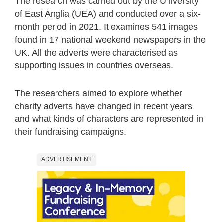
The research was carried out by the University
of East Anglia (UEA) and conducted over a six-
month period in 2021. It examines 541 images
found in 17 national weekend newspapers in the
UK. All the adverts were characterised as
supporting issues in countries overseas.
The researchers aimed to explore whether
charity adverts have changed in recent years
and what kinds of characters are represented in
their fundraising campaigns.
ADVERTISEMENT