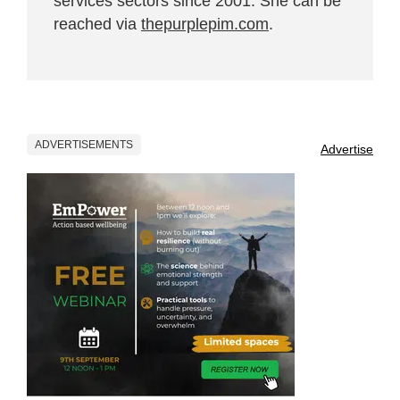
services sectors since 2001. She can be
reached via
thepurplepim.com
.
ADVERTISEMENTS
Advertise