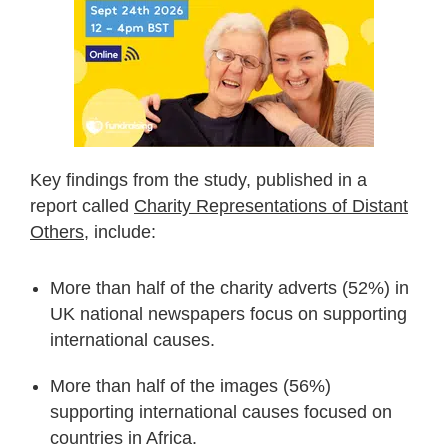
Key findings from the study, published in a
report called
Charity Representations of Distant
Others
, include:
More than half of the charity adverts (52%) in
UK national newspapers focus on supporting
international causes.
More than half of the images (56%)
supporting international causes focused on
countries in Africa.