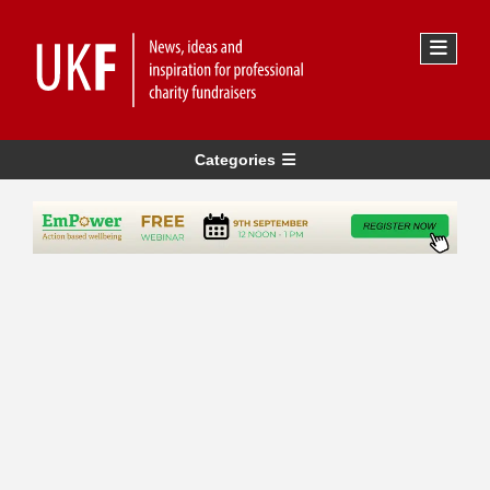
Categories