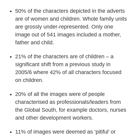
50% of the characters depicted in the adverts
are of women and children. Whole family units
are grossly under-represented. Only one
image out of 541 images included a mother,
father and child.
21% of the characters are of children – a
significant shift from a previous study in
2005/6 where 42% of all characters focused
on children.
20% of all the images were of people
characterised as professionals/leaders from
the Global South, for example doctors, nurses
and other development workers.
11% of images were deemed as ‘pitiful’ or