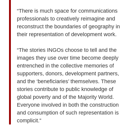
“There is much space for communications
professionals to creatively reimagine and
reconstruct the boundaries of geography in
their representation of development work.
“The stories INGOs choose to tell and the
images they use over time become deeply
entrenched in the collective memories of
supporters, donors, development partners,
and the ‘beneficiaries’ themselves. These
stories contribute to public knowledge of
global poverty and of the Majority World.
Everyone involved in both the construction
and consumption of such representation is
complicit.”