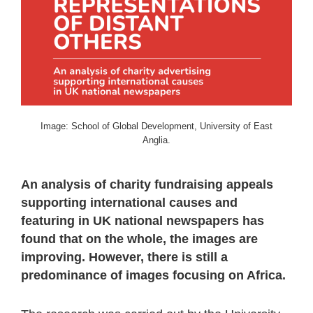
Image: School of Global Development, University of East
Anglia.
An analysis of charity fundraising appeals
supporting international causes and
featuring in UK national newspapers has
found that on the whole, the images are
improving. However, there is still a
predominance of images focusing on Africa.