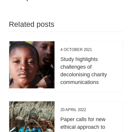
Related posts
4 OCTOBER 2021
Study highlights
challenges of
decolonising charity
communications
20 APRIL 2022
Paper calls for new
ethical approach to