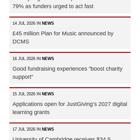
79% as funders urged to act fast
14 JUL 2026 IN
NEWS
£45 million Plan for Music announced by
DCMS
16 JUL 2026 IN
NEWS
Good fundraising experiences "boost charity
support"
15 JUL 2026 IN
NEWS
Applications open for JustGiving’s 2027 digital
learning grants
17 JUL 2026 IN
NEWS
University of Cambridge receives $34.5