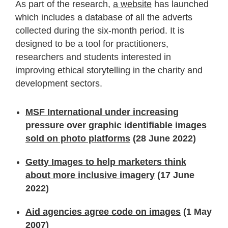
As part of the research,
a website
has launched
which includes a database of all the adverts
collected during the six-month period. It is
designed to be a tool for practitioners,
researchers and students interested in
improving ethical storytelling in the charity and
development sectors.
MSF International under increasing
pressure over graphic identifiable images
sold on photo platforms
(28 June 2022)
Getty Images to help marketers think
about more inclusive imagery
(17 June
2022)
Aid agencies agree code on images
(1 May
2007)