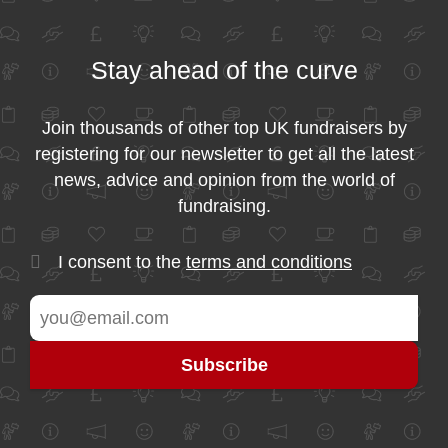
Stay ahead of the curve
Join thousands of other top UK fundraisers by
registering for our newsletter to get all the latest
news, advice and opinion from the world of
fundraising.
I consent to the
terms and conditions