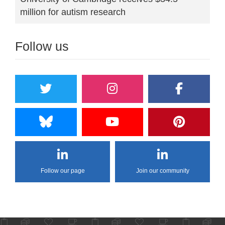
million for autism research
Follow us
Follow our page
Join our community