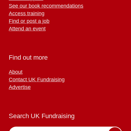
See our book recommendations
Access training
Find or post a job
Attend an event
Find out more
About
Contact UK Fundraising
Advertise
Search UK Fundraising