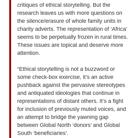
critiques of ethical storytelling. But the
research leaves us with more questions on
the silence/erasure of whole family units in
charity adverts. The representation of ‘Africa’
seems to be perpetually frozen in rural times.
These issues are topical and deserve more
attention.
“Ethical storytelling is not a buzzword or
some check-box exercise, it’s an active
pushback against the pervasive stereotypes
and antiquated ideologies that continue in
representations of distant others. It’s a fight
for inclusion of previously muted voices, and
an attempt to bridge the yawning gap
between Global North ‘donors’ and Global
South ‘beneficiaries’.