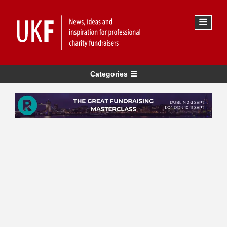
Categories