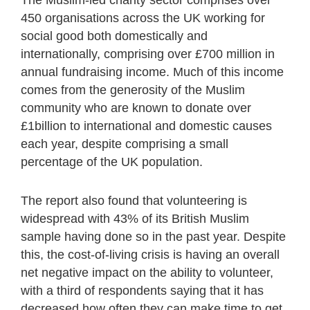
450 organisations across the UK working for
social good both domestically and
internationally, comprising over £700 million in
annual fundraising income. Much of this income
comes from the generosity of the Muslim
community who are known to donate over
£1billion to international and domestic causes
each year, despite comprising a small
percentage of the UK population.
The report also found that volunteering is
widespread with 43% of its British Muslim
sample having done so in the past year. Despite
this, the cost-of-living crisis is having an overall
net negative impact on the ability to volunteer,
with a third of respondents saying that it has
decreased how often they can make time to get