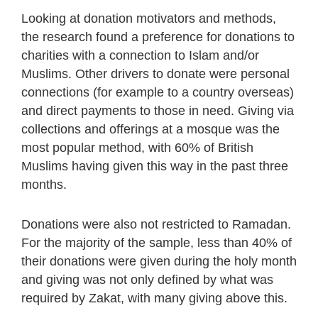
Looking at donation motivators and methods,
the research found a preference for donations to
charities with a connection to Islam and/or
Muslims. Other drivers to donate were personal
connections (for example to a country overseas)
and direct payments to those in need. Giving via
collections and offerings at a mosque was the
most popular method, with 60% of British
Muslims having given this way in the past three
months.
Donations were also not restricted to Ramadan.
For the majority of the sample, less than 40% of
their donations were given during the holy month
and giving was not only defined by what was
required by Zakat, with many giving above this.