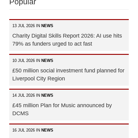
Popular
13 JUL 2026 IN
NEWS
Charity Digital Skills Report 2026: AI use hits
79% as funders urged to act fast
10 JUL 2026 IN
NEWS
£50 million social investment fund planned for
Liverpool City Region
14 JUL 2026 IN
NEWS
£45 million Plan for Music announced by
DCMS
16 JUL 2026 IN
NEWS