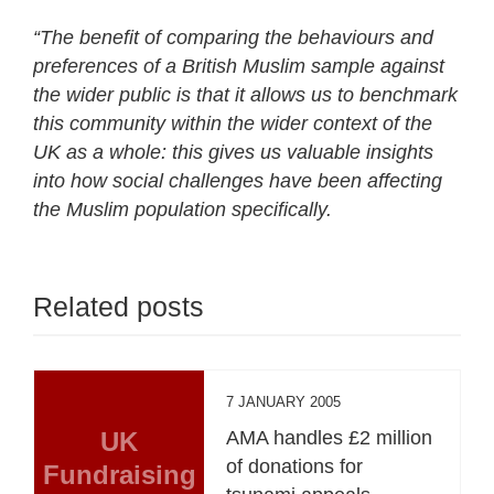
“The benefit of comparing the behaviours and
preferences of a British Muslim sample against
the wider public is that it allows us to benchmark
this community within the wider context of the
UK as a whole: this gives us valuable insights
into how social challenges have been affecting
the Muslim population specifically.
Related posts
7 JANUARY 2005
UK
AMA handles £2 million
of donations for
Fundraising