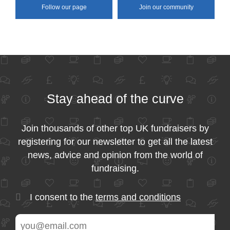
Follow our page
Join our community
Stay ahead of the curve
Join thousands of other top UK fundraisers by
registering for our newsletter to get all the latest
news, advice and opinion from the world of
fundraising.
I consent to the
terms and conditions