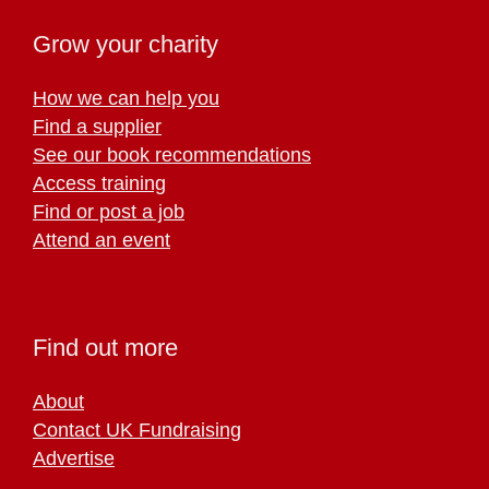
Grow your charity
How we can help you
Find a supplier
See our book recommendations
Access training
Find or post a job
Attend an event
Find out more
About
Contact UK Fundraising
Advertise