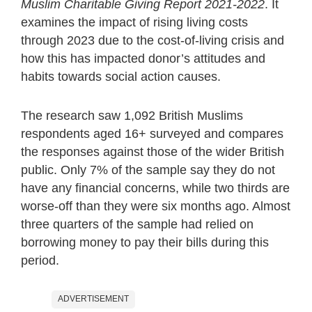
Muslim Charitable Giving Report 2021-2022
. It
examines the impact of rising living costs
through 2023 due to the cost-of-living crisis and
how this has impacted donor’s attitudes and
habits towards social action causes.
The research saw 1,092 British Muslims
respondents aged 16+ surveyed and compares
the responses against those of the wider British
public. Only 7% of the sample say they do not
have any financial concerns, while two thirds are
worse-off than they were six months ago. Almost
three quarters of the sample had relied on
borrowing money to pay their bills during this
period.
ADVERTISEMENT