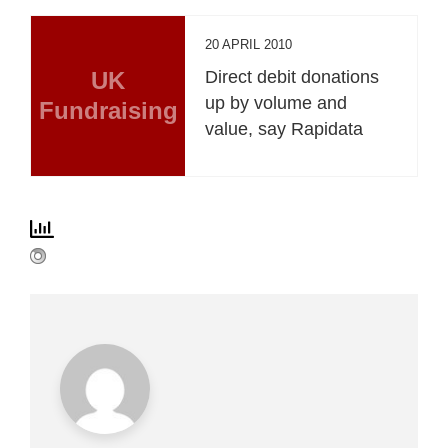
20 APRIL 2010
UK
Direct debit donations
up by volume and
Fundraising
value, say Rapidata