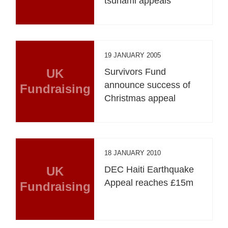
tsunami appeals
19 JANUARY 2005
UK
Survivors Fund
announce success of
Fundraising
Christmas appeal
18 JANUARY 2010
UK
DEC Haiti Earthquake
Appeal reaches £15m
Fundraising