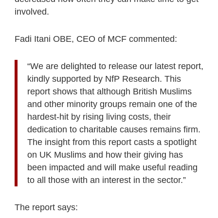
involved.
Fadi Itani OBE, CEO of MCF commented:
“We are delighted to release our latest report,
kindly supported by NfP Research. This
report shows that although British Muslims
and other minority groups remain one of the
hardest-hit by rising living costs, their
dedication to charitable causes remains firm.
The insight from this report casts a spotlight
on UK Muslims and how their giving has
been impacted and will make useful reading
to all those with an interest in the sector.”
The report says: