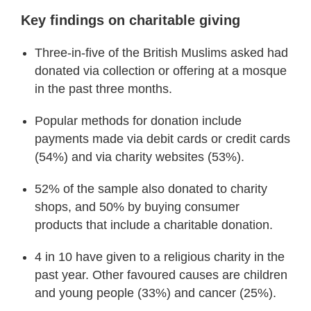
Key findings on charitable giving
Three-in-five of the British Muslims asked had
donated via collection or offering at a mosque
in the past three months.
Popular methods for donation include
payments made via debit cards or credit cards
(54%) and via charity websites (53%).
52% of the sample also donated to charity
shops, and 50% by buying consumer
products that include a charitable donation.
4 in 10 have given to a religious charity in the
past year. Other favoured causes are children
and young people (33%) and cancer (25%).