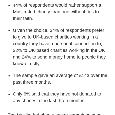
44% of respondents would rather support a
Muslim-led charity than one without ties to
their faith.
Given the choice, 34% of respondents prefer
to give to UK-based charities working in a
country they have a personal connection to,
32% to UK-based charities working in the UK
and 24% to send money home to people they
know directly.
The sample gave an average of £143 over the
past three months.
Only 6% said that they have not donated to
any charity in the last three months.
The Muslim-led charity sector comprises over