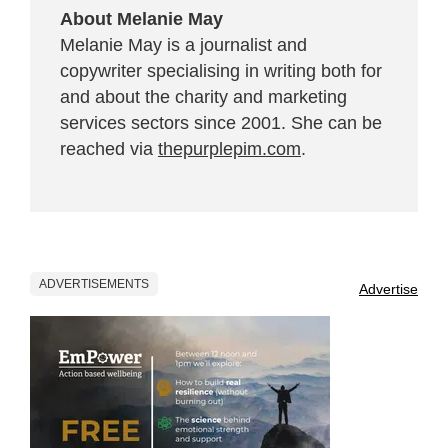
About Melanie May
Melanie May is a journalist and
copywriter specialising in writing both for
and about the charity and marketing
services sectors since 2001. She can be
reached via
thepurplepim.com
.
ADVERTISEMENTS
Advertise