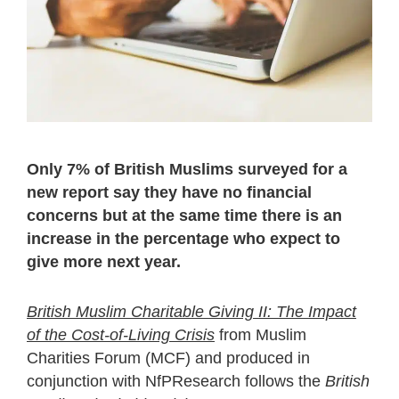
Only 7% of British Muslims surveyed for a
new report say they have no financial
concerns but at the same time there is an
increase in the percentage who expect to
give more next year.
British Muslim Charitable Giving II: The Impact
of the Cost-of-Living Crisis
from Muslim
Charities Forum (MCF) and produced in
conjunction with NfPResearch follows the
British