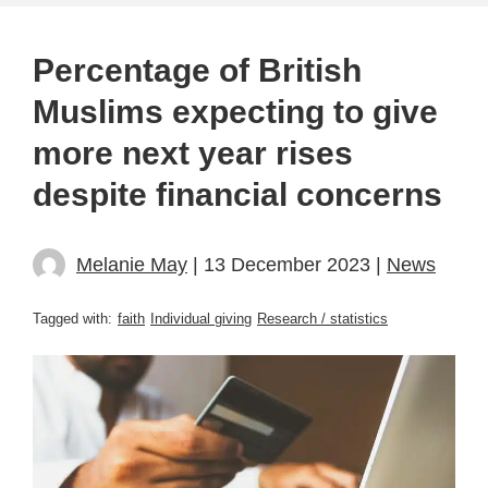
Percentage of British
Muslims expecting to give
more next year rises
despite financial concerns
Melanie May
| 13 December 2023 |
News
Tagged with:
faith
Individual giving
Research / statistics