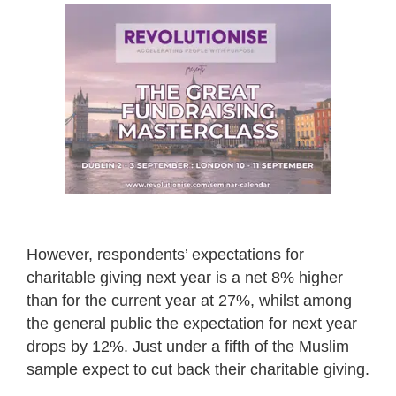
However, respondents’ expectations for
charitable giving next year is a net 8% higher
than for the current year at 27%, whilst among
the general public the expectation for next year
drops by 12%. Just under a fifth of the Muslim
sample expect to cut back their charitable giving.