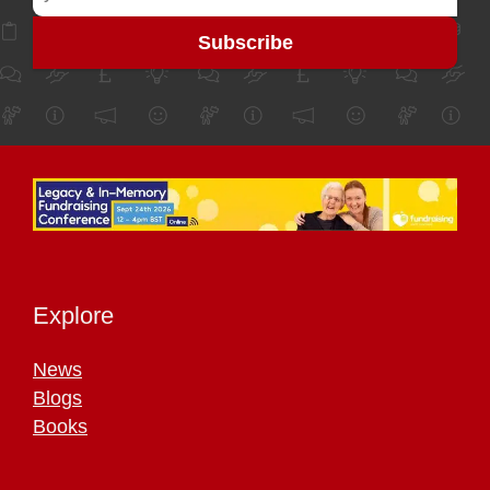
Explore
News
Blogs
Books