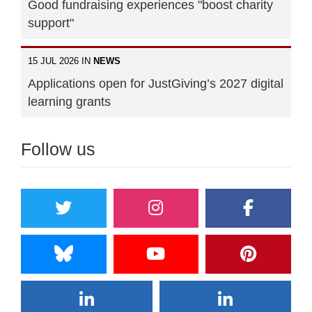
Good fundraising experiences "boost charity
support"
15 JUL 2026 IN
NEWS
Applications open for JustGiving’s 2027 digital
learning grants
Follow us