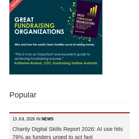
Popular
13 JUL 2026 IN
NEWS
Charity Digital Skills Report 2026: AI use hits
79% as funders urged to act fast