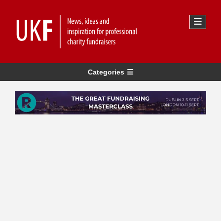
Categories