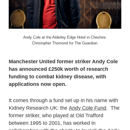
Andy Cole at the Alderley Edge Hotel in Cheshire.
Christopher Thomond for The Guardian.
Manchester United former striker Andy Cole
has announced £250k worth of research
funding to combat kidney disease, with
applications now open.
It comes through a fund set up in his name with
Kidney Research UK: the
Andy Cole Fund
. The
former striker, who played at Old Trafford
between 1995 to 2001, has worked in