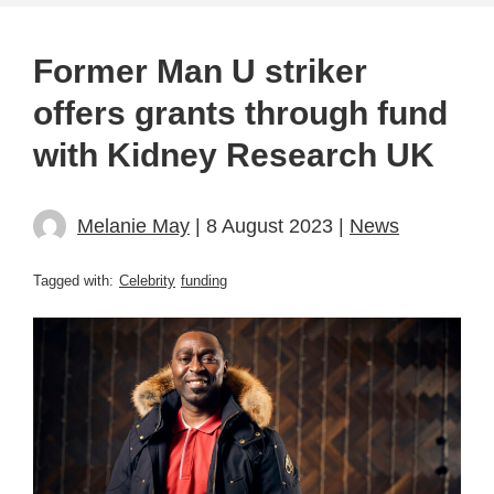
Former Man U striker
offers grants through fund
with Kidney Research UK
Melanie May
| 8 August 2023 |
News
Tagged with:
Celebrity
funding