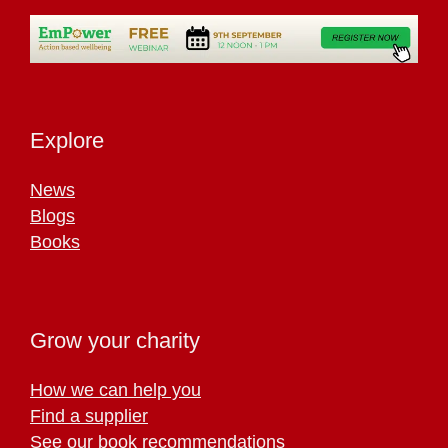
Explore
News
Blogs
Books
Grow your charity
How we can help you
Find a supplier
See our book recommendations