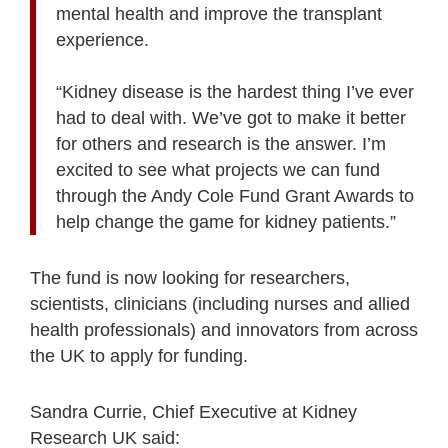
mental health and improve the transplant
experience.
“Kidney disease is the hardest thing I’ve ever
had to deal with. We’ve got to make it better
for others and research is the answer. I’m
excited to see what projects we can fund
through the Andy Cole Fund Grant Awards to
help change the game for kidney patients.”
The fund is now looking for researchers,
scientists, clinicians (including nurses and allied
health professionals) and innovators from across
the UK to apply for funding.
Sandra Currie, Chief Executive at Kidney
Research UK said: