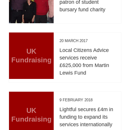
patron of student
bursary fund charity
20 MARCH 2017
UK
Local Citizens Advice
services receive
Fundraising
£625,000 from Martin
Lewis Fund
9 FEBRUARY 2018
UK
Lightful secures £4m in
funding to expand its
Fundraising
services internationally