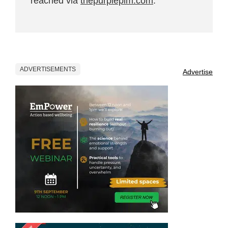
reached via
thepurplepim.com
.
ADVERTISEMENTS
Advertise