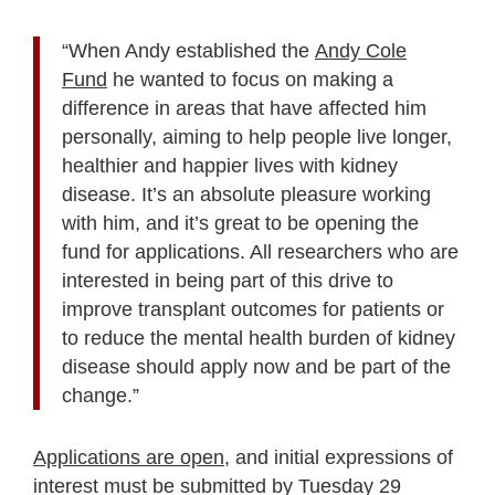
“When Andy established the
Andy Cole
Fund
he wanted to focus on making a
difference in areas that have affected him
personally, aiming to help people live longer,
healthier and happier lives with kidney
disease. It’s an absolute pleasure working
with him, and it’s great to be opening the
fund for applications. All researchers who are
interested in being part of this drive to
improve transplant outcomes for patients or
to reduce the mental health burden of kidney
disease should apply now and be part of the
change.”
Applications are open
, and initial expressions of
interest must be submitted by Tuesday 29