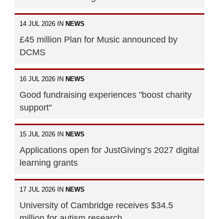
14 JUL 2026 IN
NEWS
£45 million Plan for Music announced by
DCMS
16 JUL 2026 IN
NEWS
Good fundraising experiences "boost charity
support"
15 JUL 2026 IN
NEWS
Applications open for JustGiving’s 2027 digital
learning grants
17 JUL 2026 IN
NEWS
University of Cambridge receives $34.5
million for autism research