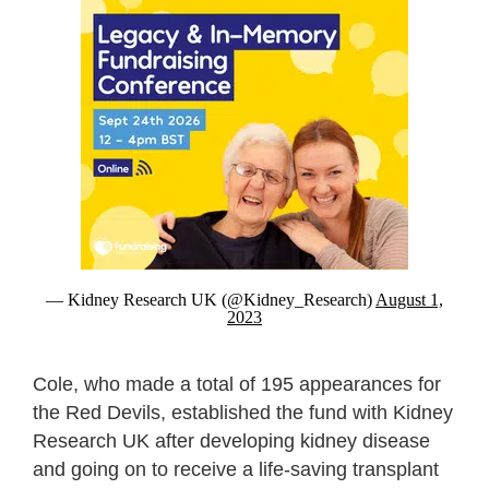
— Kidney Research UK (@Kidney_Research)
August 1,
2023
Cole, who made a total of 195 appearances for
the Red Devils, established the fund with Kidney
Research UK after developing kidney disease
and going on to receive a life-saving transplant