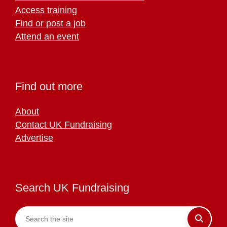
Access training
Find or post a job
Attend an event
Find out more
About
Contact UK Fundraising
Advertise
Search UK Fundraising