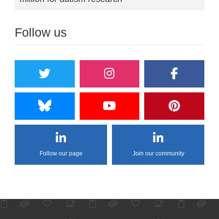
Follow us
Follow our page
Join our community