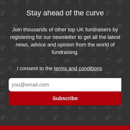
Stay ahead of the curve
Join thousands of other top UK fundraisers by
registering for our newsletter to get all the latest
news, advice and opinion from the world of
fundraising.
I consent to the
terms and conditions