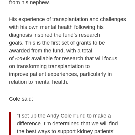
from his nephew.
His experience of transplantation and challenges
with his own mental health following his
diagnosis inspired the fund’s research
goals. This is the first set of grants to be
awarded from the fund, with a total
of £250k available for research that will focus
on transforming transplantation to
improve patient experiences, particularly in
relation to mental health.
Cole said:
“I set up the Andy Cole Fund to make a
difference. I’m determined that we will find
the best ways to support kidney patients’