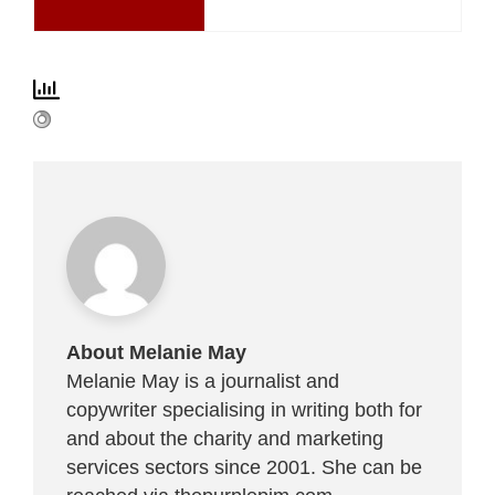
About Melanie May
Melanie May is a journalist and
copywriter specialising in writing both for
and about the charity and marketing
services sectors since 2001. She can be