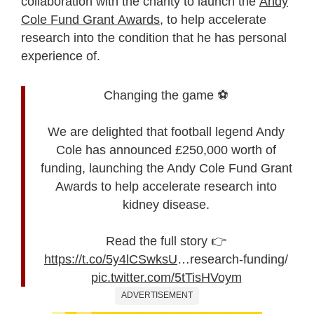
collaboration with the charity to launch the
Andy
Cole Fund Grant Awards
, to help accelerate
research into the condition that he has personal
experience of.
Changing the game ⚽
We are delighted that football legend Andy
Cole has announced £250,000 worth of
funding, launching the Andy Cole Fund Grant
Awards to help accelerate research into
kidney disease.
Read the full story 👉
https://t.co/5y4lCSwksU
…research-funding/
pic.twitter.com/5tTisHVoym
ADVERTISEMENT