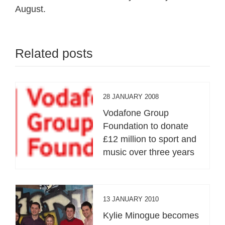
August.
Related posts
28 JANUARY 2008
Vodafone Group
Foundation to donate
£12 million to sport and
music over three years
13 JANUARY 2010
Kylie Minogue becomes