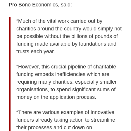
Pro Bono Economics, said:
“Much of the vital work carried out by
charities around the country would simply not
be possible without the billions of pounds of
funding made available by foundations and
trusts each year.
“However, this crucial pipeline of charitable
funding embeds inefficiencies which are
requiring many charities, especially smaller
organisations, to spend significant sums of
money on the application process.
“There are various examples of innovative
funders already taking action to streamline
their processes and cut down on