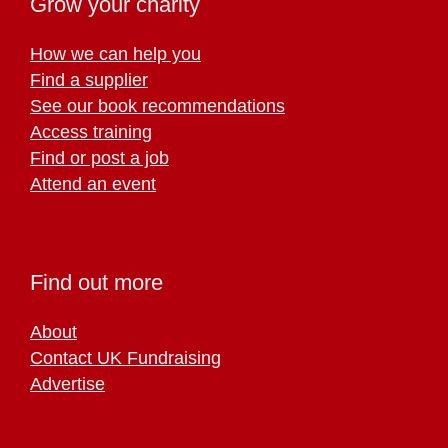
Grow your charity
How we can help you
Find a supplier
See our book recommendations
Access training
Find or post a job
Attend an event
Find out more
About
Contact UK Fundraising
Advertise