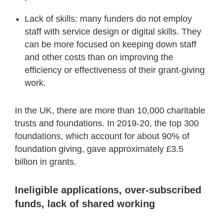
Lack of skills: many funders do not employ
staff with service design or digital skills. They
can be more focused on keeping down staff
and other costs than on improving the
efficiency or effectiveness of their grant-giving
work.
In the UK, there are more than 10,000 charitable
trusts and foundations. In 2019-20, the top 300
foundations, which account for about 90% of
foundation giving, gave approximately £3.5
billion in grants.
Ineligible applications, over-subscribed
funds, lack of shared working