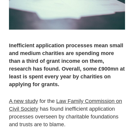
Inefficient application processes mean small
and medium charities are spending more
than a third of grant income on them,
research has found
. Overall, some £900mn at
least is spent every year by charities on
applying for grants.
A new study
for the
Law Family Commission on
Civil Society
has found inefficient application
processes overseen by charitable foundations
and trusts are to blame.