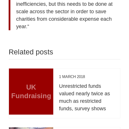
inefficiencies, but this needs to be done at
scale across the sector in order to save
charities from considerable expense each
year.”
Related posts
1 MARCH 2018
UK
Unrestricted funds
valued nearly twice as
Fundraising
much as restricted
funds, survey shows