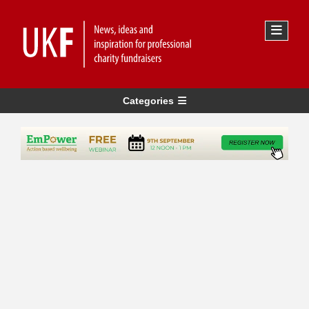
Categories