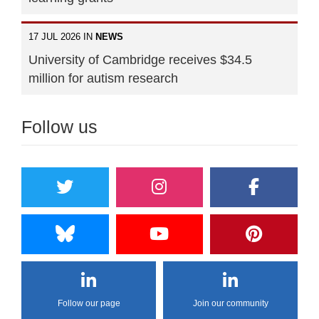
17 JUL 2026 IN
NEWS
University of Cambridge receives $34.5
million for autism research
Follow us
Follow our page
Join our community