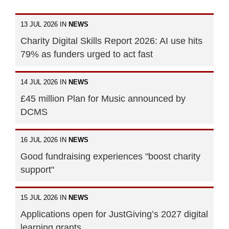
13 JUL 2026 IN
NEWS
Charity Digital Skills Report 2026: AI use hits
79% as funders urged to act fast
14 JUL 2026 IN
NEWS
£45 million Plan for Music announced by
DCMS
16 JUL 2026 IN
NEWS
Good fundraising experiences "boost charity
support"
15 JUL 2026 IN
NEWS
Applications open for JustGiving’s 2027 digital
learning grants