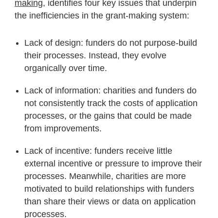
making
, identifies four key issues that underpin
the inefficiencies in the grant-making system:
Lack of design: funders do not purpose-build
their processes. Instead, they evolve
organically over time.
Lack of information: charities and funders do
not consistently track the costs of application
processes, or the gains that could be made
from improvements.
Lack of incentive: funders receive little
external incentive or pressure to improve their
processes. Meanwhile, charities are more
motivated to build relationships with funders
than share their views or data on application
processes.