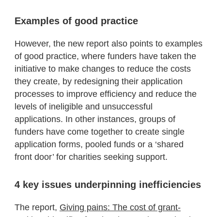
Examples of good practice
However, the new report also points to examples
of good practice, where funders have taken the
initiative to make changes to reduce the costs
they create, by redesigning their application
processes to improve efficiency and reduce the
levels of ineligible and unsuccessful
applications. In other instances, groups of
funders have come together to create single
application forms, pooled funds or a ‘shared
front door’ for charities seeking support.
4 key issues underpinning inefficiencies
The report,
Giving pains: The cost of grant-