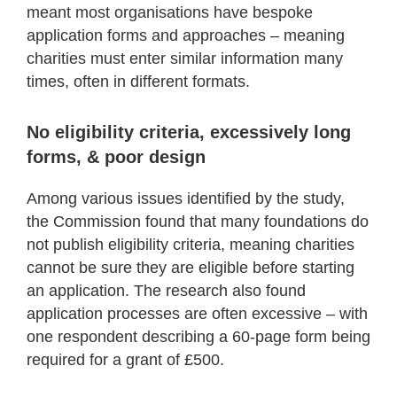
meant most organisations have bespoke
application forms and approaches – meaning
charities must enter similar information many
times, often in different formats.
No eligibility criteria, excessively long
forms, & poor design
Among various issues identified by the study,
the Commission found that many foundations do
not publish eligibility criteria, meaning charities
cannot be sure they are eligible before starting
an application. The research also found
application processes are often excessive – with
one respondent describing a 60-page form being
required for a grant of £500.