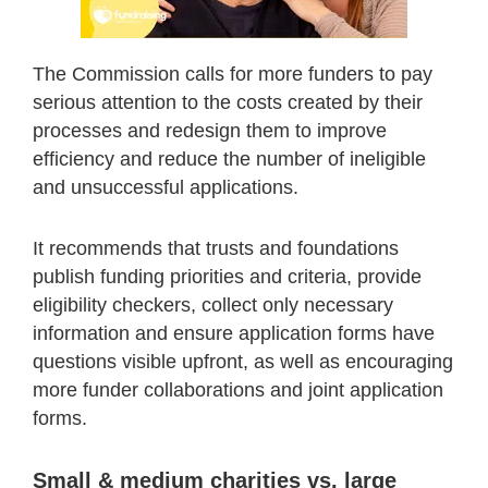
The Commission calls for more funders to pay
serious attention to the costs created by their
processes and redesign them to improve
efficiency and reduce the number of ineligible
and unsuccessful applications.
It recommends that trusts and foundations
publish funding priorities and criteria, provide
eligibility checkers, collect only necessary
information and ensure application forms have
questions visible upfront, as well as encouraging
more funder collaborations and joint application
forms.
Small & medium charities vs. large