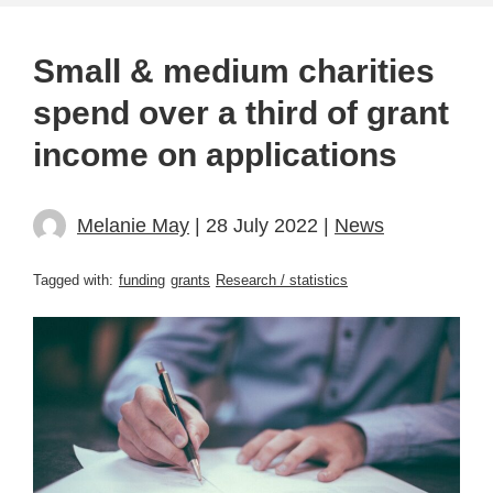
Small & medium charities
spend over a third of grant
income on applications
Melanie May
| 28 July 2022 |
News
Tagged with:
funding
grants
Research / statistics