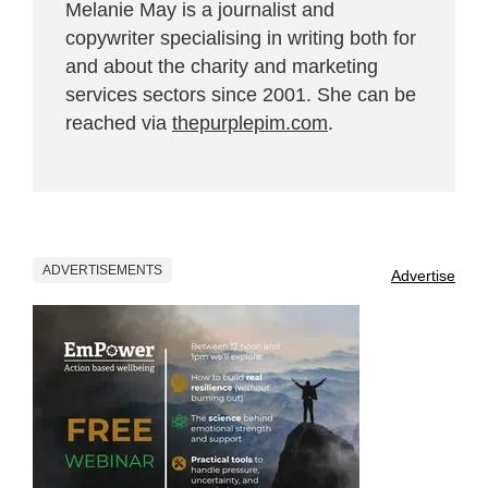
Melanie May is a journalist and
copywriter specialising in writing both for
and about the charity and marketing
services sectors since 2001. She can be
reached via
thepurplepim.com
.
ADVERTISEMENTS
Advertise