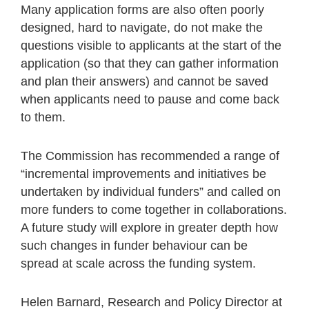
Many application forms are also often poorly
designed, hard to navigate, do not make the
questions visible to applicants at the start of the
application (so that they can gather information
and plan their answers) and cannot be saved
when applicants need to pause and come back
to them.
The Commission has recommended a range of
“incremental improvements and initiatives be
undertaken by individual funders” and called on
more funders to come together in collaborations.
A future study will explore in greater depth how
such changes in funder behaviour can be
spread at scale across the funding system.
Helen Barnard, Research and Policy Director at