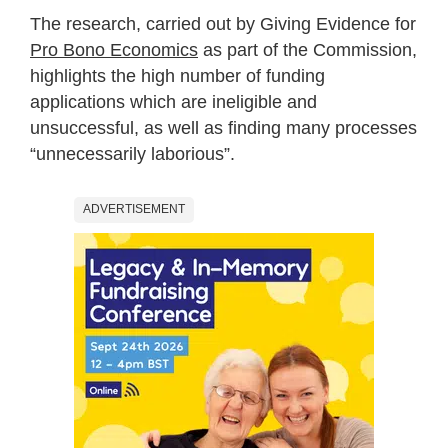
The research, carried out by Giving Evidence for
Pro Bono Economics
as part of the Commission,
highlights the high number of funding
applications which are ineligible and
unsuccessful, as well as finding many processes
“unnecessarily laborious”.
ADVERTISEMENT