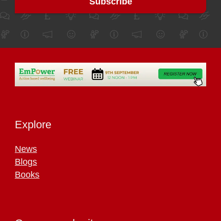
Explore
News
Blogs
Books