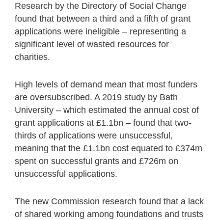
Research by the Directory of Social Change
found that between a third and a fifth of grant
applications were ineligible – representing a
significant level of wasted resources for
charities.
High levels of demand mean that most funders
are oversubscribed. A 2019 study by Bath
University – which estimated the annual cost of
grant applications at £1.1bn – found that two-
thirds of applications were unsuccessful,
meaning that the £1.1bn cost equated to £374m
spent on successful grants and £726m on
unsuccessful applications.
The new Commission research found that a lack
of shared working among foundations and trusts