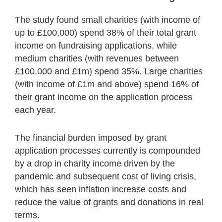
The study found small charities (with income of
up to £100,000) spend 38% of their total grant
income on fundraising applications, while
medium charities (with revenues between
£100,000 and £1m) spend 35%. Large charities
(with income of £1m and above) spend 16% of
their grant income on the application process
each year.
The financial burden imposed by grant
application processes currently is compounded
by a drop in charity income driven by the
pandemic and subsequent cost of living crisis,
which has seen inflation increase costs and
reduce the value of grants and donations in real
terms.