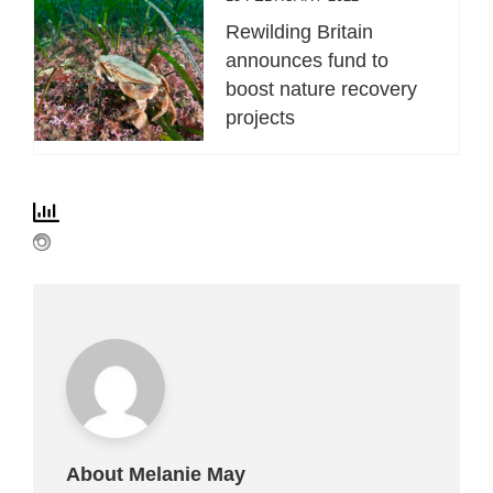
Rewilding Britain
announces fund to
boost nature recovery
projects
About Melanie May