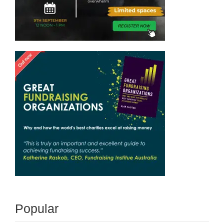
Popular