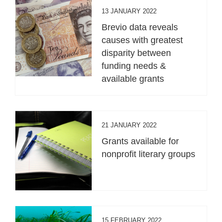
13 JANUARY 2022
Brevio data reveals
causes with greatest
disparity between
funding needs &
available grants
21 JANUARY 2022
Grants available for
nonprofit literary groups
15 FEBRUARY 2022