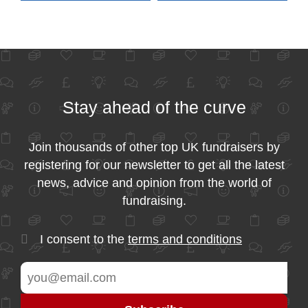
Stay ahead of the curve
Join thousands of other top UK fundraisers by
registering for our newsletter to get all the latest
news, advice and opinion from the world of
fundraising.
I consent to the
terms and conditions