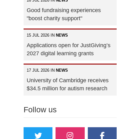
16 JUL 2026 IN
NEWS
Good fundraising experiences
"boost charity support"
15 JUL 2026 IN
NEWS
Applications open for JustGiving’s
2027 digital learning grants
17 JUL 2026 IN
NEWS
University of Cambridge receives
$34.5 million for autism research
Follow us