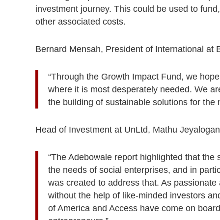
investment journey. This could be used to fund,
other associated costs.
Bernard Mensah, President of International at
“Through the Growth Impact Fund, we hope t
where it is most desperately needed. We are
the building of sustainable solutions for th
Head of Investment at UnLtd, Mathu Jeyalogan
“The Adebowale report highlighted that the s
the needs of social enterprises, and in parti
was created to address that. As passionate 
without the help of like-minded investors an
of America and Access have come on board t