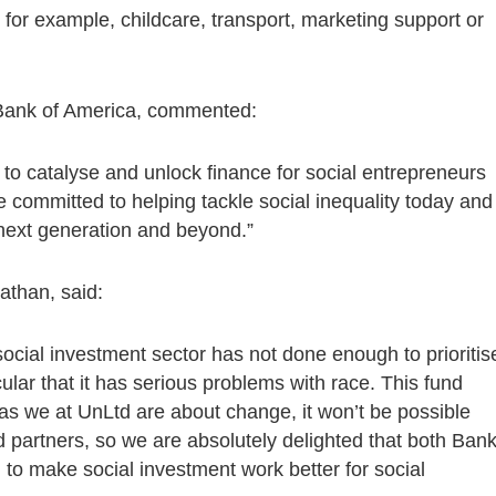
 for example, childcare, transport, marketing support or
 Bank of America, commented:
o catalyse and unlock finance for social entrepreneurs
 committed to helping tackle social inequality today and
e next generation and beyond.”
athan, said:
ocial investment sector has not done enough to prioritis
cular that it has serious problems with race. This fund
as we at UnLtd are about change, it won’t be possible
d partners, so we are absolutely delighted that both Ban
o make social investment work better for social