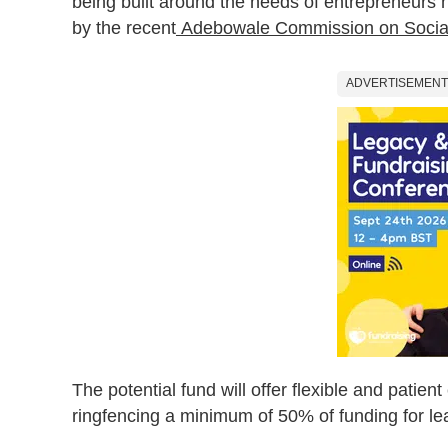
being built around the needs of entrepreneurs hi
by the recent
Adebowale Commission on Socia
ADVERTISEMENT
The potential fund will offer flexible and patient
ringfencing a minimum of 50% of funding for l