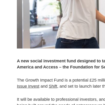
A new social investment fund designed to ta
America and Access – the Foundation for So
The Growth Impact Fund is a potential £25 mil
Issue Invest
and
Shift
, and set to launch later t
It will be available to professional investors, a