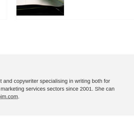
t and copywriter specialising in writing both for
 marketing services sectors since 2001. She can
pim.com
.