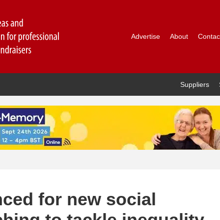
Advertise
About
Contac
Suppliers
ced for new social
hing to tackle inequality