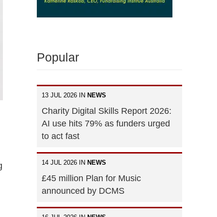
Popular
13 JUL 2026 IN
NEWS
Charity Digital Skills Report 2026:
AI use hits 79% as funders urged
to act fast
14 JUL 2026 IN
NEWS
g
£45 million Plan for Music
announced by DCMS