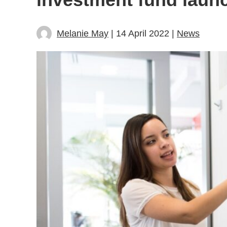
Melanie May
| 14 April 2022 |
News