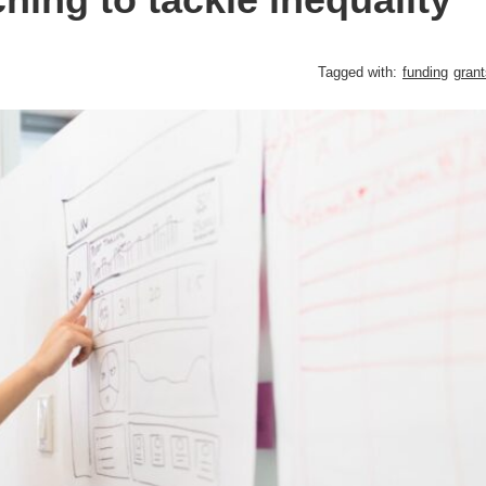
Tagged with:
funding
grant