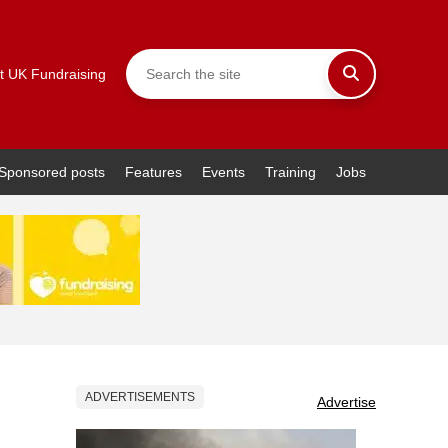
t UK Fundraising
Sponsored posts
Features
Events
Training
Jobs
ADVERTISEMENTS
Advertise