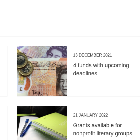
13 DECEMBER 2021
4 funds with upcoming
deadlines
21 JANUARY 2022
Grants available for
nonprofit literary groups