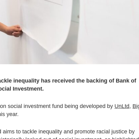
ckle inequality has received the backing of Bank of
cial Investment.
lion social investment fund being developed by
UnLtd
,
Bi
his year.
nd aims to tackle inequality and promote racial justice by