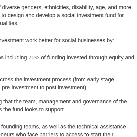
diverse genders, ethnicities, disability, age, and more
 to design and develop a social investment fund for
alities.
vestment work better for social businesses by:
ions including 70% of funding invested through equity and
cross the investment process (from early stage
d pre-investment to post investment)
ng that the team, management and governance of the
 the fund looks to support.
n founding teams, as well as the technical assistance
eneurs who face barriers to access to start their