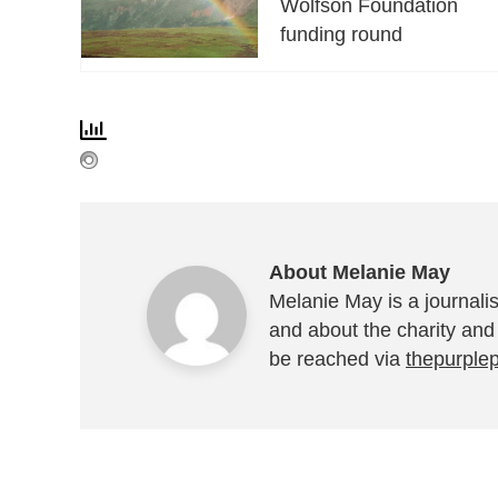
Wolfson Foundation
funding round
About Melanie May
Melanie May is a journalis
and about the charity and
be reached via
thepurple