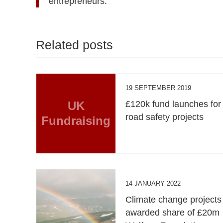
entrepreneurs.”
Related posts
19 SEPTEMBER 2019
UK
£120k fund launches for
road safety projects
Fundraising
14 JANUARY 2022
Climate change projects
awarded share of £20m