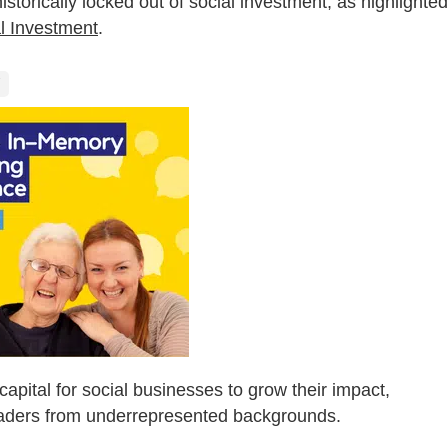
storically locked out of social investment, as highlighted
l Investment
.
 capital for social businesses to grow their impact,
eaders from underrepresented backgrounds.