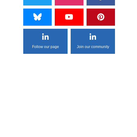
Follow our page
Join our community