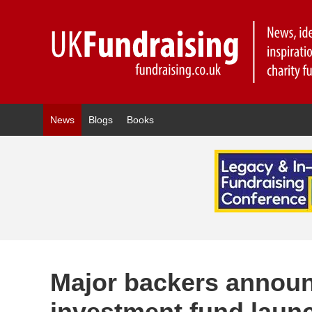
News
Blogs
Books
Major backers announ
investment fund launc