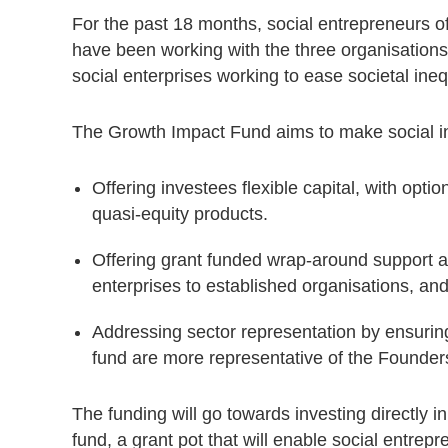
For the past 18 months, social entrepreneurs of 
have been working with the three organisations
social enterprises working to ease societal inequ
The Growth Impact Fund aims to make social in
Offering investees flexible capital, with opt
quasi-equity products.
Offering grant funded wrap-around support a
enterprises to established organisations, an
Addressing sector representation by ensuri
fund are more representative of the Founders
The funding will go towards investing directly i
fund, a grant pot that will enable social entrepr