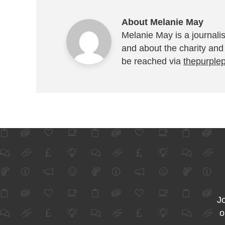
About Melanie May
Melanie May is a journalis
and about the charity and
be reached via
thepurple
Jo
o