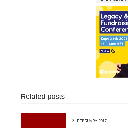
Related posts
21 FEBRUARY 2017