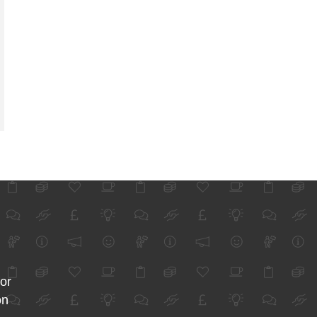
for
on