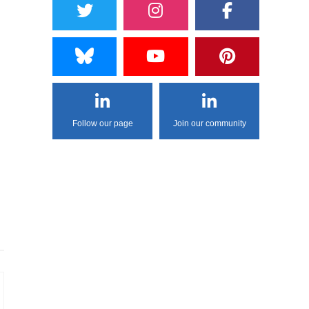
Follow our page
Join our community