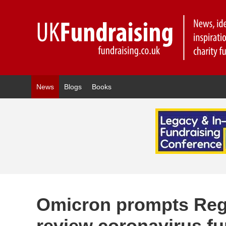
News
Blogs
Books
Omicron prompts Regul
review coronavirus f