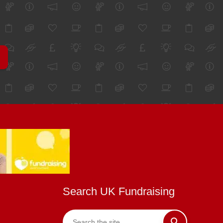
Search UK Fundraising