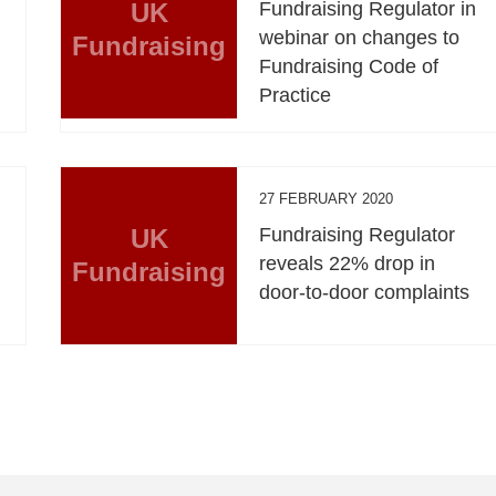
UK
Fundraising Regulator in
webinar on changes to
Fundraising
Fundraising Code of
Practice
27 FEBRUARY 2020
UK
Fundraising Regulator
reveals 22% drop in
Fundraising
door-to-door complaints