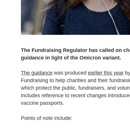
The Fundraising Regulator has called on cha
guidance in light of the Omicron variant.
The guidance
was produced
earlier this year
by
Fundraising to help charities and their fundrais
which protect the public, fundraisers, and vol
includes reference to recent changes introduc
vaccine passports.
Points of note include: