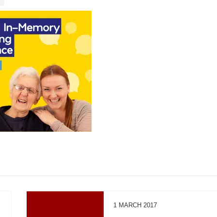
1 MARCH 2017