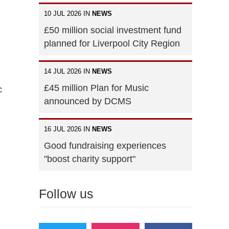
10 JUL 2026 IN
NEWS
£50 million social investment fund
planned for Liverpool City Region
14 JUL 2026 IN
NEWS
£45 million Plan for Music
c
announced by DCMS
16 JUL 2026 IN
NEWS
Good fundraising experiences
"boost charity support"
Follow us