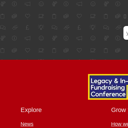
Explore
Grow 
News
How we