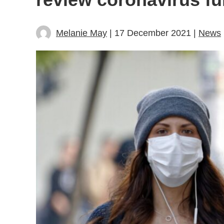
Melanie May
| 17 December 2021 |
News