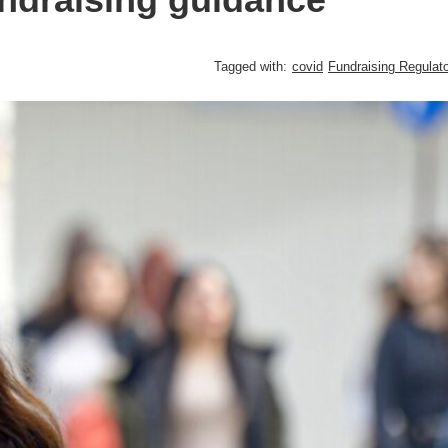
Tagged with:
covid
Fundraising Regulato