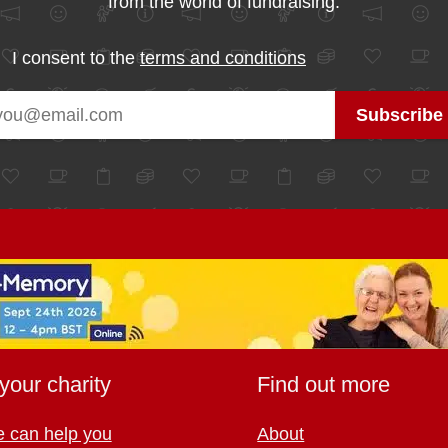
from the world of fundraising.
I consent to the
terms and conditions
your charity
Find out more
 can help you
About