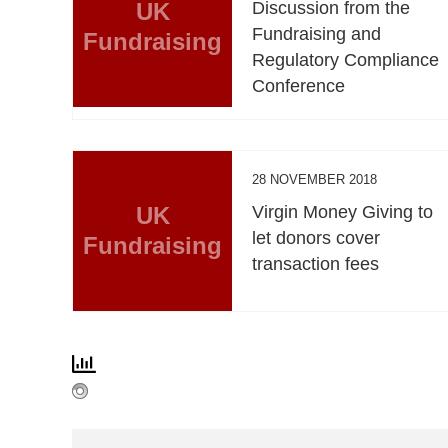
UK
Discussion from the
Fundraising and
Fundraising
Regulatory Compliance
Conference
28 NOVEMBER 2018
UK
Virgin Money Giving to
let donors cover
Fundraising
transaction fees