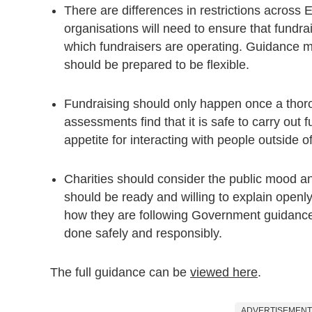
There are differences in restrictions across
organisations will need to ensure that fundra
which fundraisers are operating. Guidance ma
should be prepared to be flexible.
Fundraising should only happen once a thoro
assessments find that it is safe to carry out 
appetite for interacting with people outside of
Charities should consider the public mood an
should be ready and willing to explain openly
how they are following Government guidance,
done safely and responsibly.
The full guidance can be
viewed here
.
ADVERTISEMENT