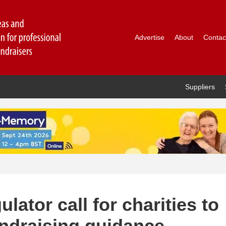
Advertise
About
Contac
Suppliers
ator call for charities to
undraising guidance