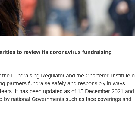
rities to review its coronavirus fundraising
 the Fundraising Regulator and the Chartered Institute o
ing partners fundraise safely and responsibly in ways
unteers. It has been updated as of 15 December 2021 and
ed by national Governments such as face coverings and