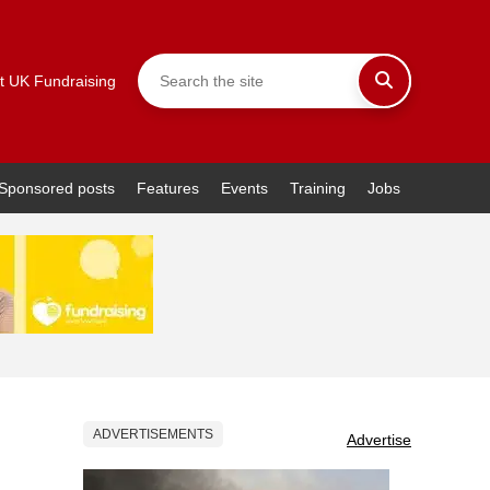
t UK Fundraising
Sponsored posts
Features
Events
Training
Jobs
ADVERTISEMENTS
Advertise