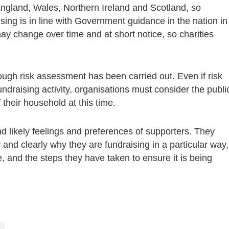
 England, Wales, Northern Ireland and Scotland, so
ising is in line with Government guidance in the nation in
y change over time and at short notice, so charities
ugh risk assessment has been carried out. Even if risk
fundraising activity, organisations must consider the publi
 their household at this time.
d likely feelings and preferences of supporters. They
 and clearly why they are fundraising in a particular way,
 and the steps they have taken to ensure it is being