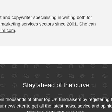
t and copywriter specialising in writing both for
 marketing services sectors since 2001. She can
pim.com
.
Stay ahead of the curve
in thousands of other top UK fundraisers by registering 
ur newsletter to get all the latest news, advice and opini