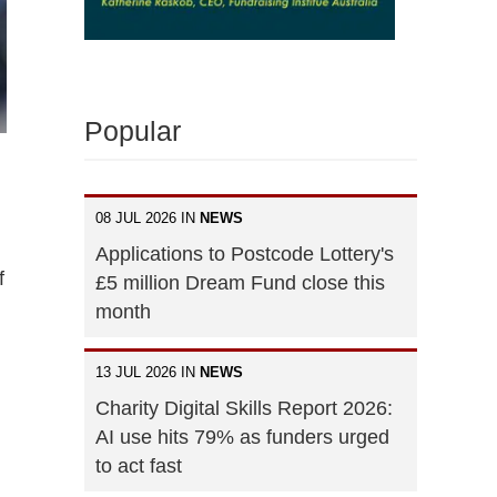
Popular
08 JUL 2026 IN
NEWS
Applications to Postcode Lottery's
f
£5 million Dream Fund close this
month
13 JUL 2026 IN
NEWS
Charity Digital Skills Report 2026:
AI use hits 79% as funders urged
to act fast