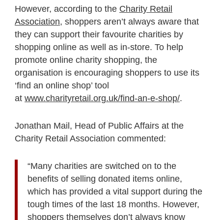
However, according to the
Charity Retail
Association
, shoppers aren’t always aware that
they can support their favourite charities by
shopping online as well as in-store. To help
promote online charity shopping, the
organisation is encouraging shoppers to use its
‘find an online shop’ tool
at
www.charityretail.org.uk/find-an-e-shop/
.
Jonathan Mail, Head of Public Affairs at the
Charity Retail Association commented:
“Many charities are switched on to the
benefits of selling donated items online,
which has provided a vital support during the
tough times of the last 18 months. However,
shoppers themselves don’t always know