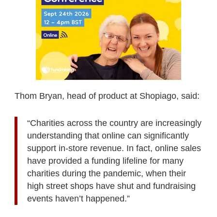
Thom Bryan, head of product at Shopiago, said:
“Charities across the country are increasingly
understanding that online can significantly
support in-store revenue. In fact, online sales
have provided a funding lifeline for many
charities during the pandemic, when their
high street shops have shut and fundraising
events haven’t happened.”