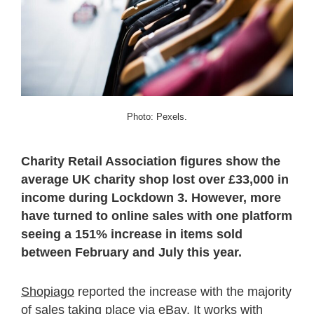
Photo: Pexels.
Charity Retail Association figures show the
average UK charity shop lost over £33,000 in
income during Lockdown 3. However, more
have turned to online sales with one platform
seeing a 151% increase in items sold
between February and July this year.
Shopiago
reported the increase with the majority
of sales taking place via eBay. It works with