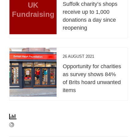
UK
Suffolk charity’s shops
receive up to 1,000
Fundraising
donations a day since
reopening
26 AUGUST 2021
Opportunity for charities
as survey shows 84%
of Brits hoard unwanted
items