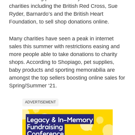
charities including the British Red Cross, Sue
Ryder, Barnardo’s and the British Heart
Foundation, to sell shop donations online.
Many charities have seen a peak in internet
sales this summer with restrictions easing and
more people able to take donations to charity
shops. According to Shopiago, pet supplies,
baby products and sporting memorabilia are
amongst the top sellers boosting online sales for
Spring/Summer ‘21.
ADVERTISEMENT