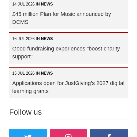
14 JUL 2026 IN
NEWS
£45 million Plan for Music announced by
DCMS
16 JUL 2026 IN
NEWS
Good fundraising experiences "boost charity
support"
15 JUL 2026 IN
NEWS
Applications open for JustGiving’s 2027 digital
learning grants
Follow us