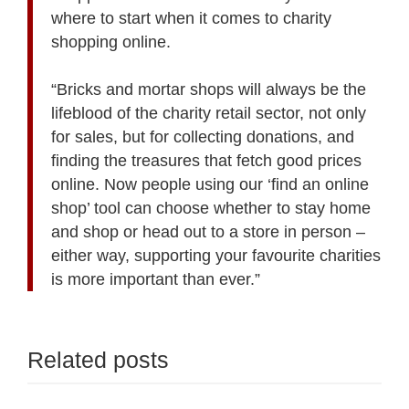
where to start when it comes to charity
shopping online.
“Bricks and mortar shops will always be the
lifeblood of the charity retail sector, not only
for sales, but for collecting donations, and
finding the treasures that fetch good prices
online. Now people using our ‘find an online
shop’ tool can choose whether to stay home
and shop or head out to a store in person –
either way, supporting your favourite charities
is more important than ever.”
Related posts