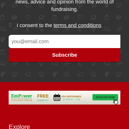
news, advice and opinion from the world of
fundraising.
I consent to the
terms and conditions
Explore