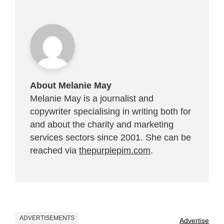
About Melanie May
Melanie May is a journalist and
copywriter specialising in writing both for
and about the charity and marketing
services sectors since 2001. She can be
reached via
thepurplepim.com
.
ADVERTISEMENTS
Advertise