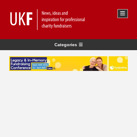
Categories