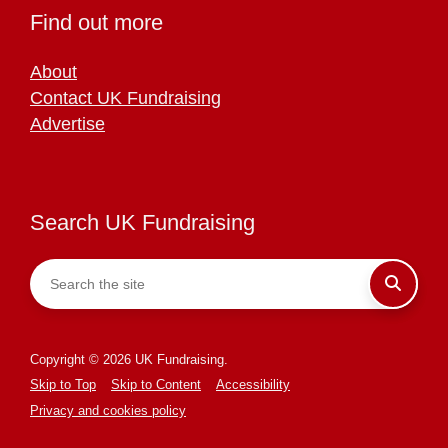
Find out more
About
Contact UK Fundraising
Advertise
Search UK Fundraising
Copyright © 2026 UK Fundraising.
Skip to Top
Skip to Content
Accessibility
Privacy and cookies policy