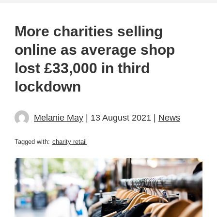
More charities selling
online as average shop
lost £33,000 in third
lockdown
Melanie May
| 13 August 2021 |
News
Tagged with:
charity retail