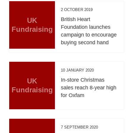
2 OCTOBER 2019
UK
British Heart
Foundation launches
Fundraising
campaign to encourage
buying second hand
10 JANUARY 2020
UK
In-store Christmas
sales reach 8-year high
Fundraising
for Oxfam
7 SEPTEMBER 2020