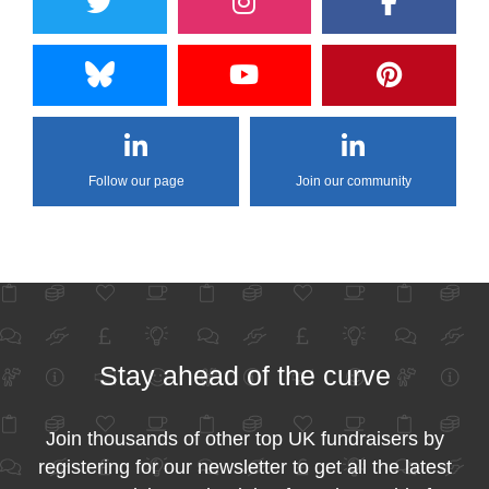
Follow our page
Join our community
Stay ahead of the curve
Join thousands of other top UK fundraisers by
registering for our newsletter to get all the latest