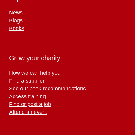
News
Blogs
Books
Grow your charity
How we can help you
Find a supplier
See our book recommendations
Access training
Find or post a job
Attend an event