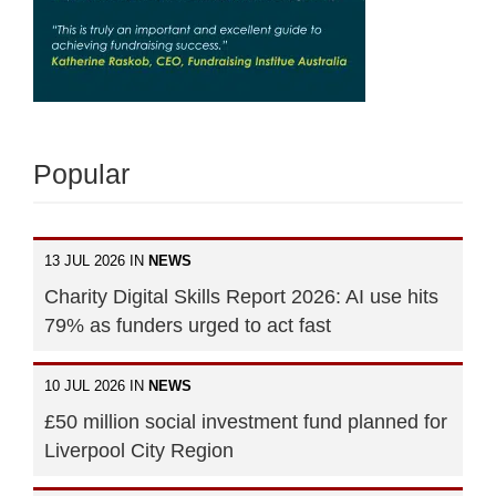
Popular
13 JUL 2026 IN
NEWS
Charity Digital Skills Report 2026: AI use hits
79% as funders urged to act fast
10 JUL 2026 IN
NEWS
£50 million social investment fund planned for
Liverpool City Region