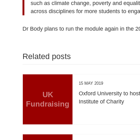
such as climate change, poverty and equalit
across disciplines for more students to enga
Dr Body plans to run the module again in the 
Related posts
15 MAY 2019
UK
Oxford University to hos
Institute of Charity
Fundraising