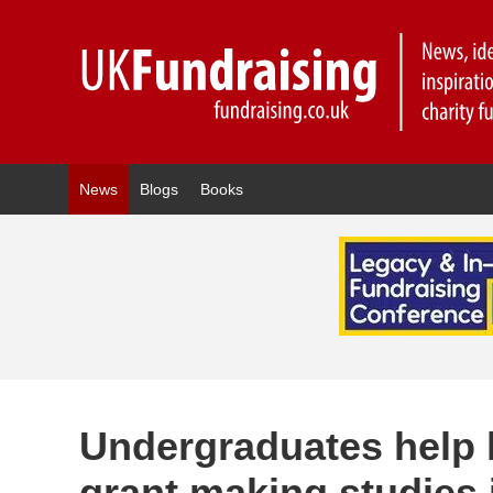
News
Blogs
Books
Undergraduates help l
grant making studies 