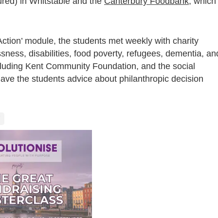
ured) in Whitstable and the
Canterbury Foodbank
, which
 Action’ module, the students met weekly with charity
ness, disabilities, food poverty, refugees, dementia, an
ncluding Kent Community Foundation, and the social
ave the students advice about philanthropic decision