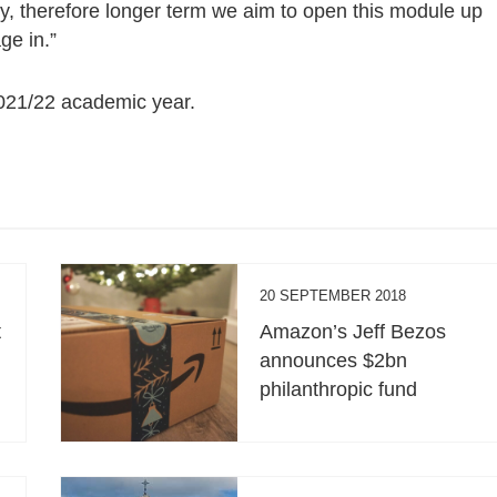
y, therefore longer term we aim to open this module up
ge in.”
2021/22 academic year.
20 SEPTEMBER 2018
t
Amazon’s Jeff Bezos
announces $2bn
philanthropic fund