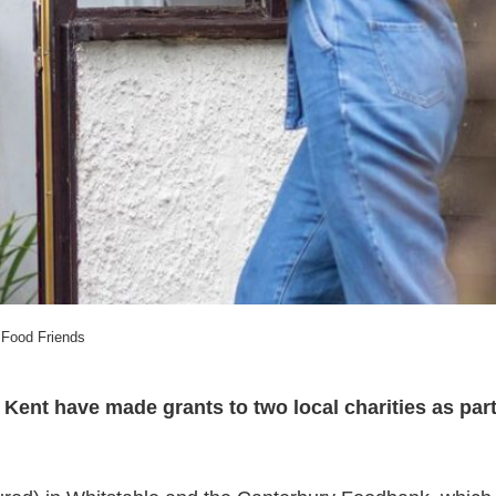
Food Friends
 Kent have made grants to two local charities as par