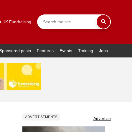
t UK Fundraising
Sponsored posts
Features
Events
Training
Jobs
ADVERTISEMENTS
Advertise