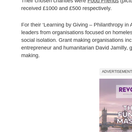
Their chosen charities were
Food Friends
(pict
received £1000 and £500 respectively.
For their ‘Learning by Giving – Philanthropy in
leaders from organisations focused on homeless
social isolation. Grant making organisations i
entrepreneur and humanitarian David Jamilly, g
making.
ADVERTISEMENT