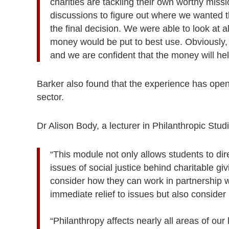
charities are tackling their own worthy mi
discussions to figure out where we wanted t
the final decision. We were able to look at 
money would be put to best use. Obviously, t
and we are confident that the money will hel
Barker also found that the experience has opened
sector.
Dr Alison Body, a lecturer in Philanthropic Stud
“This module not only allows students to dire
issues of social justice behind charitable gi
consider how they can work in partnership w
immediate relief to issues but also consid
“Philanthropy affects nearly all areas of our 