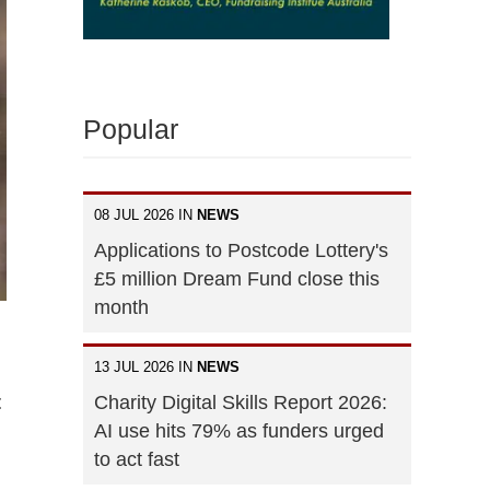
Popular
08 JUL 2026 IN
NEWS
Applications to Postcode Lottery's
£5 million Dream Fund close this
month
13 JUL 2026 IN
NEWS
Charity Digital Skills Report 2026:
t
AI use hits 79% as funders urged
to act fast