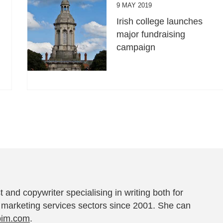
9 MAY 2019
Irish college launches
major fundraising
campaign
t and copywriter specialising in writing both for
 marketing services sectors since 2001. She can
pim.com
.