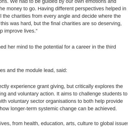
ssions. We had to be guided by our own emotions and
he money to go. Having different perspectives helped in
all the charities from every angle and decide where the
his was hard, but the final charities are so deserving,
p improve lives.”
 her mind to the potential for a career in the third
ies and the module lead, said:
ctly experience grant giving, but critically explores the
ving and voluntary action. It aims to challenge students to
ith voluntary sector organisations to both help provide
er how longer-term systemic change can be achieved.
lives, from health, education, arts, culture to global issue