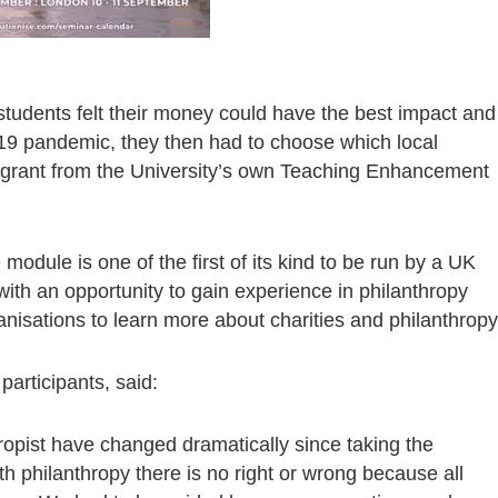
tudents felt their money could have the best impact and
19 pandemic, they then had to choose which local
00 grant from the University’s own Teaching Enhancement
 module is one of the first of its kind to be run by a UK
with an opportunity to gain experience in philanthropy
anisations to learn more about charities and philanthropy
participants, said:
ropist have changed dramatically since taking the
th philanthropy there is no right or wrong because all