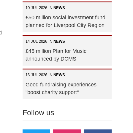
10 JUL 2026 IN
NEWS
£50 million social investment fund
planned for Liverpool City Region
d
14 JUL 2026 IN
NEWS
£45 million Plan for Music
announced by DCMS
16 JUL 2026 IN
NEWS
Good fundraising experiences
"boost charity support"
Follow us