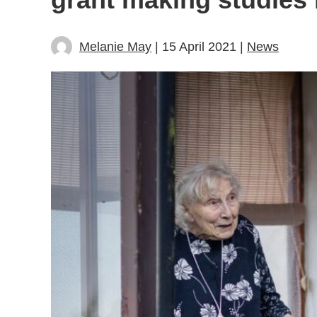
Melanie May
| 15 April 2021 |
News