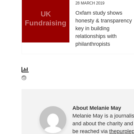
28 MARCH 2019
UK
Oxfam study shows
honesty & transparency
Fundraising
key in building
relationships with
philanthropists
About Melanie May
Melanie May is a journalis
and about the charity and
be reached via
thepurple