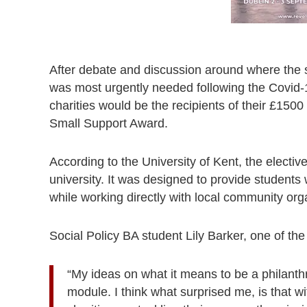
After debate and discussion around where the s
was most urgently needed following the Covid-
charities would be the recipients of their £15
Small Support Award.
According to the University of Kent, the elective
university. It was designed to provide students 
while working directly with local community org
Social Policy BA student Lily Barker, one of the 
“My ideas on what it means to be a philanth
module. I think what surprised me, is that wi