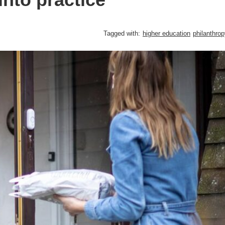
Tagged with:
higher education
philanthro