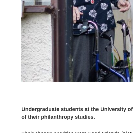
Undergraduate students at the University of
of their philanthropy studies.