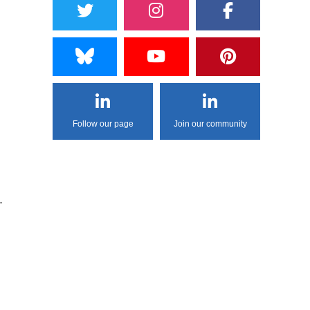
Follow our page
Join our community
.