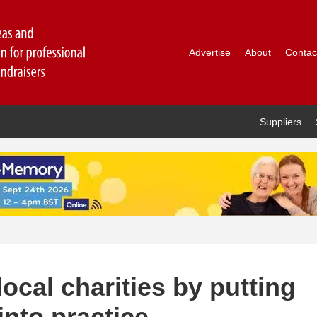
Advertise
About
Contac
Suppliers
ocal charities by putting
into practice