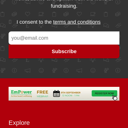
fundraising.
I consent to the
terms and conditions
Explore