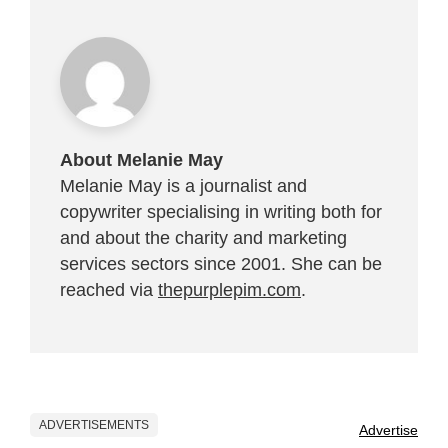
About Melanie May
Melanie May is a journalist and
copywriter specialising in writing both for
and about the charity and marketing
services sectors since 2001. She can be
reached via
thepurplepim.com
.
ADVERTISEMENTS
Advertise