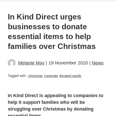
In Kind Direct urges
businesses to donate
essential items to help
families over Christmas
Melanie May
| 19 November 2020 |
News
Tagged with:
christmas
corporate
donated goods
In Kind Direct is appealing to companies to
help it support families who will be
struggling over Christmas by donating
essential items.