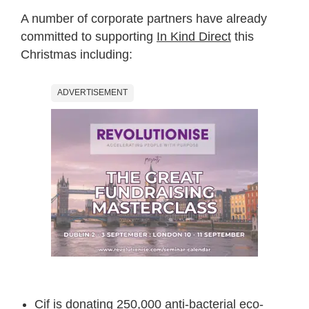
A number of corporate partners have already
committed to supporting
In Kind Direct
this
Christmas including:
ADVERTISEMENT
Cif is donating
250,000 anti-bacterial eco-