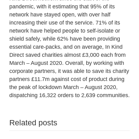
pandemic, with it estimating that 95% of its
network have stayed open, with over half
increasing their use of the service. 71% of its
network have helped people to self-isolate or
shield safely, while 62% have been providing
essential care-packs, and on average, In Kind
Direct saved charities almost £3,000 each from
March – August 2020. Overall, by working with
corporate partners, it was able to save its charity
partners £11.7m against cost of product during
the peak of lockdown March – August 2020,
dispatching 16,322 orders to 2,639 communities.
Related posts