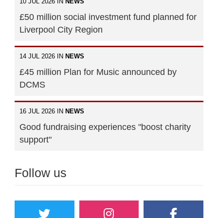
10 JUL 2026 IN
NEWS
£50 million social investment fund planned for
Liverpool City Region
14 JUL 2026 IN
NEWS
£45 million Plan for Music announced by
DCMS
16 JUL 2026 IN
NEWS
Good fundraising experiences "boost charity
support"
Follow us