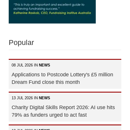
Popular
08 JUL 2026 IN
NEWS
Applications to Postcode Lottery's £5 million
Dream Fund close this month
13 JUL 2026 IN
NEWS
Charity Digital Skills Report 2026: AI use hits
79% as funders urged to act fast