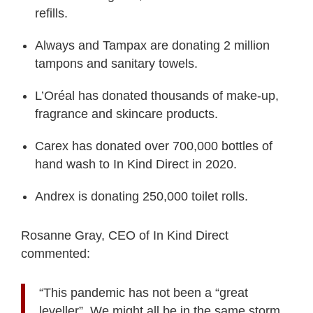
refills.
Always and Tampax are donating 2 million
tampons and sanitary towels.
L’Oréal has donated thousands of make-up,
fragrance and skincare products.
Carex has donated over 700,000 bottles of
hand wash to In Kind Direct in 2020.
Andrex is donating 250,000 toilet rolls.
Rosanne Gray, CEO of In Kind Direct
commented:
“This pandemic has not been a “great
leveller”. We might all be in the same storm,