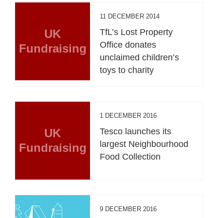
11 DECEMBER 2014
UK
TfL’s Lost Property
Office donates
Fundraising
unclaimed children’s
toys to charity
1 DECEMBER 2016
UK
Tesco launches its
largest Neighbourhood
Fundraising
Food Collection
9 DECEMBER 2016