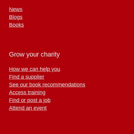
News
Blogs
Books
Grow your charity
How we can help you
Find a supplier
See our book recommendations
Access training
Find or post a job
Attend an event