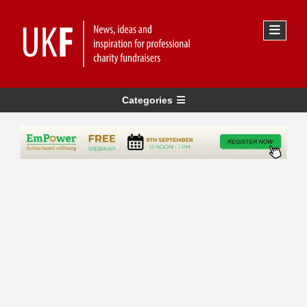
Categories