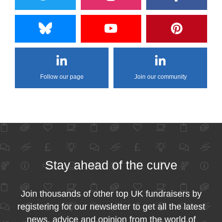
Follow our page
Join our community
Stay ahead of the curve
Join thousands of other top UK fundraisers by
registering for our newsletter to get all the latest
news, advice and opinion from the world of