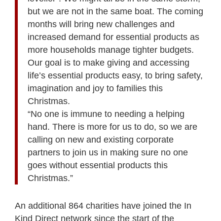
but we are not in the same boat. The coming
months will bring new challenges and
increased demand for essential products as
more households manage tighter budgets.
Our goal is to make giving and accessing
life’s essential products easy, to bring safety,
imagination and joy to families this
Christmas.
“No one is immune to needing a helping
hand. There is more for us to do, so we are
calling on new and existing corporate
partners to join us in making sure no one
goes without essential products this
Christmas.”
An additional 864 charities have joined the In
Kind Direct network since the start of the