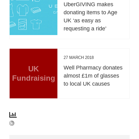
UberGIVING makes
donating items to Age
UK ‘as easy as
requesting a ride’
27 MARCH 2018
UK
Well Pharmacy donates
almost £1m of glasses
Fundraising
to local UK causes