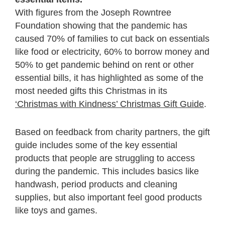
With
figures from the Joseph Rowntree
Foundation showing that the
pandemic has
caused 70% of families to cut back on essentials
like food or electricity, 60% to borrow money and
50% to get pandemic behind on rent or other
essential bills, it has highlighted as some of the
most needed gifts this Christmas in its
‘Christmas with Kindness’ Christmas Gift Guide
.
Based on feedback from charity partners, the gift
guide includes some of the key essential
products that people are struggling to access
during the pandemic. This includes basics like
handwash, period products and cleaning
supplies, but also important feel good products
like toys and games.