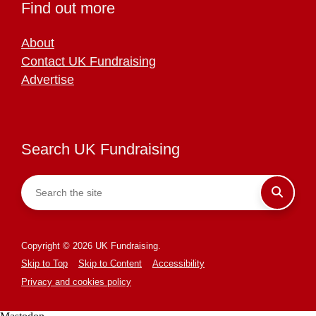
Find out more
About
Contact UK Fundraising
Advertise
Search UK Fundraising
Copyright © 2026 UK Fundraising.
Skip to Top
Skip to Content
Accessibility
Privacy and cookies policy