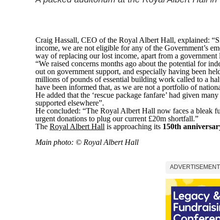
Craig Hassall, CEO of the Royal Albert Hall, explained: “S
income, we are not eligible for any of the Government’s eme
way of replacing our lost income, apart from a government 
“We raised concerns months ago about the potential for ind
out on government support, and especially having been hel
millions of pounds of essential building work called to a h
have been informed that, as we are not a portfolio of nationa
He added that the ‘rescue package fanfare’ had given many p
supported elsewhere”.
He concluded: “The Royal Albert Hall now faces a bleak fut
urgent donations to plug our current £20m shortfall.”
The
Royal Albert Hall
is approaching its
150th anniversar
Main photo: © Royal Albert Hall
ADVERTISEMENT