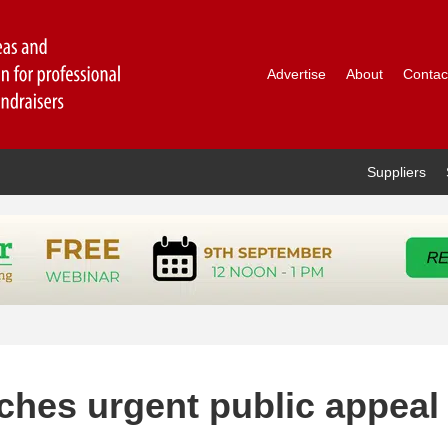
Advertise
About
Contac
Suppliers
nches urgent public appeal