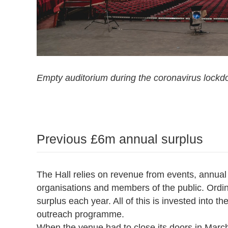
Empty auditorium during the coronavirus lockd
Previous £6m annual surplus
The Hall relies on revenue from events, annual
organisations and members of the public. Ordina
surplus each year. All of this is invested into th
outreach programme.
When the venue had to close its doors in March,