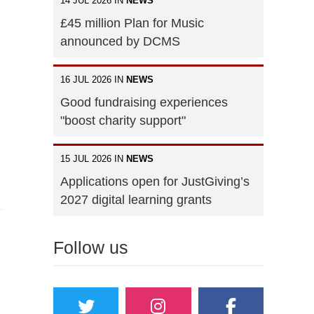
14 JUL 2026 IN
NEWS
£45 million Plan for Music
announced by DCMS
16 JUL 2026 IN
NEWS
Good fundraising experiences
"boost charity support"
15 JUL 2026 IN
NEWS
Applications open for JustGiving’s
2027 digital learning grants
Follow us