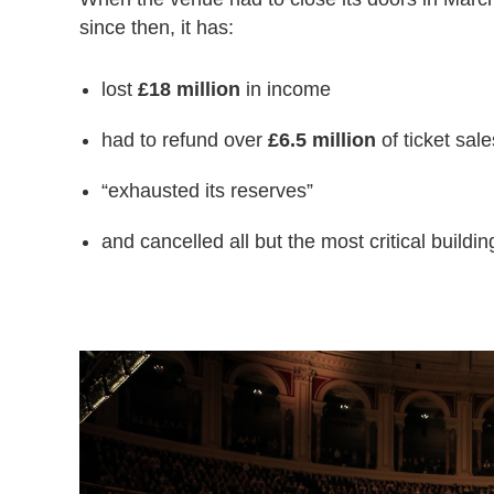
since then, it has:
lost
£18 million
in income
had to refund over
£6.5 million
of ticket sale
“exhausted its reserves”
and cancelled all but the most critical buildin