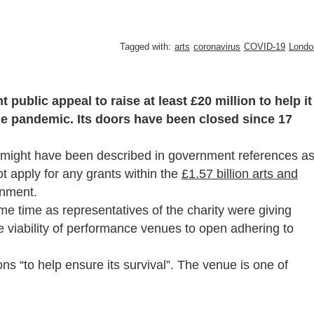
Tagged with:
arts
coronavirus
COVID-19
Londo
public appeal to raise at least £20 million to help it
the pandemic. Its doors have been closed since 17
, might have been described in government references a
ot apply for any grants within the
£1.57 billion arts and
rnment.
e time as representatives of the charity were giving
viability of performance venues to open adhering to
ons “to help ensure its survival”. The venue is one of