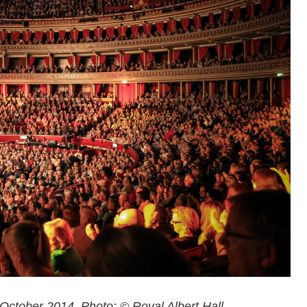
 October 2014. Photo: © Royal Albert Hall