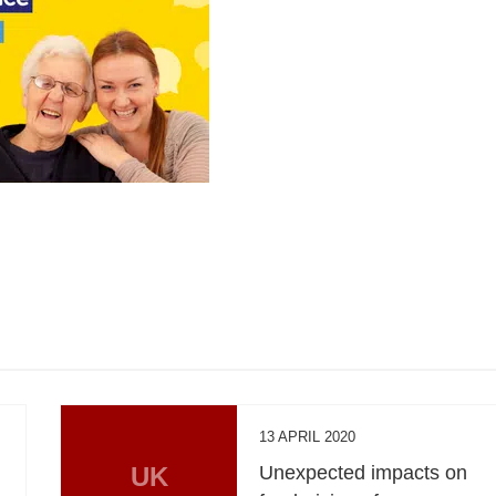
13 APRIL 2020
UK
Unexpected impacts on