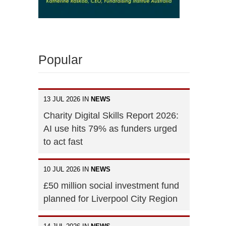
Popular
13 JUL 2026 IN
NEWS
Charity Digital Skills Report 2026:
AI use hits 79% as funders urged
to act fast
10 JUL 2026 IN
NEWS
£50 million social investment fund
planned for Liverpool City Region