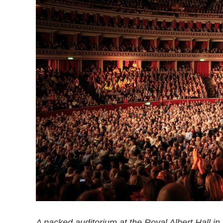
A packed auditorium at the Royal Albert Hall in