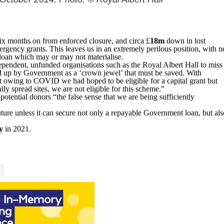
ix months on from enforced closure, and circa £
18m
down in lost
rgency grants. This leaves us in an extremely perilous position, with n
loan which may or may not materialise.
ependent, unfunded organisations such as the Royal Albert Hall to miss
d up by Government as a ‘crown jewel’ that must be saved. With
alt owing to COVID we had hoped to be eligible for a capital grant but
lly spread sites, we are not eligible for this scheme.”
otential donors “the false sense that we are being sufficiently
ure unless it can secure not only a repayable Government loan, but als
y
in 2021.