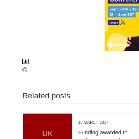
Related posts
16 MARCH 2017
UK
Funding awarded to