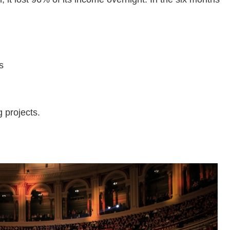
s
g projects.