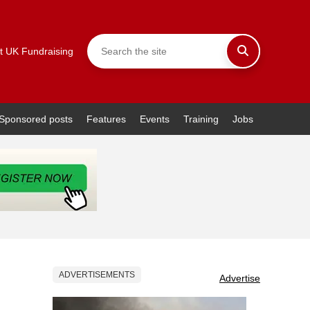
t UK Fundraising
Sponsored posts
Features
Events
Training
Jobs
ADVERTISEMENTS
Advertise