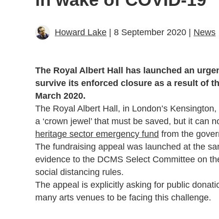
Howard Lake
| 8 September 2020 |
News
The Royal Albert Hall has launched an urgent 
survive its enforced closure as a result of 
March 2020.
The Royal Albert Hall, in London’s Kensington
a ‘crown jewel’ that must be saved, but it can n
heritage sector emergency fund
from the gove
The fundraising appeal was launched at the sam
evidence to the DCMS Select Committee on the 
social distancing rules.
The appeal is explicitly asking for public donati
many arts venues to be facing this challenge.