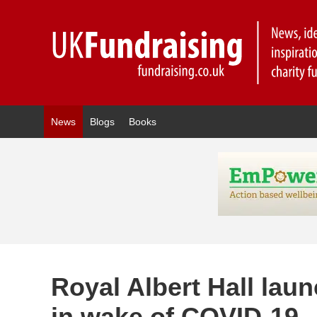
News
Blogs
Books
Royal Albert Hall lau
in wake of COVID-19