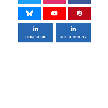
Follow our page
Join our community