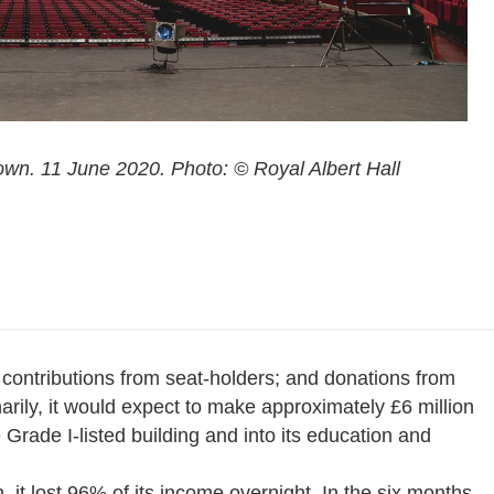
own. 11 June 2020. Photo: © Royal Albert Hall
 contributions from seat-holders; and donations from
rily, it would expect to make approximately £6 million
e Grade I-listed building and into its education and
 it lost 96% of its income overnight. In the six months