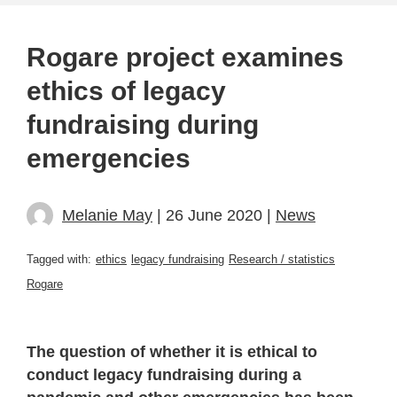
Rogare project examines
ethics of legacy
fundraising during
emergencies
Melanie May
| 26 June 2020 |
News
Tagged with:
ethics
legacy fundraising
Research / statistics
Rogare
The question of whether it is ethical to
conduct legacy fundraising during a