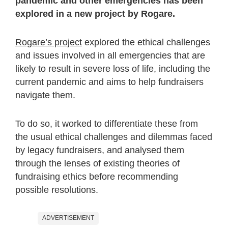
pandemic and other emergencies has been
explored in a new project by Rogare.
Rogare’s project
explored the ethical challenges
and issues involved in all emergencies that are
likely to result in severe loss of life, including the
current pandemic and aims to help fundraisers
navigate them.
To do so, it worked to differentiate these from
the usual ethical challenges and dilemmas faced
by legacy fundraisers, and analysed them
through the lenses of existing theories of
fundraising ethics before recommending
possible resolutions.
ADVERTISEMENT