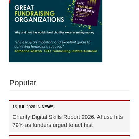
Popular
13 JUL 2026 IN
NEWS
Charity Digital Skills Report 2026: AI use hits
79% as funders urged to act fast