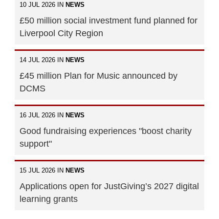
10 JUL 2026 IN
NEWS
£50 million social investment fund planned for
Liverpool City Region
14 JUL 2026 IN
NEWS
£45 million Plan for Music announced by
DCMS
16 JUL 2026 IN
NEWS
Good fundraising experiences "boost charity
support"
15 JUL 2026 IN
NEWS
Applications open for JustGiving’s 2027 digital
learning grants