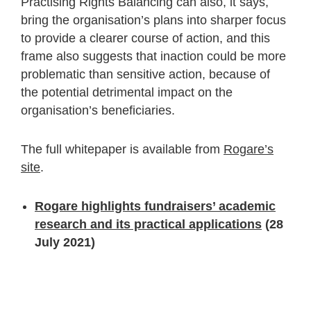
Practising Rights Balancing can also, it says,
bring the organisation’s plans into sharper focus
to provide a clearer course of action, and this
frame also suggests that inaction could be more
problematic than sensitive action, because of
the potential detrimental impact on the
organisation’s beneficiaries.
The full whitepaper is available from
Rogare’s
site
.
Rogare highlights fundraisers’ academic
research and its practical applications
(28
July 2021)