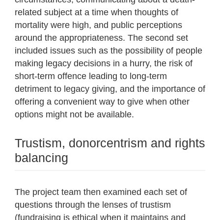
related subject at a time when thoughts of
mortality were high, and public perceptions
around the appropriateness. The second set
included issues such as the possibility of people
making legacy decisions in a hurry, the risk of
short-term offence leading to long-term
detriment to legacy giving, and the importance of
offering a convenient way to give when other
options might not be available.
Trustism, donorcentrism and rights
balancing
The project team then examined each set of
questions through the lenses of trustism
(fundraising is ethical when it maintains and