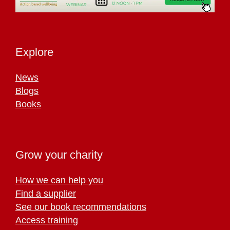
Explore
News
Blogs
Books
Grow your charity
How we can help you
Find a supplier
See our book recommendations
Access training