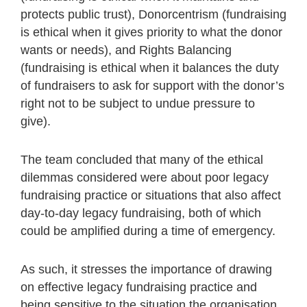
protects public trust), Donorcentrism (fundraising
is ethical when it gives priority to what the donor
wants or needs), and Rights Balancing
(fundraising is ethical when it balances the duty
of fundraisers to ask for support with the donor’s
right not to be subject to undue pressure to
give).
The team concluded that many of the ethical
dilemmas considered were about poor legacy
fundraising practice or situations that also affect
day-to-day legacy fundraising, both of which
could be amplified during a time of emergency.
As such, it stresses the importance of drawing
on effective legacy fundraising practice and
being sensitive to the situation the organisation