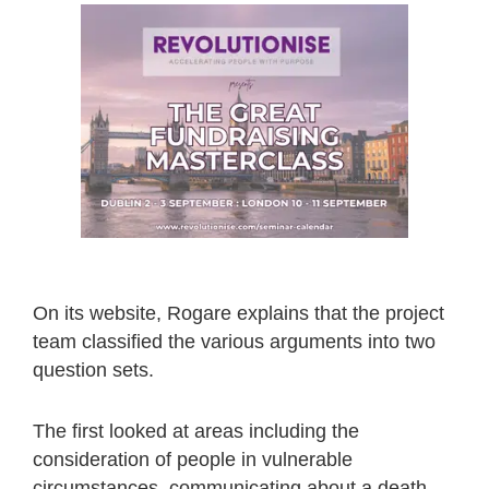
On its website, Rogare explains that the project
team classified the various arguments into two
question sets.
The first looked at areas including the
consideration of people in vulnerable
circumstances, communicating about a death-