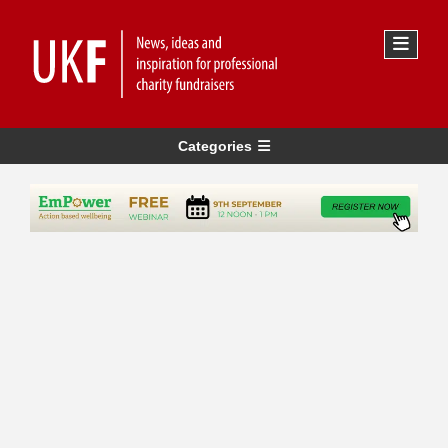
Categories