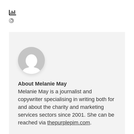
About Melanie May
Melanie May is a journalist and
copywriter specialising in writing both for
and about the charity and marketing
services sectors since 2001. She can be
reached via
thepurplepim.com
.