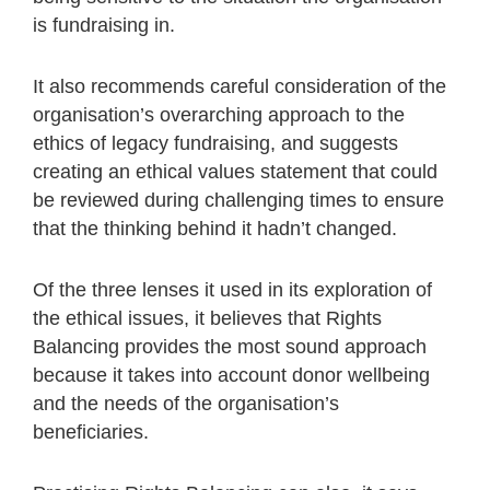
is fundraising in.
It also recommends careful consideration of the
organisation’s overarching approach to the
ethics of legacy fundraising, and suggests
creating an ethical values statement that could
be reviewed during challenging times to ensure
that the thinking behind it hadn’t changed.
Of the three lenses it used in its exploration of
the ethical issues, it believes that Rights
Balancing provides the most sound approach
because it takes into account donor wellbeing
and the needs of the organisation’s
beneficiaries.