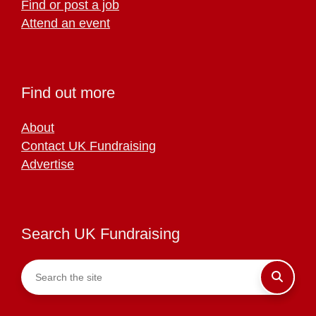
Find or post a job
Attend an event
Find out more
About
Contact UK Fundraising
Advertise
Search UK Fundraising