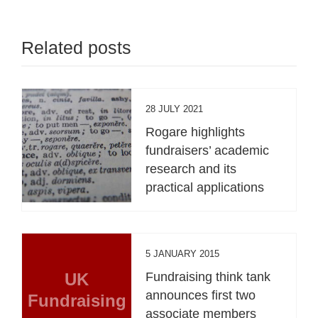
Related posts
28 JULY 2021
Rogare highlights
fundraisers’ academic
research and its
practical applications
5 JANUARY 2015
UK
Fundraising think tank
announces first two
Fundraising
associate members