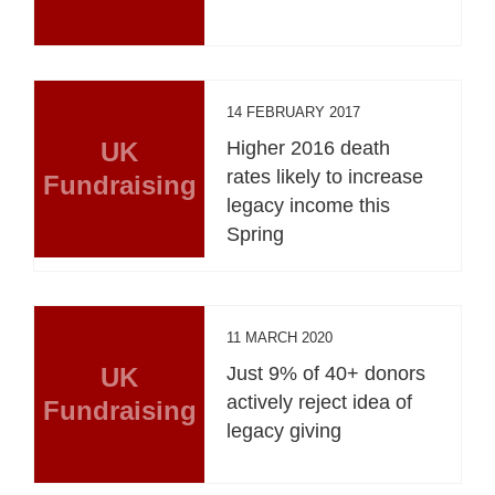
14 FEBRUARY 2017
UK
Higher 2016 death
rates likely to increase
Fundraising
legacy income this
Spring
11 MARCH 2020
UK
Just 9% of 40+ donors
actively reject idea of
Fundraising
legacy giving