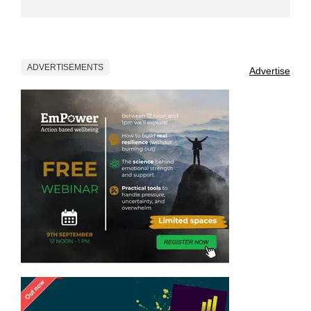
ADVERTISEMENTS
Advertise