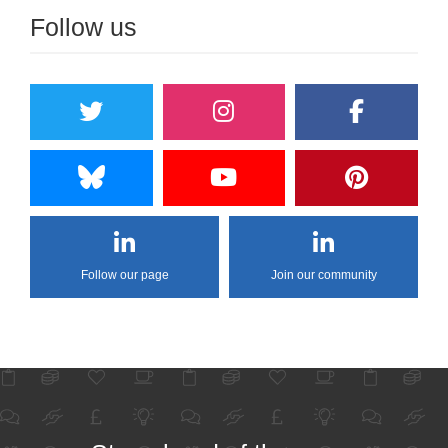
Follow us
Follow our page
Join our community