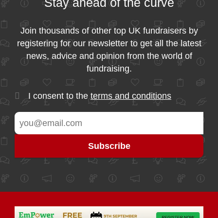
Stay ahead of the curve
Join thousands of other top UK fundraisers by
registering for our newsletter to get all the latest
news, advice and opinion from the world of
fundraising.
I consent to the
terms and conditions