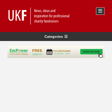
Categories