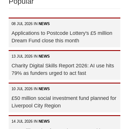
Popular
08 JUL 2026 IN
NEWS
Applications to Postcode Lottery's £5 million
Dream Fund close this month
13 JUL 2026 IN
NEWS
Charity Digital Skills Report 2026: AI use hits
79% as funders urged to act fast
10 JUL 2026 IN
NEWS
£50 million social investment fund planned for
Liverpool City Region
14 JUL 2026 IN
NEWS