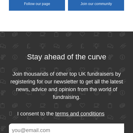
Follow our page
Join our community
Stay ahead of the curve
Join thousands of other top UK fundraisers by
registering for our newsletter to get all the latest
news, advice and opinion from the world of
fundraising.
I consent to the
terms and conditions