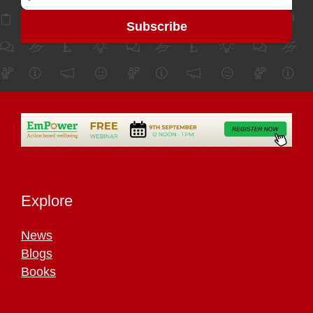
Explore
News
Blogs
Books