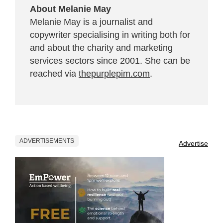
About Melanie May
Melanie May is a journalist and
copywriter specialising in writing both for
and about the charity and marketing
services sectors since 2001. She can be
reached via
thepurplepim.com
.
ADVERTISEMENTS
Advertise