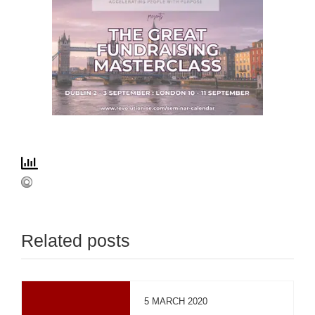
Related posts
5 MARCH 2020