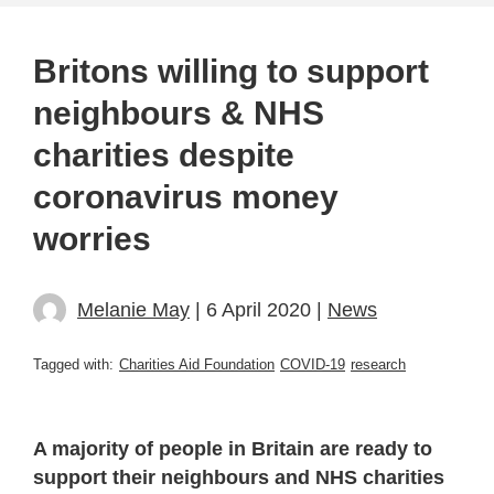
Britons willing to support
neighbours & NHS
charities despite
coronavirus money
worries
Melanie May
| 6 April 2020 |
News
Tagged with:
Charities Aid Foundation
COVID-19
research
A majority of people in Britain are ready to
support their neighbours and NHS charities