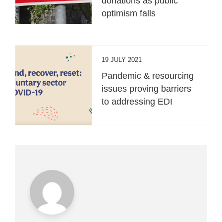
donations as public
optimism falls
19 JULY 2021
Pandemic & resourcing
issues proving barriers
to addressing EDI