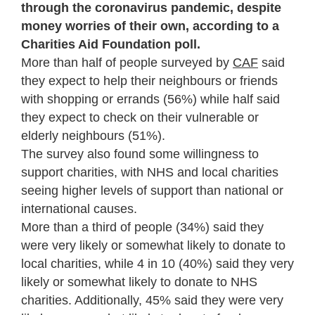
through the coronavirus pandemic, despite
money worries of their own, according to a
Charities Aid Foundation poll.
More than half of people surveyed by
CAF
said
they expect to help their neighbours or friends
with shopping or errands (56%) while half said
they expect to check on their vulnerable or
elderly neighbours (51%).
The survey also found some willingness to
support charities, with NHS and local charities
seeing higher levels of support than national or
international causes.
More than a third of people (34%) said they
were very likely or somewhat likely to donate to
local charities, while 4 in 10 (40%) said they very
likely or somewhat likely to donate to NHS
charities. Additionally, 45% said they were very