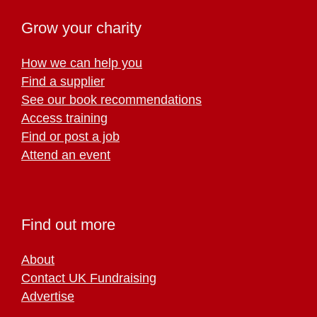
Grow your charity
How we can help you
Find a supplier
See our book recommendations
Access training
Find or post a job
Attend an event
Find out more
About
Contact UK Fundraising
Advertise