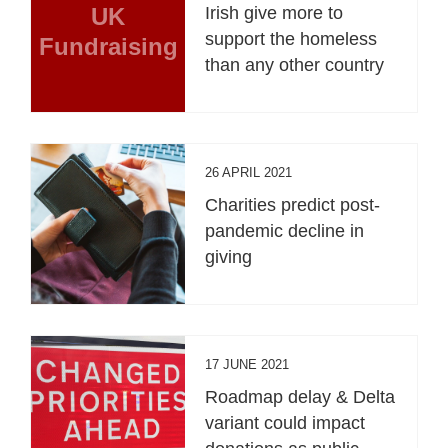
UK
Irish give more to
support the homeless
Fundraising
than any other country
26 APRIL 2021
Charities predict post-
pandemic decline in
giving
17 JUNE 2021
Roadmap delay & Delta
variant could impact