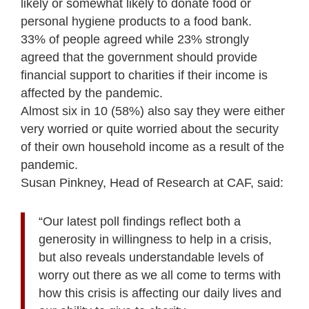
likely or somewhat likely to donate food or
personal hygiene products to a food bank.
33% of people agreed while 23% strongly
agreed that the government should provide
financial support to charities if their income is
affected by the pandemic.
Almost six in 10 (58%) also say they were either
very worried or quite worried about the security
of their own household income as a result of the
pandemic.
Susan Pinkney, Head of Research at CAF, said:
“Our latest poll findings reflect both a
generosity in willingness to help in a crisis,
but also reveals understandable levels of
worry out there as we all come to terms with
how this crisis is affecting our daily lives and