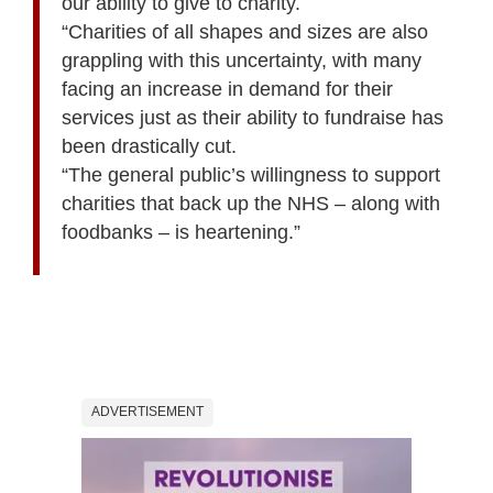
our ability to give to charity.
“Charities of all shapes and sizes are also
grappling with this uncertainty, with many
facing an increase in demand for their
services just as their ability to fundraise has
been drastically cut.
“The general public’s willingness to support
charities that back up the NHS – along with
foodbanks – is heartening.”
ADVERTISEMENT