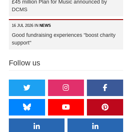
£45 million Plan for Music announced by
DCMS
16 JUL 2026 IN
NEWS
Good fundraising experiences "boost charity
support"
Follow us