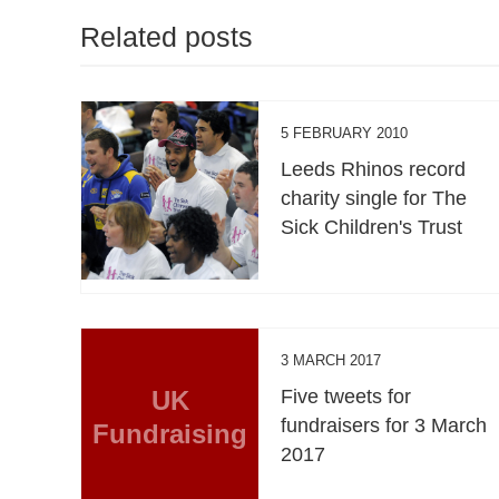
Related posts
5 FEBRUARY 2010
Leeds Rhinos record
charity single for The
Sick Children's Trust
3 MARCH 2017
UK
Five tweets for
fundraisers for 3 March
Fundraising
2017