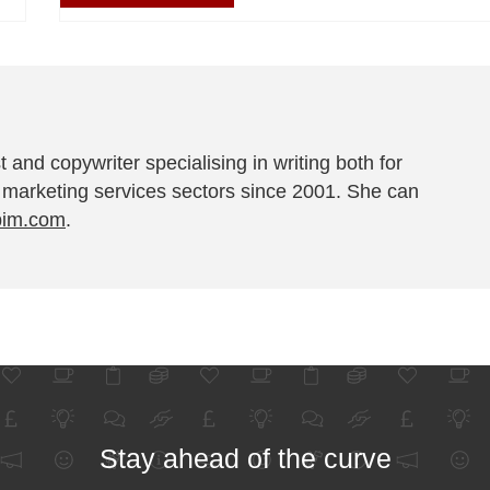
t and copywriter specialising in writing both for
 marketing services sectors since 2001. She can
pim.com
.
Stay ahead of the curve