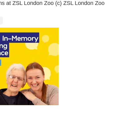
ins at ZSL London Zoo (c) ZSL London Zoo