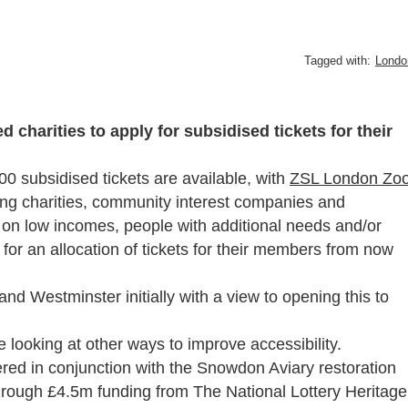
Tagged with:
Londo
charities to apply for subsidised tickets for their
00 subsidised tickets are available, with
ZSL London Zo
viting charities, community interest companies and
 on low incomes, people with additional needs and/or
ly for an allocation of tickets for their members from now
d Westminster initially with a view to opening this to
e looking at other ways to improve accessibility.
ed in conjunction with the Snowdon Aviary restoration
through £4.5m funding from The National Lottery Heritage