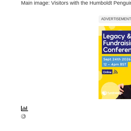
Main image: Visitors with the Humboldt Pengu
ADVERTISEMENT