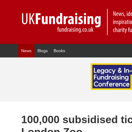
News
Blogs
Books
100,000 subsidised ti
London Zoo