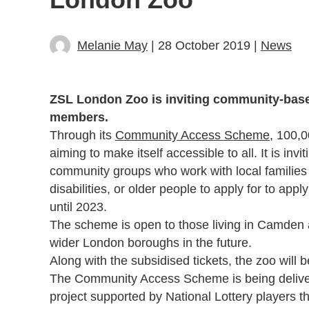
Melanie May
| 28 October 2019 |
News
ZSL London Zoo is inviting community-based 
members.
Through its
Community Access Scheme
, 100,0
aiming to make itself accessible to all. It is in
community groups who work with local families
disabilities, or older people to apply for to app
until 2023.
The scheme is open to those living in Camden an
wider London boroughs in the future.
Along with the subsidised tickets, the zoo will b
The Community Access Scheme is being deliver
project supported by National Lottery players 