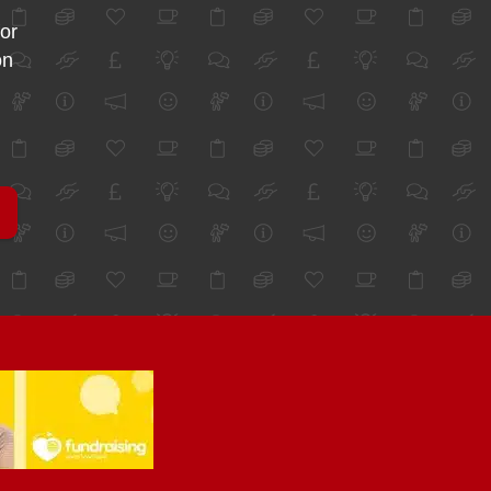
for
on