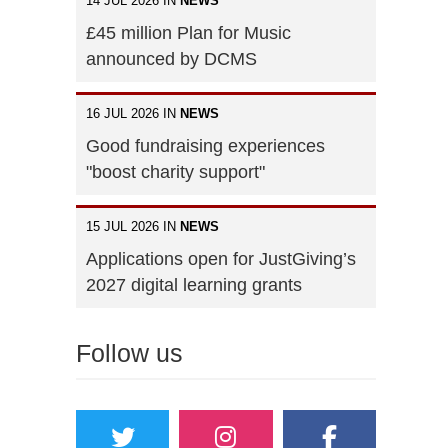
14 JUL 2026 IN
NEWS
£45 million Plan for Music
announced by DCMS
16 JUL 2026 IN
NEWS
Good fundraising experiences
"boost charity support"
15 JUL 2026 IN
NEWS
Applications open for JustGiving’s
2027 digital learning grants
Follow us