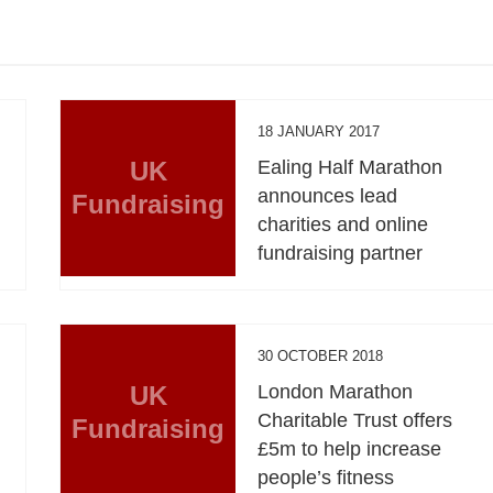
18 JANUARY 2017
UK
Ealing Half Marathon
announces lead
Fundraising
charities and online
fundraising partner
30 OCTOBER 2018
UK
London Marathon
Charitable Trust offers
Fundraising
£5m to help increase
people’s fitness