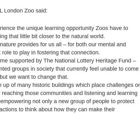
SL London Zoo said:
ience the unique learning opportunity Zoos have to
ng that little bit closer to the natural world.
nature provides for us all – for both our mental and
role to play in fostering that connection.
e supported by The National Lottery Heritage Fund –
ted groups in society that currently feel unable to come
 but we want to change that.
 up of many historic buildings which place challenges o
y reaching those communities and listening and learning
d empowering not only a new group of people to protect
tractions to think about how they can make their