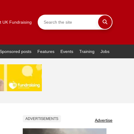
t UK Fundraising
Sponsored posts
Features
Events
Training
Jobs
ADVERTISEMENTS
Advertise