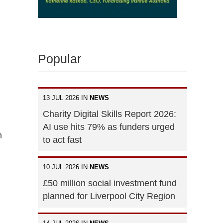
Popular
13 JUL 2026 IN
NEWS
Charity Digital Skills Report 2026:
AI use hits 79% as funders urged
n
to act fast
10 JUL 2026 IN
NEWS
£50 million social investment fund
planned for Liverpool City Region