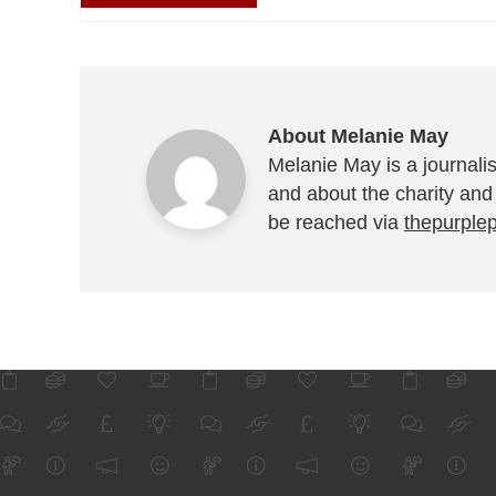
About Melanie May
Melanie May is a journalis
and about the charity and
be reached via
thepurple