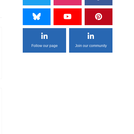
Follow our page
Join our community