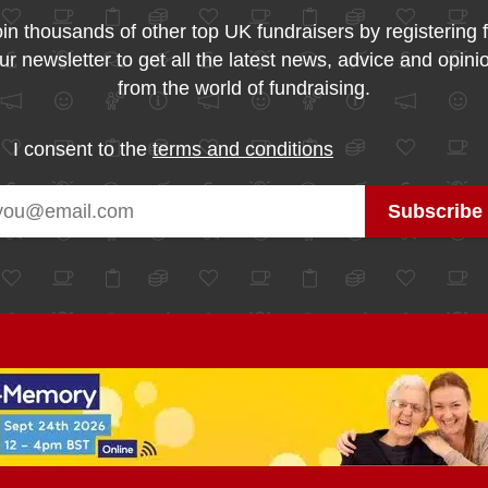
in thousands of other top UK fundraisers by registering 
ur newsletter to get all the latest news, advice and opini
from the world of fundraising.
I consent to the
terms and conditions