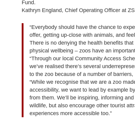
Fund.
Kathryn England, Chief Operating Officer at Z
“Everybody should have the chance to exper
offer, getting up-close with animals, and feeli
There is no denying the health benefits that 
physical wellbeing – zoos have an important 
“Through our local Community Access Schem
we’ve realised there’s several underrepresen
to the zoo because of a number of barriers,
“While we recognise that we are a zoo made
accessibility, we want to lead by example b
from them. We’ll be inspiring, informing an
wildlife, but also encourage other tourist at
experiences more accessible too.”