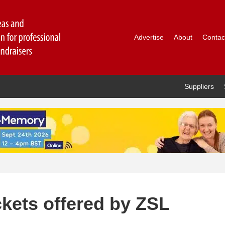
Advertise
About
Contac
Suppliers
ckets offered by ZSL