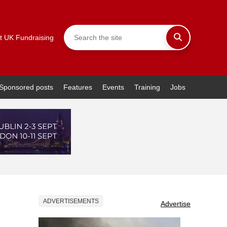
t UK Fundraising
Sponsored posts
Features
Events
Training
Jobs
ADVERTISEMENTS
Advertise