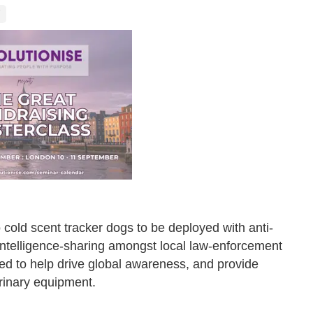
cold scent tracker dogs to be deployed with anti-
 intelligence-sharing amongst local law-enforcement
ed to help drive global awareness, and provide
rinary equipment.