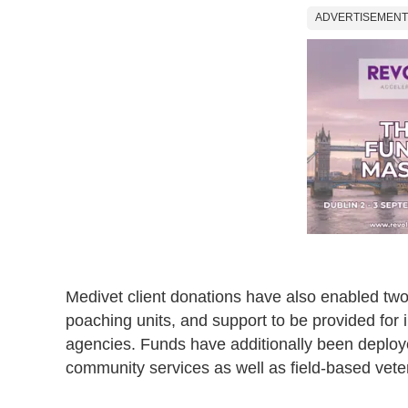
ADVERTISEMENT
Medivet client donations have also enabled two 
poaching units, and support to be provided for
agencies. Funds have additionally been deploy
community services as well as field-based vete