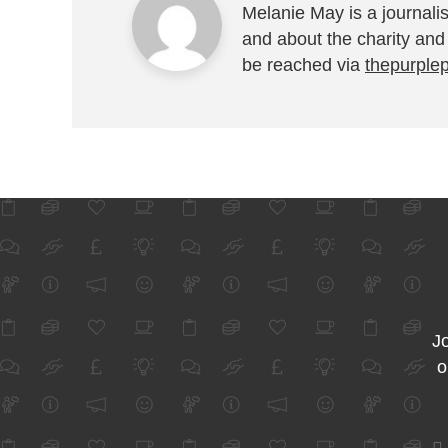
Melanie May is a journalis
and about the charity and
be reached via
thepurple
Jo
o