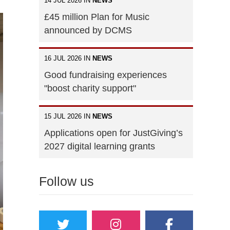
14 JUL 2026 IN
NEWS
£45 million Plan for Music
announced by DCMS
16 JUL 2026 IN
NEWS
Good fundraising experiences
"boost charity support"
15 JUL 2026 IN
NEWS
Applications open for JustGiving’s
2027 digital learning grants
Follow us