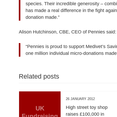
species. Their incredible generosity – comb
has made a real difference in the fight agai
donation made.”
Alison Hutchinson, CBE, CEO of Pennies said:
“Pennies is proud to support Medivet’s Savi
one million individual micro-donations made 
Related posts
26 JANUARY 2012
UK
High street toy shop
raises £100,000 in
Fundraising