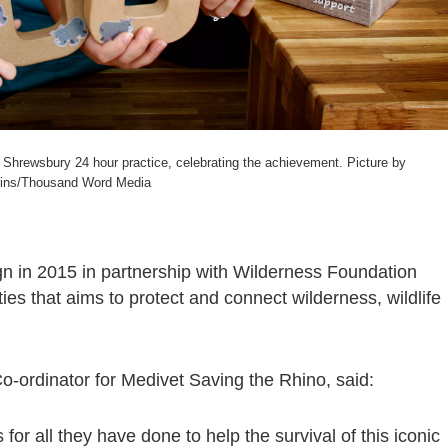
 Shrewsbury 24 hour practice, celebrating the achievement. Picture by
ins/Thousand Word Media
 in 2015 in partnership with Wilderness Foundation
ities that aims to protect and connect wilderness, wildlife
o-ordinator for Medivet Saving the Rhino, said:
for all they have done to help the survival of this iconic