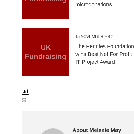
microdonations
15 NOVEMBER 2012
UK
The Pennies Foundatio
wins Best Not For Profit
Fundraising
IT Project Award
About Melanie May