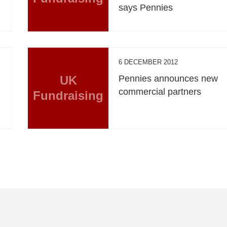
says Pennies
6 DECEMBER 2012
n
UK
Pennies announces new
commercial partners
Fundraising