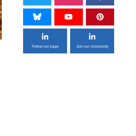
Follow our page
Join our community