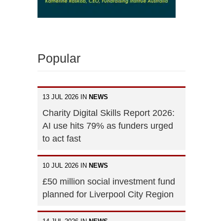
Popular
13 JUL 2026 IN
NEWS
Charity Digital Skills Report 2026:
AI use hits 79% as funders urged
to act fast
10 JUL 2026 IN
NEWS
£50 million social investment fund
planned for Liverpool City Region