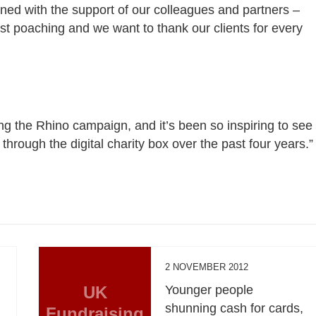
ined with the support of our colleagues and partners –
nst poaching and we want to thank our clients for every
ng the Rhino campaign, and it’s been so inspiring to see
through the digital charity box over the past four years.”
2 NOVEMBER 2012
UK
Younger people
shunning cash for cards,
Fundraising