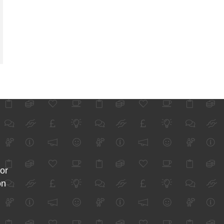
for
on