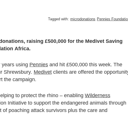
Tagged with:
microdonations
Pennies Foundatio
donations, raising £500,000 for the Medivet Saving
tion Africa.
r years using
Pennies
and hit £500,000 this week. The
ur Shrewsbury
.
Medivet
clients are offered the opportunit
ort the campaign.
elping to protect the rhino – enabling
Wilderness
ion Initiative to support the endangered animals through
nt of poaching attack survivors plus the care and