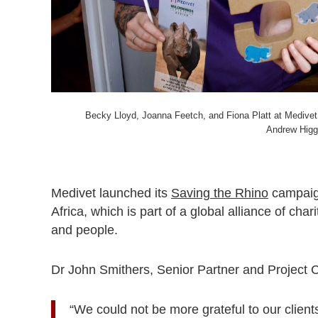
Becky Lloyd, Joanna Feetch, and Fiona Platt at Medivet
Andrew Higg
Medivet launched its
Saving the Rhino
campaign
Africa, which is part of a global alliance of char
and people.
Dr John Smithers, Senior Partner and Project C
“We could not be more grateful to our clients 