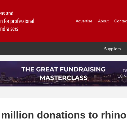
Advertise
About
Contac
Suppliers
 million donations to rhino