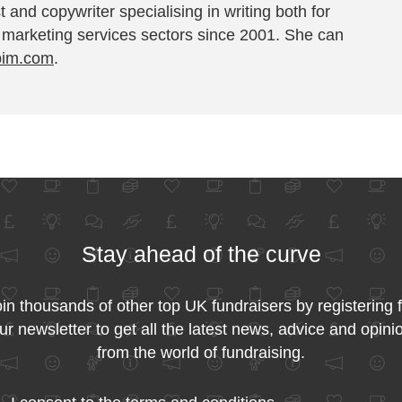
t and copywriter specialising in writing both for
 marketing services sectors since 2001. She can
pim.com
.
Stay ahead of the curve
in thousands of other top UK fundraisers by registering 
ur newsletter to get all the latest news, advice and opini
from the world of fundraising.