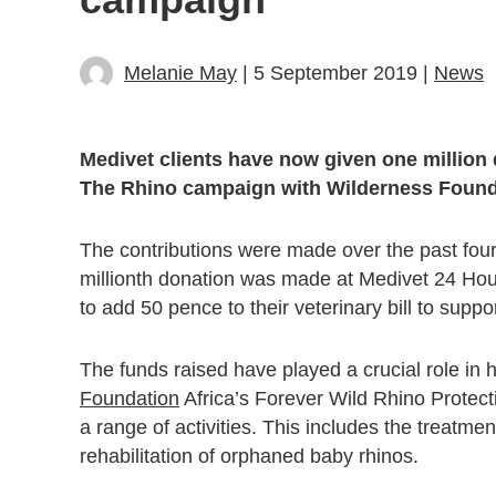
Melanie May
| 5 September 2019 |
News
Medivet clients have now given one million 
The Rhino campaign with Wilderness Founda
The contributions were made over the past fou
millionth donation was made at Medivet 24 Ho
to add 50 pence to their veterinary bill to supp
The funds raised have played a crucial role in h
Foundation
Africa’s Forever Wild Rhino Protect
a range of activities. This includes the treatme
rehabilitation of orphaned baby rhinos.