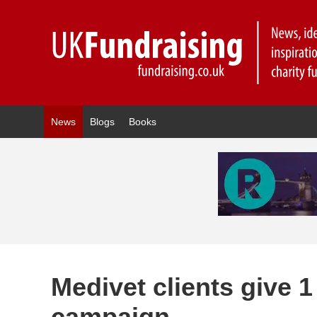
News
Blogs
Books
Medivet clients give 1
campaign