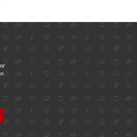
for
on