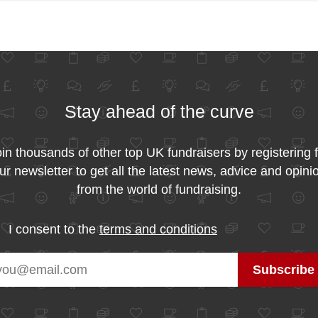
Stay ahead of the curve
in thousands of other top UK fundraisers by registering 
ur newsletter to get all the latest news, advice and opini
from the world of fundraising.
I consent to the
terms and conditions