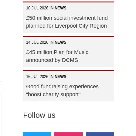
10 JUL 2026 IN
NEWS
£50 million social investment fund
planned for Liverpool City Region
14 JUL 2026 IN
NEWS
£45 million Plan for Music
announced by DCMS
16 JUL 2026 IN
NEWS
Good fundraising experiences
"boost charity support"
Follow us