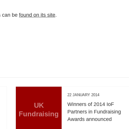
us can be
found on its site
.
22 JANUARY 2014
UK
Winners of 2014 IoF
Partners in Fundraising
Fundraising
Awards announced