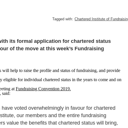
Tagged with:
Chartered Institute of Fundraisi
ith its formal application for chartered status
our of the move at this week’s Fundraising
s will help to raise the profile and status of fundraising, and provide
eligible for individual chartered status in the years to come and on
eting at
Fundraising Convention 2019.
, said:
 have voted overwhelmingly in favour for chartered
stitute, our members and the entire fundraising
value the benefits that chartered status will bring,