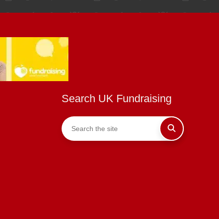
Search UK Fundraising