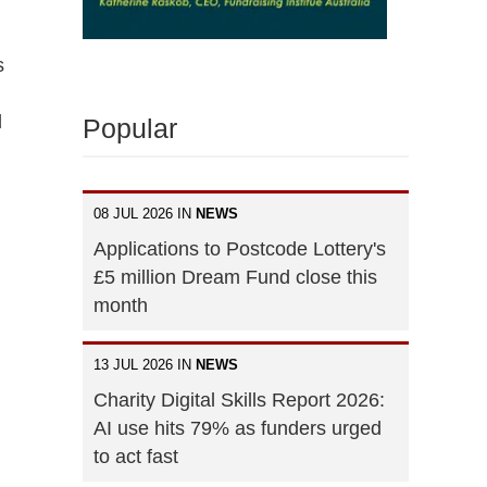
s
l
Popular
08 JUL 2026 IN
NEWS
Applications to Postcode Lottery's
£5 million Dream Fund close this
month
13 JUL 2026 IN
NEWS
Charity Digital Skills Report 2026:
AI use hits 79% as funders urged
to act fast