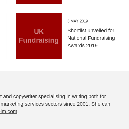
3 MAY 2019
UK
Shortlist unveiled for
National Fundraising
Fundraising
Awards 2019
t and copywriter specialising in writing both for
 marketing services sectors since 2001. She can
pim.com
.