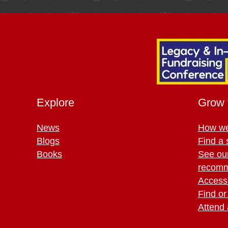
Explore
Grow 
News
How we
Blogs
Find a 
Books
See ou
recomm
Access 
Find or
Attend 