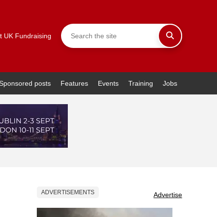
t UK Fundraising
Sponsored posts
Features
Events
Training
Jobs
ADVERTISEMENTS
Advertise