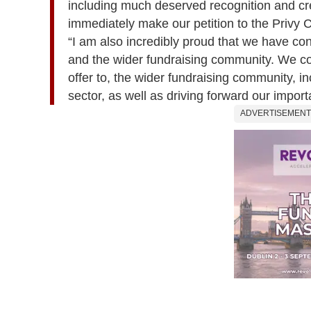
including much deserved recognition and cre
immediately make our petition to the Privy C
“I am also incredibly proud that we have con
and the wider fundraising community. We co
offer to, the wider fundraising community, 
sector, as well as driving forward our import
ADVERTISEMENT