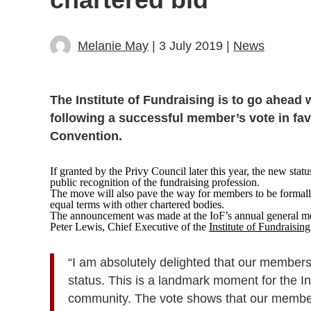
Melanie May
| 3 July 2019 |
News
The Institute of Fundraising is to go ahead w
following a successful member’s vote in fav
Convention.
If granted by the Privy Council later this year, the new statu
public recognition of the fundraising profession.
The move will also pave the way for members to be formally 
equal terms with other chartered bodies.
The announcement was made at the IoF’s annual general me
Peter Lewis, Chief Executive of the
Institute of Fundraising
“I am absolutely delighted that our members
status. This is a landmark moment for the In
community. The vote shows that our members 