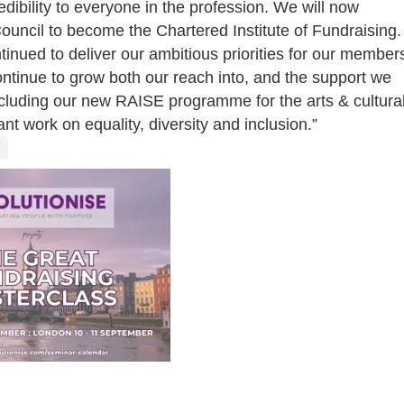
dibility to everyone in the profession. We will now
ouncil to become the Chartered Institute of Fundraising.
tinued to deliver our ambitious priorities for our member
ntinue to grow both our reach into, and the support we
including our new RAISE programme for the arts & cultura
ant work on equality, diversity and inclusion.”