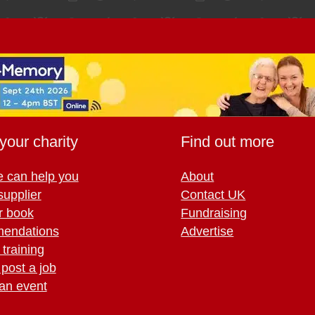
your charity
Find out more
 can help you
About
supplier
Contact UK
r book
Fundraising
endations
Advertise
training
 post a job
an event