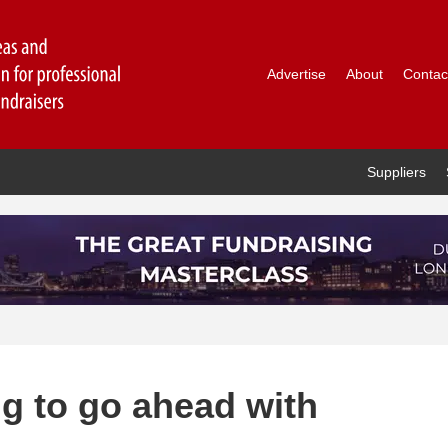
Advertise
About
Contac
Suppliers
ng to go ahead with