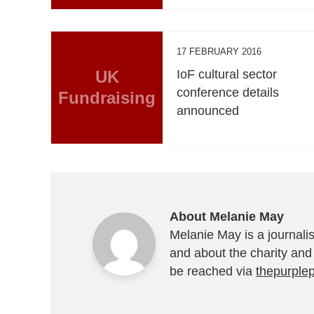
17 FEBRUARY 2016
UK
IoF cultural sector
conference details
Fundraising
announced
About Melanie May
Melanie May is a journalis
and about the charity and
be reached via
thepurple