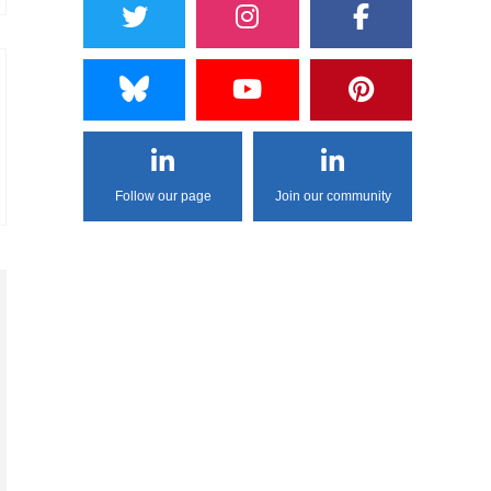
Follow our page
Join our community