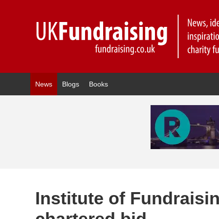
News
Blogs
Books
Institute of Fundraisi
chartered bid