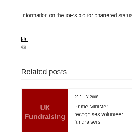
Information on the IoF’s bid for chartered stat
Related posts
25 JULY 2008
UK
Prime Minister
recognises volunteer
Fundraising
fundraisers