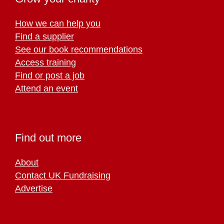
How we can help you
Find a supplier
See our book recommendations
Access training
Find or post a job
Attend an event
Find out more
About
Contact UK Fundraising
Advertise