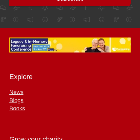
Explore
News
Blogs
Books
Grow your charity