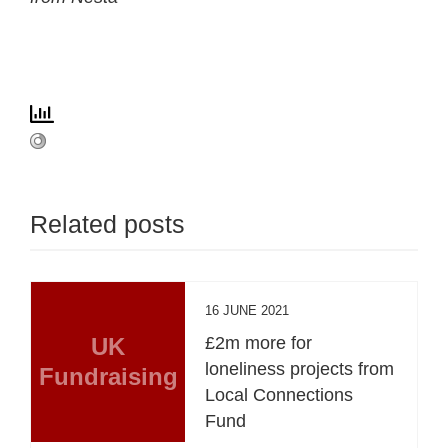
Related posts
16 JUNE 2021
UK
£2m more for
loneliness projects from
Fundraising
Local Connections
Fund