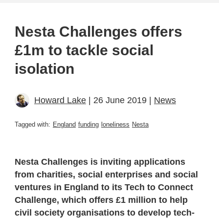
Nesta Challenges offers
£1m to tackle social
isolation
Howard Lake
| 26 June 2019 |
News
Tagged with:
England
funding
loneliness
Nesta
Nesta Challenges is inviting applications
from charities, social enterprises and social
ventures in England to its Tech to Connect
Challenge, which offers £1 million to help
civil society organisations to develop tech-