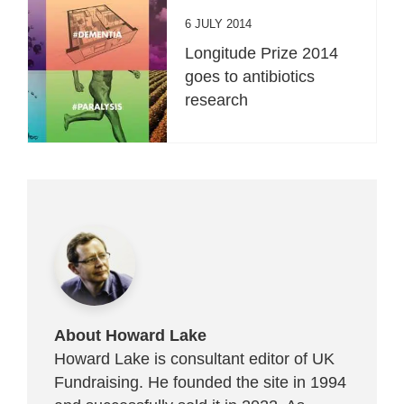
6 JULY 2014
Longitude Prize 2014
goes to antibiotics
research
About Howard Lake
Howard Lake is consultant editor of UK
Fundraising. He founded the site in 1994