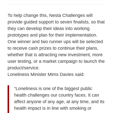
To help change this, Nesta Challenges will
provide guided support to seven finalists, so that
they can develop their ideas into working
prototypes and plan for their implementation.
One winner and two runner ups will be selected
to receive cash prizes to continue their plans,
whether that is attracting new investment, more
user testing, or a market campaign to launch the
product/service.
Loneliness Minister Mims Davies said:
“Loneliness is one of the biggest public
health challenges our country faces. It can
affect anyone of any age, at any time, and its
health impact is in line with smoking or