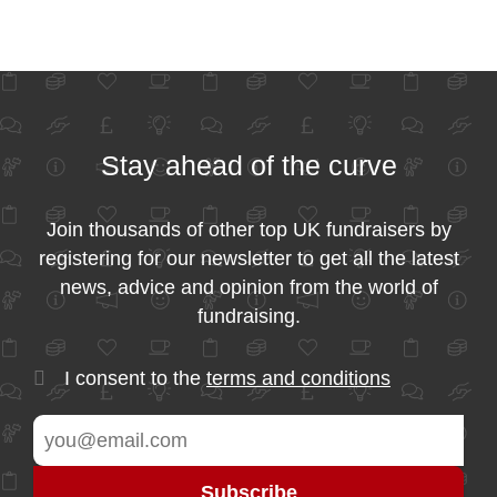
Stay ahead of the curve
Join thousands of other top UK fundraisers by
registering for our newsletter to get all the latest
news, advice and opinion from the world of
fundraising.
I consent to the
terms and conditions