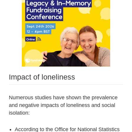
Impact of loneliness
Numerous studies have shown the prevalence
and negative impacts of loneliness and social
isolation:
According to the Office for National Statistics