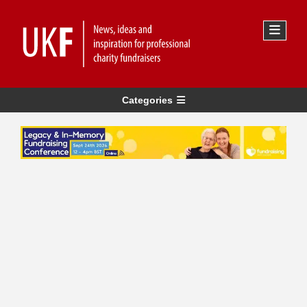
Categories