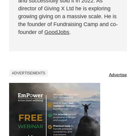
and successfully sold it in 2022. As
director of Giving X Ltd he is exploring
growing giving on a massive scale. He is
the founder of Fundraising Camp and co-
founder of
GoodJobs
.
ADVERTISEMENTS
Advertise