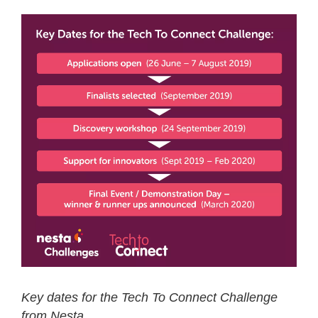
Key dates for the Tech To Connect Challenge
from Nesta