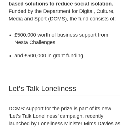
based solutions to reduce social isolation.
Funded by the Department for Digital, Culture,
Media and Sport (DCMS), the fund consists of:
£500,000 worth of business support from
Nesta Challenges
and £500,000 in grant funding.
Let’s Talk Loneliness
DCMS’ support for the prize is part of its new
‘Let’s Talk Loneliness’ campaign, recently
launched by Loneliness Minister Mims Davies as