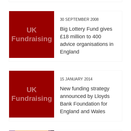
30 SEPTEMBER 2008
UK
Big Lottery Fund gives
£18 million to 400
Fundraising
advice organisations in
England
15 JANUARY 2014
UK
New funding strategy
announced by Lloyds
Fundraising
Bank Foundation for
England and Wales