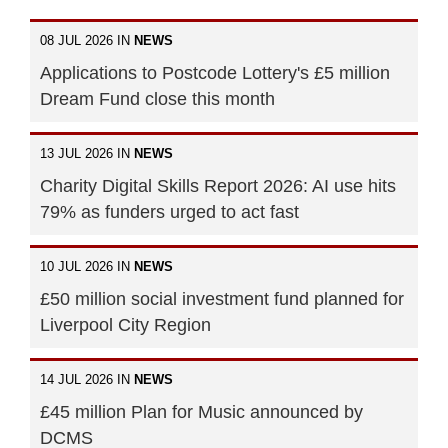
08 JUL 2026 IN
NEWS
Applications to Postcode Lottery's £5 million
Dream Fund close this month
13 JUL 2026 IN
NEWS
Charity Digital Skills Report 2026: AI use hits
79% as funders urged to act fast
10 JUL 2026 IN
NEWS
£50 million social investment fund planned for
Liverpool City Region
14 JUL 2026 IN
NEWS
£45 million Plan for Music announced by
DCMS