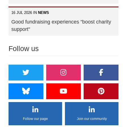
16 JUL 2026 IN
NEWS
Good fundraising experiences "boost charity
support"
Follow us
Follow our page
Join our community