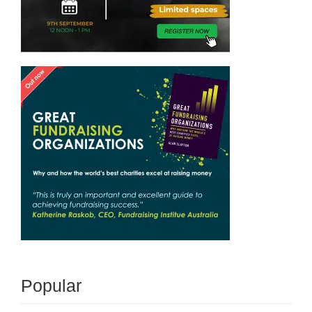
Popular