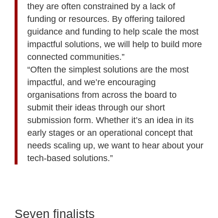
they are often constrained by a lack of
funding or resources. By offering tailored
guidance and funding to help scale the most
impactful solutions, we will help to build more
connected communities.”
“Often the simplest solutions are the most
impactful, and we’re encouraging
organisations from across the board to
submit their ideas through our short
submission form. Whether it’s an idea in its
early stages or an operational concept that
needs scaling up, we want to hear about your
tech-based solutions.”
Seven finalists