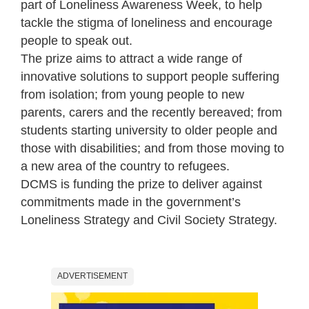
part of Loneliness Awareness Week, to help
tackle the stigma of loneliness and encourage
people to speak out.
The prize aims to attract a wide range of
innovative solutions to support people suffering
from isolation; from young people to new
parents, carers and the recently bereaved; from
students starting university to older people and
those with disabilities; and from those moving to
a new area of the country to refugees.
DCMS is funding the prize to deliver against
commitments made in the government’s
Loneliness Strategy and Civil Society Strategy.
ADVERTISEMENT