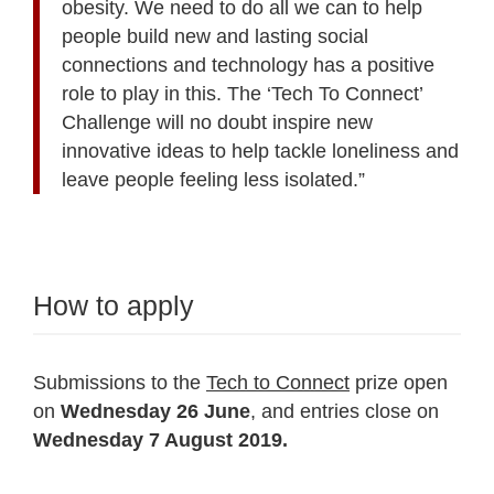
obesity. We need to do all we can to help
people build new and lasting social
connections and technology has a positive
role to play in this. The ‘Tech To Connect’
Challenge will no doubt inspire new
innovative ideas to help tackle loneliness and
leave people feeling less isolated.”
How to apply
Submissions to the
Tech to Connect
prize open
on
Wednesday 26 June
, and entries close on
Wednesday 7 August 2019.