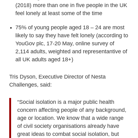
(2018) more than one in five people in the UK
feel lonely at least some of the time
75% of young people aged 18 – 24 are most
likely to say they have felt lonely (according to
YouGov plc, 17-20 May, online survey of
2,114 adults, weighted and representantive of
all UK adults aged 18+)
Tris Dyson, Executive Director of Nesta
Challenges, said:
“Social isolation is a major public health
concern affecting people of any background,
age or location. We know that a wide range
of civil society organisations already have
great ideas to combat social isolation, but