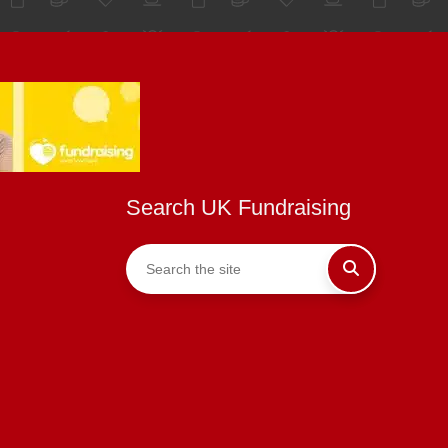
Search UK Fundraising