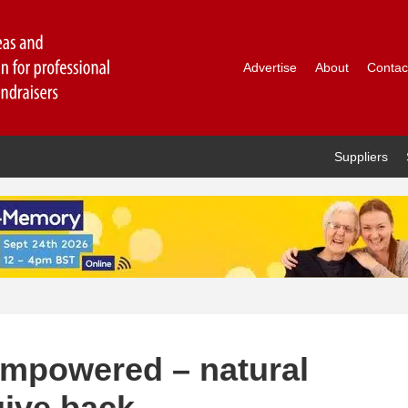
Advertise
About
Contac
Suppliers
empowered – natural
give back