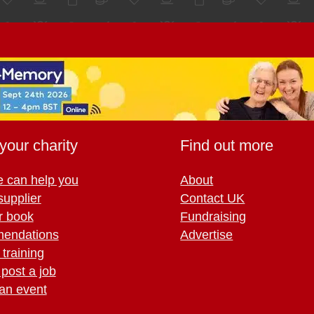
your charity
Find out more
 can help you
About
supplier
Contact UK
r book
Fundraising
endations
Advertise
training
 post a job
an event