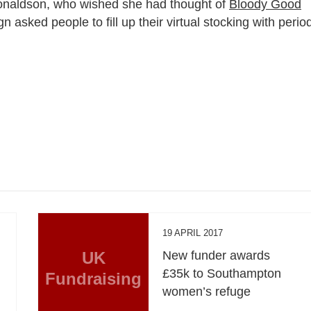
onaldson, who wished she had thought of
Bloody Good
sked people to fill up their virtual stocking with perio
19 APRIL 2017
UK
New funder awards
£35k to Southampton
Fundraising
women’s refuge