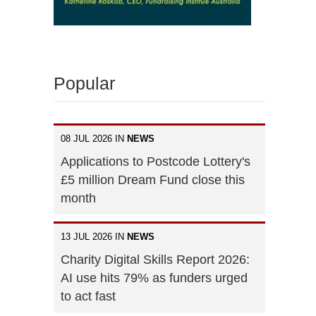
Popular
08 JUL 2026 IN
NEWS
Applications to Postcode Lottery's
£5 million Dream Fund close this
month
13 JUL 2026 IN
NEWS
Charity Digital Skills Report 2026:
AI use hits 79% as funders urged
to act fast