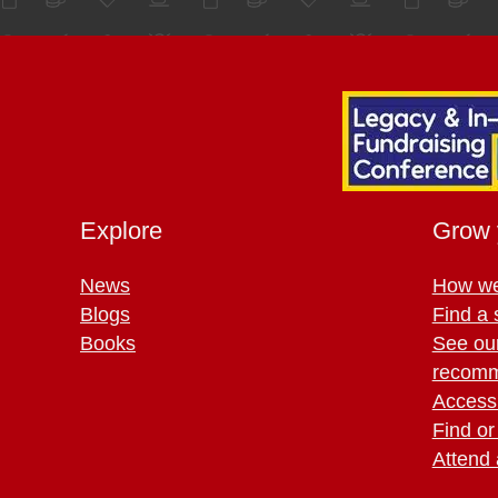
Explore
Grow 
News
How we
Blogs
Find a 
Books
See ou
recomm
Access 
Find or
Attend 