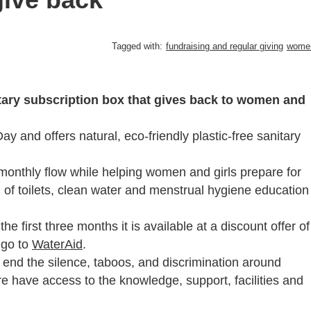
Tagged with:
fundraising and regular giving
wome
tary subscription box that gives back to women and
 and offers natural, eco-friendly plastic-free sanitary
 monthly flow while helping women and girls prepare for
 of toilets, clean water and menstrual hygiene education
he first three months it is available at a discount offer of
 go to
WaterAid
.
o end the silence, taboos, and discrimination around
 have access to the knowledge, support, facilities and