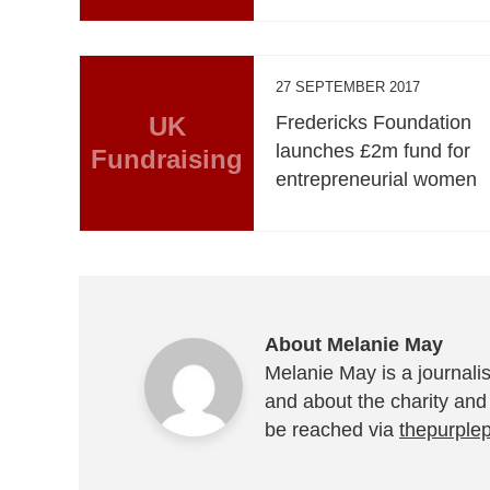
27 SEPTEMBER 2017
UK
Fredericks Foundation
launches £2m fund for
Fundraising
entrepreneurial women
About Melanie May
Melanie May is a journalis
and about the charity and
be reached via
thepurple