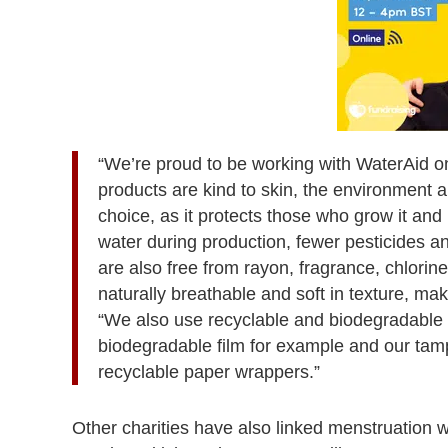
“We’re proud to be working with WaterAid on
products are kind to skin, the environment a
choice, as it protects those who grow it an
water during production, fewer pesticides an
are also free from rayon, fragrance, chlorine
naturally breathable and soft in texture, maki
“We also use recyclable and biodegradable 
biodegradable film for example and our ta
recyclable paper wrappers.”
Other charities have also linked menstruation 