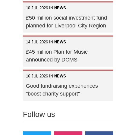
10 JUL 2026 IN
NEWS
£50 million social investment fund
planned for Liverpool City Region
14 JUL 2026 IN
NEWS
£45 million Plan for Music
announced by DCMS
16 JUL 2026 IN
NEWS
Good fundraising experiences
"boost charity support"
Follow us