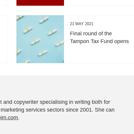
21 MAY 2021
Final round of the
Tampon Tax Fund opens
t and copywriter specialising in writing both for
 marketing services sectors since 2001. She can
pim.com
.