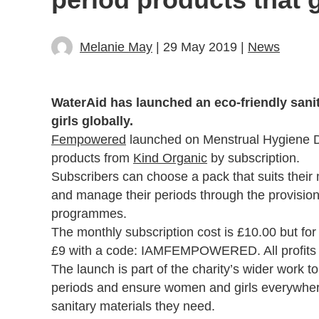
Melanie May
| 29 May 2019 |
News
WaterAid has launched an eco-friendly sani
girls globally.
Fempowered
launched on Menstrual Hygiene Day
products from
Kind Organic
by subscription.
Subscribers can choose a pack that suits their
and manage their periods through the provision
programmes.
The monthly subscription cost is £10.00 but for t
£9 with a code: IAMFEMPOWERED. All profits
The launch is part of the charity’s wider work t
periods and ensure women and girls everywhere
sanitary materials they need.