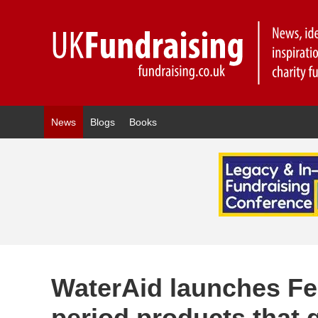
News
Blogs
Books
WaterAid launches F
period products that 