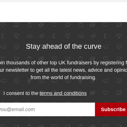
Stay ahead of the curve
in thousands of other top UK fundraisers by registering 
ur newsletter to get all the latest news, advice and opini
from the world of fundraising.
I consent to the
terms and conditions