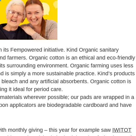
 its Fempowered initiative. Kind Organic sanitary
nd farmers. Organic cotton is an ethical and eco-friendly
d its surrounding environment. Organic farming uses less
d is simply a more sustainable practice. Kind’s products
 bleach and any artificial absorbents. Organic cotton is
ng it ideal for period care.
materials wherever possible; our pads are wrapped in a
mpon applicators are biodegradable cardboard and have
with monthly giving – this year for example saw
IWITOT