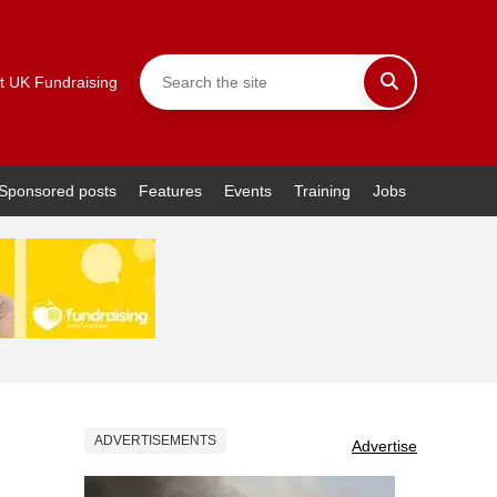
t UK Fundraising
Sponsored posts
Features
Events
Training
Jobs
ADVERTISEMENTS
Advertise