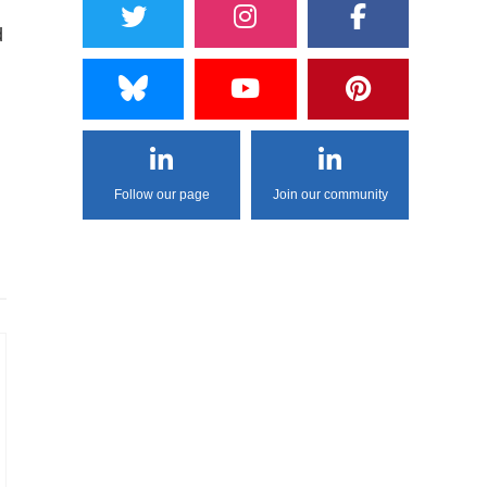
d
Follow our page
Join our community