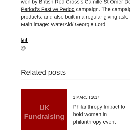
won by British Red Cross’s
Camille St Omer D
Period’s Festive Period
campaign. The campaign a
products, and also built in a regular giving ask.
Main image: WaterAid/ Georgie Lord
Related posts
1 MARCH 2017
UK
Philanthropy Impact to
hold women in
Fundraising
philanthropy event