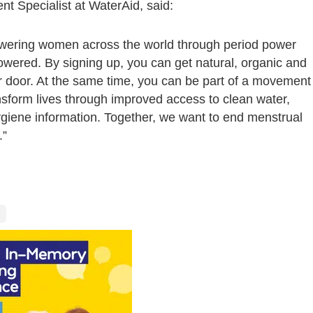
 Specialist at WaterAid, said:
owering women across the world through period power
powered. By signing up, you can get natural, organic and
r door. At the same time, you can be part of a movement
nsform lives through improved access to clean water,
ygiene information. Together, we want to end menstrual
.”