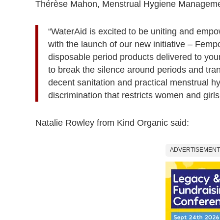
Thérèse Mahon, Menstrual Hygiene Management
“WaterAid is excited to be uniting and emp
with the launch of our new initiative – Fem
disposable period products delivered to you
to break the silence around periods and tra
decent sanitation and practical menstrual h
discrimination that restricts women and girls
Natalie Rowley from Kind Organic said:
ADVERTISEMENT