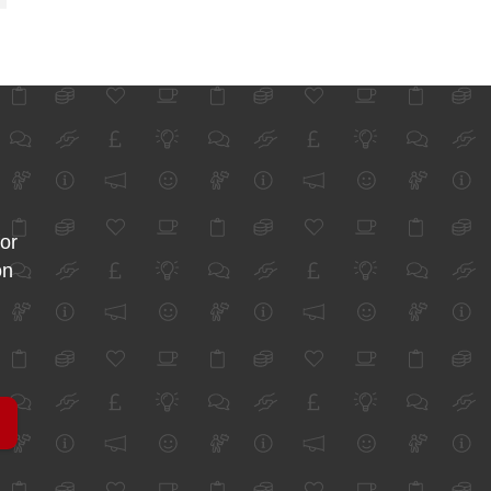
for
on