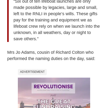
“Six out of ten lifeboat launches are only
made possible by legacies, large and small,
left to the RNLI in people’s wills. These gifts
pay for the training and equipment we as
lifeboat crew rely on when we launch into the
unknown, in all weathers, day or night to
save others.”
Mrs Jo Adams, cousin of Richard Colton who
performed the naming duties on the day, said:
ADVERTISEMENT