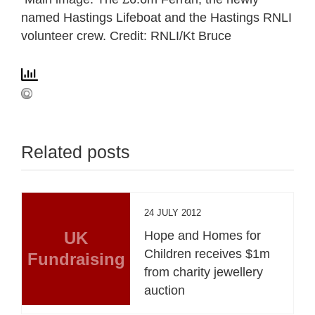
named Hastings Lifeboat and the Hastings RNLI
volunteer crew. Credit: RNLI/Kt Bruce
Related posts
24 JULY 2012
UK
Hope and Homes for
Children receives $1m
Fundraising
from charity jewellery
auction