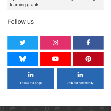
learning grants
Follow us
Follow our page
Join our community