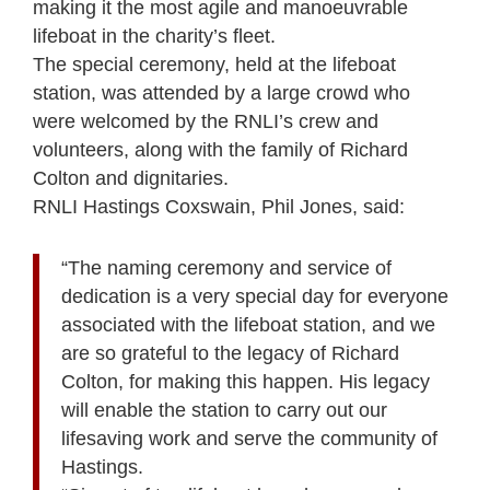
making it the most agile and manoeuvrable
lifeboat in the charity’s fleet.
The special ceremony, held at the lifeboat
station, was attended by a large crowd who
were welcomed by the RNLI’s crew and
volunteers, along with the family of Richard
Colton and dignitaries.
RNLI Hastings Coxswain, Phil Jones, said:
“The naming ceremony and service of
dedication is a very special day for everyone
associated with the lifeboat station, and we
are so grateful to the legacy of Richard
Colton, for making this happen. His legacy
will enable the station to carry out our
lifesaving work and serve the community of
Hastings.