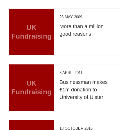
26 MAY 2009
UK
More than a million
good reasons
Fundraising
3 APRIL 2011
UK
Businessman makes
£1m donation to
Fundraising
University of Ulster
18 OCTOBER 2016