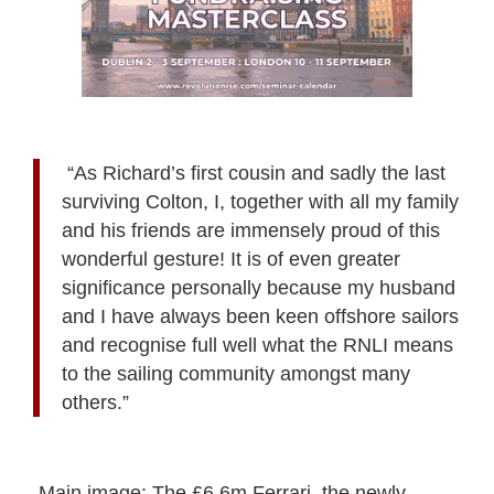
“As Richard’s first cousin and sadly the last
surviving Colton, I, together with all my family
and his friends are immensely proud of this
wonderful gesture! It is of even greater
significance personally because my husband
and I have always been keen offshore sailors
and recognise full well what the RNLI means
to the sailing community amongst many
others.”
Main image:
The £6.6m Ferrari, the newly