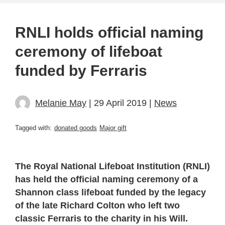
RNLI holds official naming
ceremony of lifeboat
funded by Ferraris
Melanie May
| 29 April 2019 |
News
Tagged with:
donated goods
Major gift
The Royal National Lifeboat Institution (RNLI)
has held the official naming ceremony of a
Shannon class lifeboat funded by the legacy
of the late Richard Colton who left two
classic Ferraris to the charity in his Will.