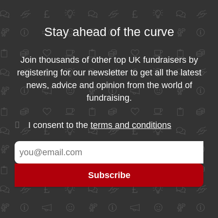
Stay ahead of the curve
Join thousands of other top UK fundraisers by
registering for our newsletter to get all the latest
news, advice and opinion from the world of
fundraising.
I consent to the
terms and conditions