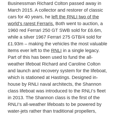
Businessman Richard Colton passed away in
March 2015. A collector and restorer of classic
cars for 40 years, he
left the RNLI two of the
world’s rarest Ferraris.
Both went to auction, a
1960 red Ferrari 250 GT SWB sold for £6.6m,
while a silver 1967 Ferrari 275 GTB/4 sold for
£1.93m – making the vehicles the most valuable
items ever left to the
RNLI
in a single legacy.
Part of this has been used to fund the all-
weather lifeboat Richard and Caroline Colton
and launch and recovery system for the lifeboat,
which is stationed at Hastings. Designed in-
house by RNLI naval architects, the Shannon
class lifeboat was introduced to the RNLI’s fleet
in 2013. The Shannon class is the first of the
RNLI’s all-weather lifeboats to be powered by
water-jets rather than traditional propellers,