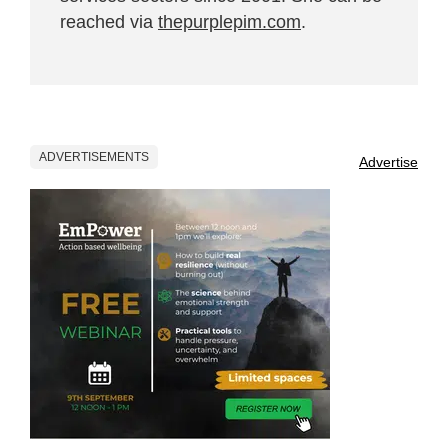
reached via
thepurplepim.com
.
ADVERTISEMENTS
Advertise