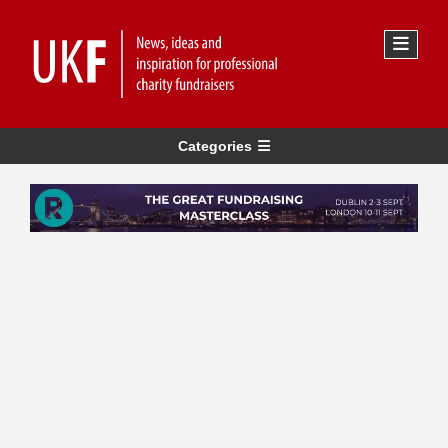
Categories