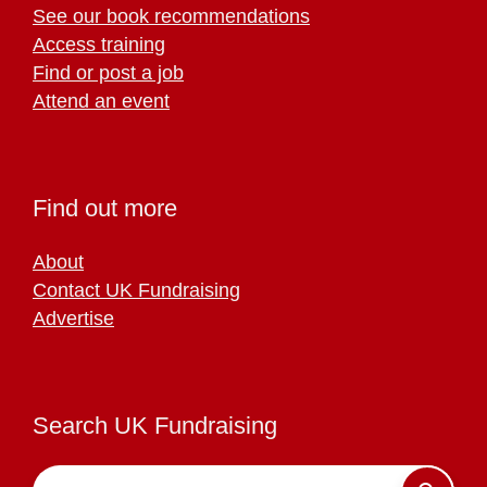
See our book recommendations
Access training
Find or post a job
Attend an event
Find out more
About
Contact UK Fundraising
Advertise
Search UK Fundraising