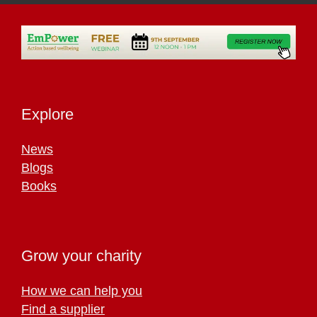
Explore
News
Blogs
Books
Grow your charity
How we can help you
Find a supplier