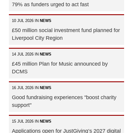
79% as funders urged to act fast
10 JUL 2026 IN
NEWS
£50 million social investment fund planned for
Liverpool City Region
14 JUL 2026 IN
NEWS
£45 million Plan for Music announced by
DCMS
16 JUL 2026 IN
NEWS
Good fundraising experiences "boost charity
support"
15 JUL 2026 IN
NEWS
Applications open for JustGiving’s 2027 digital