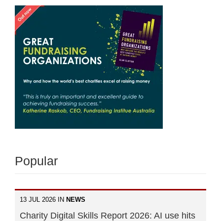
Popular
13 JUL 2026 IN
NEWS
Charity Digital Skills Report 2026: AI use hits