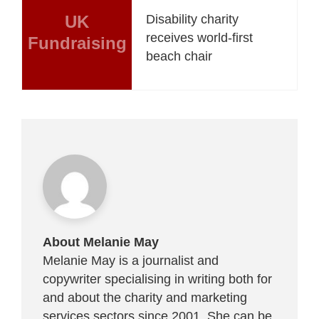
UK
Disability charity
receives world-first
Fundraising
beach chair
About Melanie May
Melanie May is a journalist and
copywriter specialising in writing both for
and about the charity and marketing
services sectors since 2001. She can be