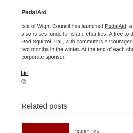
PedalAid
Isle of Wight Council has launched
PedalAid
, a
also raises funds for island charities. A free t
Red Squirrel Trail, with commuters encouraged 
two months in the winter. At the end of each ch
corporate sponsor.
Related posts
10 JULY 2015