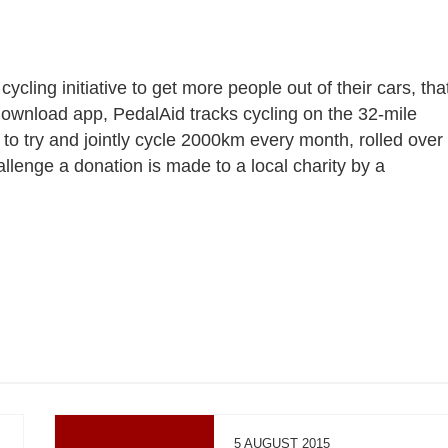
 cycling initiative to get more people out of their cars, tha
o download app, PedalAid tracks cycling on the 32-mile
to try and jointly cycle 2000km every month, rolled over
allenge a donation is made to a local charity by a
5 AUGUST 2015