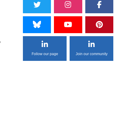
y
Follow our page
Join our community