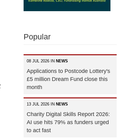
Popular
08 JUL 2026 IN
NEWS
Applications to Postcode Lottery's
£5 million Dream Fund close this
y
month
13 JUL 2026 IN
NEWS
Charity Digital Skills Report 2026:
AI use hits 79% as funders urged
to act fast