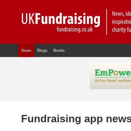
News
Blogs
Books
Fundraising app new