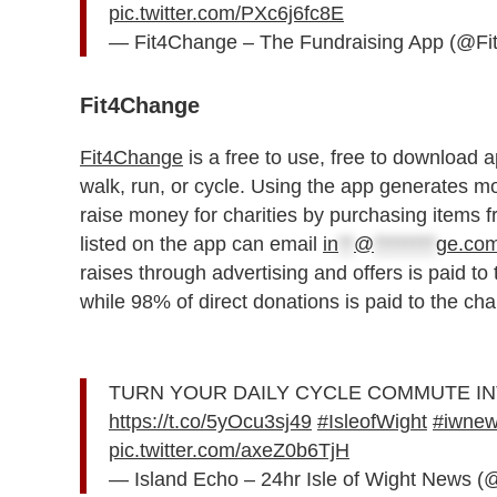
pic.twitter.com/PXc6j6fc8E
— Fit4Change – The Fundraising App (@F
Fit4Change
Fit4Change
is a free to use, free to download ap
walk, run, or cycle. Using the app generates 
raise money for charities by purchasing items fr
listed on the app can email
in
**
@
********
ge.co
raises through advertising and offers is paid to 
while 98% of direct donations is paid to the cha
TURN YOUR DAILY CYCLE COMMUTE INT
https://t.co/5yOcu3sj49
#IsleofWight
#iwne
pic.twitter.com/axeZ0b6TjH
— Island Echo – 24hr Isle of Wight News 