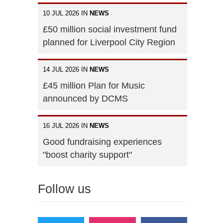
10 JUL 2026 IN
NEWS
£50 million social investment fund
planned for Liverpool City Region
14 JUL 2026 IN
NEWS
£45 million Plan for Music
announced by DCMS
16 JUL 2026 IN
NEWS
Good fundraising experiences
"boost charity support"
Follow us