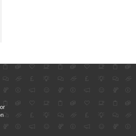
for
on