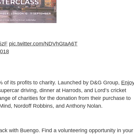
M5zF
pic.twitter.com/NDVhGtaA6T
2018
 of its profits to charity. Launched by D&G Group,
Enjo
upercar driving, dinner at Harrods, and Lord’s cricket
ge of charities for the donation from their purchase to
e Mind, Nordoff Robbins, and Anthony Nolan.
ack with Buengo. Find a volunteering opportunity in your