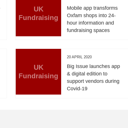
p
UK
Mobile app transforms
Oxfam shops into 24-
Fundraising
hour information and
fundraising spaces
20 APRIL 2020
UK
Big Issue launches app
& digital edition to
Fundraising
support vendors during
Covid-19