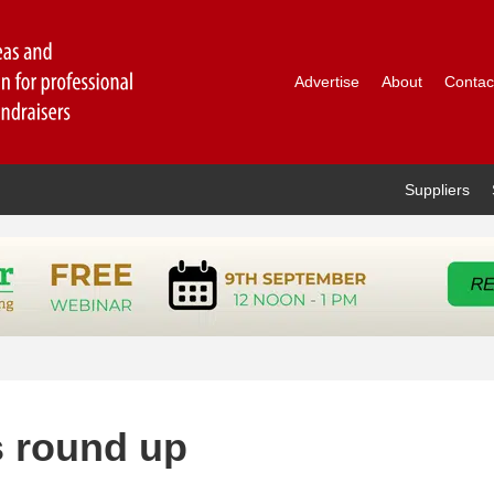
Advertise
About
Contac
Suppliers
s round up