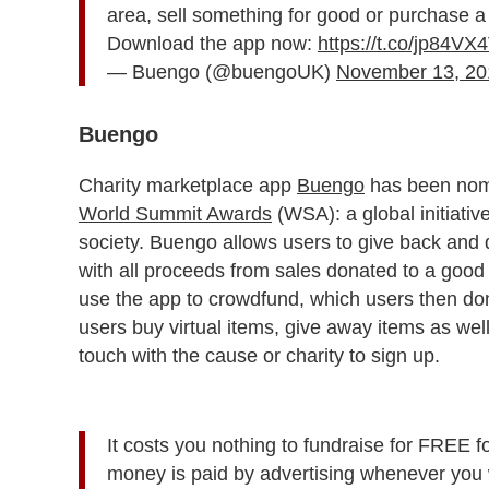
area, sell something for good or purchase a v
Download the app now:
https://t.co/jp84VX
— Buengo (@buengoUK)
November 13, 20
Buengo
Charity marketplace app
Buengo
has been nomin
World Summit Awards
(WSA): a global initiative
society. Buengo allows users to give back and 
with all proceeds from sales donated to a good 
use the app to crowdfund, which users then dona
users buy virtual items, give away items as wel
touch with the cause or charity to sign up.
It costs you nothing to fundraise for FREE f
money is paid by advertising whenever you w