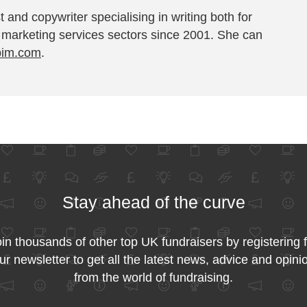
t and copywriter specialising in writing both for
 marketing services sectors since 2001. She can
pim.com
.
Stay ahead of the curve
in thousands of other top UK fundraisers by registering 
ur newsletter to get all the latest news, advice and opini
from the world of fundraising.