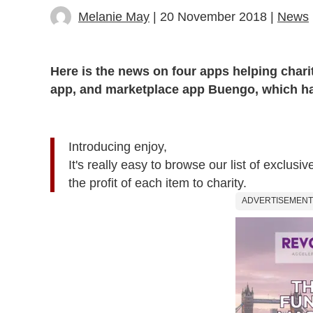
Melanie May
| 20 November 2018 |
News
Here is the news on four apps helping chari
app, and marketplace app Buengo, which has
Introducing enjoy,
It's really easy to browse our list of exclu
the profit of each item to charity.
ADVERTISEMENT