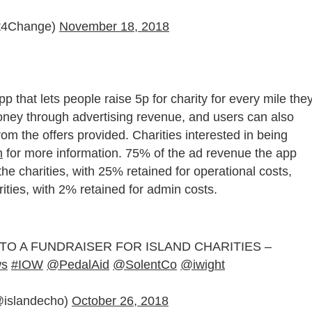
it4Change)
November 18, 2018
p that lets people raise 5p for charity for every mile the
money through
advertising revenue, and u
sers can also
om the offers provided. Charities interested in being
m
for more information. 75% of the ad revenue the app
the charities, with 25% retained for operational costs,
rities, with 2% retained for admin costs.
O A FUNDRAISER FOR ISLAND CHARITIES –
ws
#IOW
@PedalAid
@SolentCo
@iwight
(@islandecho)
October 26, 2018