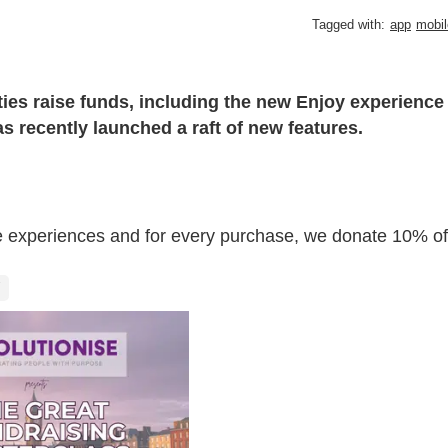
Tagged with:
app
mobil
ties raise funds, including the new Enjoy experience
 recently launched a raft of new features.
sive experiences and for every purchase, we donate 10% of