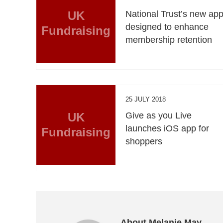
UK
National Trust’s new ap
designed to enhance
Fundraising
membership retention
25 JULY 2018
UK
Give as you Live
launches iOS app for
Fundraising
shoppers
About Melanie May