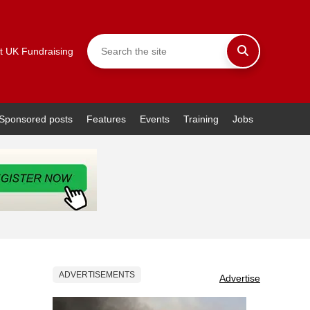
t UK Fundraising
Sponsored posts
Features
Events
Training
Jobs
ADVERTISEMENTS
Advertise