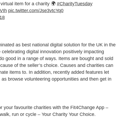
irtual item for a charity 🌍
#CharityTuesday
4VIh
pic.twitter.com/Jse3vtcYq0
18
ated as best national digital solution for the UK in the
 celebrating digital innovation positively impacting
do good in a range of ways. Items are bought and sold
cause of the seller’s choice. Causes and charities can
te items to. In addition, recently added features let
l as browse volunteering opportunities and then get in
or your favourite charities with the Fit4Change App –
alk, run or cycle – Your Charity Your Choice.