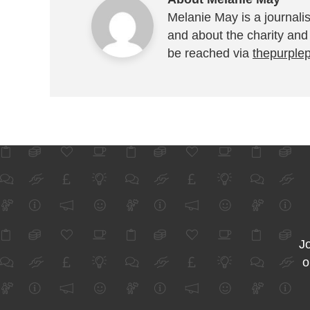
Melanie May is a journalis
and about the charity and
be reached via
thepurple
Jo
o