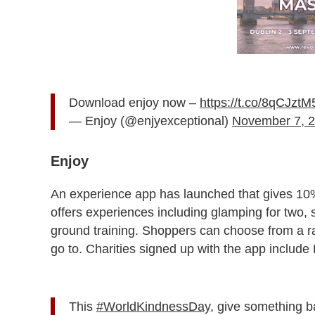
Download enjoy now –
https://t.co/8qCJzt
— Enjoy (@enjyexceptional)
November 7, 
Enjoy
An experience app has launched that gives 10%
offers experiences including glamping for two, s
ground training. Shoppers can choose from a ran
go to. Charities signed up with the app includ
This
#WorldKindnessDay
, give something b