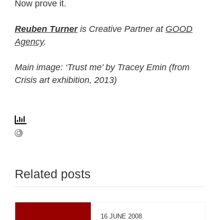
Now prove it.
Reuben Turner
is Creative Partner at
GOOD
Agency
.
Main image: ‘Trust me’ by Tracey Emin (from
Crisis art exhibition, 2013)
Related posts
16 JUNE 2008