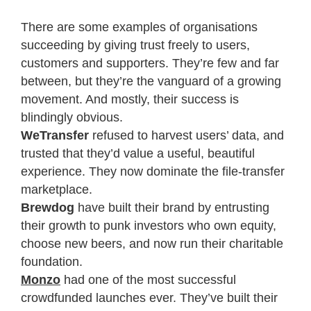
There are some examples of organisations
succeeding by giving trust freely to users,
customers and supporters. They’re few and far
between, but they’re the vanguard of a growing
movement. And mostly, their success is
blindingly obvious.
WeTransfer
refused to harvest users’ data, and
trusted that they’d value a useful, beautiful
experience. They now dominate the file-transfer
marketplace.
Brewdog
have built their brand by entrusting
their growth to punk investors who own equity,
choose new beers, and now run their charitable
foundation.
Monzo
had one of the most successful
crowdfunded launches ever. They’ve built their