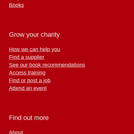
Books
Grow your charity
How we can help you
Find a supplier
See our book recommendations
Access training
Find or post a job
Attend an event
Find out more
About