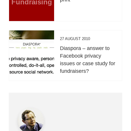
Fundraising
27 AUGUST 2010
Diaspora – answer to
Facebook privacy
issues or case study for
fundraisers?