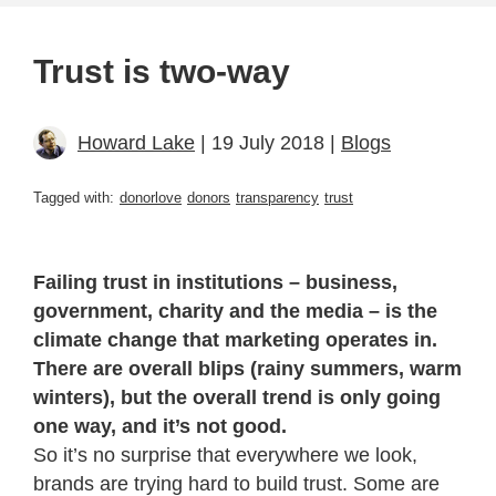
Trust is two-way
Howard Lake
| 19 July 2018 |
Blogs
Tagged with:
donorlove
donors
transparency
trust
Failing trust in institutions – business,
government, charity and the media – is the
climate change that marketing operates in.
There are overall blips (rainy summers, warm
winters), but the overall trend is only going
one way, and it’s not good.
So it’s no surprise that everywhere we look,
brands are trying hard to build trust. Some are