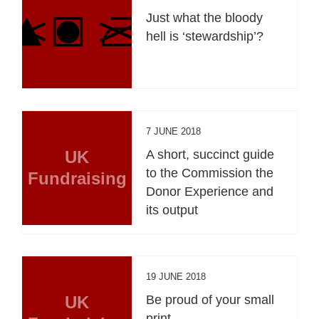
Just what the bloody
hell is ‘stewardship’?
7 JUNE 2018
UK
A short, succinct guide
to the Commission the
Fundraising
Donor Experience and
its output
19 JUNE 2018
UK
Be proud of your small
print