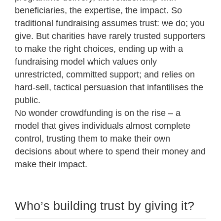
beneficiaries, the expertise, the impact. So
traditional fundraising assumes trust: we do; you
give. But charities have rarely trusted supporters
to make the right choices, ending up with a
fundraising model which values only
unrestricted, committed support; and relies on
hard-sell, tactical persuasion that infantilises the
public.
No wonder crowdfunding is on the rise – a
model that gives individuals almost complete
control, trusting them to make their own
decisions about where to spend their money and
make their impact.
Who’s building trust by giving it?