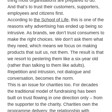
thing most organisations are prepared to do.
And that’s to trust their customers, supporters,
employees and citizens first.
According to
the School of Life
, this is one of the
reasons why advertising has ended up being so
intrusive. As brands, we don’t trust consumers to
make the right choices. We don’t ask them what
they need, which means we focus on making
products that suit us, not them. The result is that
we resort to pestering them like a six-year old
(rather than talking to them like adults).
Repetition and intrusion, not dialogue and
conversation, becomes the norm.
This is an issue for charities too. For decades
the traditional model of fundraising has been
built on trust flowing in one direction only – from
the supporter to the charity. Charities own the
programme delivery, the relationship with