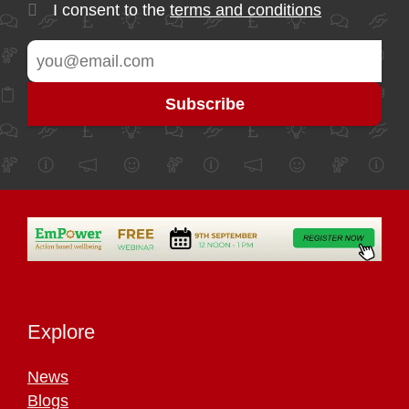
I consent to the
terms and conditions
Explore
News
Blogs