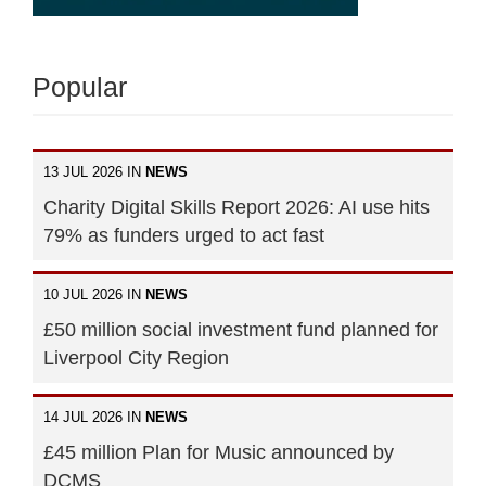
Popular
13 JUL 2026 IN
NEWS
Charity Digital Skills Report 2026: AI use hits
79% as funders urged to act fast
10 JUL 2026 IN
NEWS
£50 million social investment fund planned for
Liverpool City Region
14 JUL 2026 IN
NEWS
£45 million Plan for Music announced by
DCMS