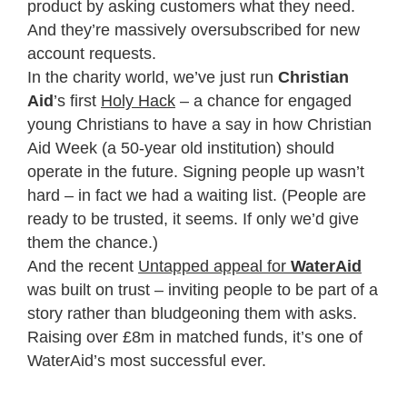
product by asking customers what they need.
And they’re massively oversubscribed for new
account requests.
In the charity world, we’ve just run
Christian
Aid
’s first
Holy Hack
– a chance for engaged
young Christians to have a say in how Christian
Aid Week (a 50-year old institution) should
operate in the future. Signing people up wasn’t
hard – in fact we had a waiting list. (People are
ready to be trusted, it seems. If only we’d give
them the chance.)
And the recent
Untapped appeal for
WaterAid
was built on trust – inviting people to be part of a
story rather than bludgeoning them with asks.
Raising over £8m in matched funds, it’s one of
WaterAid’s most successful ever.