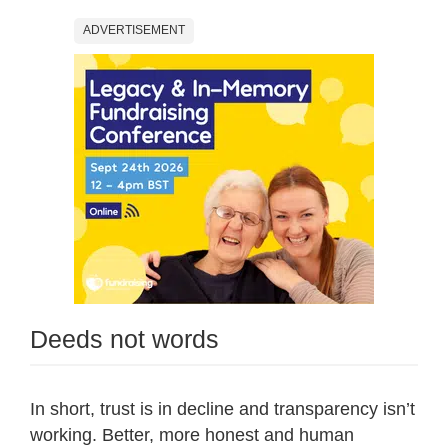
ADVERTISEMENT
Deeds not words
In short, trust is in decline and transparency isn’t
working. Better, more honest and human