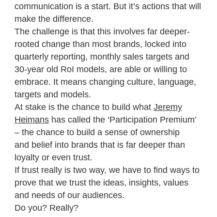
communication is a start. But it’s actions that will
make the difference.
The challenge is that this involves far deeper-
rooted change than most brands, locked into
quarterly reporting, monthly sales targets and
30-year old RoI models, are able or willing to
embrace. It means changing culture, language,
targets and models.
At stake is the chance to build what
Jeremy
Heimans
has called the ‘Participation Premium’
– the chance to build a sense of ownership
and belief into brands that is far deeper than
loyalty or even trust.
If trust really is two way, we have to find ways to
prove that we trust the ideas, insights, values
and needs of our audiences.
Do you? Really?