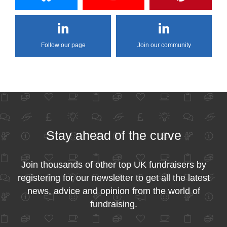
Follow our page
Join our community
Stay ahead of the curve
Join thousands of other top UK fundraisers by
registering for our newsletter to get all the latest
news, advice and opinion from the world of
fundraising.