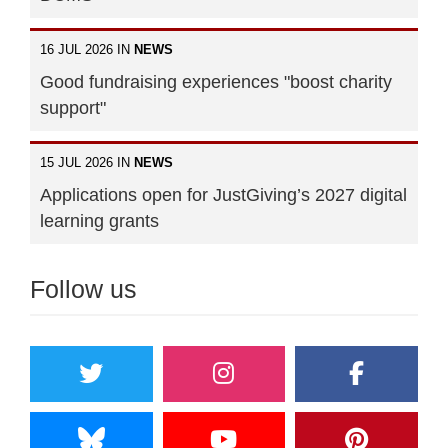
16 JUL 2026 IN
NEWS
Good fundraising experiences "boost charity
support"
15 JUL 2026 IN
NEWS
Applications open for JustGiving’s 2027 digital
learning grants
Follow us