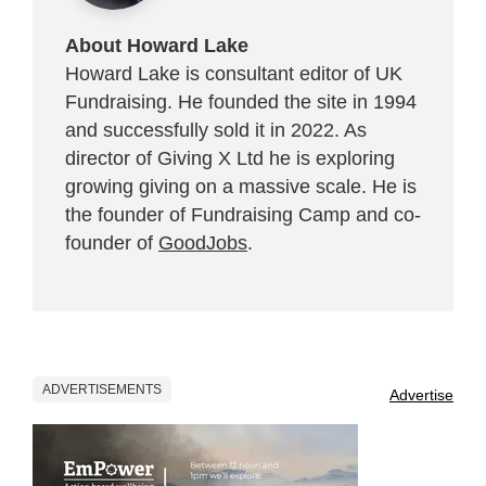
About Howard Lake
Howard Lake is consultant editor of UK
Fundraising. He founded the site in 1994
and successfully sold it in 2022. As
director of Giving X Ltd he is exploring
growing giving on a massive scale. He is
the founder of Fundraising Camp and co-
founder of
GoodJobs
.
ADVERTISEMENTS
Advertise