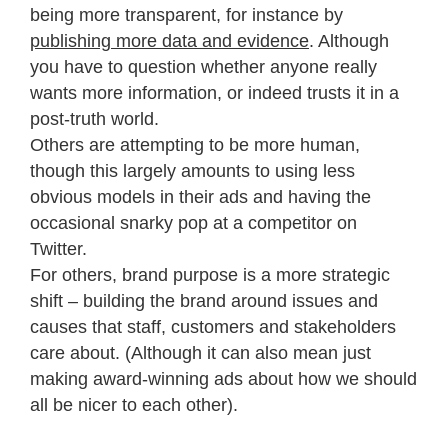
being more transparent, for instance by
publishing more data and evidence
. Although
you have to question whether anyone really
wants more information, or indeed trusts it in a
post-truth world.
Others are attempting to be more human,
though this largely amounts to using less
obvious models in their ads and having the
occasional snarky pop at a competitor on
Twitter.
For others, brand purpose is a more strategic
shift – building the brand around issues and
causes that staff, customers and stakeholders
care about. (Although it can also mean just
making award-winning ads about how we should
all be nicer to each other).