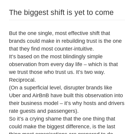
The biggest shift is yet to come
But the one single, most effective shift that
brands could make in rebuilding trust is the one
that they find most counter-intuitive.
It’s based on the most blindingly simple
observation from every day life – which is that
we trust those who trust us. It’s two way.
Reciprocal.
(On a superficial level, disrupter brands like
Uber and AirBnB have built this observation into
their business model – it’s why hosts and drivers
rate guests and passengers).
So it’s a crying shame that the one thing that
could make the biggest difference, is the last