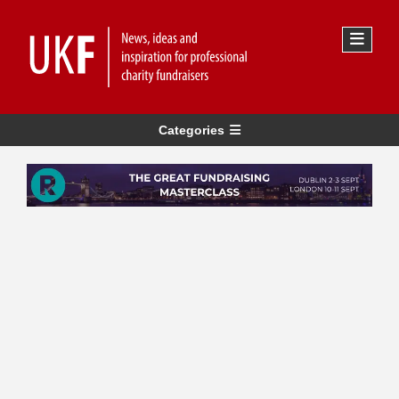
Categories