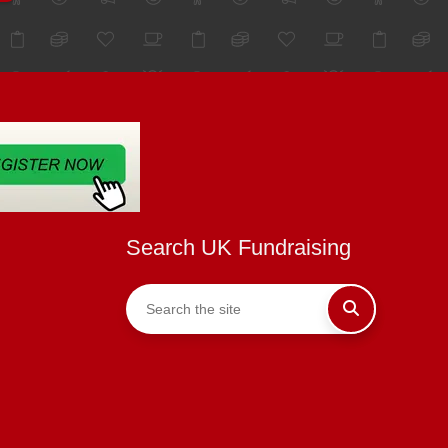
Search UK Fundraising