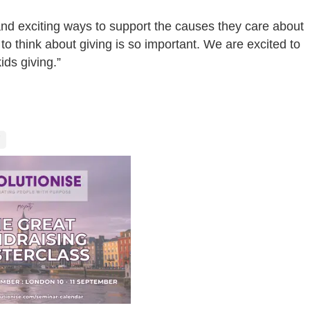
nd exciting ways to support the causes they care about
o think about giving is so important. We are excited to
ds giving.”