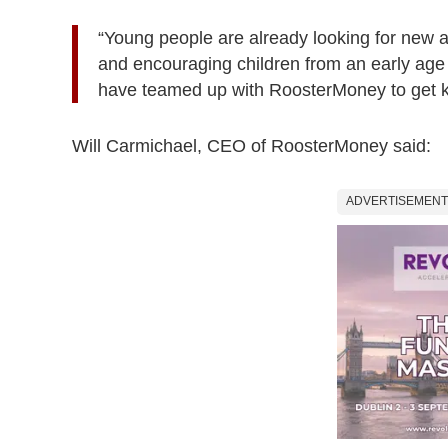
“Young people are already looking for new a
and encouraging children from an early age t
have teamed up with RoosterMoney to get ki
Will Carmichael, CEO of RoosterMoney said:
ADVERTISEMENT