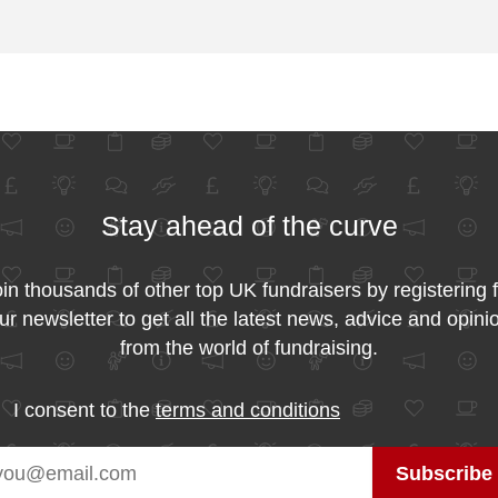
Stay ahead of the curve
in thousands of other top UK fundraisers by registering 
ur newsletter to get all the latest news, advice and opini
from the world of fundraising.
I consent to the
terms and conditions