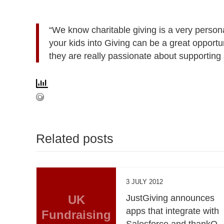
“We know charitable giving is a very person
your kids into Giving can be a great opportu
they are really passionate about supporting 
Related posts
3 JULY 2012
UK
JustGiving announces
apps that integrate with
Fundraising
Salesforce and thankQ