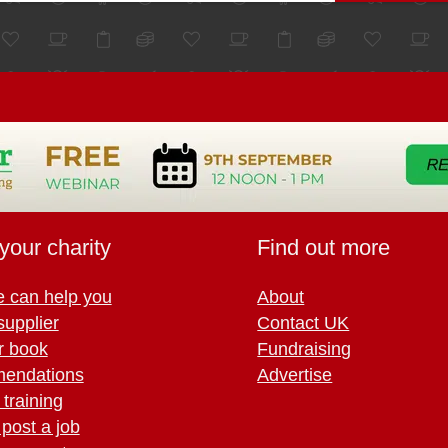
your charity
Find out more
 can help you
About
supplier
Contact UK
r book
Fundraising
endations
Advertise
training
 post a job