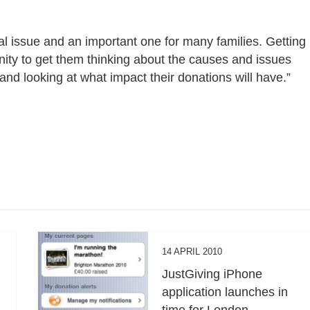
al issue and an important one for many families. Getting
nity to get them thinking about the causes and issues
and looking at what impact their donations will have.”
14 APRIL 2010
JustGiving iPhone
application launches in
time for London