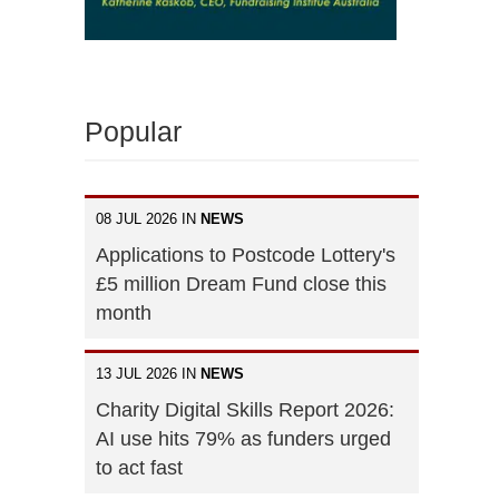
Popular
08 JUL 2026 IN
NEWS
Applications to Postcode Lottery's
£5 million Dream Fund close this
month
13 JUL 2026 IN
NEWS
Charity Digital Skills Report 2026:
AI use hits 79% as funders urged
to act fast