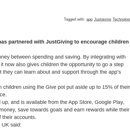
Tagged with:
app
Justgiving
Technolog
s partnered with JustGiving to encourage children
ney between spending and saving. By integrating with
it now also gives children the opportunity to go a step
hat they can learn about and support through the app’s
n children using the Give pot put aside up to 15% of their
ce.
 up, and is available from the App Store, Google Play,
r money, save towards goals and earn rewards while their
 their accounts.
g UK said: