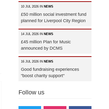
10 JUL 2026 IN
NEWS
£50 million social investment fund
planned for Liverpool City Region
14 JUL 2026 IN
NEWS
£45 million Plan for Music
announced by DCMS
16 JUL 2026 IN
NEWS
Good fundraising experiences
"boost charity support"
Follow us