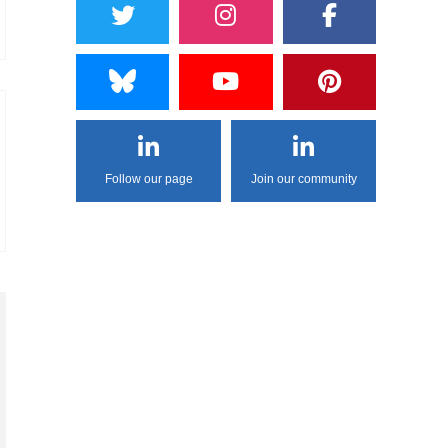
Follow our page
Join our community