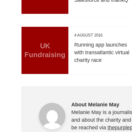
4 AUGUST 2016
UK
Running app launches
with transatlantic virtual
Fundraising
charity race
About Melanie May
Melanie May is a journalis
and about the charity and
be reached via
thepurple