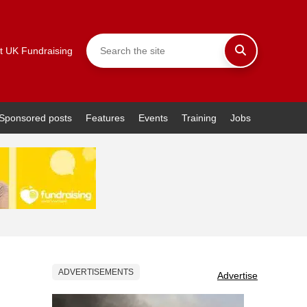
t UK Fundraising
Sponsored posts
Features
Events
Training
Jobs
ADVERTISEMENTS
Advertise