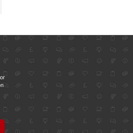
for
on