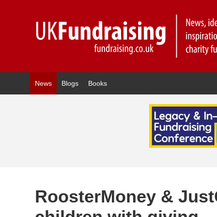
News
Blogs
Books
RoosterMoney & Just
children with giving