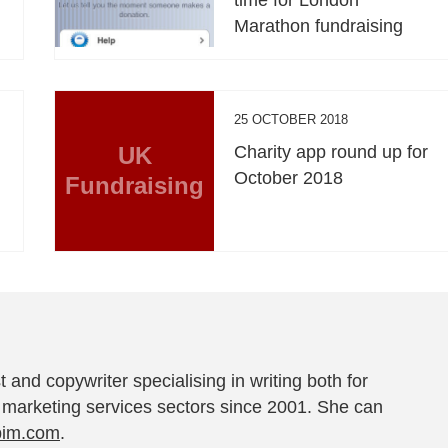
Marathon fundraising
25 OCTOBER 2018
UK
Charity app round up for
October 2018
Fundraising
t and copywriter specialising in writing both for
 marketing services sectors since 2001. She can
pim.com
.