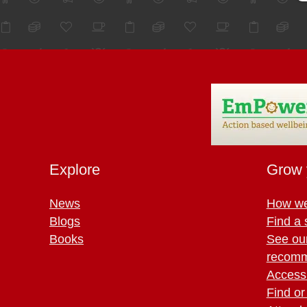
Explore
Grow 
News
How we
Blogs
Find a 
Books
See ou
recomm
Access 
Find or