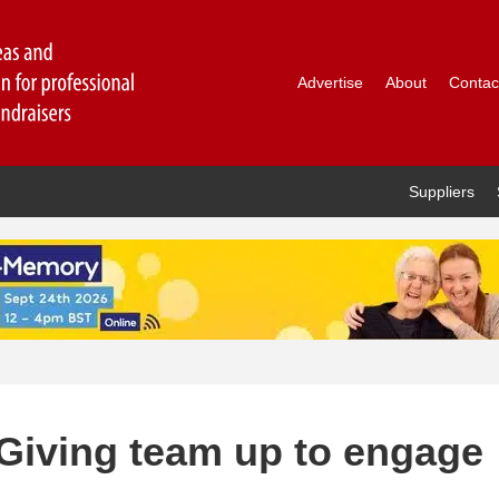
Advertise
About
Contac
Suppliers
Giving team up to engage