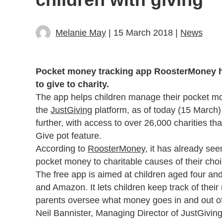
Melanie May
| 15 March 2018 |
News
Pocket money tracking app RoosterMoney ha
to give to charity.
The app helps children manage their pocket mo
the
JustGiving
platform, as of today (15 March) 
further, with access to over 26,000 charities t
Give pot feature.
According to
RoosterMoney
, it has already see
pocket money to charitable causes of their choi
The free app is aimed at children aged four and
and Amazon. It lets children keep track of thei
parents oversee what money goes in and out of
Neil Bannister, Managing Director of JustGivin