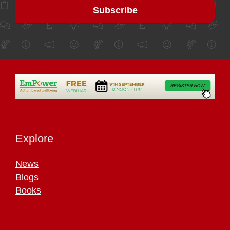
Explore
News
Blogs
Books