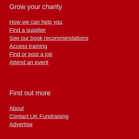
Grow your charity
How we can help you
Find a supplier
See our book recommendations
Access training
Find or post a job
Attend an event
Find out more
About
Contact UK Fundraising
Advertise