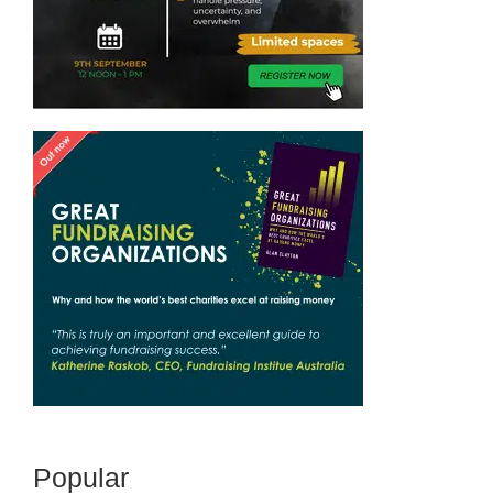
Popular