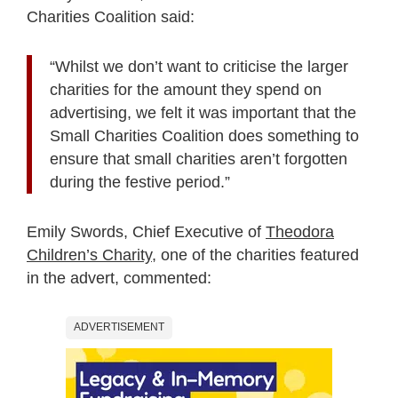
Charities Coalition said:
“Whilst we don’t want to criticise the larger
charities for the amount they spend on
advertising, we felt it was important that the
Small Charities Coalition does something to
ensure that small charities aren’t forgotten
during the festive period.”
Emily Swords, Chief Executive of
Theodora
Children’s Charity
, one of the charities featured
in the advert, commented:
ADVERTISEMENT