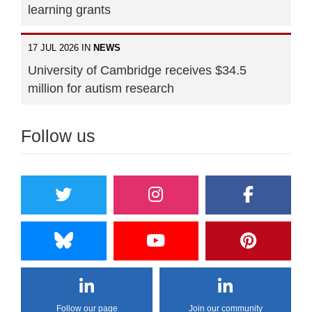
learning grants
17 JUL 2026 IN
NEWS
University of Cambridge receives $34.5
million for autism research
Follow us
Follow our page
Join our community