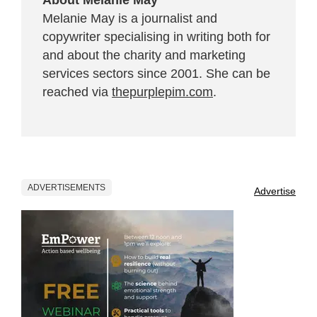
Melanie May is a journalist and
copywriter specialising in writing both for
and about the charity and marketing
services sectors since 2001. She can be
reached via
thepurplepim.com
.
ADVERTISEMENTS
Advertise