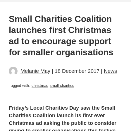
Small Charities Coalition
launches first Christmas
ad to encourage support
for smaller organisations
Melanie May
| 18 December 2017 |
News
Tagged with:
christmas
small charities
Friday’s Local Charities Day saw the Small
Charities Coalition launch its first ever
Christmas ad asking the public to consider
giving to smaller organisations this festive