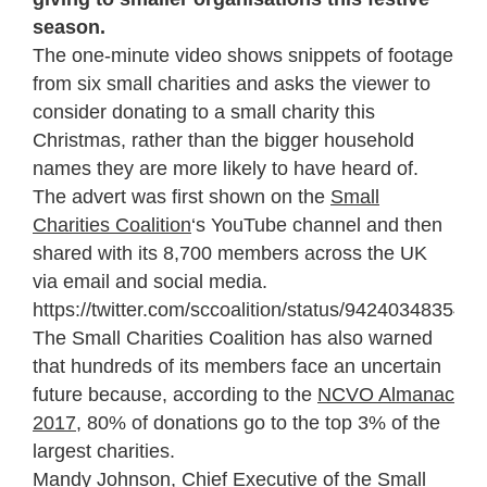
season.
The one-minute video shows snippets of footage
from six small charities and asks the viewer to
consider donating to a small charity this
Christmas, rather than the bigger household
names they are more likely to have heard of.
The advert was first shown on the
Small
Charities Coalition
‘s YouTube channel and then
shared with its 8,700 members across the UK
via email and social media.
https://twitter.com/sccoalition/status/942403483541
The Small Charities Coalition has also warned
that hundreds of its members face an uncertain
future because, according to the
NCVO Almanac
2017
, 80% of donations go to the top 3% of the
largest charities.
Mandy Johnson, Chief Executive of the Small