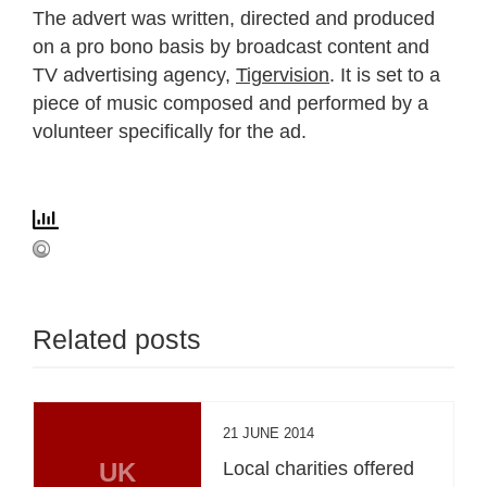
The advert was written, directed and produced
on a pro bono basis by broadcast content and
TV advertising agency,
Tigervision
. It is set to a
piece of music composed and performed by a
volunteer specifically for the ad.
Related posts
21 JUNE 2014
UK
Local charities offered