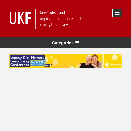
Categories