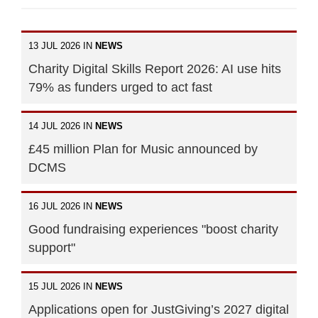
13 JUL 2026 IN
NEWS
Charity Digital Skills Report 2026: AI use hits
79% as funders urged to act fast
14 JUL 2026 IN
NEWS
£45 million Plan for Music announced by
DCMS
16 JUL 2026 IN
NEWS
Good fundraising experiences "boost charity
support"
15 JUL 2026 IN
NEWS
Applications open for JustGiving’s 2027 digital