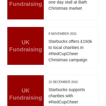
one day stall at Bath
Fundraising
Christmas market
9 NOVEMBER 2015
UK
Starbucks offers £150k
to local charities in
Fundraising
#RedCupCheer
Christmas campaign
15 DECEMBER 2015
UK
Starbucks supports
charities with
Fundraising
#RedCupCheer