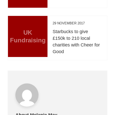
29 NOVEMBER 2017
UK
Starbucks to give
£150k to 210 local
Fundraising
charities with Cheer for
Good
About Melanie May