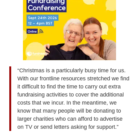
“Christmas is a particularly busy time for us.
With our frontline resources stretched we find
it difficult to find the time to carry out extra
fundraising activities to cover the additional
costs that we incur. In the meantime, we
know that many people will be donating to
larger charities who can afford to advertise
on TV or send letters asking for support.”