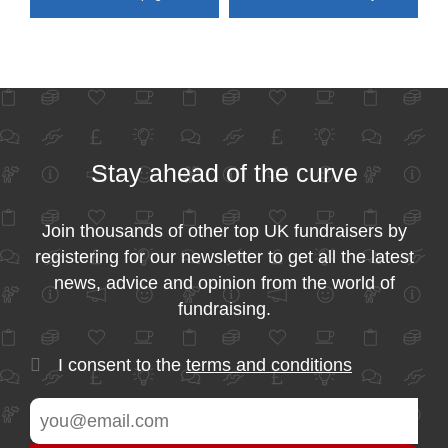
Stay ahead of the curve
Join thousands of other top UK fundraisers by
registering for our newsletter to get all the latest
news, advice and opinion from the world of
fundraising.
I consent to the
terms and conditions