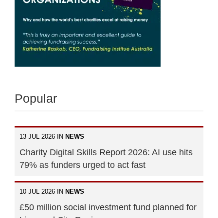
Popular
13 JUL 2026 IN
NEWS
Charity Digital Skills Report 2026: AI use hits
79% as funders urged to act fast
10 JUL 2026 IN
NEWS
£50 million social investment fund planned for