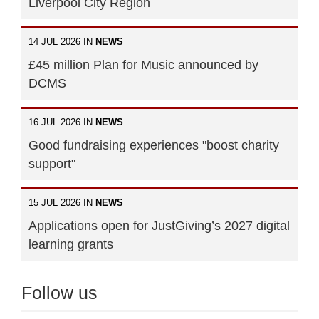
Liverpool City Region
14 JUL 2026 IN
NEWS
£45 million Plan for Music announced by
DCMS
16 JUL 2026 IN
NEWS
Good fundraising experiences "boost charity
support"
15 JUL 2026 IN
NEWS
Applications open for JustGiving’s 2027 digital
learning grants
Follow us