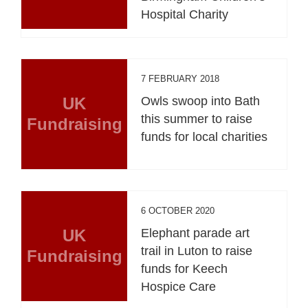
Hospital Charity
7 FEBRUARY 2018
UK
Owls swoop into Bath
this summer to raise
Fundraising
funds for local charities
6 OCTOBER 2020
UK
Elephant parade art
trail in Luton to raise
Fundraising
funds for Keech
Hospice Care