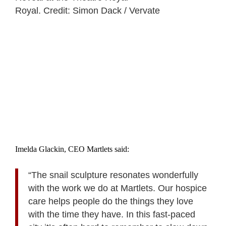
Royal. Credit: Simon Dack / Vervate
Imelda Glackin, CEO Martlets said:
“The snail sculpture resonates wonderfully
with the work we do at Martlets. Our hospice
care helps people do the things they love
with the time they have. In this fast-paced