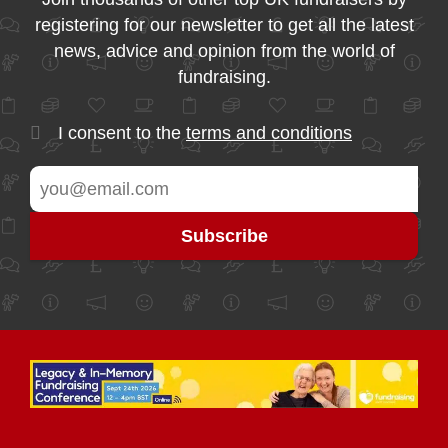
registering for our newsletter to get all the latest
news, advice and opinion from the world of
fundraising.
I consent to the
terms and conditions