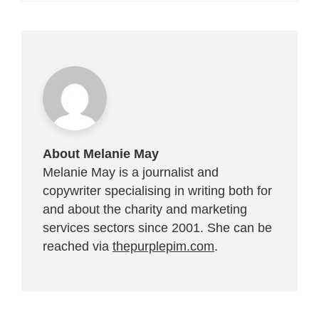
About Melanie May
Melanie May is a journalist and
copywriter specialising in writing both for
and about the charity and marketing
services sectors since 2001. She can be
reached via
thepurplepim.com
.