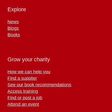
Explore
News
Blogs
Books
Grow your charity
How we can help you
Find a supplier
See our book recommendations
Access training
Find or post a job
Attend an event