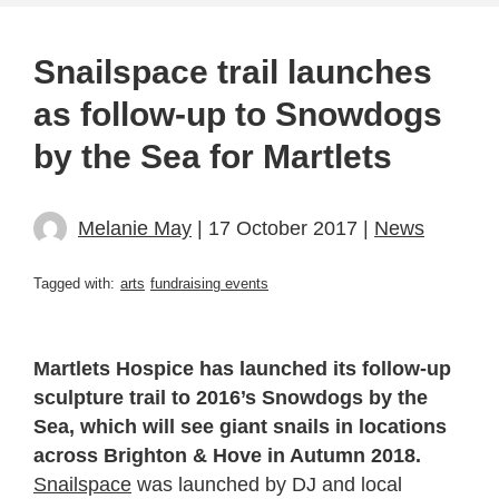
Snailspace trail launches
as follow-up to Snowdogs
by the Sea for Martlets
Melanie May
| 17 October 2017 |
News
Tagged with:
arts
fundraising events
Martlets Hospice has launched its follow-up
sculpture trail to 2016’s Snowdogs by the
Sea, which will see giant snails in locations
across Brighton & Hove in Autumn 2018.
Snailspace
was launched by DJ and local