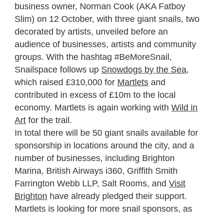
business owner, Norman Cook (AKA Fatboy
Slim) on 12 October, with three giant snails, two
decorated by artists, unveiled before an
audience of businesses, artists and community
groups. With the hashtag #BeMoreSnail,
Snailspace follows up
Snowdogs by the Sea
,
which raised £310,000 for
Martlets
and
contributed in excess of £10m to the local
economy. Martlets is again working with
Wild in
Art
for the trail.
In total there will be 50 giant snails available for
sponsorship in locations around the city, and a
number of businesses, including Brighton
Marina, British Airways i360, Griffith Smith
Farrington Webb LLP, Salt Rooms, and
Visit
Brighton
have already pledged their support.
Martlets is looking for more snail sponsors, as