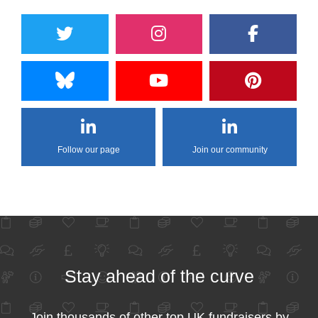
Follow our page
Join our community
Stay ahead of the curve
Join thousands of other top UK fundraisers by