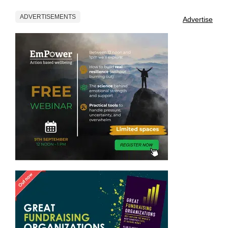
ADVERTISEMENTS
Advertise