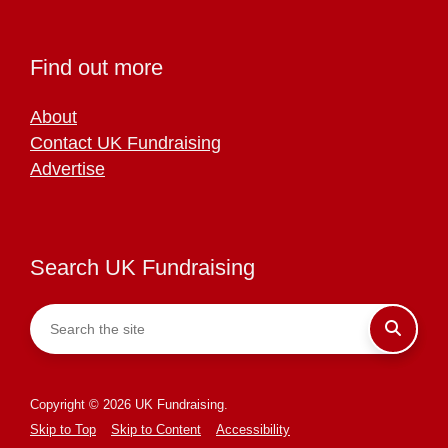
Find out more
About
Contact UK Fundraising
Advertise
Search UK Fundraising
Copyright © 2026 UK Fundraising.
Skip to Top
Skip to Content
Accessibility