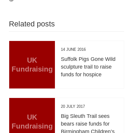
Related posts
14 JUNE 2016
UK
Suffolk Pigs Gone Wild
sculpture trail to raise
Fundraising
funds for hospice
20 JULY 2017
UK
Big Sleuth Trail sees
bears raise funds for
Fundraising
Birmingham Children’s