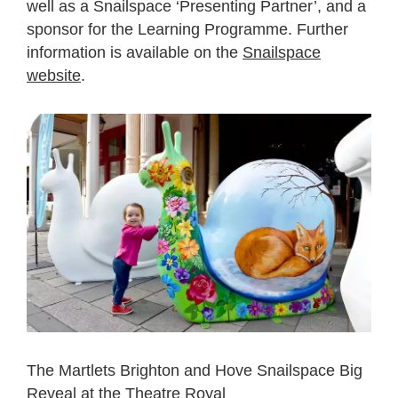
well as a Snailspace ‘Presenting Partner’, and a
sponsor for the
Learning Programme. Further
information is available on the
Snailspace
website
.
The Martlets Brighton and Hove Snailspace Big
Reveal at the Theatre Royal