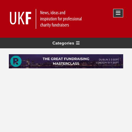
Categories