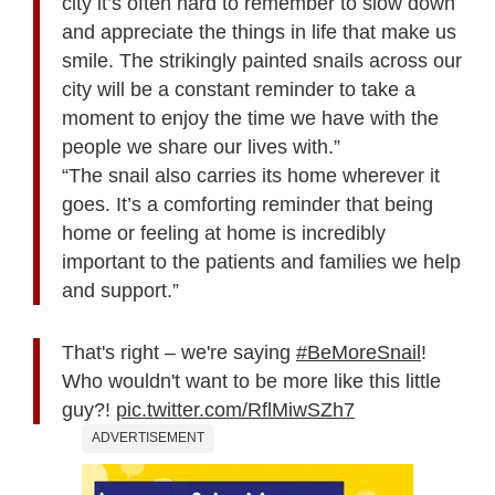
city it’s often hard to remember to slow down
and appreciate the things in life that make us
smile. The strikingly painted snails across our
city will be a constant reminder to take a
moment to enjoy the time we have with the
people we share our lives with.”
“The snail also carries its home wherever it
goes. It’s a comforting reminder that being
home or feeling at home is incredibly
important to the patients and families we help
and support.”
That's right – we're saying
#BeMoreSnail
!
Who wouldn't want to be more like this little
guy?!
pic.twitter.com/RflMiwSZh7
ADVERTISEMENT