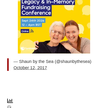
— Shaun by the Sea (@shaunbythesea)
October 12, 2017