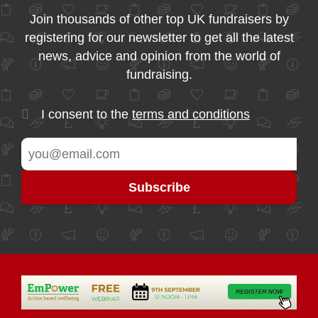
Join thousands of other top UK fundraisers by
registering for our newsletter to get all the latest
news, advice and opinion from the world of
fundraising.
I consent to the
terms and conditions