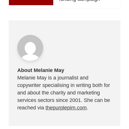
About Melanie May
Melanie May is a journalist and
copywriter specialising in writing both for
and about the charity and marketing
services sectors since 2001. She can be
reached via
thepurplepim.com
.