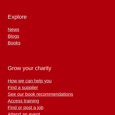
Explore
News
Blogs
Books
Grow your charity
How we can help you
Find a supplier
See our book recommendations
Access training
Find or post a job
Attend an event