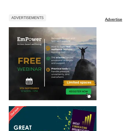
ADVERTISEMENTS
Advertise