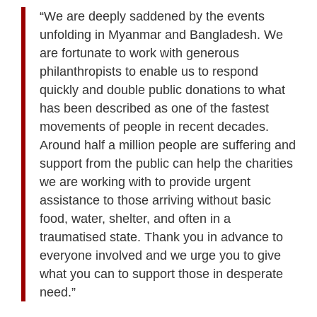
“We are deeply saddened by the events
unfolding in Myanmar and Bangladesh. We
are fortunate to work with generous
philanthropists to enable us to respond
quickly and double public donations to what
has been described as one of the fastest
movements of people in recent decades.
Around half a million people are suffering and
support from the public can help the charities
we are working with to provide urgent
assistance to those arriving without basic
food, water, shelter, and often in a
traumatised state. Thank you in advance to
everyone involved and we urge you to give
what you can to support those in desperate
need.”