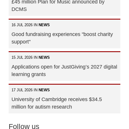
£45 million Plan for Music announced by
DCMS
16 JUL 2026 IN
NEWS
Good fundraising experiences "boost charity
support"
15 JUL 2026 IN
NEWS
Applications open for JustGiving’s 2027 digital
learning grants
17 JUL 2026 IN
NEWS
University of Cambridge receives $34.5
million for autism research
Follow us