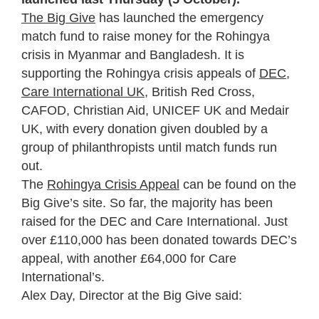
The Big Give
has launched the emergency
match fund to raise money for the Rohingya
crisis in Myanmar and Bangladesh. It is
supporting the Rohingya crisis appeals of
DEC
,
Care International UK
, British Red Cross,
CAFOD, Christian Aid, UNICEF UK and Medair
UK, with every donation given doubled by a
group of philanthropists until match funds run
out.
The
Rohingya Crisis Appeal
can be found on the
Big Give’s site. So far, the majority has been
raised for the DEC and Care International. Just
over £110,000 has been donated towards DEC’s
appeal, with another £64,000 for Care
International’s.
Alex Day, Director at the Big Give said: