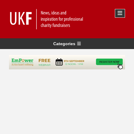
Categories