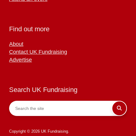
Find out more
About
Contact UK Fundraising
Advertise
Search UK Fundraising
Copyright © 2026 UK Fundraising.