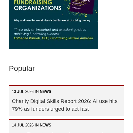
Popular
13 JUL 2026 IN
NEWS
Charity Digital Skills Report 2026: AI use hits
79% as funders urged to act fast
14 JUL 2026 IN
NEWS