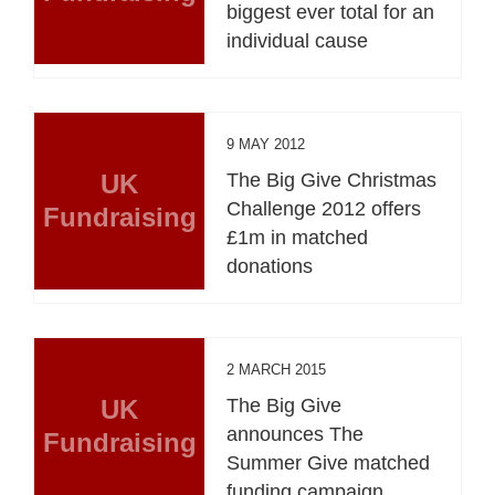
biggest ever total for an
individual cause
9 MAY 2012
UK
The Big Give Christmas
Challenge 2012 offers
Fundraising
£1m in matched
donations
2 MARCH 2015
UK
The Big Give
announces The
Fundraising
Summer Give matched
funding campaign