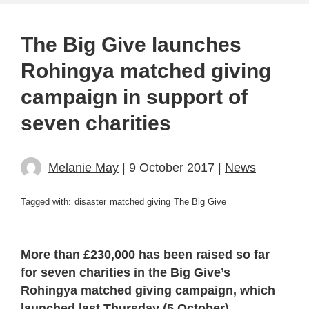
The Big Give launches
Rohingya matched giving
campaign in support of
seven charities
Melanie May
| 9 October 2017 |
News
Tagged with:
disaster
matched giving
The Big Give
More than £230,000 has been raised so far
for seven charities in the Big Give’s
Rohingya matched giving campaign, which
launched last Thursday (5 October).