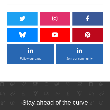
Follow our page
Join our community
Stay ahead of the curve