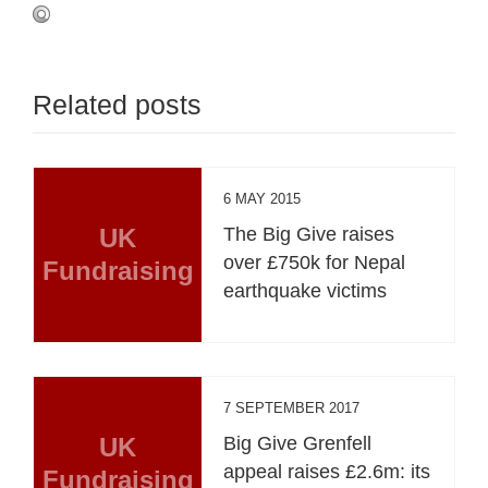
Related posts
6 MAY 2015
UK
The Big Give raises
over £750k for Nepal
Fundraising
earthquake victims
7 SEPTEMBER 2017
UK
Big Give Grenfell
appeal raises £2.6m: its
Fundraising