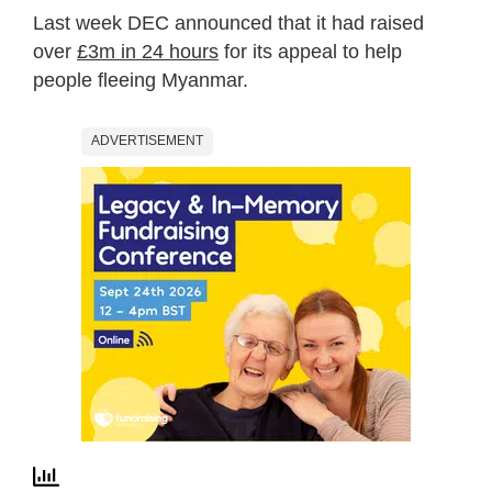
Last week DEC announced that it had raised
over
£3m in 24 hours
for its appeal to help
people fleeing Myanmar.
ADVERTISEMENT