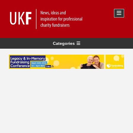
Categories