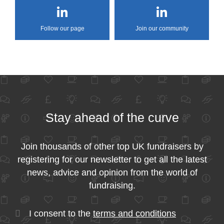
Follow our page
Join our community
Stay ahead of the curve
Join thousands of other top UK fundraisers by
registering for our newsletter to get all the latest
news, advice and opinion from the world of
fundraising.
I consent to the
terms and conditions