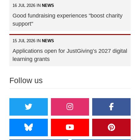
16 JUL 2026 IN
NEWS
Good fundraising experiences "boost charity
support"
15 JUL 2026 IN
NEWS
Applications open for JustGiving’s 2027 digital
learning grants
Follow us