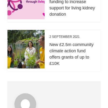
funding to increase
support for living kidney
donation
2 SEPTEMBER 2021
New £2.5m community
climate action fund
offers grants of up to
£10K