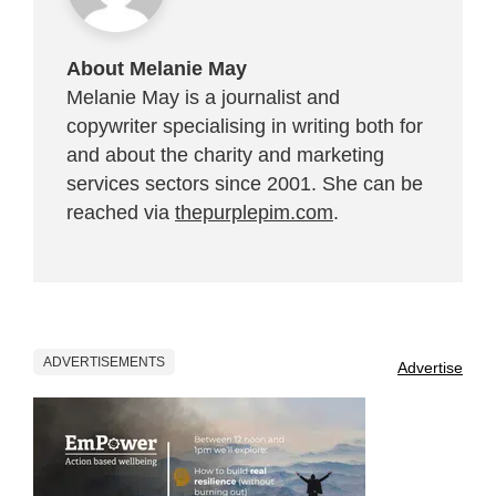
About Melanie May
Melanie May is a journalist and
copywriter specialising in writing both for
and about the charity and marketing
services sectors since 2001. She can be
reached via
thepurplepim.com
.
ADVERTISEMENTS
Advertise