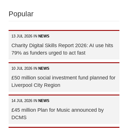
Popular
13 JUL 2026 IN
NEWS
Charity Digital Skills Report 2026: AI use hits
79% as funders urged to act fast
10 JUL 2026 IN
NEWS
£50 million social investment fund planned for
Liverpool City Region
14 JUL 2026 IN
NEWS
£45 million Plan for Music announced by
DCMS