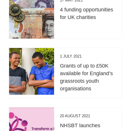
17 MAY 2021
4 funding opportunities
for UK charities
1 JULY 2021
Grants of up to £50K
available for England’s
grassroots youth
organisations
20 AUGUST 2021
NHSBT launches