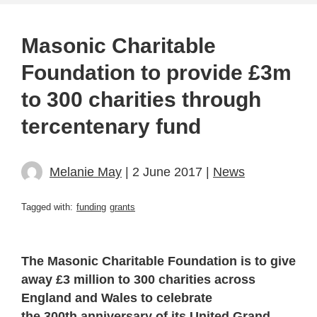
Masonic Charitable
Foundation to provide £3m
to 300 charities through
tercentenary fund
Melanie May
| 2 June 2017 |
News
Tagged with:
funding
grants
The Masonic Charitable Foundation is to give
away £3 million to 300 charities across
England and Wales to celebrate
the 300th anniversary of its United Grand