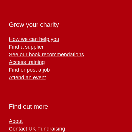
Grow your charity
How we can help you
Find a supplier
See our book recommendations
Access training
Find or post a job
Attend an event
Find out more
About
Contact UK Fundraising