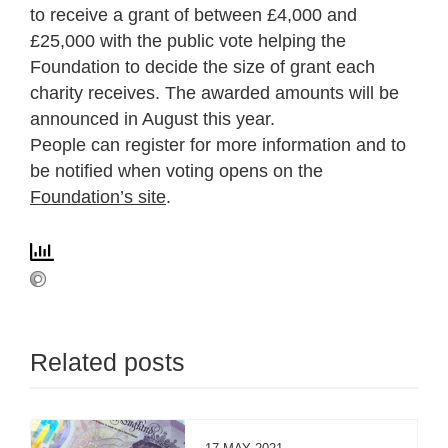
to receive a grant of between £4,000 and
£25,000 with the public vote helping the
Foundation to decide the size of grant each
charity receives. The awarded amounts will be
announced in August this year.
People can register for more information and to
be notified when voting opens on the
Foundation’s site
.
Related posts