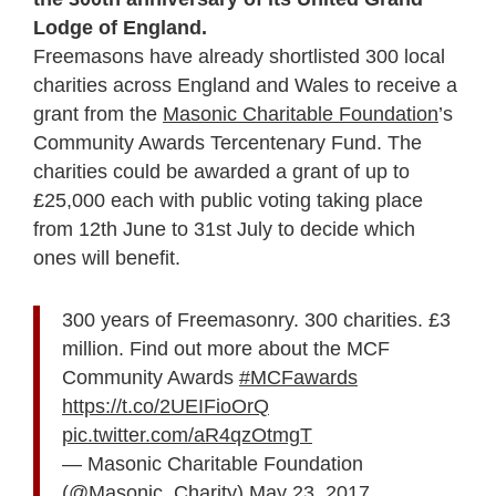
Lodge of England.
Freemasons have already shortlisted 300 local
charities across England and Wales to receive a
grant from the
Masonic Charitable Foundation
’s
Community Awards Tercentenary Fund. The
charities could be awarded a grant of up to
£25,000 each with public voting taking place
from 12
th
June to 31st July to decide which
ones will benefit.
300 years of Freemasonry. 300 charities. £3
million. Find out more about the MCF
Community Awards
#MCFawards
https://t.co/2UEIFioOrQ
pic.twitter.com/aR4qzOtmgT
— Masonic Charitable Foundation
(@Masonic_Charity)
May 23, 2017