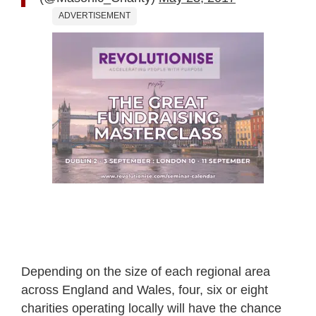
ADVERTISEMENT
Depending on the size of each regional area
across England and Wales, four, six or eight
charities operating locally will have the chance