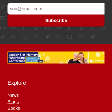
Explore
News
Blogs
Books