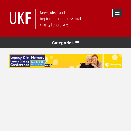
Categories