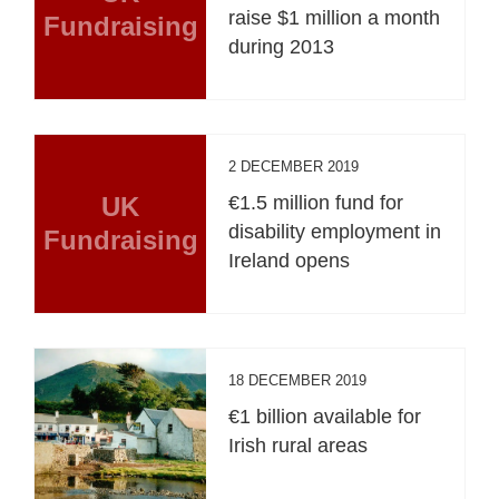
raise $1 million a month
Fundraising
during 2013
2 DECEMBER 2019
UK
€1.5 million fund for
disability employment in
Fundraising
Ireland opens
18 DECEMBER 2019
€1 billion available for
Irish rural areas