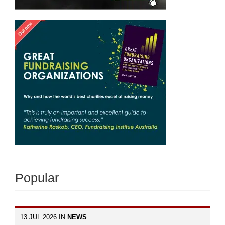
Popular
13 JUL 2026 IN
NEWS