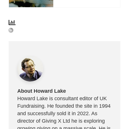
About Howard Lake
Howard Lake is consultant editor of UK
Fundraising. He founded the site in 1994
and successfully sold it in 2022. As
director of Giving X Ltd he is exploring
growing giving on a massive scale. He is