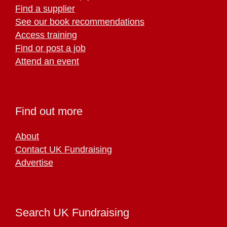
Find a supplier
See our book recommendations
Access training
Find or post a job
Attend an event
Find out more
About
Contact UK Fundraising
Advertise
Search UK Fundraising