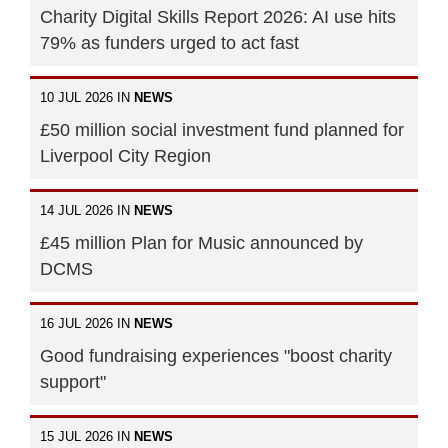
Charity Digital Skills Report 2026: AI use hits
79% as funders urged to act fast
10 JUL 2026 IN
NEWS
£50 million social investment fund planned for
Liverpool City Region
14 JUL 2026 IN
NEWS
£45 million Plan for Music announced by
DCMS
16 JUL 2026 IN
NEWS
Good fundraising experiences "boost charity
support"
15 JUL 2026 IN
NEWS