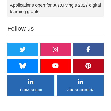
Applications open for JustGiving’s 2027 digital
learning grants
Follow us
Follow our page
Join our community