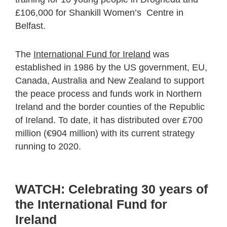
£106,000 for Shankill Women’s Centre in
Belfast.
The
International Fund for Ireland
was
established in 1986 by the US government, EU,
Canada, Australia and New Zealand to support
the peace process and funds work in Northern
Ireland and the border counties of the Republic
of Ireland. To date, it has distributed over £700
million (€904 million) with its current strategy
running to 2020.
WATCH: Celebrating 30 years of
the International Fund for
Ireland