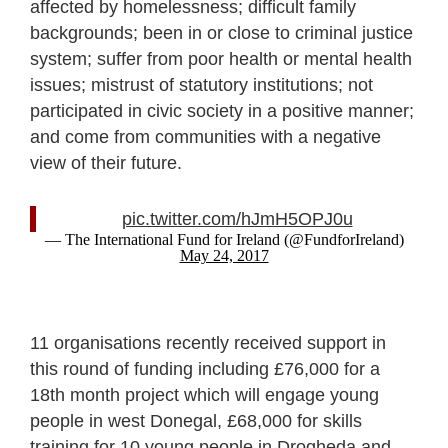
affected by homelessness; difficult family
backgrounds; been in or close to criminal justice
system; suffer from poor health or mental health
issues; mistrust of statutory institutions; not
participated in civic society in a positive manner;
and come from communities with a negative
view of their future.
pic.twitter.com/hJmH5OPJ0u
— The International Fund for Ireland (@FundforIreland)
May 24, 2017
11 organisations recently received support in
this round of funding including £76,000 for a
18th month project which will engage young
people in west Donegal, £68,000 for skills
training for 10 young people in Drogheda and