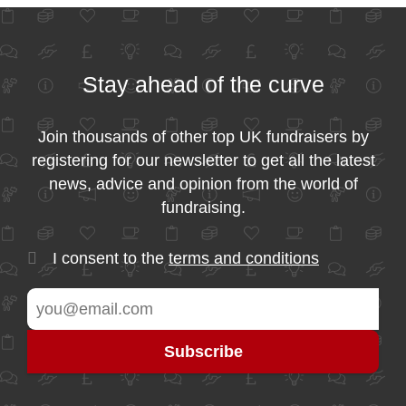
Stay ahead of the curve
Join thousands of other top UK fundraisers by
registering for our newsletter to get all the latest
news, advice and opinion from the world of
fundraising.
I consent to the
terms and conditions