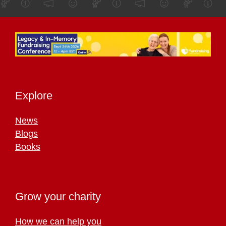
Explore
News
Blogs
Books
Grow your charity
How we can help you