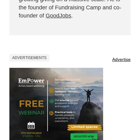
the founder of Fundraising Camp and co-
founder of
GoodJobs
.
ADVERTISEMENTS
Advertise