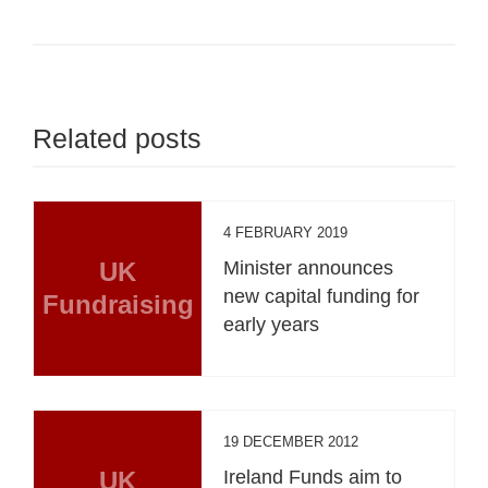
Related posts
4 FEBRUARY 2019
UK
Minister announces
new capital funding for
Fundraising
early years
19 DECEMBER 2012
UK
Ireland Funds aim to