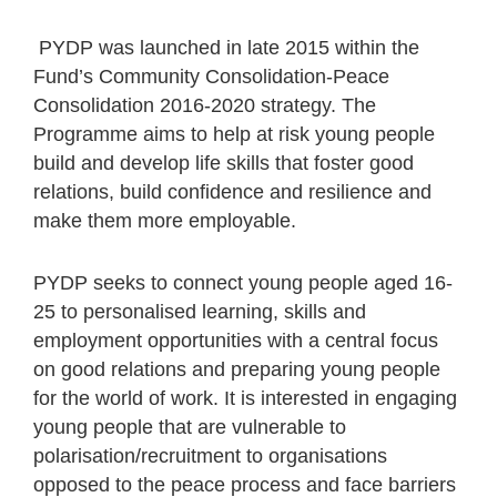
PYDP was launched in late 2015 within the
Fund’s Community Consolidation-Peace
Consolidation 2016-2020 strategy. The
Programme aims to help at risk young people
build and develop life skills that foster good
relations, build confidence and resilience and
make them more employable.
PYDP seeks to connect young people aged 16-
25 to personalised learning, skills and
employment opportunities with a central focus
on good relations and preparing young people
for the world of work. It is interested in engaging
young people that are vulnerable to
polarisation/recruitment to organisations
opposed to the peace process and face barriers