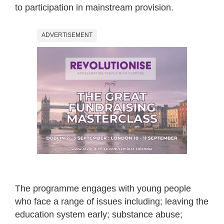
to participation in mainstream provision.
ADVERTISEMENT
The programme engages with young people
who face a range of issues including; leaving the
education system early; substance abuse;