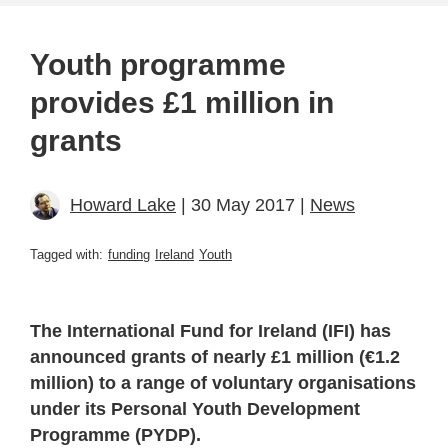
Youth programme
provides £1 million in
grants
Howard Lake
| 30 May 2017 |
News
Tagged with:
funding
Ireland
Youth
The International Fund for Ireland (IFI) has
announced grants of nearly £1 million (€1.2
million) to a range of voluntary organisations
under its Personal Youth Development
Programme (PYDP).