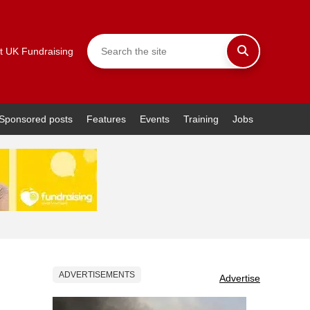
t UK Fundraising
Sponsored posts
Features
Events
Training
Jobs
ADVERTISEMENTS
Advertise