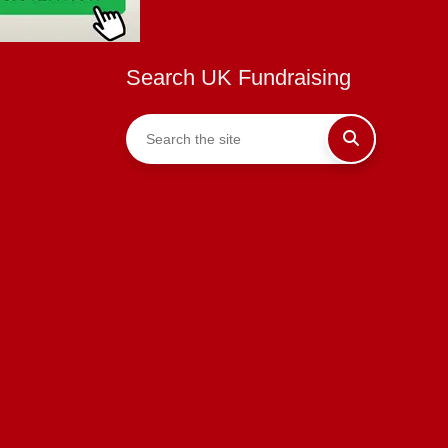
Search UK Fundraising