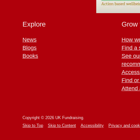
Explore
Grow 
News
How we
Blogs
Find a 
Books
See ou
recomm
Access 
Find or
Attend 
Copyright © 2026 UK Fundraising.
Skip to Top
Skip to Content
Accessibility
Privacy and cook