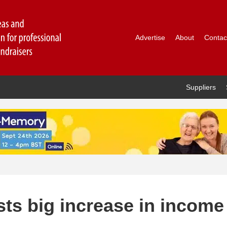
Advertise
About
Contac
Suppliers
sts big increase in income