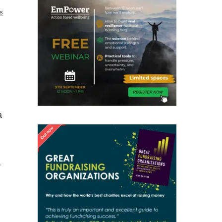
cs
a
y