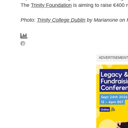
The
Trinity Foundation
is aiming to raise €400 m
Photo:
Trinity College Dublin
by Marianone on F
ADVERTISEMENT