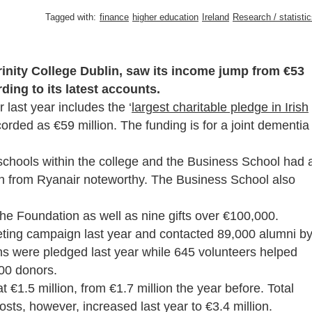
Tagged with:
finance
higher education
Ireland
Research / statisti
Trinity College Dublin, saw its income jump from €53
rding to its latest accounts.
 last year includes the ‘
largest charitable pledge in Irish
corded as €59 million. The funding is for a joint dementia
 schools within the college and the Business School had 
ion from Ryanair noteworthy. The Business School also
he Foundation as well as nine gifts over €100,000.
eting campaign last year and contacted 89,000 alumni b
ns were pledged last year while 645 volunteers helped
000 donors.
t €1.5 million, from €1.7 million the year before. Total
sts, however, increased last year to €3.4 million.