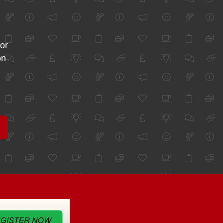
for
on