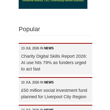
Popular
13 JUL 2026 IN
NEWS
Charity Digital Skills Report 2026:
AI use hits 79% as funders urged
to act fast
10 JUL 2026 IN
NEWS
£50 million social investment fund
planned for Liverpool City Region