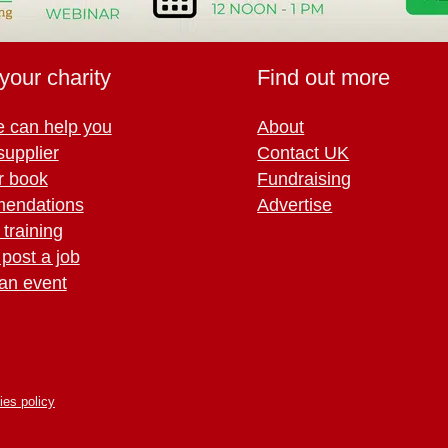
your charity
Find out more
 can help you
About
supplier
Contact UK
r book
Fundraising
endations
Advertise
training
 post a job
an event
ies policy