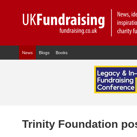
News
Blogs
Books
Trinity Foundation po