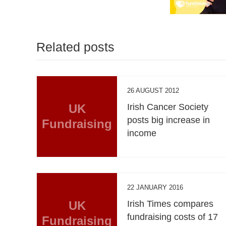
Related posts
26 AUGUST 2012
UK
Irish Cancer Society
posts big increase in
Fundraising
income
22 JANUARY 2016
UK
Irish Times compares
fundraising costs of 17
Fundraising