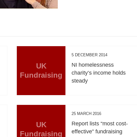
5 DECEMBER 2014
UK
NI homelessness
charity’s income holds
Fundraising
steady
25 MARCH 2016
UK
Report lists “most cost-
effective” fundraising
Fundraising