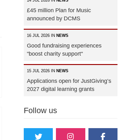
14 JUL 2026 IN
NEWS
£45 million Plan for Music
announced by DCMS
16 JUL 2026 IN
NEWS
Good fundraising experiences
"boost charity support"
15 JUL 2026 IN
NEWS
Applications open for JustGiving’s
2027 digital learning grants
Follow us