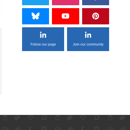
Follow our page
Join our community