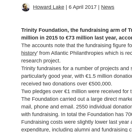
Howard Lake
| 6 April 2017 |
News
Trinity Foundation, the fundraising arm of 
million in 2015 to €73 million last year, acco
The accounts note that the fundraising figure for
history
’ from Atlantic Philanthropies which is re
research project.
Trinity fundraises for a number of projects and
particularly good year, with €1.5 million donat
received two donations over €500,000.
Two pledges over €1 million were received for t
The Foundation carried out a large direct mark
mail, phone and email. 2550 individual donatio
with fundraising. In total the Foundation has 7
Fundraising costs were slightly lower last year a
expenditure, including alumni and fundraising co