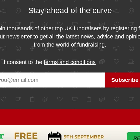
Stay ahead of the curve
in thousands of other top UK fundraisers by registering 
ur newsletter to get all the latest news, advice and opini
from the world of fundraising.
I consent to the
terms and conditions