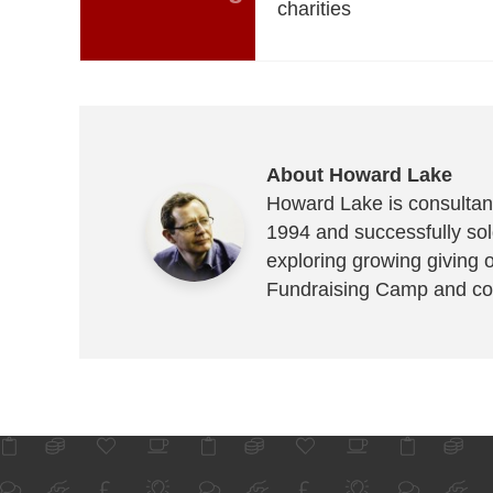
charities
About Howard Lake
Howard Lake is consultant
1994 and successfully sold
exploring growing giving 
Fundraising Camp and co