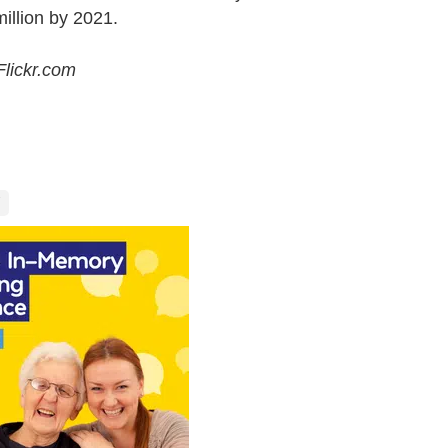
illion by 2021.
lickr.com