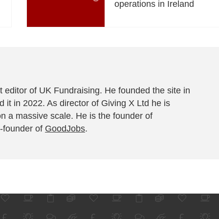
operations in Ireland
 editor of UK Fundraising. He founded the site in
 it in 2022. As director of Giving X Ltd he is
on a massive scale. He is the founder of
-founder of
GoodJobs
.