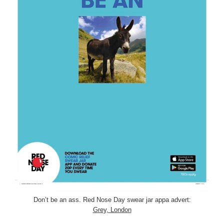
Don’t be an ass. Red Nose Day swear jar appa advert:
Grey, London