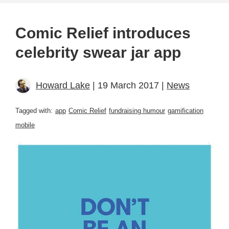
Comic Relief introduces
celebrity swear jar app
Howard Lake
| 19 March 2017 |
News
Tagged with:
app
Comic Relief
fundraising humour
gamification
mobile