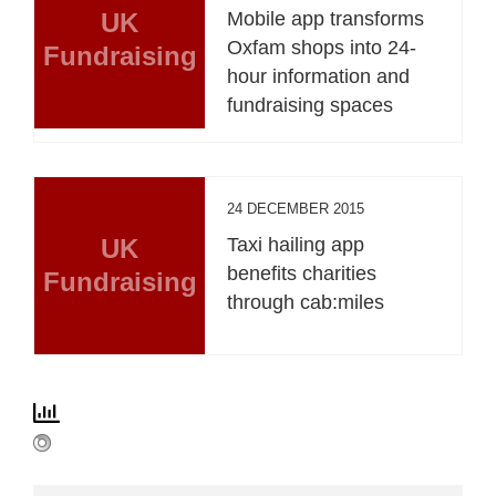
UK
Mobile app transforms
Oxfam shops into 24-
Fundraising
hour information and
fundraising spaces
24 DECEMBER 2015
UK
Taxi hailing app
benefits charities
Fundraising
through cab:miles