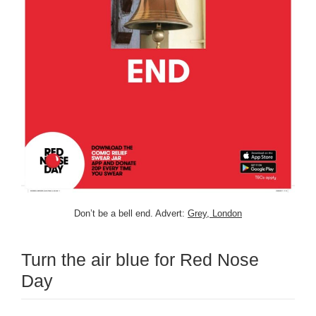
Don’t be a bell end. Advert:
Grey, London
Turn the air blue for Red Nose
Day