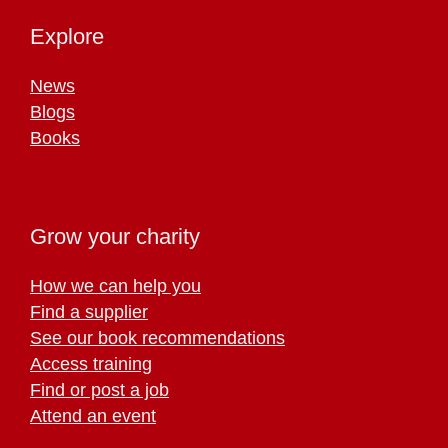
Explore
News
Blogs
Books
Grow your charity
How we can help you
Find a supplier
See our book recommendations
Access training
Find or post a job
Attend an event