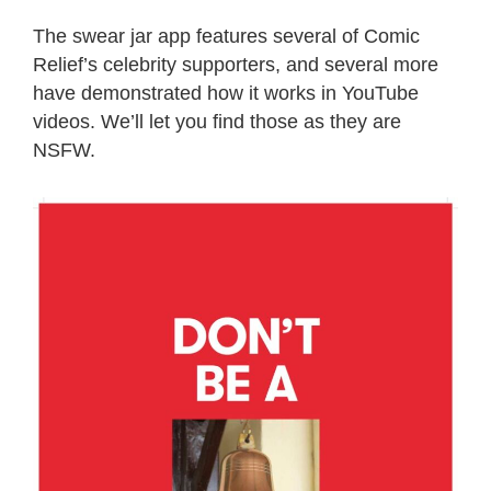
The swear jar app features several of Comic
Relief’s celebrity supporters, and several more
have demonstrated how it works in YouTube
videos. We’ll let you find those as they are
NSFW.