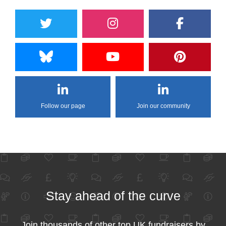
Follow our page
Join our community
Stay ahead of the curve
Join thousands of other top UK fundraisers by