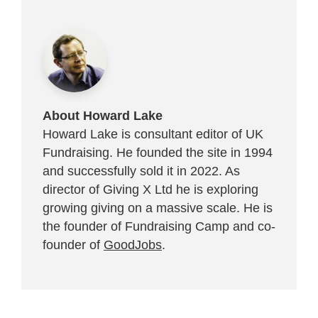
About Howard Lake
Howard Lake is consultant editor of UK
Fundraising. He founded the site in 1994
and successfully sold it in 2022. As
director of Giving X Ltd he is exploring
growing giving on a massive scale. He is
the founder of Fundraising Camp and co-
founder of
GoodJobs
.