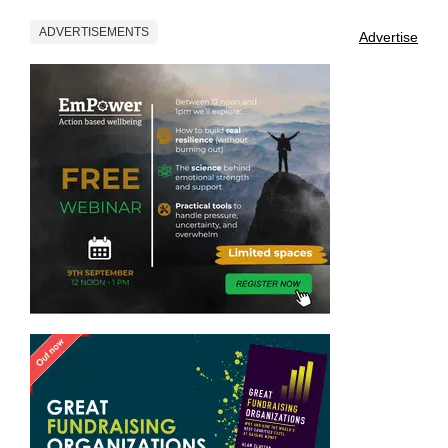
ADVERTISEMENTS
Advertise