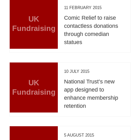
11 FEBRUARY 2015
UK
Comic Relief to raise
contactless donations
Fundraising
through comedian
statues
10 JULY 2015
UK
National Trust’s new
app designed to
Fundraising
enhance membership
retention
5 AUGUST 2015