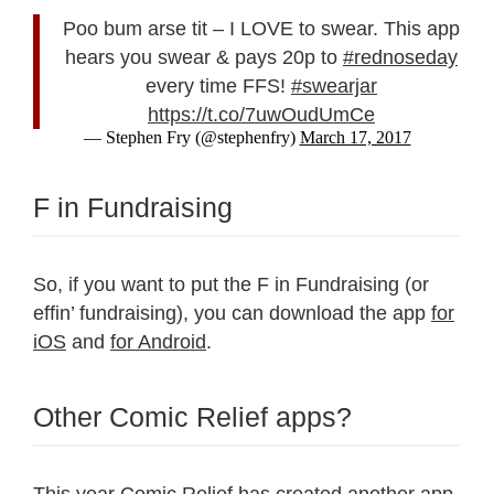
Poo bum arse tit – I LOVE to swear. This app
hears you swear & pays 20p to
#rednoseday
every time FFS!
#swearjar
https://t.co/7uwOudUmCe
— Stephen Fry (@stephenfry)
March 17, 2017
F in Fundraising
So, if you want to put the F in Fundraising (or
effin’ fundraising), you can download the app
for
iOS
and
for Android
.
Other Comic Relief apps?