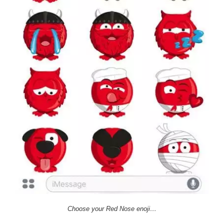
Choose your Red Nose enoji…