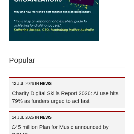
Popular
13 JUL 2026 IN
NEWS
Charity Digital Skills Report 2026: AI use hits
79% as funders urged to act fast
14 JUL 2026 IN
NEWS
£45 million Plan for Music announced by