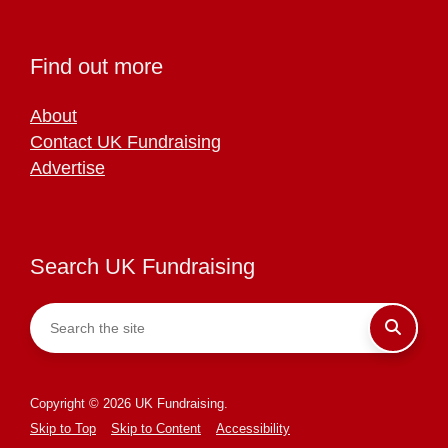
Find out more
About
Contact UK Fundraising
Advertise
Search UK Fundraising
Copyright © 2026 UK Fundraising.
Skip to Top
Skip to Content
Accessibility