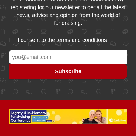
registering for our newsletter to get all the latest
news, advice and opinion from the world of
fundraising.
I consent to the
terms and conditions