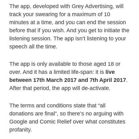
The app, developed with Grey Advertising, will
track your swearing for a maximum of 10
minutes at a time, and you can end the session
before that if you wish. And you get to initiate the
listening session. The app isn’t listening to your
speech all the time.
The app is only available to those aged 18 or
over. And it has a limited life-span: it is
live
between 17th March 2017 and 7th April 2017
.
After that period, the app will de-activate.
The terms and conditions state that “all
donations are final”, so there’s no arguing with
Google and Comic Relief over what constitutes
profanity.