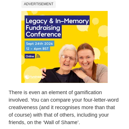
ADVERTISEMENT
There is even an element of gamification
involved. You can compare your four-letter-word
creativeness (and it recognises more than that
of course) with that of others, including your
friends, on the ‘Wall of Shame’.