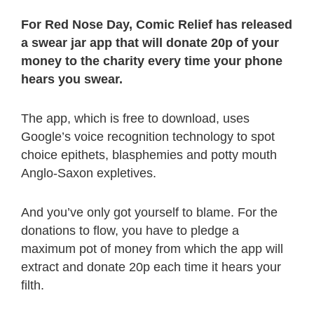
For Red Nose Day, Comic Relief has released
a swear jar app that will donate 20p of your
money to the charity every time your phone
hears you swear.
The app, which is free to download, uses
Google’s voice recognition technology to spot
choice epithets, blasphemies and potty mouth
Anglo-Saxon expletives.
And you’ve only got yourself to blame. For the
donations to flow, you have to pledge a
maximum pot of money from which the app will
extract and donate 20p each time it hears your
filth.