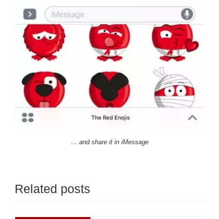
… and share it in iMessage
Related posts