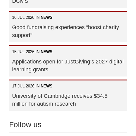
DCMS
16 JUL 2026 IN
NEWS
Good fundraising experiences "boost charity
support"
15 JUL 2026 IN
NEWS
Applications open for JustGiving’s 2027 digital
learning grants
17 JUL 2026 IN
NEWS
University of Cambridge receives $34.5
million for autism research
Follow us