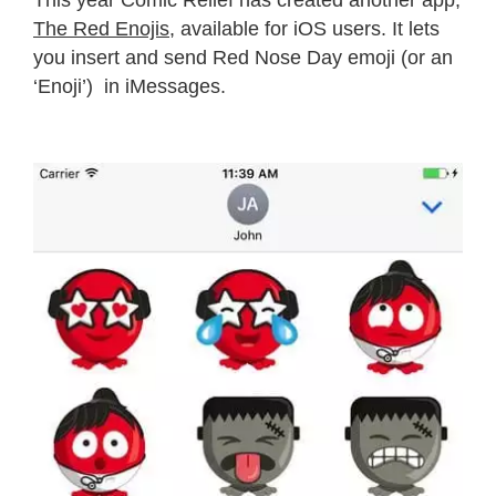
This year Comic Relief has created another app,
The Red Enojis
, available for iOS users. It lets
you insert and send Red Nose Day emoji (or an
‘Enoji’) in iMessages.