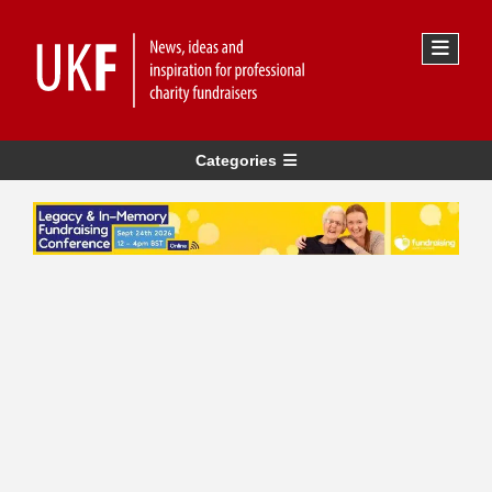
Categories