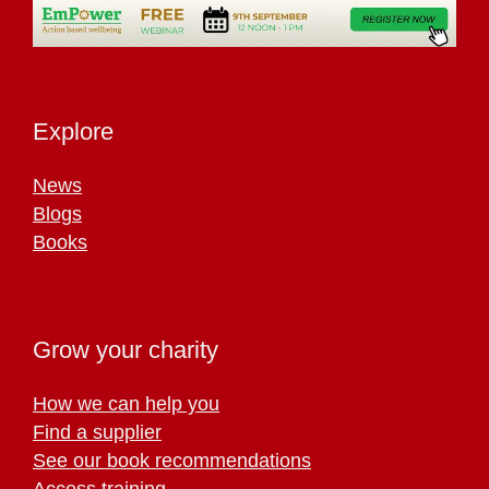
Explore
News
Blogs
Books
Grow your charity
How we can help you
Find a supplier
See our book recommendations
Access training