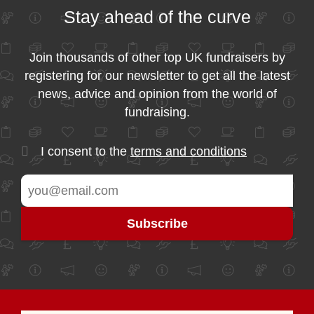
Stay ahead of the curve
Join thousands of other top UK fundraisers by
registering for our newsletter to get all the latest
news, advice and opinion from the world of
fundraising.
I consent to the
terms and conditions