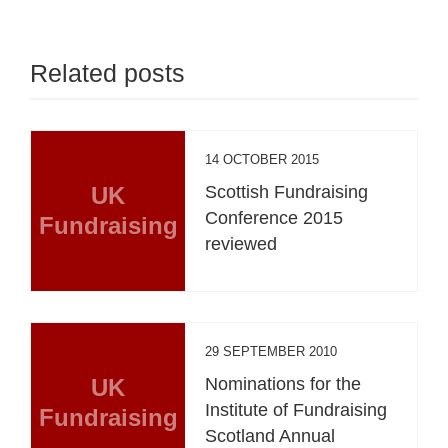
Related posts
14 OCTOBER 2015
UK
Scottish Fundraising
Conference 2015
Fundraising
reviewed
29 SEPTEMBER 2010
UK
Nominations for the
Institute of Fundraising
Fundraising
Scotland Annual