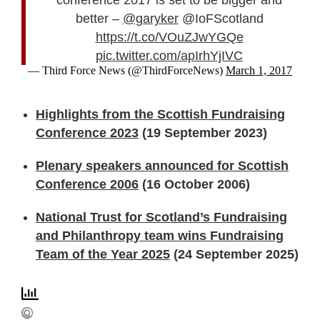
better –
@garyker
@IoFScotland
https://t.co/VOuZJwYGQe
pic.twitter.com/apIrhYjIVC
— Third Force News (@ThirdForceNews)
March 1, 2017
Highlights from the Scottish Fundraising
Conference 2023
(19 September 2023)
Plenary speakers announced for Scottish
Conference 2006
(16 October 2006)
National Trust for Scotland’s Fundraising
and Philanthropy team wins Fundraising
Team of the Year 2025
(24 September 2025)