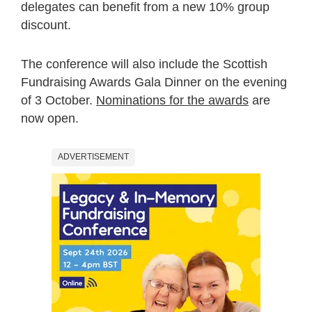
delegates can benefit from a new 10% group
discount.
The conference will also include the Scottish
Fundraising Awards Gala Dinner on the evening
of 3 October.
Nominations for the awards
are
now open.
ADVERTISEMENT