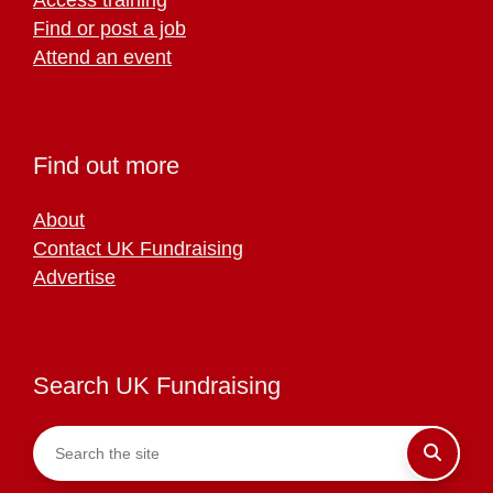
Find or post a job
Attend an event
Find out more
About
Contact UK Fundraising
Advertise
Search UK Fundraising