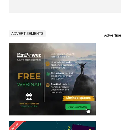
ADVERTISEMENTS
Advertise