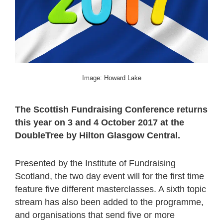
Image: Howard Lake
The Scottish Fundraising Conference returns
this year on 3 and 4 October 2017 at the
DoubleTree by Hilton Glasgow Central.
Presented by the Institute of Fundraising
Scotland, the two day event will for the first time
feature five different masterclasses. A sixth topic
stream has also been added to the programme,
and organisations that send five or more