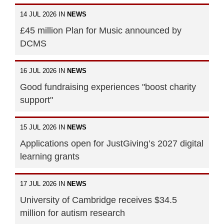
14 JUL 2026 IN
NEWS
£45 million Plan for Music announced by
DCMS
16 JUL 2026 IN
NEWS
Good fundraising experiences "boost charity
support"
15 JUL 2026 IN
NEWS
Applications open for JustGiving’s 2027 digital
learning grants
17 JUL 2026 IN
NEWS
University of Cambridge receives $34.5
million for autism research