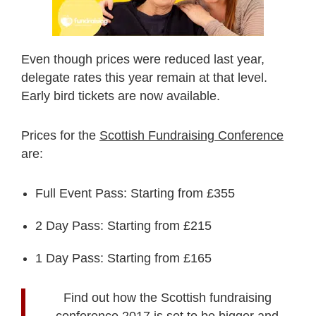
Even though prices were reduced last year,
delegate rates this year remain at that level.
Early bird tickets are now available.
Prices for the
Scottish Fundraising Conference
are:
Full Event Pass: Starting from £355
2 Day Pass: Starting from £215
1 Day Pass: Starting from £165
Find out how the Scottish fundraising
conference 2017 is set to be bigger and