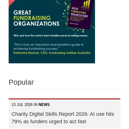
Popular
13 JUL 2026 IN
NEWS
Charity Digital Skills Report 2026: AI use hits
79% as funders urged to act fast