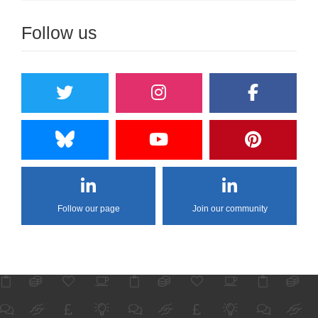
Follow us
Follow our page
Join our community