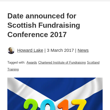
Date announced for
Scottish Fundraising
Conference 2017
Howard Lake
| 3 March 2017 |
News
Tagged with:
Awards
Chartered Institute of Fundraising
Scotland
Training