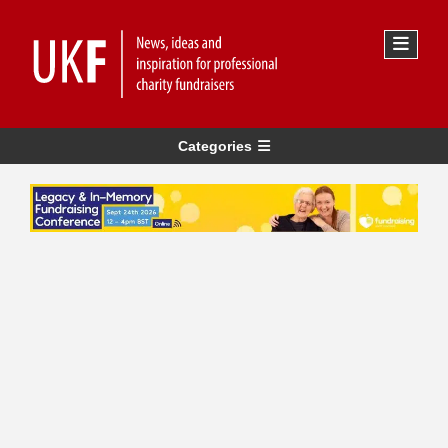
Categories