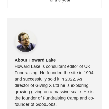
About Howard Lake
Howard Lake is consultant editor of UK
Fundraising. He founded the site in 1994
and successfully sold it in 2022. As
director of Giving X Ltd he is exploring
growing giving on a massive scale. He is
the founder of Fundraising Camp and co-
founder of
GoodJobs
.