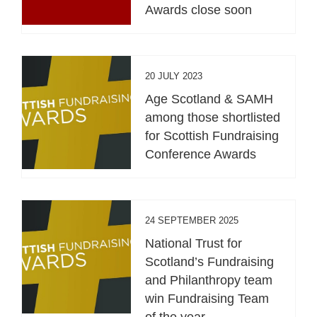
Awards close soon
20 JULY 2023
Age Scotland & SAMH
among those shortlisted
for Scottish Fundraising
Conference Awards
24 SEPTEMBER 2025
National Trust for
Scotland’s Fundraising
and Philanthropy team
win Fundraising Team
of the year