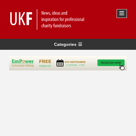
Categories