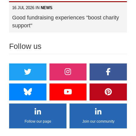
16 JUL 2026 IN
NEWS
Good fundraising experiences "boost charity
support"
Follow us
Follow our page
Join our community