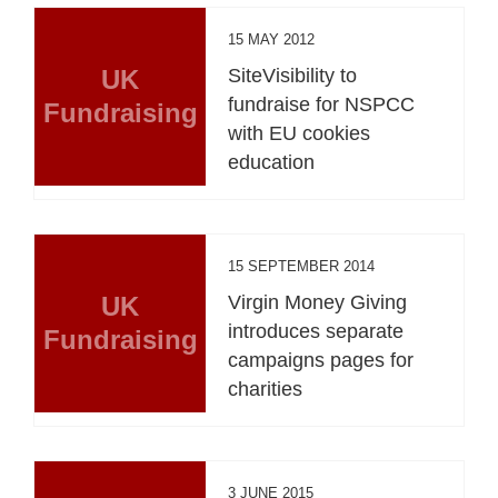
15 MAY 2012
UK
SiteVisibility to
fundraise for NSPCC
Fundraising
with EU cookies
education
15 SEPTEMBER 2014
UK
Virgin Money Giving
introduces separate
Fundraising
campaigns pages for
charities
3 JUNE 2015