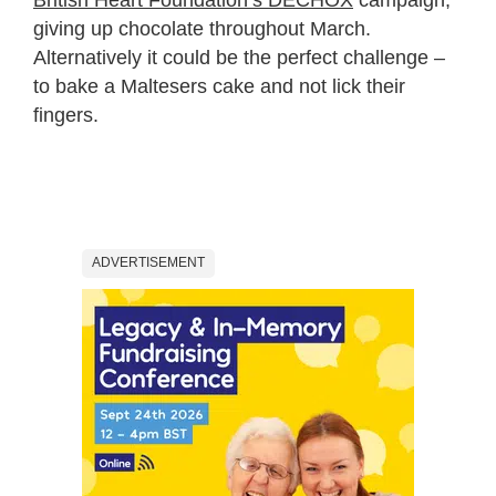
giving up chocolate throughout March.
Alternatively it could be the perfect challenge –
to bake a Maltesers cake and not lick their
fingers.
ADVERTISEMENT