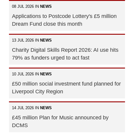
08 JUL 2026 IN
NEWS
Applications to Postcode Lottery's £5 million
Dream Fund close this month
13 JUL 2026 IN
NEWS
Charity Digital Skills Report 2026: AI use hits
79% as funders urged to act fast
10 JUL 2026 IN
NEWS
£50 million social investment fund planned for
Liverpool City Region
14 JUL 2026 IN
NEWS
£45 million Plan for Music announced by
DCMS