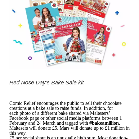
Red Nose Day’s Bake Sale kit
Comic Relief encourages the public to sell their chocolate
creations at a bake sale to raise funds. In addition, for
each photo of a different bake shared via Maltesers’
Facebook page or other social media platforms between 1
February and 24 March and tagged with
#bakeamillion
,
Maltesers will donate £5. Mars will donate up to £1 million in
this way.
£5 per social share is an unusually high sum. Most donation-