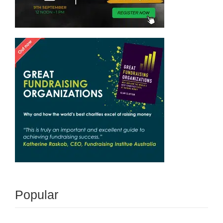
Popular