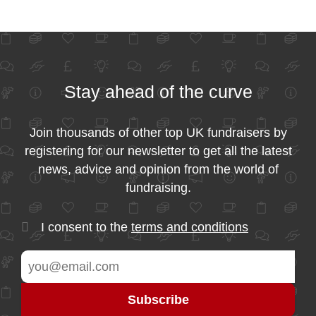
Stay ahead of the curve
Join thousands of other top UK fundraisers by
registering for our newsletter to get all the latest
news, advice and opinion from the world of
fundraising.
I consent to the
terms and conditions