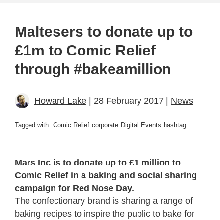
Maltesers to donate up to
£1m to Comic Relief
through #bakeamillion
Howard Lake
| 28 February 2017 |
News
Tagged with:
Comic Relief
corporate
Digital
Events
hashtag
Mars Inc is to donate up to £1 million to
Comic Relief in a baking and social sharing
campaign for Red Nose Day.
The confectionary brand is sharing a range of
baking recipes to inspire the public to bake for