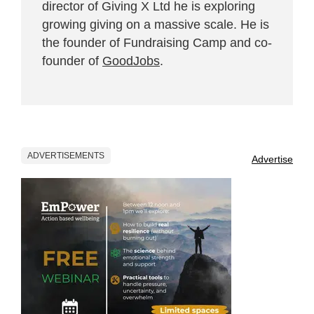
director of Giving X Ltd he is exploring
growing giving on a massive scale. He is
the founder of Fundraising Camp and co-
founder of
GoodJobs
.
ADVERTISEMENTS
Advertise