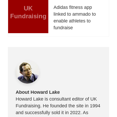
UK
Adidas fitness app
linked to ammado to
Fundraising
enable athletes to
fundraise
About Howard Lake
Howard Lake is consultant editor of UK
Fundraising. He founded the site in 1994
and successfully sold it in 2022. As