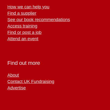
How we can help you
Find a supplier
See our book recommendations
Access training
Find or post a job
Attend an event
Find out more
About
Contact UK Fundraising
Advertise