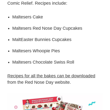
Comic Relief. Recipes include:
Maltesers Cake
Maltesers Red Nose Day Cupcakes
MaltEaster Bunnies Cupcakes
Maltesers Whoopie Pies
Maltesers Chocolate Swiss Roll
Recipes for all the bakes can be downloaded
from the Red Nose Day website.