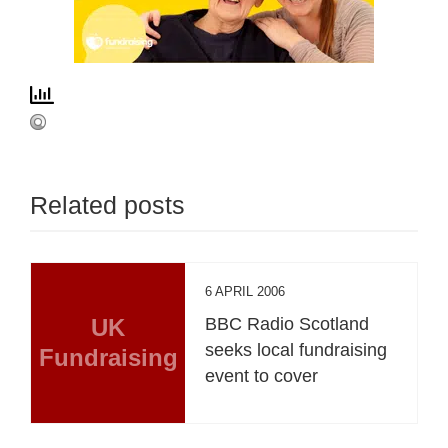
Related posts
6 APRIL 2006
UK
BBC Radio Scotland
seeks local fundraising
Fundraising
event to cover