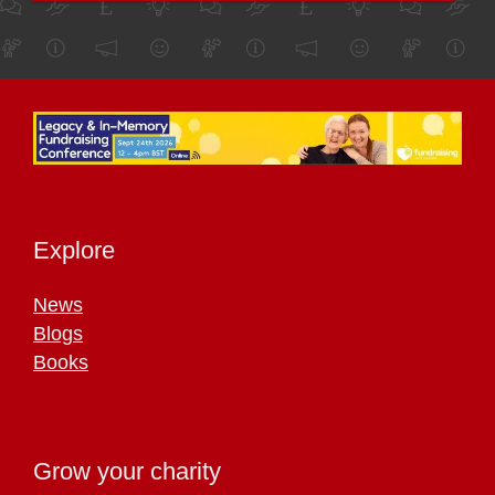
Explore
News
Blogs
Books
Grow your charity