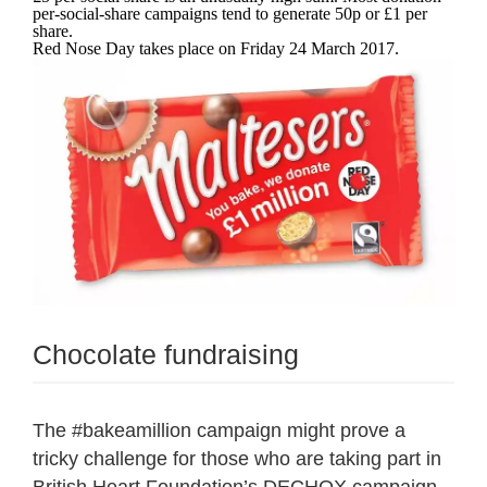
per-social-share campaigns tend to generate 50p or £1 per
share.
Red Nose Day takes place on Friday 24 March 2017.
Chocolate fundraising
The #bakeamillion campaign might prove a
tricky challenge for those who are taking part in
British Heart Foundation’s DECHOX
campaign,