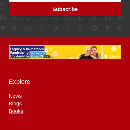
Explore
News
Blogs
Books