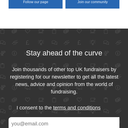
Follow our page
Join our community
Stay ahead of the curve
Join thousands of other top UK fundraisers by
registering for our newsletter to get all the latest
news, advice and opinion from the world of
fundraising.
I consent to the
terms and conditions