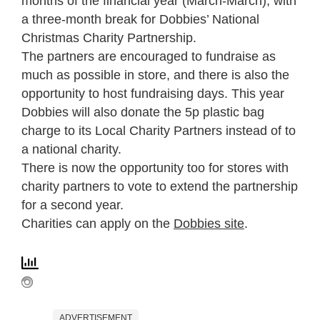
months of the financial year (March-March), with
a three-month break for Dobbies’ National
Christmas Charity Partnership.
The partners are encouraged to fundraise as
much as possible in store, and there is also the
opportunity to host fundraising days. This year
Dobbies will also donate the 5p plastic bag
charge to its Local Charity Partners instead of to
a national charity.
There is now the opportunity too for stores with
charity partners to vote to extend the partnership
for a second year.
Charities can apply on the
Dobbies site
.
ADVERTISEMENT