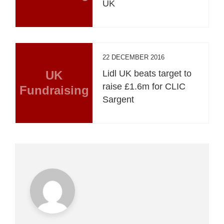
UK
22 DECEMBER 2016
UK
Lidl UK beats target to
raise £1.6m for CLIC
Fundraising
Sargent