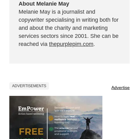
About Melanie May
Melanie May is a journalist and
copywriter specialising in writing both for
and about the charity and marketing
services sectors since 2001. She can be
reached via
thepurplepim.com
.
ADVERTISEMENTS
Advertise