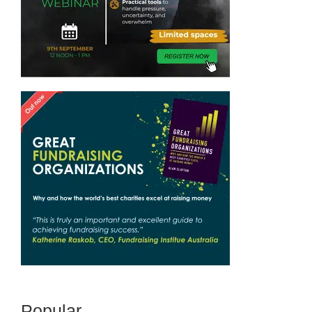
Popular