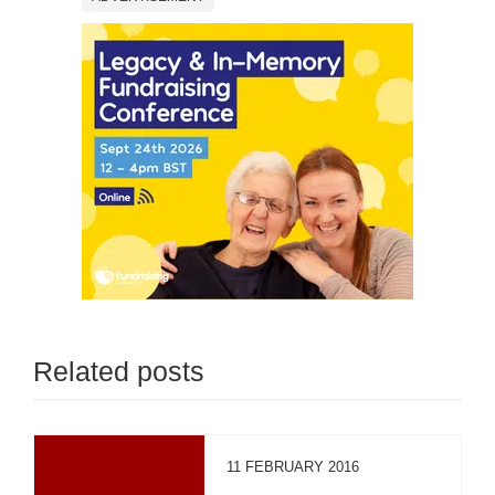
Related posts
11 FEBRUARY 2016