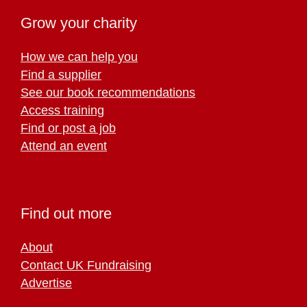
Grow your charity
How we can help you
Find a supplier
See our book recommendations
Access training
Find or post a job
Attend an event
Find out more
About
Contact UK Fundraising
Advertise