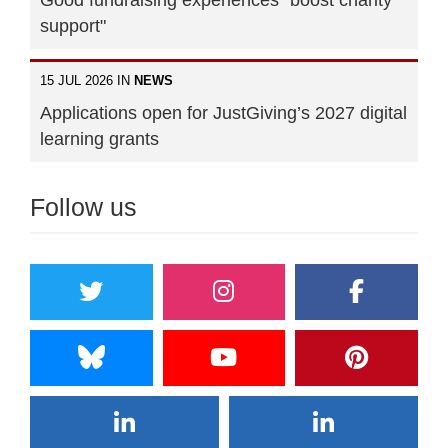
support"
15 JUL 2026 IN
NEWS
Applications open for JustGiving’s 2027 digital
learning grants
Follow us