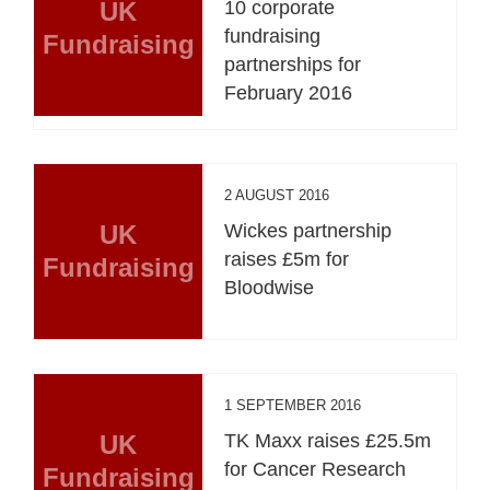
UK
10 corporate
fundraising
Fundraising
partnerships for
February 2016
2 AUGUST 2016
UK
Wickes partnership
raises £5m for
Fundraising
Bloodwise
1 SEPTEMBER 2016
UK
TK Maxx raises £25.5m
for Cancer Research
Fundraising