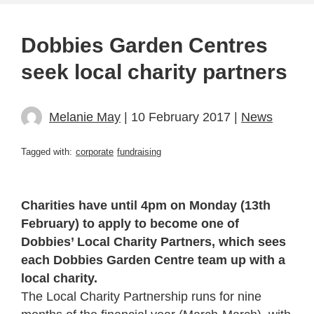
Dobbies Garden Centres
seek local charity partners
Melanie May
| 10 February 2017 |
News
Tagged with:
corporate
fundraising
Charities have until 4pm on Monday (13th
February) to apply to become one of
Dobbies’ Local Charity Partners, which sees
each Dobbies Garden Centre team up with a
local charity.
The Local Charity Partnership runs for nine