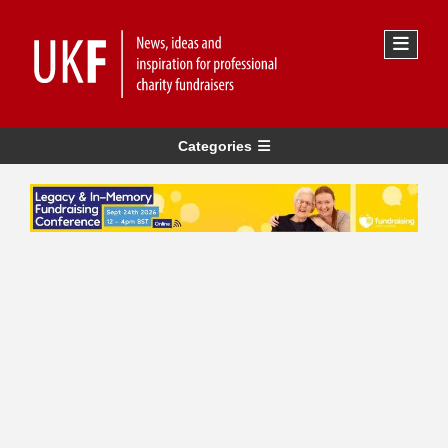
Categories