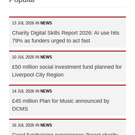
13 JUL 2026 IN
NEWS
Charity Digital Skills Report 2026: AI use hits
79% as funders urged to act fast
10 JUL 2026 IN
NEWS
£50 million social investment fund planned for
Liverpool City Region
14 JUL 2026 IN
NEWS
£45 million Plan for Music announced by
DCMS
16 JUL 2026 IN
NEWS
Good fundraising experiences "boost charity