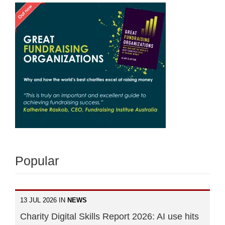
Popular
13 JUL 2026 IN
NEWS
Charity Digital Skills Report 2026: AI use hits