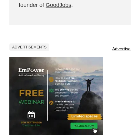
founder of
GoodJobs
.
ADVERTISEMENTS
Advertise