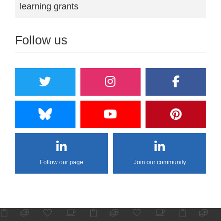
learning grants
Follow us
Follow our page
Join our community