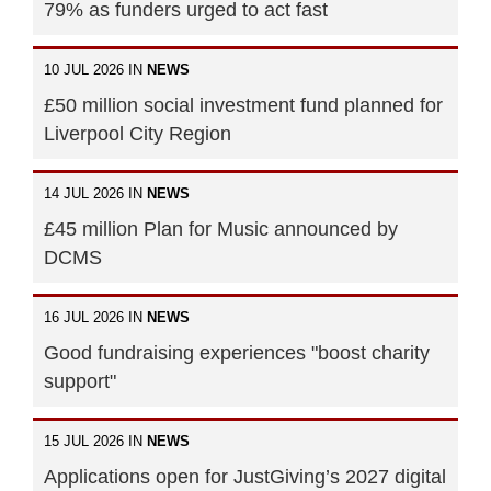
79% as funders urged to act fast
10 JUL 2026 IN
NEWS
£50 million social investment fund planned for
Liverpool City Region
14 JUL 2026 IN
NEWS
£45 million Plan for Music announced by
DCMS
16 JUL 2026 IN
NEWS
Good fundraising experiences "boost charity
support"
15 JUL 2026 IN
NEWS
Applications open for JustGiving’s 2027 digital