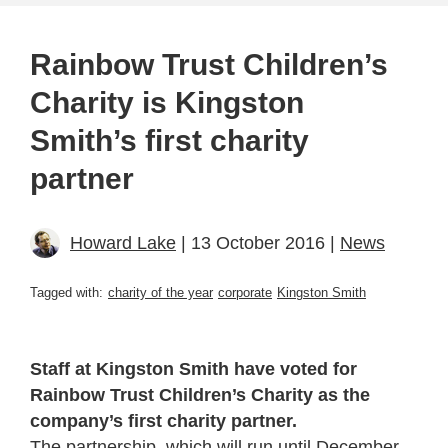
Rainbow Trust Children’s
Charity is Kingston
Smith’s first charity
partner
Howard Lake
| 13 October 2016 |
News
Tagged with:
charity of the year
corporate
Kingston Smith
Staff at Kingston Smith have voted for
Rainbow Trust Children’s Charity as the
company’s first charity partner.
The partnership, which will run until December