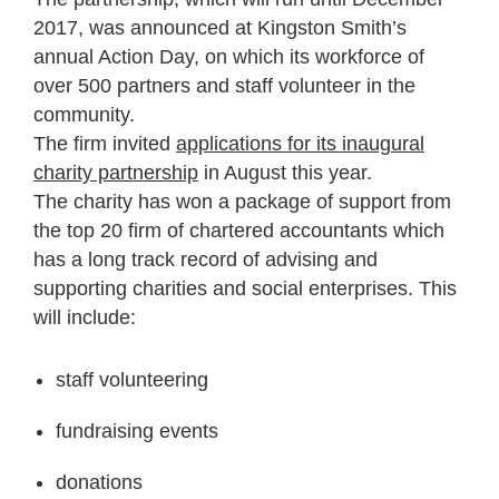
2017, was announced at Kingston Smith’s
annual Action Day, on which its workforce of
over 500 partners and staff volunteer in the
community.
The firm invited
applications for its inaugural
charity partnership
in August this year.
The charity has won a package of support from
the top 20 firm of chartered accountants which
has a long track record of advising and
supporting charities and social enterprises. This
will include:
staff volunteering
fundraising events
donations