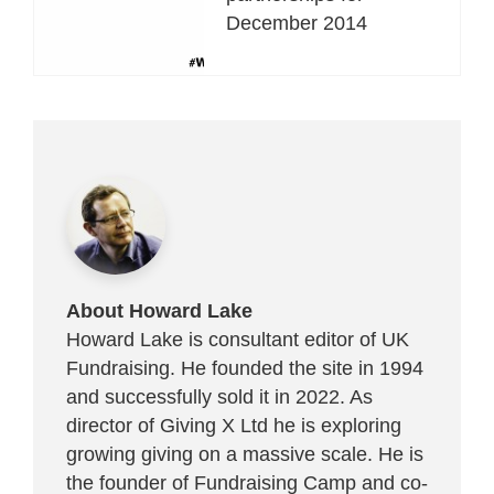
December 2014
About Howard Lake
Howard Lake is consultant editor of UK
Fundraising. He founded the site in 1994
and successfully sold it in 2022. As
director of Giving X Ltd he is exploring
growing giving on a massive scale. He is
the founder of Fundraising Camp and co-