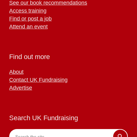
See our book recommendations
Access training
Find or post a job
Attend an event
Find out more
About
Contact UK Fundraising
Advertise
Search UK Fundraising