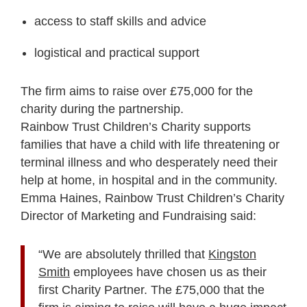
access to staff skills and advice
logistical and practical support
The firm aims to raise over £75,000 for the
charity during the partnership.
Rainbow Trust Children’s Charity supports
families that have a child with life threatening or
terminal illness and who desperately need their
help at home, in hospital and in the community.
Emma Haines, Rainbow Trust Children’s Charity
Director of Marketing and Fundraising said:
“We are absolutely thrilled that
Kingston
Smith
employees have chosen us as their
first Charity Partner. The £75,000 that the