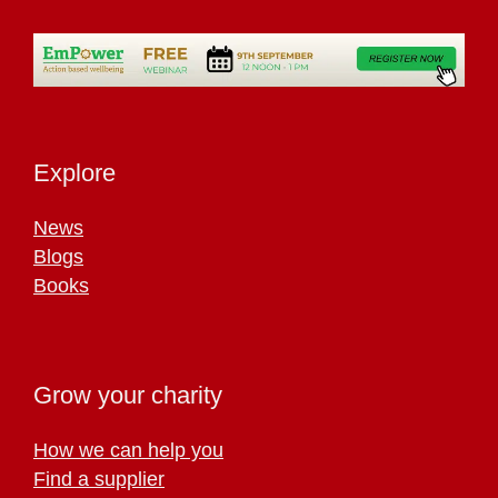
Explore
News
Blogs
Books
Grow your charity
How we can help you
Find a supplier