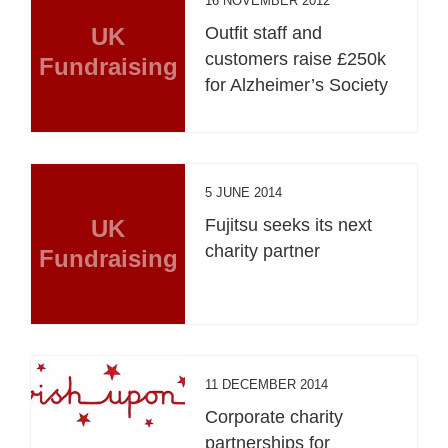
16 NOVEMBER 2012
UK
Outfit staff and
customers raise £250k
Fundraising
for Alzheimer’s Society
5 JUNE 2014
UK
Fujitsu seeks its next
charity partner
Fundraising
11 DECEMBER 2014
Corporate charity
partnerships for