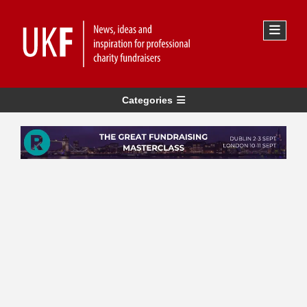
Categories