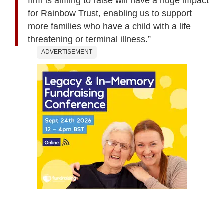
firm is aiming to raise will have a huge impact
for Rainbow Trust, enabling us to support
more families who have a child with a life
threatening or terminal illness.”
ADVERTISEMENT