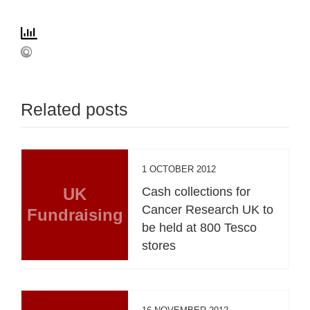
Related posts
1 OCTOBER 2012
UK
Cash collections for
Cancer Research UK to
Fundraising
be held at 800 Tesco
stores