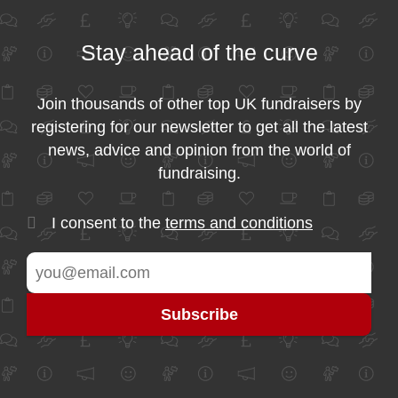
Stay ahead of the curve
Join thousands of other top UK fundraisers by
registering for our newsletter to get all the latest
news, advice and opinion from the world of
fundraising.
I consent to the
terms and conditions