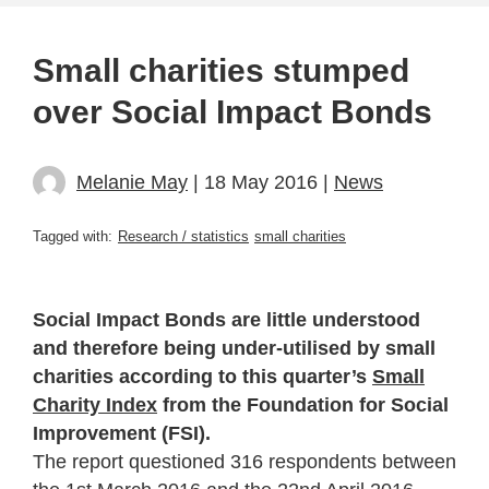
Small charities stumped
over Social Impact Bonds
Melanie May
| 18 May 2016 |
News
Tagged with:
Research / statistics
small charities
Social Impact Bonds are little understood
and therefore being under-utilised by small
charities according to this quarter’s
Small
Charity Index
from the Foundation for Social
Improvement (FSI).
The report questioned 316 respondents between