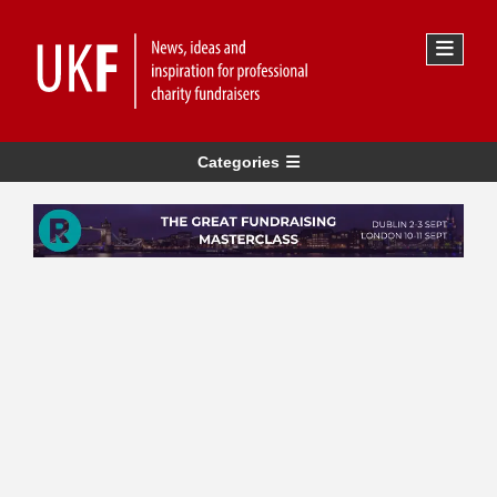
Categories