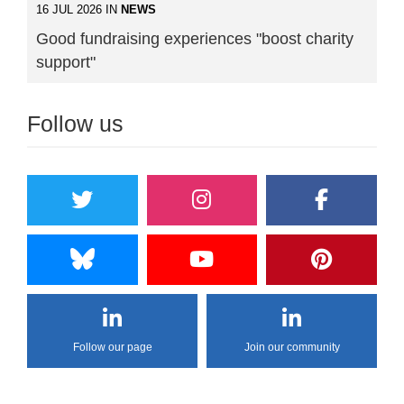
16 JUL 2026 IN
NEWS
Good fundraising experiences "boost charity
support"
Follow us
Follow our page
Join our community