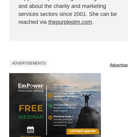
and about the charity and marketing
services sectors since 2001. She can be
reached via
thepurplepim.com
.
ADVERTISEMENTS
Advertise