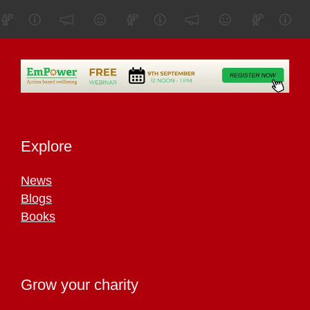
Explore
News
Blogs
Books
Grow your charity