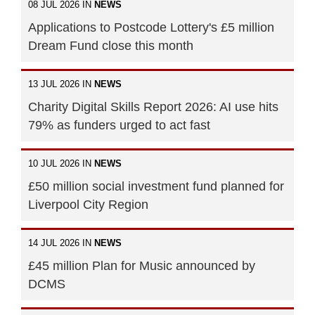
08 JUL 2026 IN
NEWS
Applications to Postcode Lottery's £5 million
Dream Fund close this month
13 JUL 2026 IN
NEWS
Charity Digital Skills Report 2026: AI use hits
79% as funders urged to act fast
10 JUL 2026 IN
NEWS
£50 million social investment fund planned for
Liverpool City Region
14 JUL 2026 IN
NEWS
£45 million Plan for Music announced by
DCMS