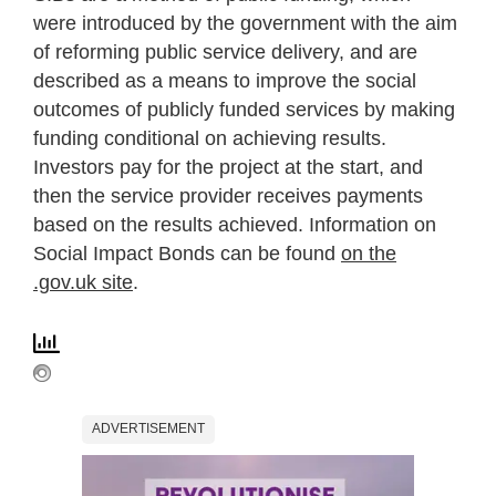
were introduced by the government with the aim
of reforming public service delivery, and are
described as a means to improve the social
outcomes of publicly funded services by making
funding conditional on achieving results.
Investors pay for the project at the start, and
then the service provider receives payments
based on the results achieved. Information on
Social Impact Bonds can be found
on the
.gov.uk site
.
ADVERTISEMENT