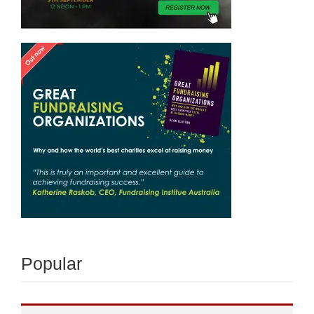
Popular