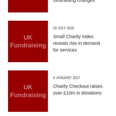
fundraising changes
20 JULY 2016
UK
Small Charity Index
reveals rise in demand
Fundraising
for services
6 JANUARY 2017
UK
Charity Checkout raises
over £10m in donations
Fundraising