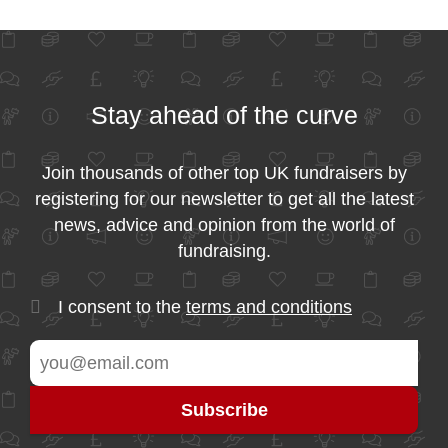
Stay ahead of the curve
Join thousands of other top UK fundraisers by
registering for our newsletter to get all the latest
news, advice and opinion from the world of
fundraising.
I consent to the
terms and conditions