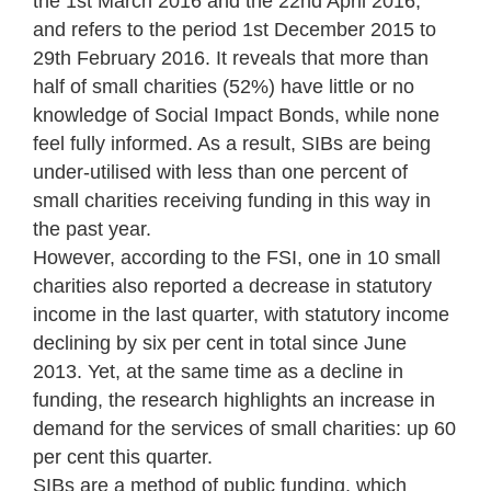
the 1st March 2016 and the 22nd April 2016,
and refers to the period 1st December 2015 to
29th February 2016. It reveals that more than
half of small charities (52%) have little or no
knowledge of Social Impact Bonds, while none
feel fully informed. As a result, SIBs are being
under-utilised with less than one percent of
small charities receiving funding in this way in
the past year.
However, according to the FSI, one in 10 small
charities also reported a decrease in statutory
income in the last quarter, with statutory income
declining by six per cent in total since June
2013. Yet, at the same time as a decline in
funding, the research highlights an increase in
demand for the services of small charities: up 60
per cent this quarter.
SIBs are a method of public funding, which