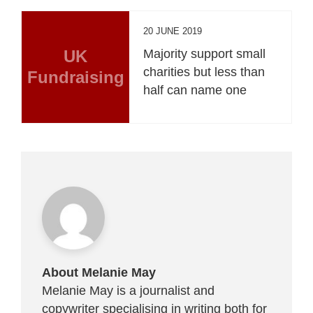
20 JUNE 2019
UK
Majority support small
charities but less than
Fundraising
half can name one
About Melanie May
Melanie May is a journalist and
copywriter specialising in writing both for