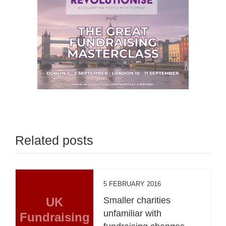
Related posts
5 FEBRUARY 2016
UK
Smaller charities
unfamiliar with
Fundraising