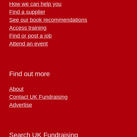
How we can help you
Find a supplier
See our book recommendations
Access training
Find or post a job
Attend an event
Find out more
About
Contact UK Fundraising
Advertise
Search UK Fundraising