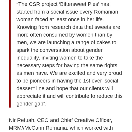
“The CSR project ‘Bittersweet Pies’ has
started from a social issue every Romanian
woman faced at least once in her life.
Knowing from research data that sweets are
more often consumed by women than by
men, we are launching a range of cakes to
spark the conversation about gender
inequality, inviting women to take the
necessary steps for having the same rights
as men have. We are excited and very proud
to be pioneers in having the 1st ever ‘social
dessert’ line and hope that our clients will
appreciate it and will contribute to reduce this
gender gap”.
Nir Refuah, CEO and Chief Creative Officer,
MRM//McCann Romania, which worked with