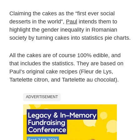
Claiming the cakes as the “first ever social
desserts in the world”,
Paul
intends them to
highlight the gender inequality in Romanian
society by turning cakes into statistics pie charts.
All the cakes are of course 100% edible, and
that includes the statistics. They are based on
Paul’s original cake recipes (Fleur de Lys,
Tartelette citron, and Tartelette au chocolat).
ADVERTISEMENT