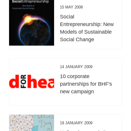
15 MAY 2008
Social
Entrepreneurship: New
Models of Sustainable
Social Change
14 JANUARY 2009
10 corporate
partnerships for BHF's
new campaign
19 JANUARY 2009