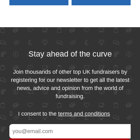
Stay ahead of the curve
Join thousands of other top UK fundraisers by
registering for our newsletter to get all the latest
news, advice and opinion from the world of
fundraising.
I consent to the
terms and conditions