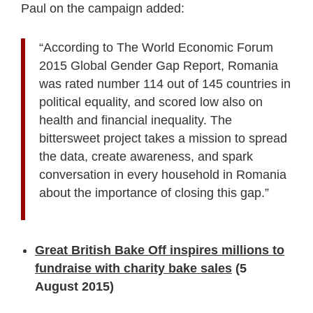
Paul on the campaign added:
“According to The World Economic Forum
2015 Global Gender Gap Report, Romania
was rated number 114 out of 145 countries in
political equality, and scored low also on
health and financial inequality. The
bittersweet project takes a mission to spread
the data, create awareness, and spark
conversation in every household in Romania
about the importance of closing this gap.”
Great British Bake Off inspires millions to
fundraise with charity bake sales
(5
August 2015)