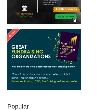
Popular