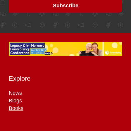
Explore
News
Blogs
Books