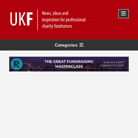
Categories