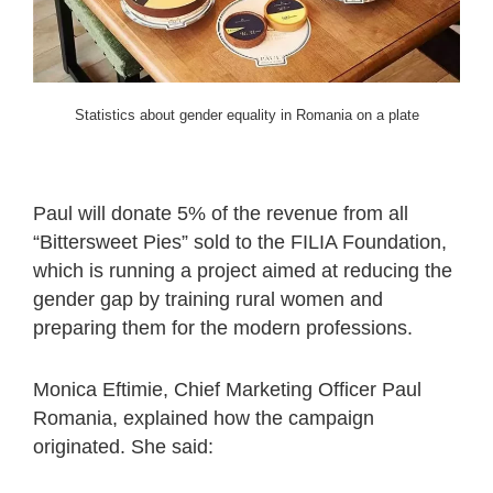
Statistics about gender equality in Romania on a plate
Paul will donate 5% of the revenue from all
“Bittersweet Pies” sold to the FILIA Foundation,
which is running a project aimed at reducing the
gender gap by training rural women and
preparing them for the modern professions.
Monica Eftimie, Chief Marketing Officer Paul
Romania, explained how the campaign
originated. She said: