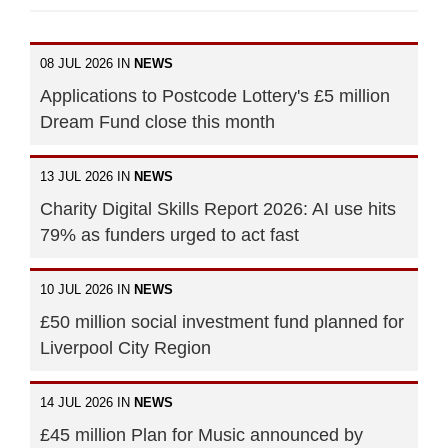
08 JUL 2026 IN
NEWS
Applications to Postcode Lottery's £5 million
Dream Fund close this month
13 JUL 2026 IN
NEWS
Charity Digital Skills Report 2026: AI use hits
79% as funders urged to act fast
10 JUL 2026 IN
NEWS
£50 million social investment fund planned for
Liverpool City Region
14 JUL 2026 IN
NEWS
£45 million Plan for Music announced by