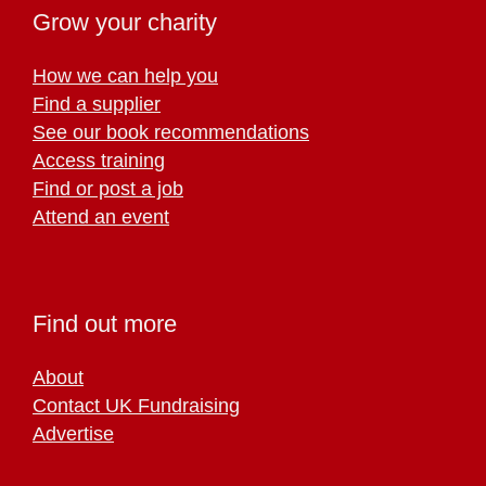
Grow your charity
How we can help you
Find a supplier
See our book recommendations
Access training
Find or post a job
Attend an event
Find out more
About
Contact UK Fundraising
Advertise