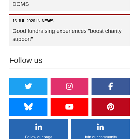
DCMS
16 JUL 2026 IN
NEWS
Good fundraising experiences "boost charity
support"
Follow us
Follow our page
Join our community