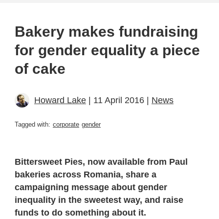
Bakery makes fundraising
for gender equality a piece
of cake
Howard Lake
| 11 April 2016 |
News
Tagged with:
corporate
gender
Bittersweet Pies, now available from Paul
bakeries across Romania, share a
campaigning message about gender
inequality in the sweetest way, and raise
funds to do something about it.