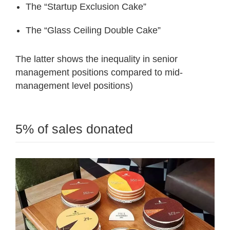
The “Startup Exclusion Cake”
The “Glass Ceiling Double Cake”
The latter shows the inequality in senior
management positions compared to mid-
management level positions)
5% of sales donated