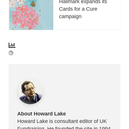
Hallmark expands its
Cards for a Cure
campaign
About Howard Lake
Howard Lake is consultant editor of UK
Fundraising. He founded the site in 1994