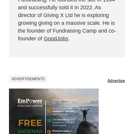
and successfully sold it in 2022. As
director of Giving X Ltd he is exploring
growing giving on a massive scale. He is
the founder of Fundraising Camp and co-
founder of
GoodJobs
.
ADVERTISEMENTS
Advertise