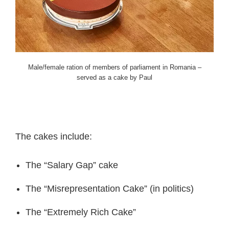
Male/female ration of members of parliament in Romania –
served as a cake by Paul
The cakes include:
The “Salary Gap” cake
The “Misrepresentation Cake” (in politics)
The “Extremely Rich Cake”