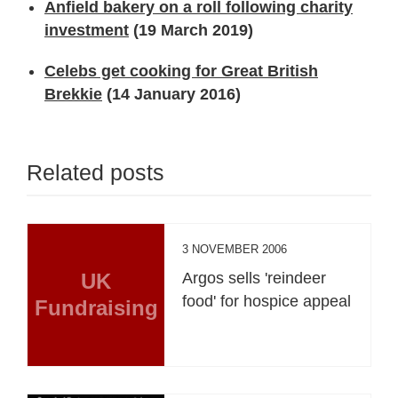
Anfield bakery on a roll following charity
investment
(19 March 2019)
Celebs get cooking for Great British
Brekkie
(14 January 2016)
Related posts
3 NOVEMBER 2006
UK
Argos sells 'reindeer
food' for hospice appeal
Fundraising