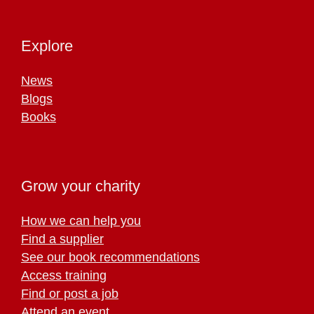
Explore
News
Blogs
Books
Grow your charity
How we can help you
Find a supplier
See our book recommendations
Access training
Find or post a job
Attend an event