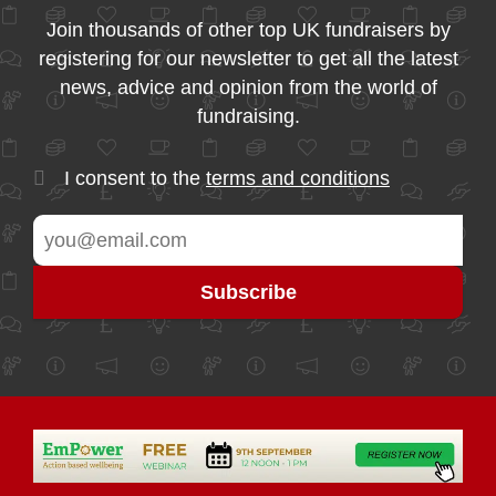
Join thousands of other top UK fundraisers by
registering for our newsletter to get all the latest
news, advice and opinion from the world of
fundraising.
I consent to the
terms and conditions