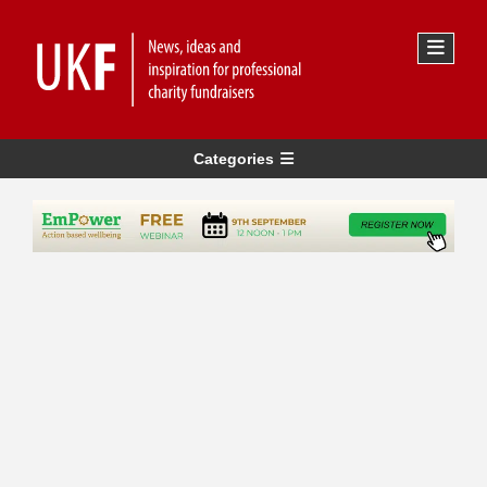
Categories