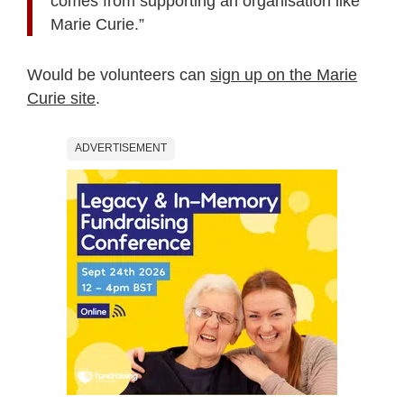
comes from supporting an organisation like
Marie Curie.”
Would be volunteers can
sign up on the Marie
Curie site
.
ADVERTISEMENT