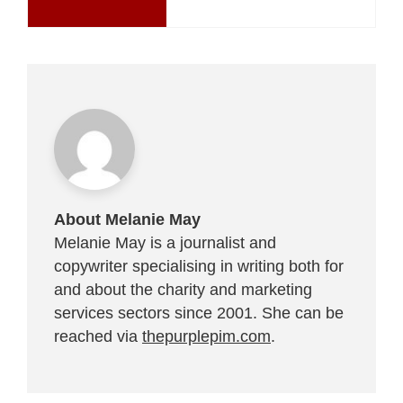
About Melanie May
Melanie May is a journalist and
copywriter specialising in writing both for
and about the charity and marketing
services sectors since 2001. She can be
reached via
thepurplepim.com
.