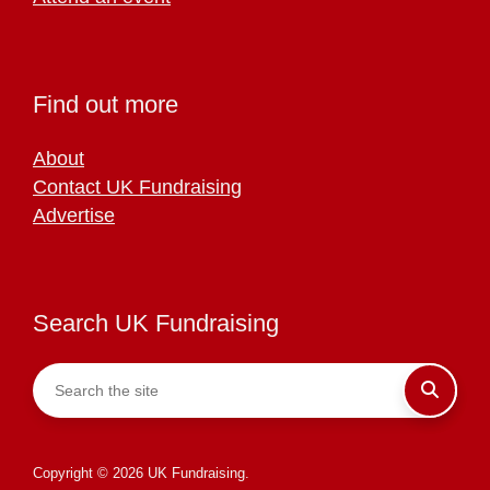
Find out more
About
Contact UK Fundraising
Advertise
Search UK Fundraising
Copyright © 2026 UK Fundraising.