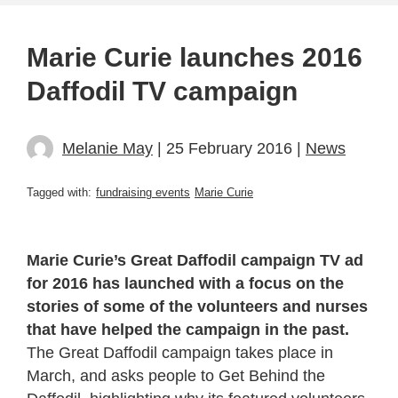
Marie Curie launches 2016
Daffodil TV campaign
Melanie May
| 25 February 2016 |
News
Tagged with:
fundraising events
Marie Curie
Marie Curie’s Great Daffodil campaign TV ad
for 2016 has launched with a focus on the
stories of some of the volunteers and nurses
that have helped the campaign in the past.
The Great Daffodil campaign takes place in
March, and asks people to Get Behind the