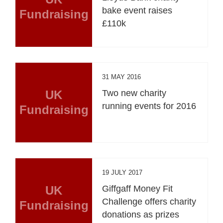
bake event raises
Fundraising
£110k
31 MAY 2016
UK
Two new charity
running events for 2016
Fundraising
19 JULY 2017
UK
Giffgaff Money Fit
Challenge offers charity
Fundraising
donations as prizes