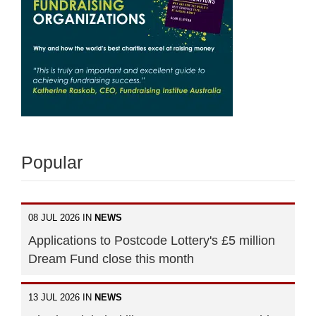
Popular
08 JUL 2026 IN
NEWS
Applications to Postcode Lottery's £5 million
Dream Fund close this month
13 JUL 2026 IN
NEWS