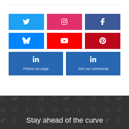
Follow our page
Join our community
Stay ahead of the curve