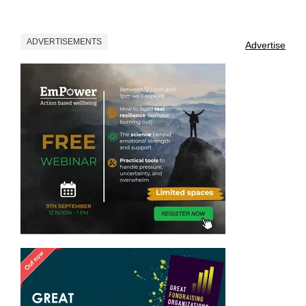
ADVERTISEMENTS
Advertise