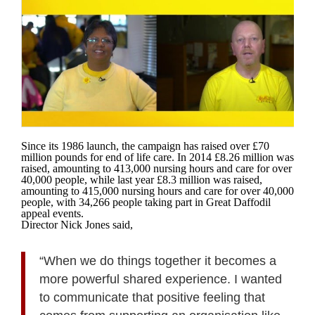
Since its 1986 launch, the campaign has raised over £70
million pounds for end of life care. In 2014 £8.26 million was
raised, amounting to 413,000 nursing hours and care for over
40,000 people, while last year £8.3 million was raised,
amounting to 415,000 nursing hours and care for over 40,000
people, with 34,266 people taking part in Great Daffodil
appeal events.
Director Nick Jones said,
“When we do things together it becomes a
more powerful shared experience. I wanted
to communicate that positive feeling that