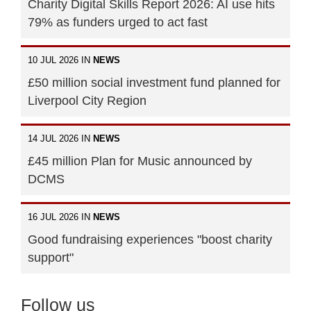
Charity Digital Skills Report 2026: AI use hits
79% as funders urged to act fast
10 JUL 2026 IN
NEWS
£50 million social investment fund planned for
Liverpool City Region
14 JUL 2026 IN
NEWS
£45 million Plan for Music announced by
DCMS
16 JUL 2026 IN
NEWS
Good fundraising experiences "boost charity
support"
Follow us