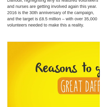
Daffodil, highlighting why its featured volunteers
and nurses are getting involved again this year.
2016 is the 30
th
anniversary of the campaign,
and the target is £8.5 million – with over 35,000
volunteers needed to make this a reality.