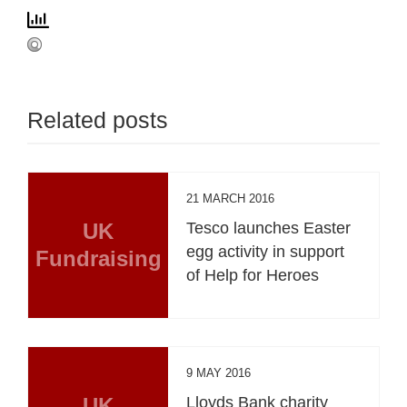
Related posts
21 MARCH 2016
UK
Tesco launches Easter
egg activity in support
Fundraising
of Help for Heroes
9 MAY 2016
UK
Lloyds Bank charity