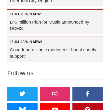
Liverpool City Region
14 JUL 2026 IN
NEWS
£45 million Plan for Music announced by
DCMS
16 JUL 2026 IN
NEWS
Good fundraising experiences "boost charity
support"
Follow us