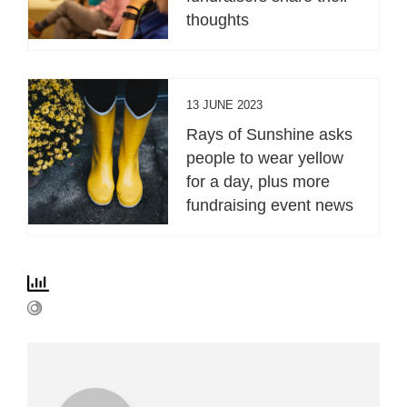
thoughts
13 JUNE 2023
Rays of Sunshine asks
people to wear yellow
for a day, plus more
fundraising event news