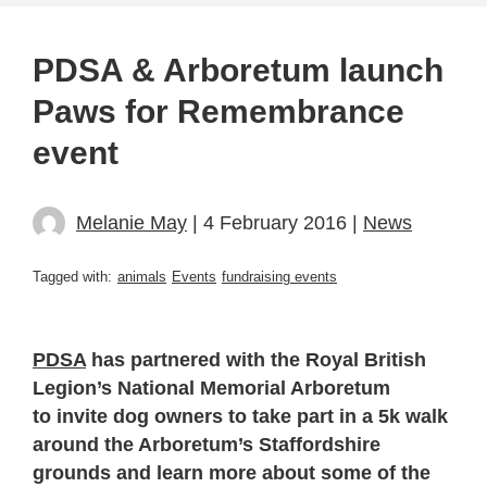
PDSA & Arboretum launch
Paws for Remembrance
event
Melanie May
| 4 February 2016 |
News
Tagged with:
animals
Events
fundraising events
PDSA
has partnered with the Royal British
Legion’s National Memorial Arboretum
to invite dog owners to take part in a 5k walk
around the Arboretum’s Staffordshire
grounds and learn more about some of the