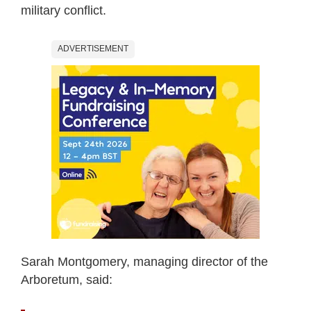
military conflict.
ADVERTISEMENT
Sarah Montgomery, managing director of the
Arboretum, said: