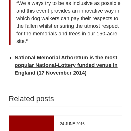
“We always try to be as inclusive as possible
and this event provides an innovative way in
which dog walkers can pay their respects to
the fallen whilst ensuring the utmost respect
for the memorials and trees in our 150-acre
site.”
National Memorial Arboretum is the most
popular National-Lottery funded venue in
England
(17 November 2014)
Related posts
24 JUNE 2016