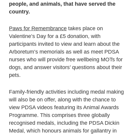
people, and animals, that have served the
country.
Paws for Remembrance
takes place on
Valentine’s Day for a £5 donation, with
participants invited to view and learn about the
Arboretum’s memorials as well as meet PDSA
nurses who will provide free wellbeing MOTs for
dogs, and answer visitors’ questions about their
pets.
Family-friendly activities including medal making
will also be on offer, along with the chance to
view PDSA videos featuring its Animal Awards
Programme. This comprises three globally
recognised medals, including the PDSA Dickin
Medal, which honours animals for gallantry in