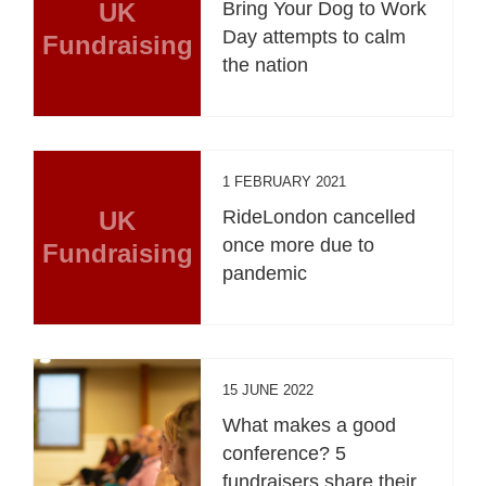
UK
Bring Your Dog to Work
Day attempts to calm
Fundraising
the nation
1 FEBRUARY 2021
UK
RideLondon cancelled
once more due to
Fundraising
pandemic
15 JUNE 2022
What makes a good
conference? 5
fundraisers share their