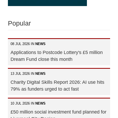
Popular
08 JUL 2026 IN
NEWS
Applications to Postcode Lottery's £5 million
Dream Fund close this month
13 JUL 2026 IN
NEWS
Charity Digital Skills Report 2026: AI use hits
79% as funders urged to act fast
10 JUL 2026 IN
NEWS
£50 million social investment fund planned for