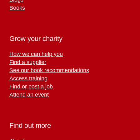
Books
Grow your charity
How we can help you
Find a supplier
See our book recommendations
Access training
Find or post a job
Attend an event
Find out more