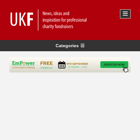
Categories