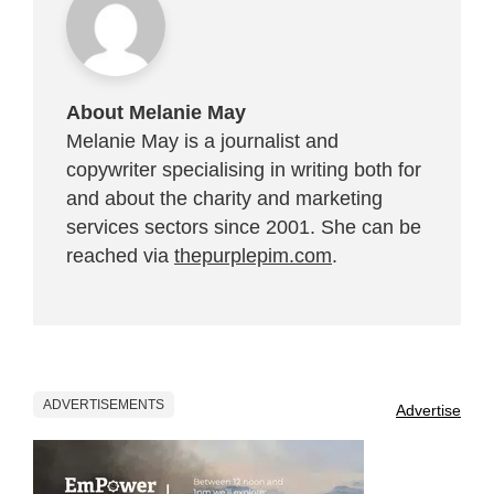
About Melanie May
Melanie May is a journalist and
copywriter specialising in writing both for
and about the charity and marketing
services sectors since 2001. She can be
reached via
thepurplepim.com
.
ADVERTISEMENTS
Advertise