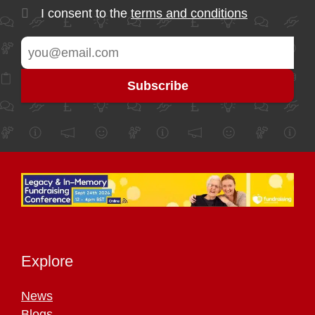
I consent to the
terms and conditions
Explore
News
Blogs