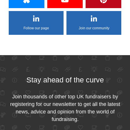
Follow our page
Join our community
Stay ahead of the curve
Join thousands of other top UK fundraisers by
registering for our newsletter to get all the latest
news, advice and opinion from the world of
fundraising.