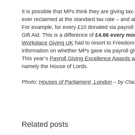
It is possible that MPs think they are giving tax-
ever reclaimed at the standard tax rate – and a
For example, for every £10 donated via payroll 
Gift Aid. This is a difference of
£4.66 every mo
Workplace Giving UK
had to resort to Freedom 
information on whether MPs gave via payroll gi
This year’s
Payroll Giving Excellence Awards wi
namely the House of Lords.
Photo:
Houses of Parliament, London
– by Clau
Related posts