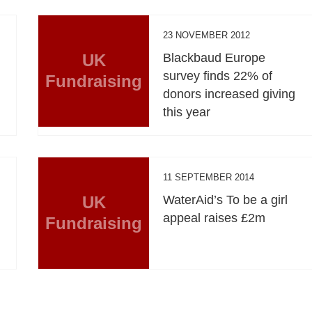
23 NOVEMBER 2012
UK
Blackbaud Europe
survey finds 22% of
Fundraising
donors increased giving
this year
11 SEPTEMBER 2014
UK
WaterAid’s To be a girl
appeal raises £2m
Fundraising