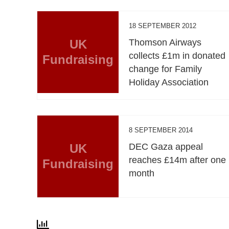
18 SEPTEMBER 2012
UK
Thomson Airways
collects £1m in donated
Fundraising
change for Family
Holiday Association
8 SEPTEMBER 2014
UK
DEC Gaza appeal
reaches £14m after one
Fundraising
month