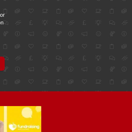
for
on