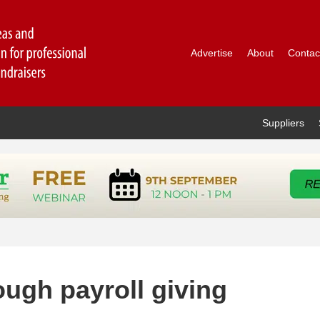
Advertise
About
Contac
Suppliers
ugh payroll giving