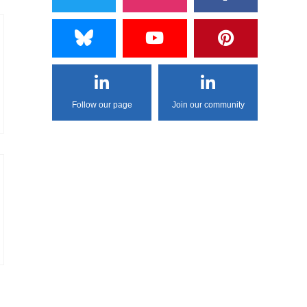
Follow our page
Join our community