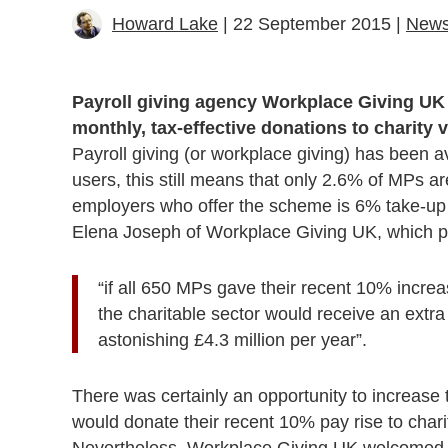
Howard Lake
| 22 September 2015 |
New
Payroll giving agency Workplace Giving UK
monthly, tax-effective donations to charity v
Payroll giving (or workplace giving) has been 
users, this still means that only 2.6% of MPs a
employers who offer the scheme is 6% take-up
Elena Joseph of Workplace Giving UK, which po
“if all 650 MPs gave their recent 10% incre
the charitable sector would receive an extr
astonishing £4.3 million per year”.
There was certainly an opportunity to increase
would donate their recent 10% pay rise to chari
Nevertheless, Workplace Giving UK welcomed 