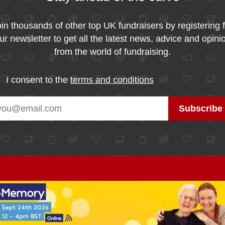
in thousands of other top UK fundraisers by registering 
ur newsletter to get all the latest news, advice and opini
from the world of fundraising.
I consent to the
terms and conditions