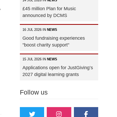
14 JUL 2026 IN
NEWS
£45 million Plan for Music
y
announced by DCMS
16 JUL 2026 IN
NEWS
Good fundraising experiences
"boost charity support"
15 JUL 2026 IN
NEWS
Applications open for JustGiving’s
2027 digital learning grants
Follow us