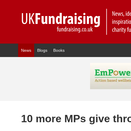
News
Blogs
Books
10 more MPs give thro