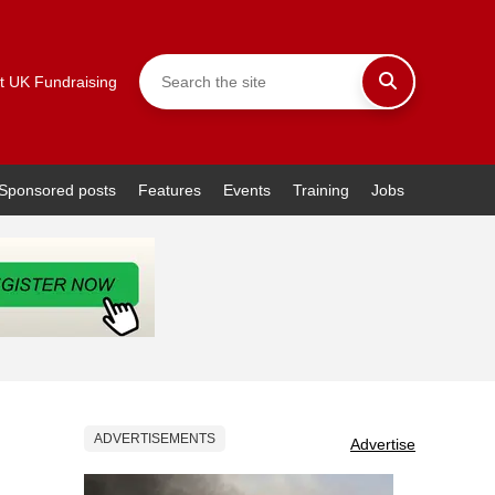
t UK Fundraising
Sponsored posts
Features
Events
Training
Jobs
ADVERTISEMENTS
Advertise