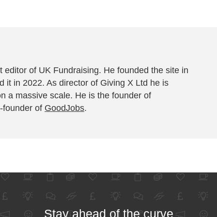
 editor of UK Fundraising. He founded the site in
 it in 2022. As director of Giving X Ltd he is
on a massive scale. He is the founder of
-founder of
GoodJobs
.
Stay ahead of the curve