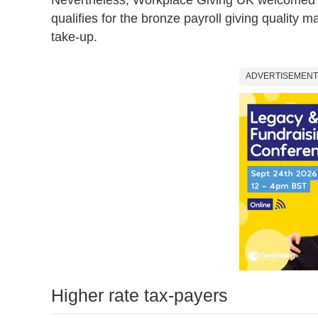
qualifies for the bronze payroll giving quality 
take-up.
ADVERTISEMENT
Higher rate tax-payers