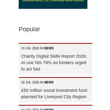
Popular
13 JUL 2026 IN
NEWS
Charity Digital Skills Report 2026:
AI use hits 79% as funders urged
to act fast
10 JUL 2026 IN
NEWS
£50 million social investment fund
planned for Liverpool City Region