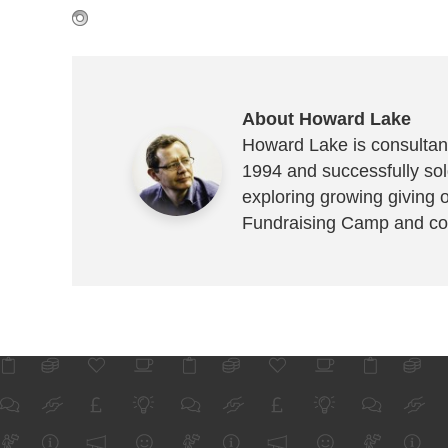
About Howard Lake
Howard Lake is consultant
1994 and successfully sold
exploring growing giving 
Fundraising Camp and co