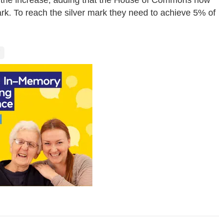
mark. To reach the silver mark they need to achieve 5% of