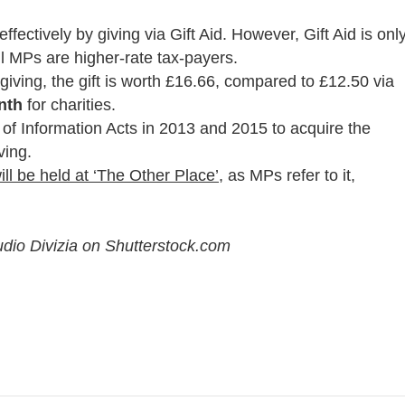
effectively by giving via Gift Aid. However, Gift Aid is onl
ll MPs are higher-rate tax-payers.
giving, the gift is worth £16.66, compared to £12.50 via
nth
for charities.
of Information Acts in 2013 and 2015 to acquire the
ving.
ll be held at ‘The Other Place’,
as MPs refer to it,
dio Divizia on Shutterstock.com