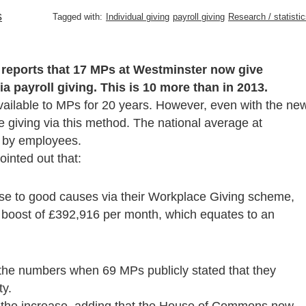
s
Tagged with:
Individual giving
payroll giving
Research / statisti
 reports that 17 MPs at Westminster now give
ia payroll giving. This is 10 more than in 2013.
available to MPs for 20 years. However, even with the ne
re giving via this method. The national average at
 by employees.
inted out that:
ase to good causes via their Workplace Giving scheme,
a boost of £392,916 per month, which equates to an
 the numbers when 69 MPs publicly stated that they
ty.
the increase, adding that the House of Commons now