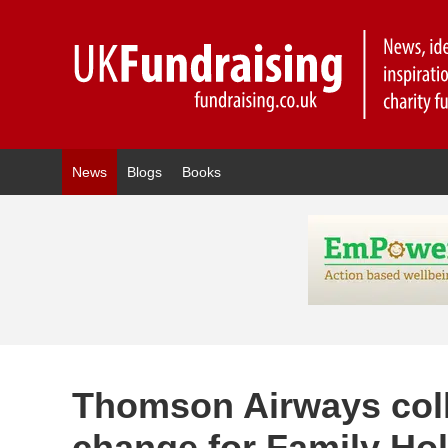
News
Blogs
Books
Thomson Airways coll
change for Family Hol