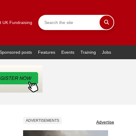
t UK Fundraising
Sponsored posts
Features
Events
Training
Jobs
ADVERTISEMENTS
Advertise