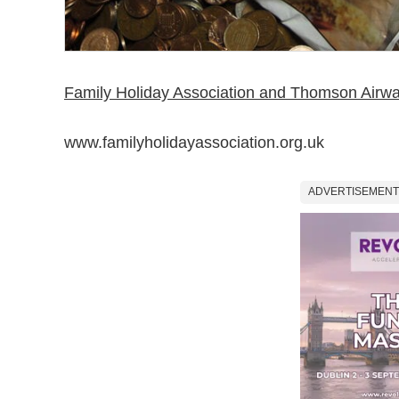
Family Holiday Association and Thomson Airw
www.familyholidayassociation.org.uk
ADVERTISEMENT