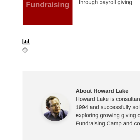
through payroll giving
Fundraising
About Howard Lake
Howard Lake is consultant
1994 and successfully sold
exploring growing giving 
Fundraising Camp and co