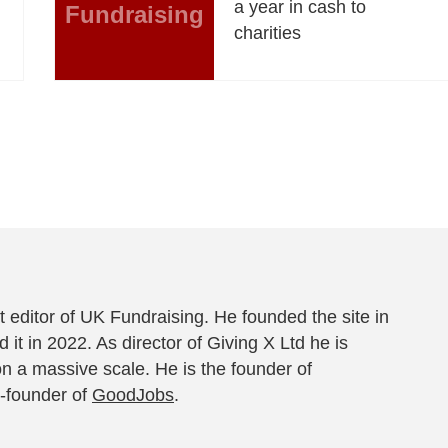
a year in cash to
Fundraising
charities
 editor of UK Fundraising. He founded the site in
 it in 2022. As director of Giving X Ltd he is
on a massive scale. He is the founder of
-founder of
GoodJobs
.