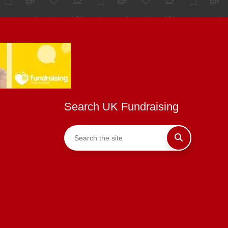
Search UK Fundraising