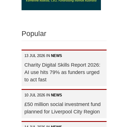
Popular
13 JUL 2026 IN
NEWS
Charity Digital Skills Report 2026:
AI use hits 79% as funders urged
to act fast
10 JUL 2026 IN
NEWS
£50 million social investment fund
planned for Liverpool City Region