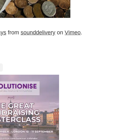
ays
from
sounddelivery
on
Vimeo
.