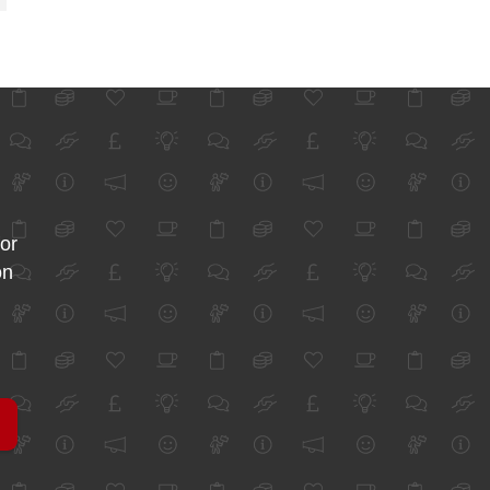
for
on