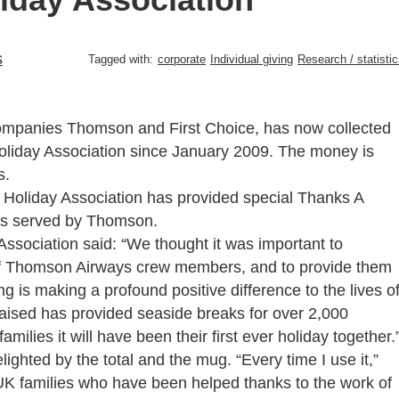
s
Tagged with:
corporate
Individual giving
Research / statisti
companies Thomson and First Choice, has now collected
Holiday Association since January 2009. The money is
s.
 Holiday Association has provided special Thanks A
rts served by Thomson.
Association said: “We thought it was important to
f Thomson Airways crew members, and to provide them
ng is making a profound positive difference to the lives o
aised has provided seaside breaks for over 2,000
milies it will have been their first ever holiday together.
hted by the total and the mug. “Every time I use it,”
 UK families who have been helped thanks to the work of