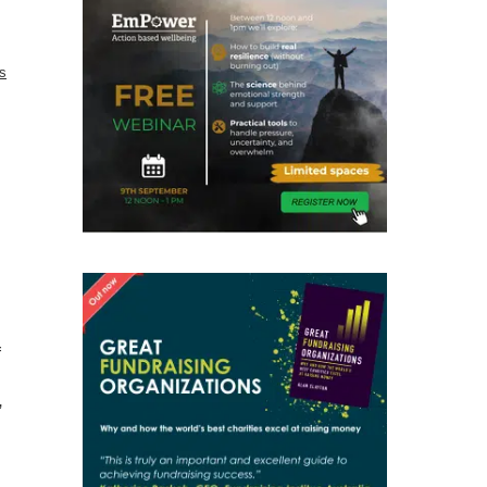
cs
f
”