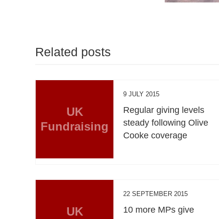
Related posts
9 JULY 2015
UK
Regular giving levels
steady following Olive
Fundraising
Cooke coverage
22 SEPTEMBER 2015
UK
10 more MPs give