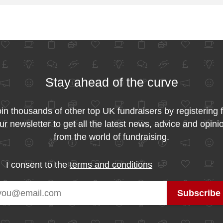
Stay ahead of the curve
in thousands of other top UK fundraisers by registering 
ur newsletter to get all the latest news, advice and opini
from the world of fundraising.
I consent to the
terms and conditions