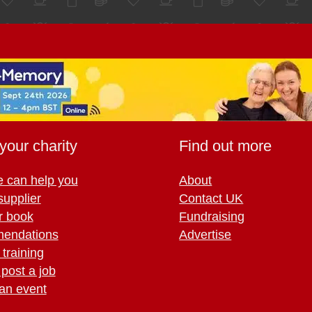
your charity
Find out more
 can help you
About
supplier
Contact UK
r book
Fundraising
endations
Advertise
training
 post a job
an event