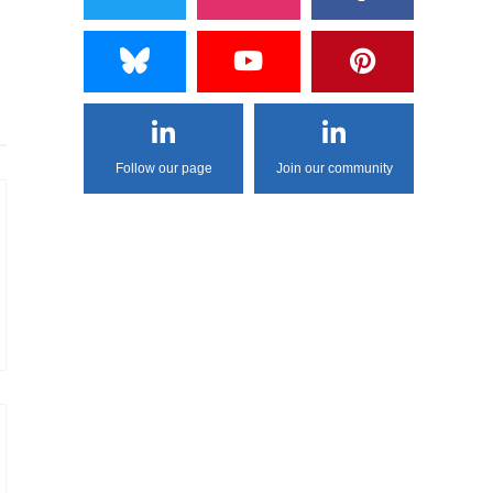
Follow our page
Join our community