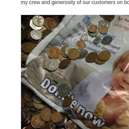
my crew and generosity of our customers on bo