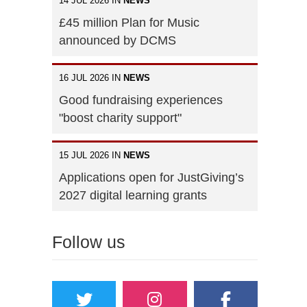
14 JUL 2026 IN
NEWS
£45 million Plan for Music
announced by DCMS
16 JUL 2026 IN
NEWS
Good fundraising experiences
"boost charity support"
15 JUL 2026 IN
NEWS
Applications open for JustGiving’s
2027 digital learning grants
Follow us