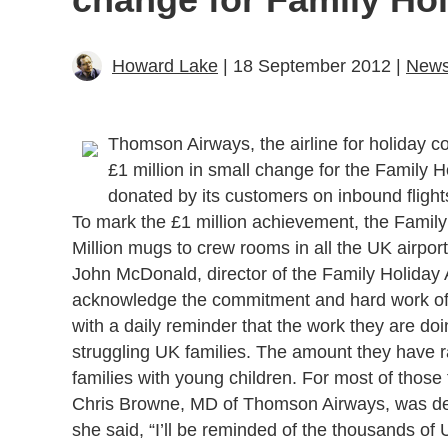
Howard Lake
| 18 September 2012 |
New
Thomson Airways, the airline for holiday 
£1 million in small change for the Family 
donated by its customers on inbound flight
To mark the £1 million achievement, the Family
Million mugs to crew rooms in all the UK airpo
John McDonald, director of the Family Holiday 
acknowledge the commitment and hard work o
with a daily reminder that the work they are doi
struggling UK families. The amount they have r
families with young children. For most of those fa
Chris Browne, MD of Thomson Airways, was delig
she said, “I’ll be reminded of the thousands of