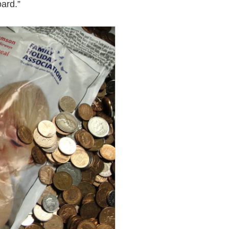
ard.”