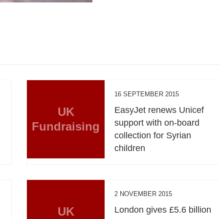
16 SEPTEMBER 2015
UK
EasyJet renews Unicef
support with on-board
Fundraising
collection for Syrian
children
2 NOVEMBER 2015
UK
London gives £5.6 billion