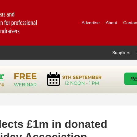
Advertise
About
Contac
Suppliers
ects £1m in donated
iday Association