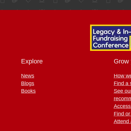
Explore
Grow 
News
How we
Blogs
Find a 
Books
See ou
recomm
Access 
Find or
Attend 