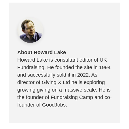
About Howard Lake
Howard Lake is consultant editor of UK
Fundraising. He founded the site in 1994
and successfully sold it in 2022. As
director of Giving X Ltd he is exploring
growing giving on a massive scale. He is
the founder of Fundraising Camp and co-
founder of
GoodJobs
.