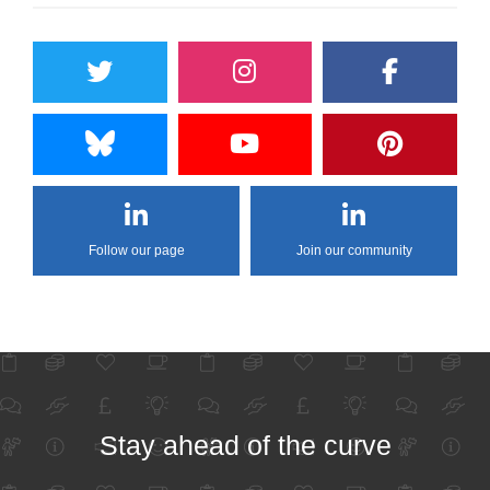
Follow our page
Join our community
Stay ahead of the curve