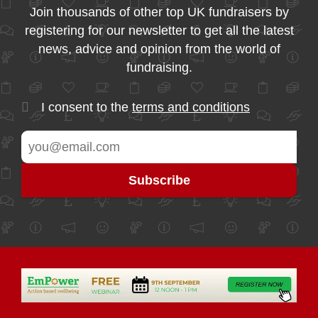
Join thousands of other top UK fundraisers by
registering for our newsletter to get all the latest
news, advice and opinion from the world of
fundraising.
I consent to the
terms and conditions