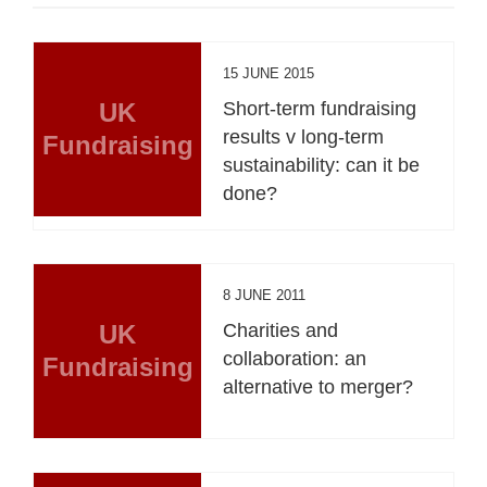
15 JUNE 2015
UK
Short-term fundraising
results v long-term
Fundraising
sustainability: can it be
done?
8 JUNE 2011
UK
Charities and
collaboration: an
Fundraising
alternative to merger?