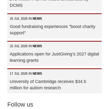
DCMS
16 JUL 2026 IN
NEWS
Good fundraising experiences "boost charity
support"
15 JUL 2026 IN
NEWS
Applications open for JustGiving’s 2027 digital
learning grants
17 JUL 2026 IN
NEWS
University of Cambridge receives $34.5
million for autism research
Follow us