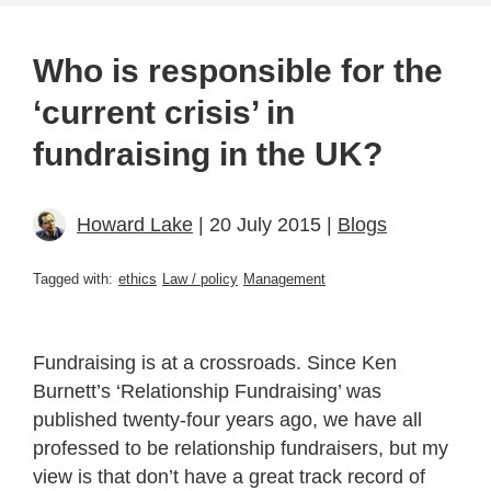
Who is responsible for the
‘current crisis’ in
fundraising in the UK?
Howard Lake
| 20 July 2015 |
Blogs
Tagged with:
ethics
Law / policy
Management
Fundraising is at a crossroads. Since Ken
Burnett’s ‘Relationship Fundraising’ was
published twenty-four years ago, we have all
professed to be relationship fundraisers, but my
view is that don’t have a great track record of