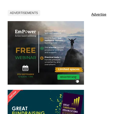
ADVERTISEMENTS
Advertise