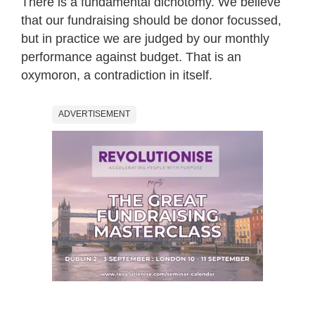
There is a fundamental dichotomy. We believe
that our fundraising should be donor focussed,
but in practice we are judged by our monthly
performance against budget. That is an
oxymoron, a contradiction in itself.
ADVERTISEMENT