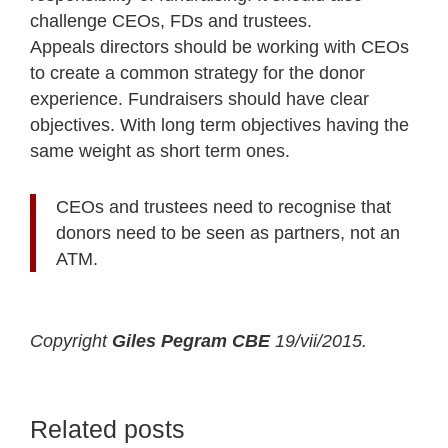
challenge CEOs, FDs and trustees.
Appeals directors should be working with CEOs
to create a common strategy for the donor
experience. Fundraisers should have clear
objectives. With long term objectives having the
same weight as short term ones.
CEOs and trustees need to recognise that
donors need to be seen as partners, not an
ATM.
Copyright
Giles Pegram CBE
19/vii/2015.
Related posts