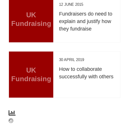
12 JUNE 2015
UK
Fundraisers do need to
explain and justify how
Fundraising
they fundraise
30 APRIL 2019
UK
How to collaborate
successfully with others
Fundraising