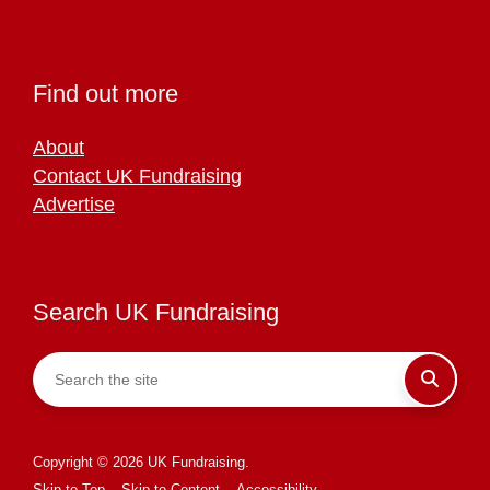
Find out more
About
Contact UK Fundraising
Advertise
Search UK Fundraising
Copyright © 2026 UK Fundraising.
Skip to Top
Skip to Content
Accessibility