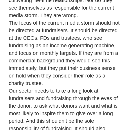
cultivating life-time relationships. Nor do they
see themselves as responsible for the current
media storm. They are wrong.
The focus of the current media storm should not
be directed at fundraisers. It should be directed
at the CEOs, FDs and trustees, who see
fundraising as an income generating machine,
and focus on monthly targets. If they are from a
commercial background they would see this
immediately, but they put their business sense
on hold when they consider their role as a
charity trustee.
Our sector needs to take a long look at
fundraisers and fundraising through the eyes of
the donor, to ask what donors want and what is
most likely to inspire them to give over a long
period. And this shouldn’t be the sole
responsibility of fundraising. It should also