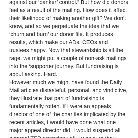
against our ‘banker’ control.” But how did donors
feel as a result of the mailing. How does it affect
their likelihood of making another gift? We don’t
know, and so we perpetuate the idea that we
‘churn and burn’ our donor file. It produces
results, which make our ADs, CEOs and
trustees happy. Now that stewardship is all the
rage, we might put a couple of non-ask mailings
into the ‘supporter journey. But fundraising is
about asking. Hard.
However much we might have found the Daily
Mail articles distasteful, personal, and vindictive,
they illustrate that part of fundraising is
fundamentally rotten. If I were an appeals
director of one of the charities implicated by the
recent articles, I would have done what one
major appeal director did. I would suspend all