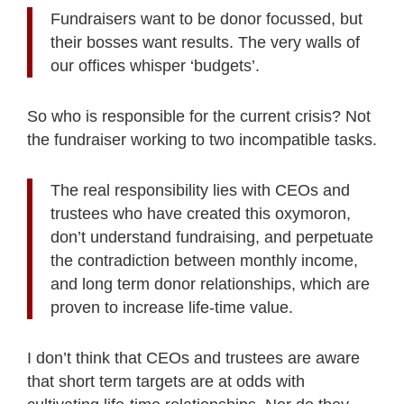
Fundraisers want to be donor focussed, but
their bosses want results. The very walls of
our offices whisper ‘budgets’.
So who is responsible for the current crisis? Not
the fundraiser working to two incompatible tasks.
The real responsibility lies with CEOs and
trustees who have created this oxymoron,
don’t understand fundraising, and perpetuate
the contradiction between monthly income,
and long term donor relationships, which are
proven to increase life-time value.
I don’t think that CEOs and trustees are aware
that short term targets are at odds with