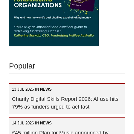
Popular
13 JUL 2026 IN
NEWS
Charity Digital Skills Report 2026: AI use hits
79% as funders urged to act fast
14 JUL 2026 IN
NEWS
£45 million Plan for Music announced by