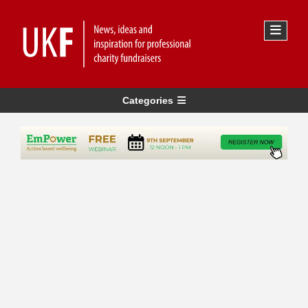
Categories