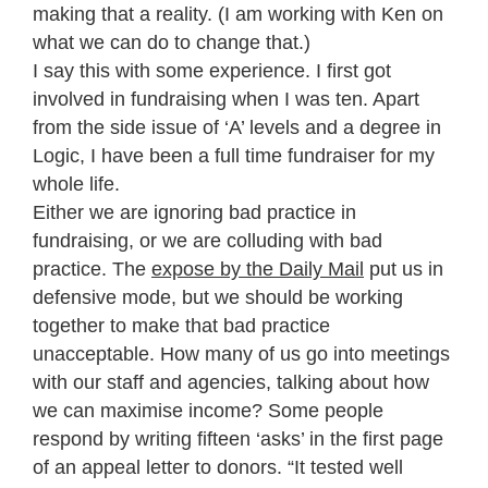
making that a reality. (I am working with Ken on
what we can do to change that.)
I say this with some experience. I first got
involved in fundraising when I was ten. Apart
from the side issue of ‘A’ levels and a degree in
Logic, I have been a full time fundraiser for my
whole life.
Either we are ignoring bad practice in
fundraising, or we are colluding with bad
practice. The
expose by the Daily Mail
put us in
defensive mode, but we should be working
together to make that bad practice
unacceptable. How many of us go into meetings
with our staff and agencies, talking about how
we can maximise income? Some people
respond by writing fifteen ‘asks’ in the first page
of an appeal letter to donors. “It tested well