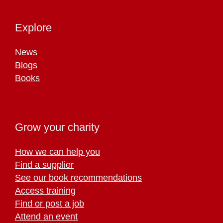
Explore
News
Blogs
Books
Grow your charity
How we can help you
Find a supplier
See our book recommendations
Access training
Find or post a job
Attend an event