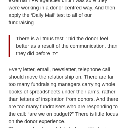
external TFR agencies until I was sure they
were working in a donor centred way. And then
apply the ‘Daily Mail’ test to all of our
fundraising.
There is a litmus test. ‘Did the donor feel
better as a result of the communication, than
they did before it?’
Every letter, email, newsletter, telephone call
should move the relationship on. There are far
too many fundraising managers carrying whole
books of spreadsheets under their arms, rather
than letters of inspiration from donors. And there
are too many fundraisers who are responding to
the call: “are we on budget?” There is little focus
on the donor experience.