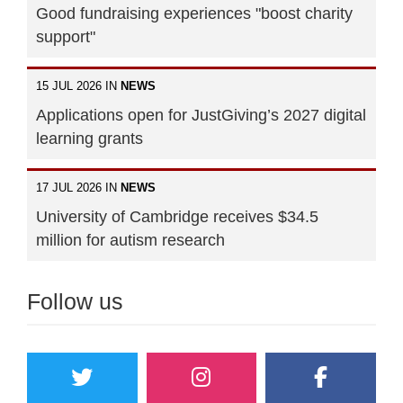
Good fundraising experiences "boost charity
support"
15 JUL 2026 IN
NEWS
Applications open for JustGiving’s 2027 digital
learning grants
17 JUL 2026 IN
NEWS
University of Cambridge receives $34.5
million for autism research
Follow us