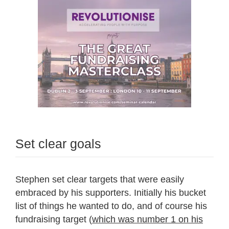
Set clear goals
Stephen set clear targets that were easily
embraced by his supporters. Initially his bucket
list of things he wanted to do, and of course his
fundraising target (
which was number 1 on his