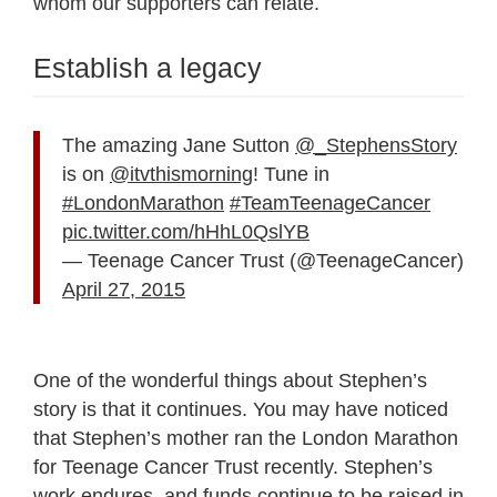
whom our supporters can relate.
Establish a legacy
The amazing Jane Sutton
@_StephensStory
is on
@itvthismorning
! Tune in
#LondonMarathon
#TeamTeenageCancer
pic.twitter.com/hHhL0QslYB
— Teenage Cancer Trust (@TeenageCancer)
April 27, 2015
One of the wonderful things about Stephen’s
story is that it continues. You may have noticed
that Stephen’s mother ran the London Marathon
for Teenage Cancer Trust recently. Stephen’s
work endures, and funds continue to be raised in