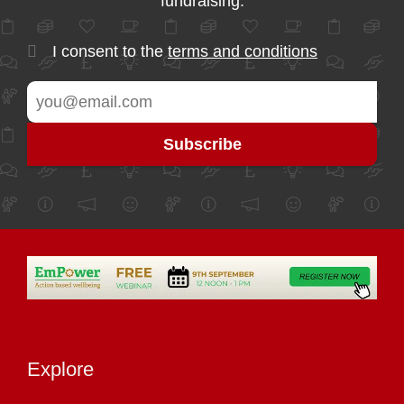
fundraising.
I consent to the
terms and conditions
Explore