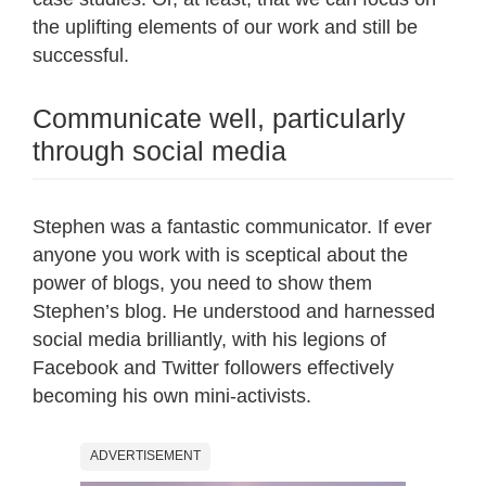
the uplifting elements of our work and still be
successful.
Communicate well, particularly
through social media
Stephen was a fantastic communicator. If ever
anyone you work with is sceptical about the
power of blogs, you need to show them
Stephen’s blog. He understood and harnessed
social media brilliantly, with his legions of
Facebook and Twitter followers effectively
becoming his own mini-activists.
ADVERTISEMENT