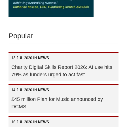
Popular
13 JUL 2026 IN
NEWS
Charity Digital Skills Report 2026: AI use hits
79% as funders urged to act fast
14 JUL 2026 IN
NEWS
£45 million Plan for Music announced by
DCMS
16 JUL 2026 IN
NEWS