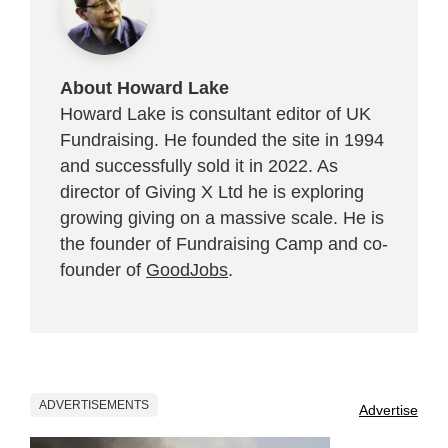
About Howard Lake
Howard Lake is consultant editor of UK
Fundraising. He founded the site in 1994
and successfully sold it in 2022. As
director of Giving X Ltd he is exploring
growing giving on a massive scale. He is
the founder of Fundraising Camp and co-
founder of
GoodJobs
.
ADVERTISEMENTS
Advertise