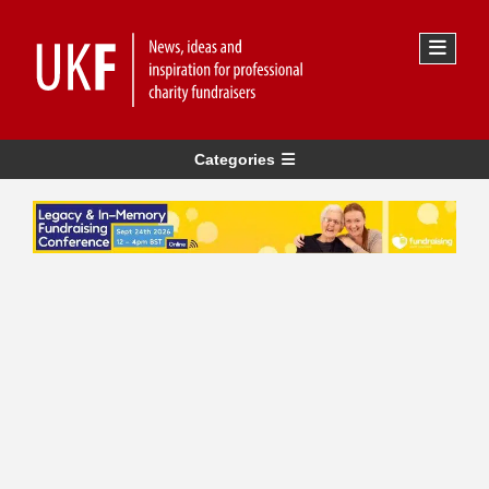
Categories