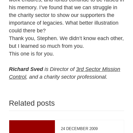
his memory. I’ve found that we can struggle in
the charity sector to show our supporters the
importance of legacies. What better illustration
could there be?
Thank you, Stephen. We didn’t know each other,
but I learned so much from you.
This one is for you.
Richard Sved
is Director of
3rd Sector Mission
Control
, and a charity sector professional.
Related posts
24 DECEMBER 2009