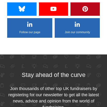
Follow our page
Join our community
Stay ahead of the curve
Join thousands of other top UK fundraisers by
registering for our newsletter to get all the latest
news, advice and opinion from the world of