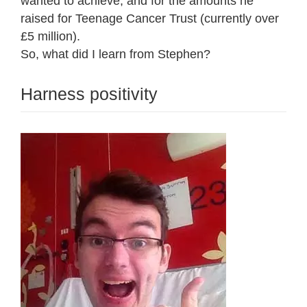
wanted to achieve, and for the amounts he
raised for Teenage Cancer Trust (currently over
£5 million).
So, what did I learn from Stephen?
Harness positivity