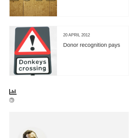
20 APRIL 2012
Donor recognition pays