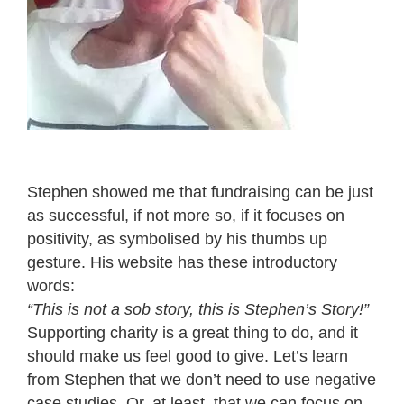
Stephen showed me that fundraising can be just
as successful, if not more so, if it focuses on
positivity, as symbolised by his thumbs up
gesture. His website has these introductory
words:
“This is not a sob story, this is Stephen’s Story!”
Supporting charity is a great thing to do, and it
should make us feel good to give. Let’s learn
from Stephen that we don’t need to use negative
case studies. Or, at least, that we can focus on