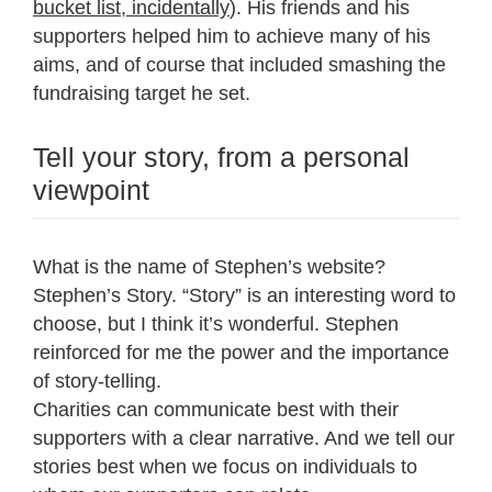
bucket list, incidentally
). His friends and his
supporters helped him to achieve many of his
aims, and of course that included smashing the
fundraising target he set.
Tell your story, from a personal
viewpoint
What is the name of Stephen’s website?
Stephen’s Story. “Story” is an interesting word to
choose, but I think it’s wonderful. Stephen
reinforced for me the power and the importance
of story-telling.
Charities can communicate best with their
supporters with a clear narrative. And we tell our
stories best when we focus on individuals to