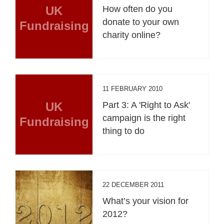
UK
How often do you
donate to your own
Fundraising
charity online?
11 FEBRUARY 2010
UK
Part 3: A 'Right to Ask'
campaign is the right
Fundraising
thing to do
22 DECEMBER 2011
What’s your vision for
2012?