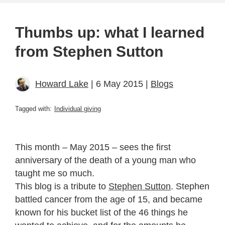
Thumbs up: what I learned
from Stephen Sutton
Howard Lake
| 6 May 2015 |
Blogs
Tagged with:
Individual giving
This month – May 2015 – sees the first
anniversary of the death of a young man who
taught me so much.
This blog is a tribute to
Stephen Sutton
. Stephen
battled cancer from the age of 15, and became
known for his bucket list of the 46 things he