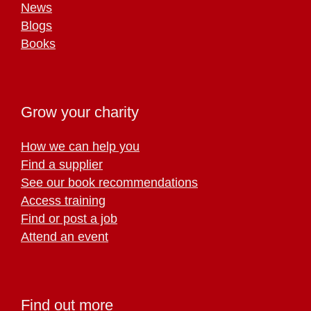
News
Blogs
Books
Grow your charity
How we can help you
Find a supplier
See our book recommendations
Access training
Find or post a job
Attend an event
Find out more