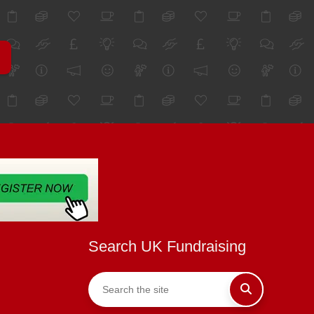
Search UK Fundraising