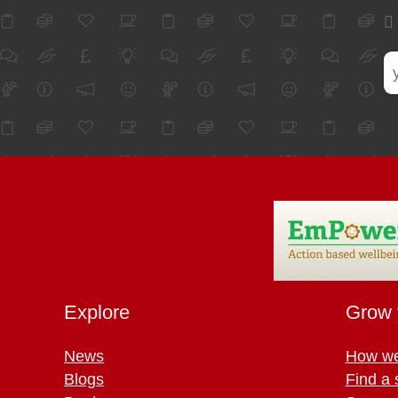
Explore
Grow 
News
How we
Blogs
Find a 