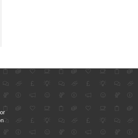
for
on