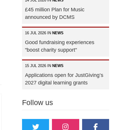
14 JUL 2026 IN
NEWS
£45 million Plan for Music
announced by DCMS
16 JUL 2026 IN
NEWS
Good fundraising experiences
"boost charity support"
15 JUL 2026 IN
NEWS
Applications open for JustGiving’s
2027 digital learning grants
Follow us