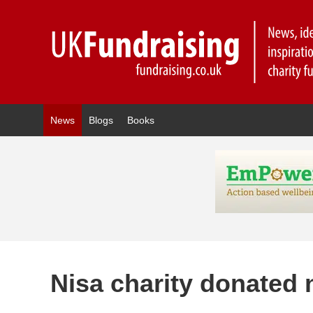
News
Blogs
Books
Nisa charity donated n