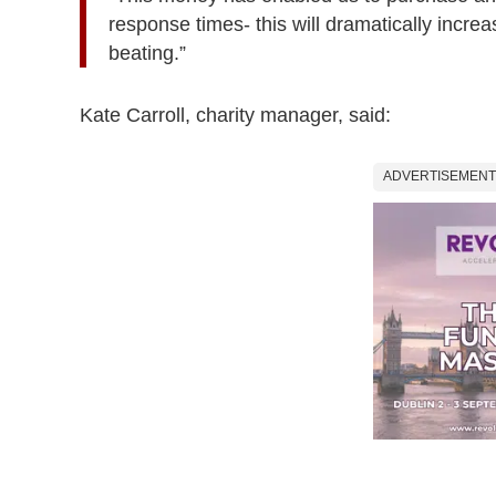
response times- this will dramatically increa
beating.”
Kate Carroll, charity manager, said:
ADVERTISEMENT