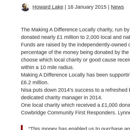
Howard Lake
| 16 January 2015 |
News
The Making A Difference Locally charity, run 
donated nearly £1 million to 2,000 local and nat
Funds are raised by the independently-owned co
percentage of the money being donated by the m
choose which local charity or good cause receive
within a 10 mile radius.
Making A Difference Locally has been supporting 
£6.2 million.
Nisa puts down 2014’s success to a refreshed 
dedicated charity manager in 2014.
One local charity which received a £1,000 do
Cowbridge Community First Responders. Lynne 
“This money has enabled us to purchase an a