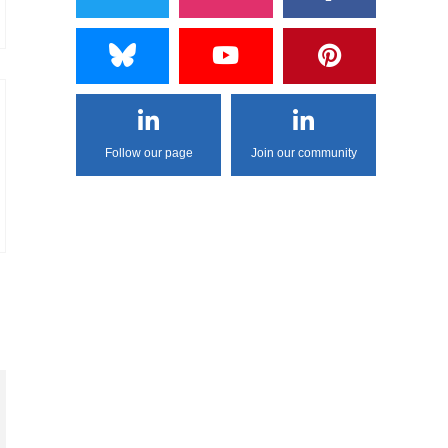
Follow our page
Join our community