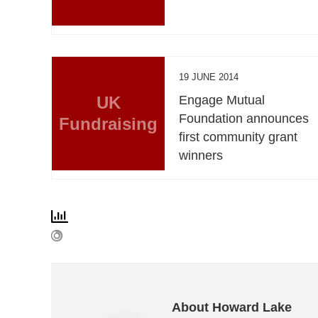
19 JUNE 2014
UK
Engage Mutual
Foundation announces
Fundraising
first community grant
winners
About Howard Lake