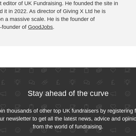
 editor of UK Fundraising. He founded the site in
 it in 2022. As director of Giving X Ltd he is
on a massive scale. He is the founder of
-founder of
GoodJobs
.
Stay ahead of the curve
in thousands of other top UK fundraisers by registering 
ur newsletter to get all the latest news, advice and opini
from the world of fundraising.