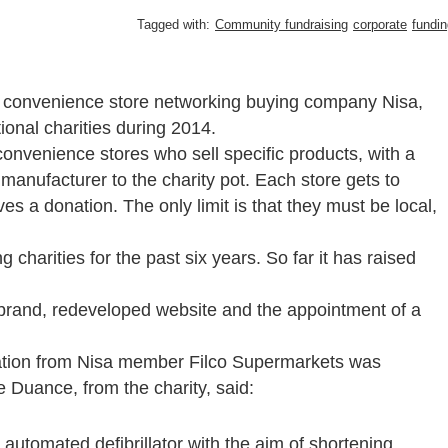
Tagged with:
Community fundraising
corporate
fundin
by convenience store networking buying company Nisa,
ional charities during 2014.
nvenience stores who sell specific products, with a
anufacturer to the charity pot. Each store gets to
s a donation. The only limit is that they must be local,
charities for the past six years. So far it has raised
brand, redeveloped website and the appointment of a
nation from Nisa member Filco Supermarkets was
Duance, from the charity, said:
utomated defibrillator with the aim of shortening