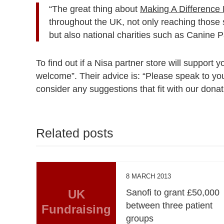
“The great thing about
Making A Difference 
throughout the UK, not only reaching those sm
but also national charities such as Canine 
To find out if a Nisa partner store will support 
welcome”. Their advice is: “Please speak to your
consider any suggestions that fit with our donati
Related posts
8 MARCH 2013
UK
Sanofi to grant £50,000
between three patient
Fundraising
groups