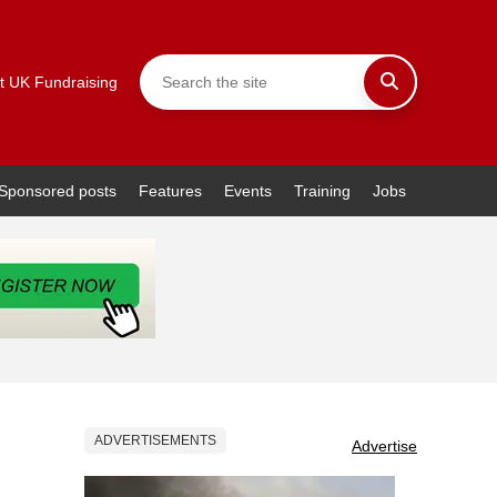
t UK Fundraising
Sponsored posts
Features
Events
Training
Jobs
ADVERTISEMENTS
Advertise