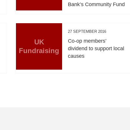
Bank’s Community Fund
27 SEPTEMBER 2016
UK
Co-op members’
dividend to support local
Fundraising
causes