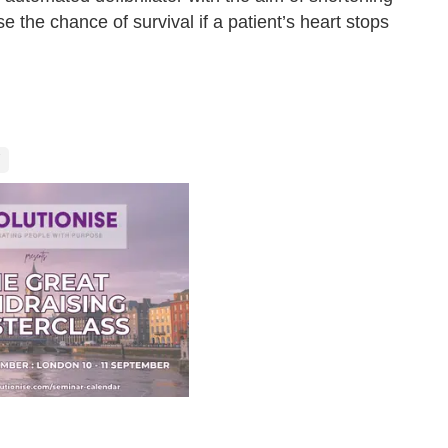
se the chance of survival if a patient’s heart stops