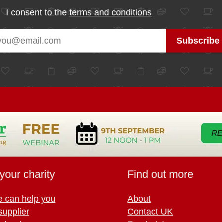
I consent to the
terms and conditions
your charity
Find out more
 can help you
About
supplier
Contact UK