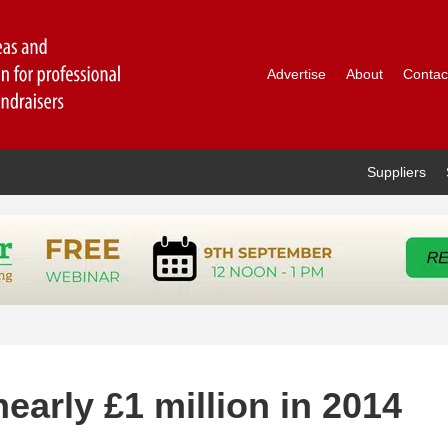
Advertise
About
Contac
Suppliers
early £1 million in 2014