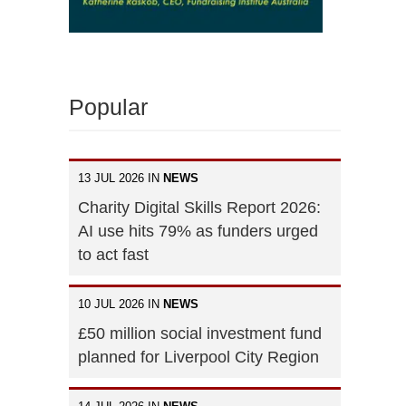
Popular
13 JUL 2026 IN
NEWS
Charity Digital Skills Report 2026:
AI use hits 79% as funders urged
to act fast
10 JUL 2026 IN
NEWS
£50 million social investment fund
planned for Liverpool City Region