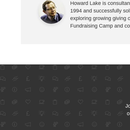
Howard Lake is consultant
1994 and successfully sold
exploring growing giving 
Fundraising Camp and co
Jo
o