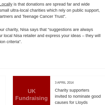
Locally
is that donations are spread far and wide
all ultra-local charities which rely on public support,
Partners and Teenage Cancer Trust”.
your charity, Nisa says that “suggestions are always
 local Nisa retailer and express your ideas – they will
on criteria”.
3 APRIL 2014
UK
Charity supporters
invited to nominate good
Fundraising
causes for Lloyds