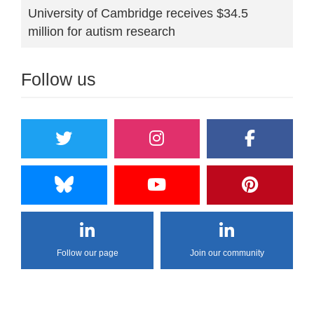
University of Cambridge receives $34.5
million for autism research
Follow us
Follow our page
Join our community