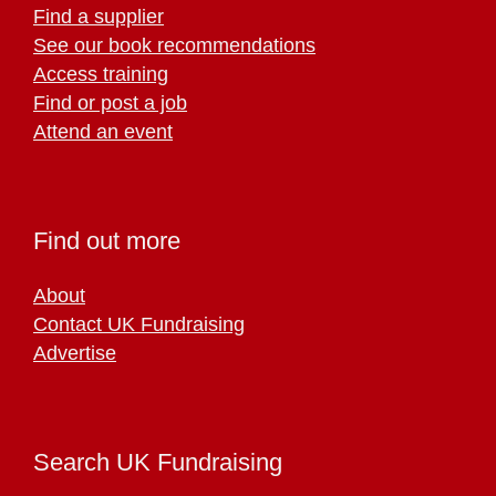
Find a supplier
See our book recommendations
Access training
Find or post a job
Attend an event
Find out more
About
Contact UK Fundraising
Advertise
Search UK Fundraising