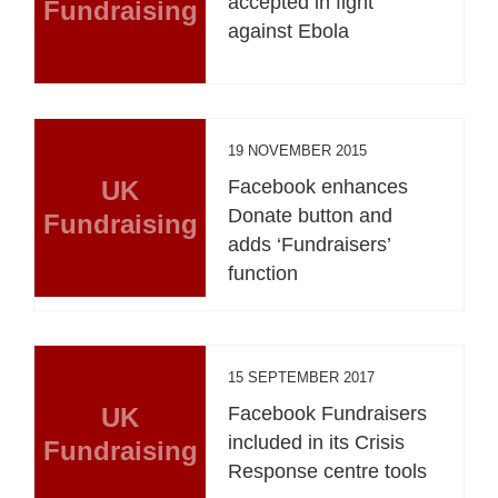
accepted in fight
Fundraising
against Ebola
19 NOVEMBER 2015
UK
Facebook enhances
Donate button and
Fundraising
adds ‘Fundraisers’
function
15 SEPTEMBER 2017
UK
Facebook Fundraisers
included in its Crisis
Fundraising
Response centre tools