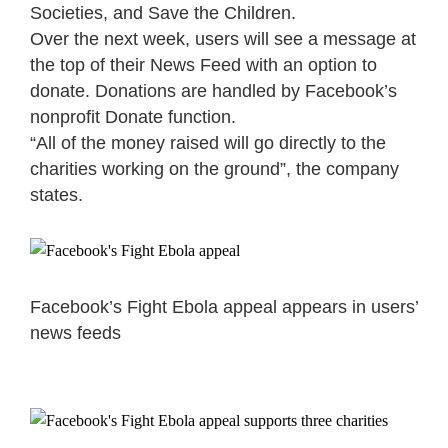
Societies, and Save the Children.
Over the next week, users will see a message at
the top of their News Feed with an option to
donate. Donations are handled by Facebook’s
nonprofit Donate function.
“All of the money raised will go directly to the
charities working on the ground”, the company
states.
Facebook’s Fight Ebola appeal appears in users’
news feeds