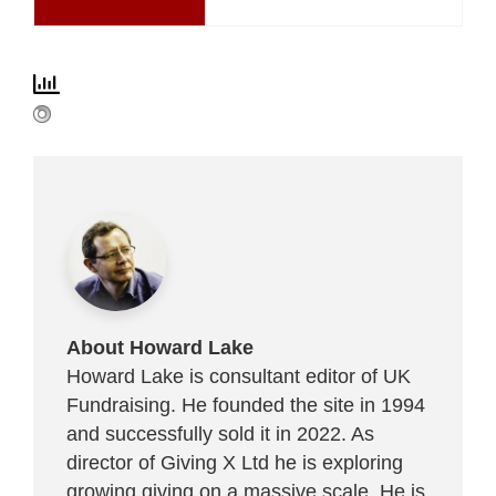
About Howard Lake
Howard Lake is consultant editor of UK
Fundraising. He founded the site in 1994
and successfully sold it in 2022. As
director of Giving X Ltd he is exploring
growing giving on a massive scale. He is