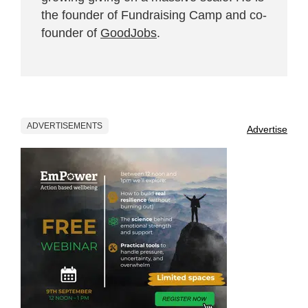
the founder of Fundraising Camp and co-
founder of
GoodJobs
.
ADVERTISEMENTS
Advertise