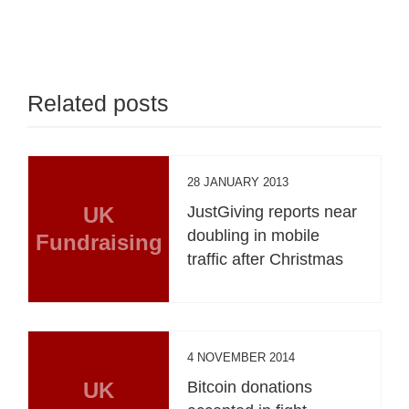
Related posts
28 JANUARY 2013
UK
JustGiving reports near
doubling in mobile
Fundraising
traffic after Christmas
4 NOVEMBER 2014
UK
Bitcoin donations