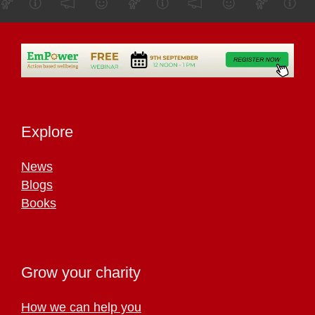
Explore
News
Blogs
Books
Grow your charity
How we can help you