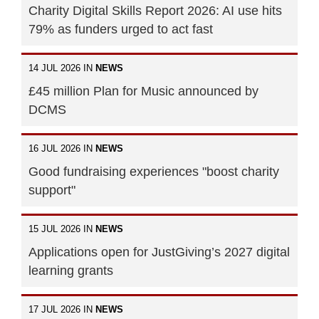
Charity Digital Skills Report 2026: AI use hits
79% as funders urged to act fast
14 JUL 2026 IN
NEWS
£45 million Plan for Music announced by
DCMS
16 JUL 2026 IN
NEWS
Good fundraising experiences "boost charity
support"
15 JUL 2026 IN
NEWS
Applications open for JustGiving’s 2027 digital
learning grants
17 JUL 2026 IN
NEWS