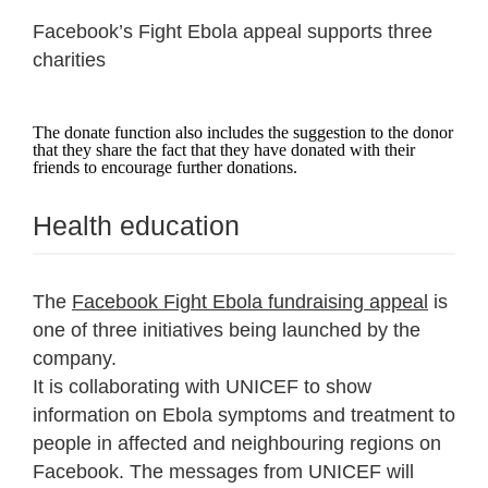
Facebook’s Fight Ebola appeal supports three
charities
The donate function also includes the suggestion to the donor
that they share the fact that they have donated with their
friends to encourage further donations.
Health education
The
Facebook Fight Ebola fundraising appeal
is
one of three initiatives being launched by the
company.
It is collaborating with UNICEF to show
information on Ebola symptoms and treatment to
people in affected and neighbouring regions on
Facebook. The messages from UNICEF will