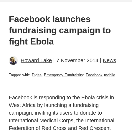
Facebook launches
fundraising campaign to
fight Ebola
Howard Lake
| 7 November 2014 |
News
Tagged with:
Digital
Emergency Fundraising
Facebook
mobile
Facebook is responding to the Ebola crisis in
West Africa by launching a fundraising
campaign, inviting its users to donate to
International Medical Corps, the International
Federation of Red Cross and Red Crescent