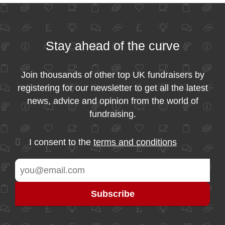
Stay ahead of the curve
Join thousands of other top UK fundraisers by
registering for our newsletter to get all the latest
news, advice and opinion from the world of
fundraising.
I consent to the
terms and conditions