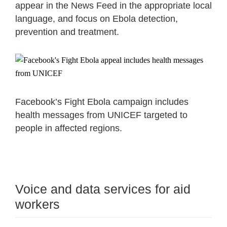
appear in the News Feed in the appropriate local
language, and focus on Ebola detection,
prevention and treatment.
Facebook’s Fight Ebola campaign includes
health messages from UNICEF targeted to
people in affected regions.
Voice and data services for aid
workers