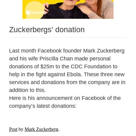
Zuckerbergs’ donation
Last month Facebook founder Mark Zuckerberg
and his wife Priscilla Chan made personal
donations of $25m to the CDC Foundation to
help in the fight against Ebola. These three new
services and donations from the company are in
addition to this.
Here is his announcement on Facebook of the
company’s latest donations:
Post
by
Mark Zuckerberg
.