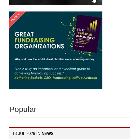
Popular
13 JUL 2026 IN
NEWS