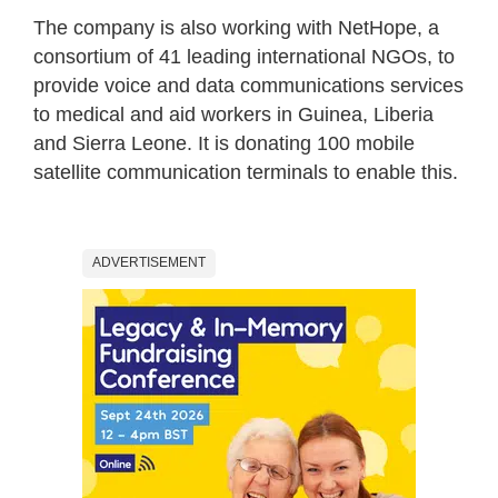
The company is also working with NetHope, a
consortium of 41 leading international NGOs, to
provide voice and data communications services
to medical and aid workers in Guinea, Liberia
and Sierra Leone. It is donating 100 mobile
satellite communication terminals to enable this.
ADVERTISEMENT