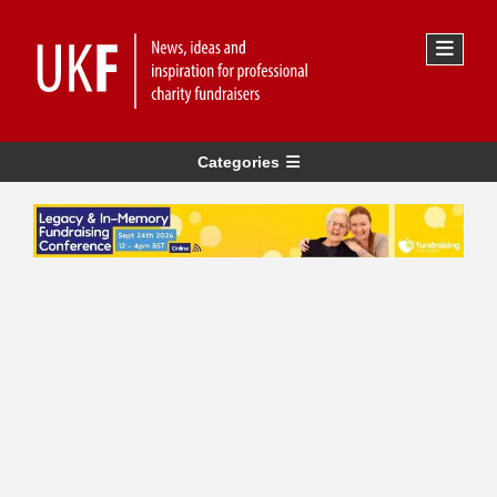
Categories