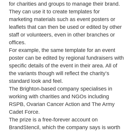
for charities and groups to manage their brand.
They can use it to create templates for
marketing materials such as event posters or
leaflets that can then be used or edited by other
staff or volunteers, even in other branches or
offices.
For example, the same template for an event
poster can be edited by regional fundraisers with
specific details of the event in their area. All of
the variants though will reflect the charity’s
standard look and feel.
The Brighton-based company specialises in
working with charities and NGOs including
RSPB, Ovarian Cancer Action and The Army
Cadet Force.
The prize is a free-forever account on
BrandStencil, which the company says is worth