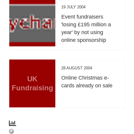
19 JULY 2004
Event fundraisers
'losing £195 million a
year' by not using
online sponsorship
28 AUGUST 2004
UK
Online Christmas e-
cards already on sale
Fundraising