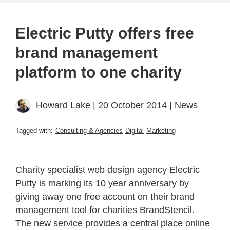
Electric Putty offers free
brand management
platform to one charity
Howard Lake
| 20 October 2014 |
News
Tagged with:
Consulting & Agencies
Digital
Marketing
Charity specialist web design agency Electric
Putty is marking its 10 year anniversary by
giving away one free account on their brand
management tool for charities
BrandStencil
.
The new service provides a central place online