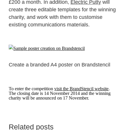
£200 a month. In addition,
Electric Putty
will
create three editable templates for the winning
charity, and work with them to customise
existing communications materials.
Create a branded A4 poster on Brandstencil
To enter the competition
visit the BrandStencil website
.
The closing date is 14 November 2014 and the winning
charity will be announced on 17 November.
Related posts