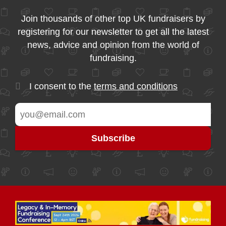
Join thousands of other top UK fundraisers by
registering for our newsletter to get all the latest
news, advice and opinion from the world of
fundraising.
I consent to the
terms and conditions