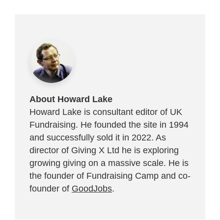
About Howard Lake
Howard Lake is consultant editor of UK
Fundraising. He founded the site in 1994
and successfully sold it in 2022. As
director of Giving X Ltd he is exploring
growing giving on a massive scale. He is
the founder of Fundraising Camp and co-
founder of
GoodJobs
.