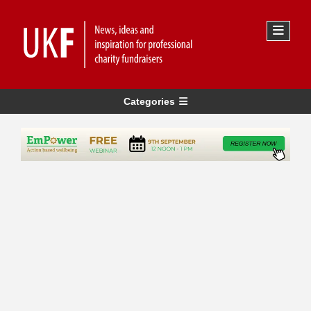
Categories