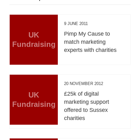
9 JUNE 2011
UK
Pimp My Cause to
match marketing
Fundraising
experts with charities
20 NOVEMBER 2012
UK
£25k of digital
marketing support
Fundraising
offered to Sussex
charities