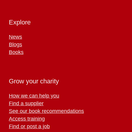
Explore
News
Blogs
Books
Grow your charity
How we can help you
Find a supplier
See our book recommendations
Access training
Find or post a job