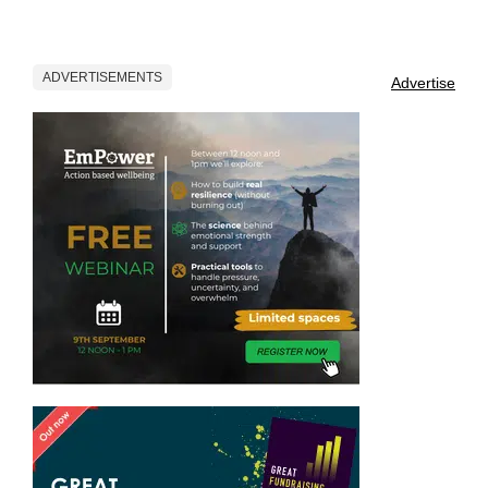
ADVERTISEMENTS
Advertise