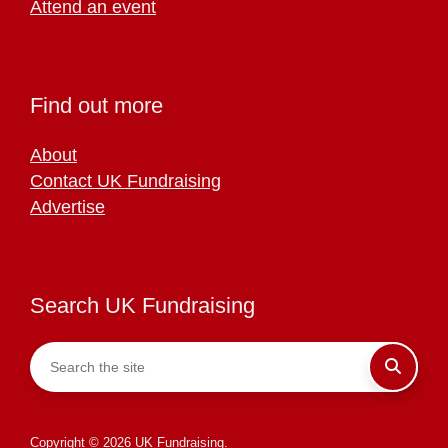
Attend an event
Find out more
About
Contact UK Fundraising
Advertise
Search UK Fundraising
Copyright © 2026 UK Fundraising.