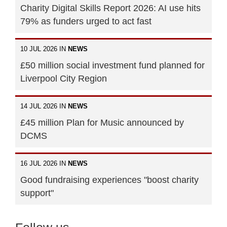
Charity Digital Skills Report 2026: AI use hits
79% as funders urged to act fast
10 JUL 2026 IN
NEWS
£50 million social investment fund planned for
Liverpool City Region
14 JUL 2026 IN
NEWS
£45 million Plan for Music announced by
DCMS
16 JUL 2026 IN
NEWS
Good fundraising experiences "boost charity
support"