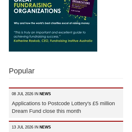
Popular
08 JUL 2026 IN
NEWS
Applications to Postcode Lottery's £5 million
Dream Fund close this month
13 JUL 2026 IN
NEWS