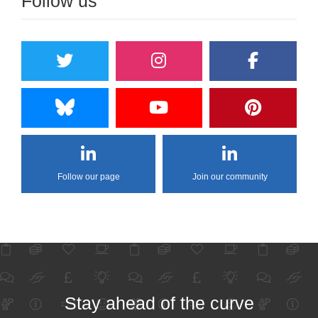
Follow us
Follow our page
Join our community
Stay ahead of the curve