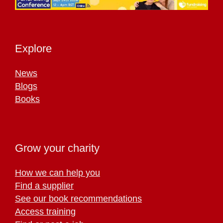
Explore
News
Blogs
Books
Grow your charity
How we can help you
Find a supplier
See our book recommendations
Access training