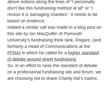
above notions along the lines of “I personally
don’t like this fundraising method at all” or “I
reckon it is damaging charities”. It needs to be
based on evidence.
Indeed a similar call was made in a blog post on
this site by Ian MacQuillin of Plymouth
University’s fundraising think tank, Rogare, (and
formerly a Head of Communications at the
PFRA
) in which he called for a
higher standard
of debate around street fundraising
.
So, in an effort to raise the standard of debate
on a professional fundraising site and forum, we
are choosing not to share Charity Aid’s claims.