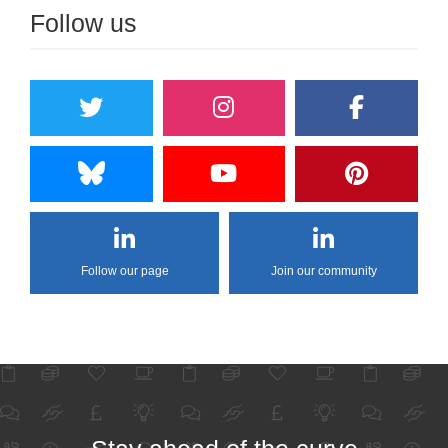
Follow us
Follow our page
Join our community