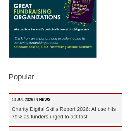
Popular
13 JUL 2026 IN
NEWS
Charity Digital Skills Report 2026: AI use hits
79% as funders urged to act fast