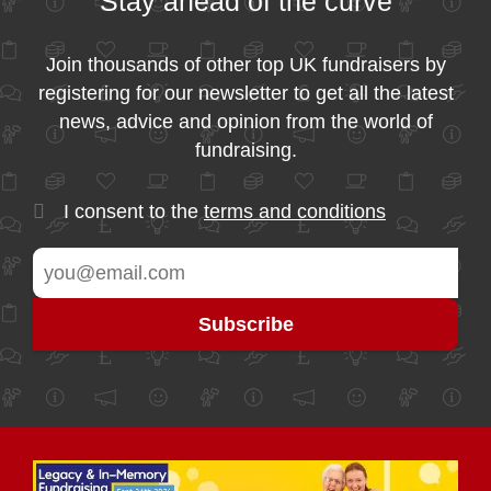
Stay ahead of the curve
Join thousands of other top UK fundraisers by
registering for our newsletter to get all the latest
news, advice and opinion from the world of
fundraising.
I consent to the
terms and conditions