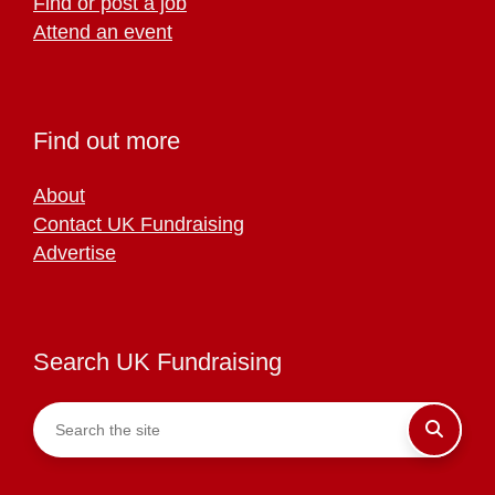
Find or post a job
Attend an event
Find out more
About
Contact UK Fundraising
Advertise
Search UK Fundraising