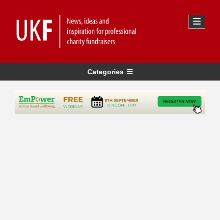
Categories