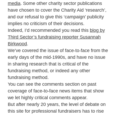
media
. Some other charity sector publications
have chosen to cover the Charity Aid ‘research’,
and our refusal to give this ‘campaign’ publicity
implies no criticism of their decisions.
Indeed, I’d recommended you read this
blog by
Third Sector’s fundraising reporter Susannah
Birkwood
.
We’ve covered the issue of face-to-face from the
early days of the mid-1990s, and have no issue
in sharing research that is critical of the
fundraising method, or indeed any other
fundraising method.
You can see the comments section on past
coverage of face-to-face news items that show
we let highly critical comments appear.
But after nearly 20 years, the level of debate on
this site for professional fundraisers has to rise