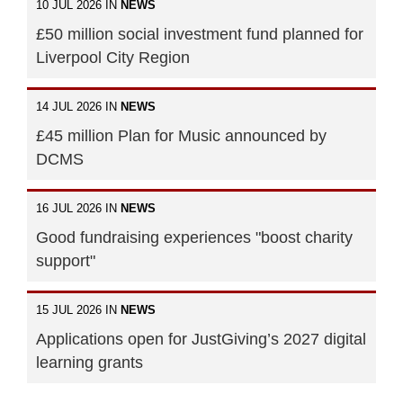
10 JUL 2026 IN
NEWS
£50 million social investment fund planned for
Liverpool City Region
14 JUL 2026 IN
NEWS
£45 million Plan for Music announced by
DCMS
16 JUL 2026 IN
NEWS
Good fundraising experiences "boost charity
support"
15 JUL 2026 IN
NEWS
Applications open for JustGiving’s 2027 digital
learning grants