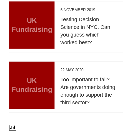
5 NOVEMBER 2019
UK
Testing Decision
Science in NYC. Can
Fundraising
you guess which
worked best?
22 MAY 2020
UK
Too important to fail?
Are governments doing
Fundraising
enough to support the
third sector?