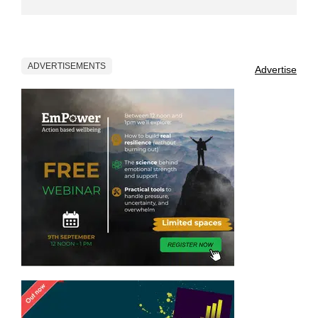
ADVERTISEMENTS
Advertise