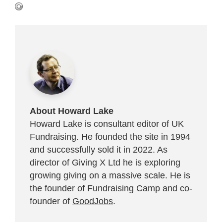
About Howard Lake
Howard Lake is consultant editor of UK
Fundraising. He founded the site in 1994
and successfully sold it in 2022. As
director of Giving X Ltd he is exploring
growing giving on a massive scale. He is
the founder of Fundraising Camp and co-
founder of
GoodJobs
.