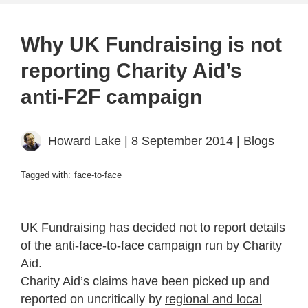
Why UK Fundraising is not
reporting Charity Aid’s
anti-F2F campaign
Howard Lake
| 8 September 2014 |
Blogs
Tagged with:
face-to-face
UK Fundraising has decided not to report details
of the anti-face-to-face campaign run by Charity
Aid.
Charity Aid’s claims have been picked up and
reported on uncritically by
regional and local