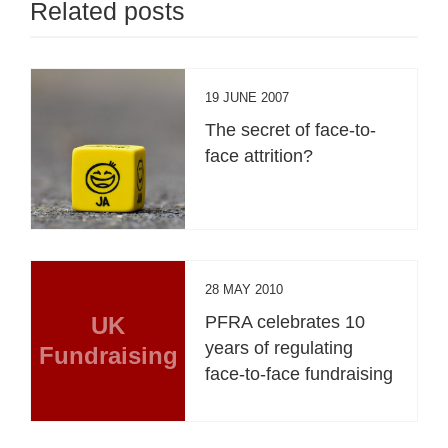
Related posts
19 JUNE 2007
The secret of face-to-
face attrition?
28 MAY 2010
UK
PFRA celebrates 10
years of regulating
Fundraising
face-to-face fundraising