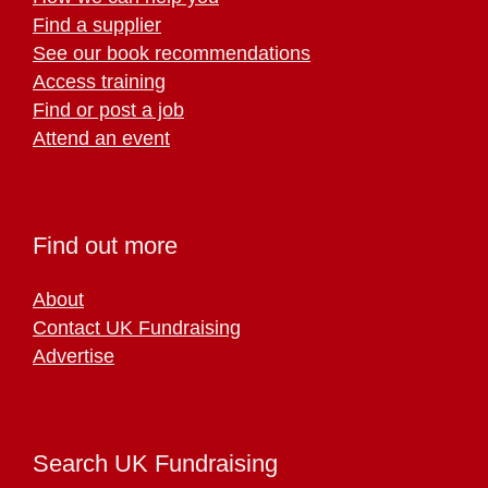
Find a supplier
See our book recommendations
Access training
Find or post a job
Attend an event
Find out more
About
Contact UK Fundraising
Advertise
Search UK Fundraising