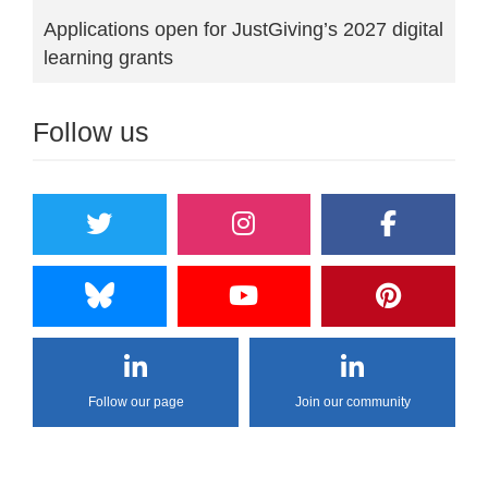
Applications open for JustGiving’s 2027 digital
learning grants
Follow us
Follow our page
Join our community