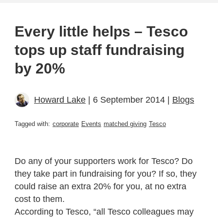
Every little helps – Tesco
tops up staff fundraising
by 20%
Howard Lake
| 6 September 2014 |
Blogs
Tagged with:
corporate
Events
matched giving
Tesco
Do any of your supporters work for Tesco? Do
they take part in fundraising for you? If so, they
could raise an extra 20% for you, at no extra
cost to them.
According to Tesco, “all Tesco colleagues may