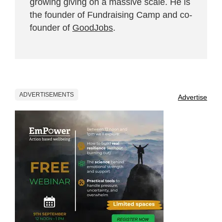
growing giving on a massive scale. He is
the founder of Fundraising Camp and co-
founder of
GoodJobs
.
ADVERTISEMENTS
Advertise