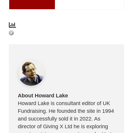
About Howard Lake
Howard Lake is consultant editor of UK
Fundraising. He founded the site in 1994
and successfully sold it in 2022. As
director of Giving X Ltd he is exploring