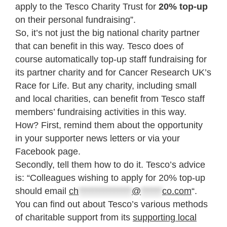
apply to the Tesco Charity Trust for
20% top-up
on their personal fundraising”.
So, it’s not just the big national charity partner
that can benefit in this way. Tesco does of
course automatically top-up staff fundraising for
its partner charity and for Cancer Research UK’s
Race for Life. But any charity, including small
and local charities, can benefit from Tesco staff
members’ fundraising activities in this way.
How? First, remind them about the opportunity
in your supporter news letters or via your
Facebook page.
Secondly, tell them how to do it. Tesco’s advice
is: “Colleagues wishing to apply for 20% top-up
should email
ch
***************
@
******
co.com
“.
You can find out about Tesco’s various methods
of charitable support from its
supporting local