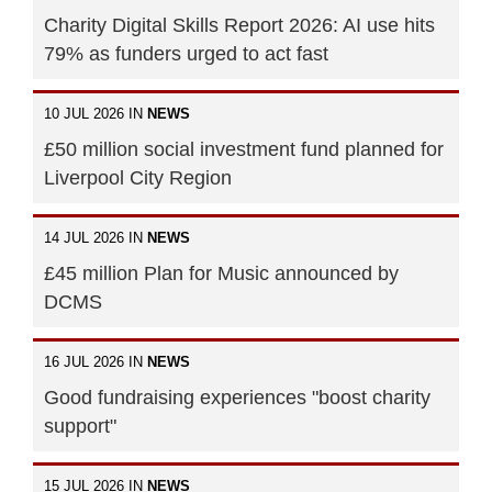
Charity Digital Skills Report 2026: AI use hits
79% as funders urged to act fast
10 JUL 2026 IN
NEWS
£50 million social investment fund planned for
Liverpool City Region
14 JUL 2026 IN
NEWS
£45 million Plan for Music announced by
DCMS
16 JUL 2026 IN
NEWS
Good fundraising experiences "boost charity
support"
15 JUL 2026 IN
NEWS