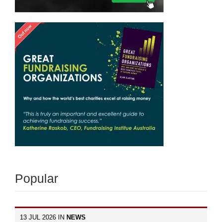
Popular
13 JUL 2026 IN
NEWS