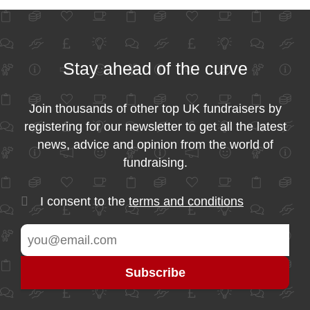
Stay ahead of the curve
Join thousands of other top UK fundraisers by
registering for our newsletter to get all the latest
news, advice and opinion from the world of
fundraising.
I consent to the
terms and conditions