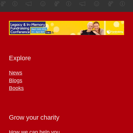
Explore
News
Blogs
Books
Grow your charity
How we can help you