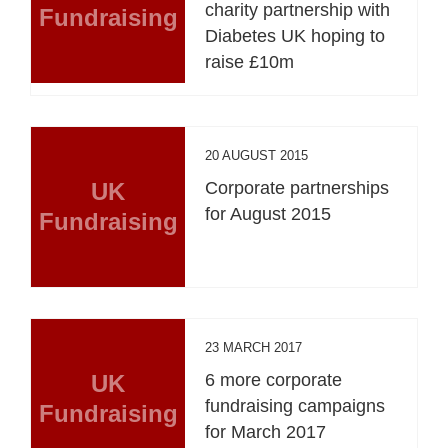
charity partnership with
Fundraising
Diabetes UK hoping to
raise £10m
20 AUGUST 2015
UK
Corporate partnerships
for August 2015
Fundraising
23 MARCH 2017
UK
6 more corporate
fundraising campaigns
Fundraising
for March 2017