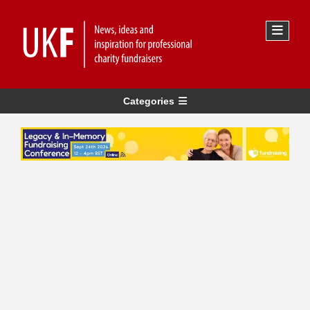
Categories