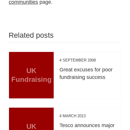
communities
page.
Related posts
4 SEPTEMBER 2008
UK
Great excuses for poor
fundraising success
Fundraising
4 MARCH 2013
UK
Tesco announces major