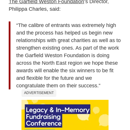
The Garfield Weston Foundation
’s Director,
Philippa Charles, said:
“The calibre of entrants was extremely high
and the process has helped us begin new
relationships with great charities as well as to
strengthen existing ones. As part of the work
the Garfield Weston Foundation is doing
across the North East region we hope these
awards will enable the six winners to be fit
and flexible for the future and we
congratulate them on their success.”
ADVERTISEMENT