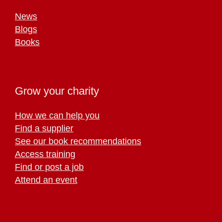
News
Blogs
Books
Grow your charity
How we can help you
Find a supplier
See our book recommendations
Access training
Find or post a job
Attend an event