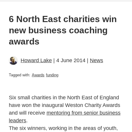
6 North East charities win
new business coaching
awards
Howard Lake
| 4 June 2014 |
News
Tagged with:
Awards
funding
Six small charities in the North East of England
have won the inaugural Weston Charity Awards
and will receive
mentoring from senior business
leaders
.
The six winners, working in the areas of youth,