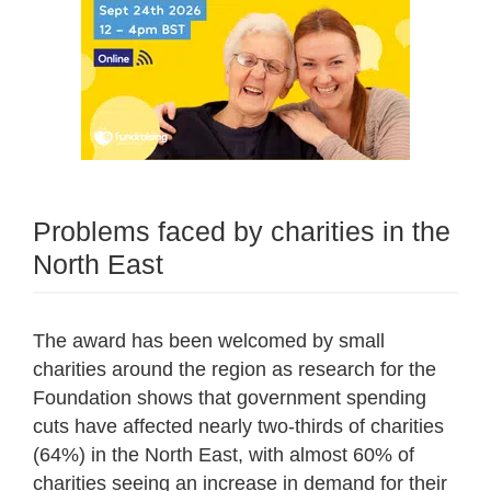
Problems faced by charities in the
North East
The award has been welcomed by small
charities around the region as research for the
Foundation shows that government spending
cuts have affected nearly two-thirds of charities
(64%) in the North East, with almost 60% of
charities seeing an increase in demand for their