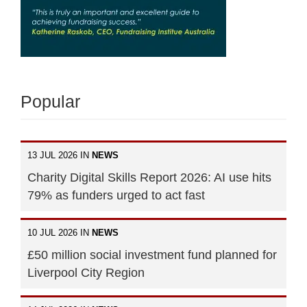
Popular
13 JUL 2026 IN
NEWS
Charity Digital Skills Report 2026: AI use hits
79% as funders urged to act fast
10 JUL 2026 IN
NEWS
£50 million social investment fund planned for
Liverpool City Region