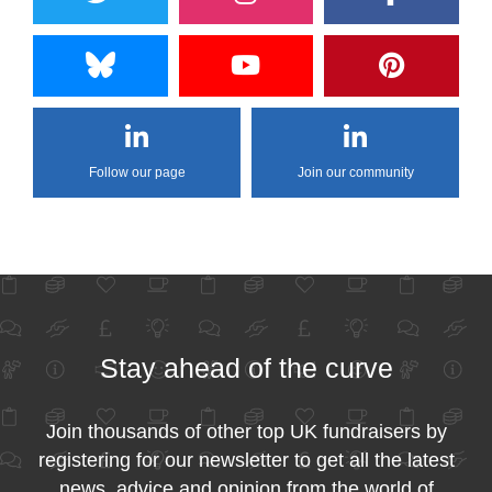
Follow our page
Join our community
Stay ahead of the curve
Join thousands of other top UK fundraisers by
registering for our newsletter to get all the latest
news, advice and opinion from the world of