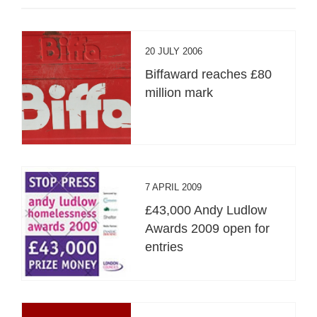
20 JULY 2006
Biffaward reaches £80
million mark
7 APRIL 2009
£43,000 Andy Ludlow
Awards 2009 open for
entries