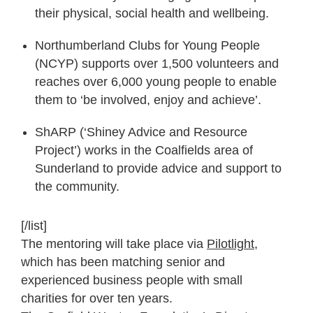
their physical, social health and wellbeing.
Northumberland Clubs for Young People
(NCYP) supports over 1,500 volunteers and
reaches over 6,000 young people to enable
them to ‘be involved, enjoy and achieve’.
ShARP (‘Shiney Advice and Resource
Project’) works in the Coalfields area of
Sunderland to provide advice and support to
the community.
[/list]
The mentoring will take place via
Pilotlight
,
which has been matching senior and
experienced business people with small
charities for over ten years.