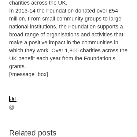
charities across the UK.
In 2013-14 the Foundation donated over £54
million. From small community groups to large
national institutions, the Foundation supports a
broad range of organisations and activities that
make a positive impact in the communities in
which they work. Over 1,800 charities across the
UK benefit each year from the Foundation’s
grants.
[/message_box]
Related posts