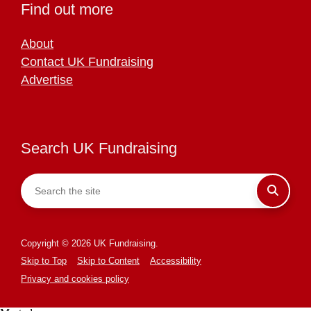
Find out more
About
Contact UK Fundraising
Advertise
Search UK Fundraising
Copyright © 2026 UK Fundraising.
Skip to Top
Skip to Content
Accessibility
Privacy and cookies policy