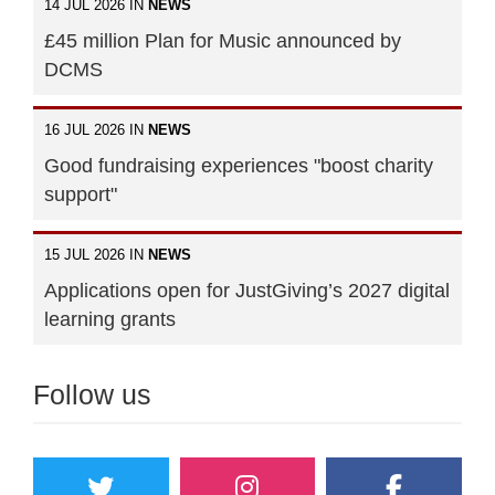
14 JUL 2026 IN
NEWS
£45 million Plan for Music announced by
DCMS
16 JUL 2026 IN
NEWS
Good fundraising experiences "boost charity
support"
15 JUL 2026 IN
NEWS
Applications open for JustGiving’s 2027 digital
learning grants
Follow us