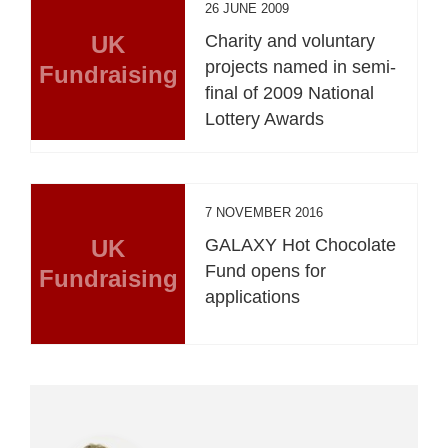
26 JUNE 2009
UK
Charity and voluntary
projects named in semi-
Fundraising
final of 2009 National
Lottery Awards
7 NOVEMBER 2016
UK
GALAXY Hot Chocolate
Fund opens for
Fundraising
applications