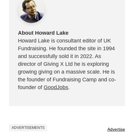
About Howard Lake
Howard Lake is consultant editor of UK
Fundraising. He founded the site in 1994
and successfully sold it in 2022. As
director of Giving X Ltd he is exploring
growing giving on a massive scale. He is
the founder of Fundraising Camp and co-
founder of
GoodJobs
.
ADVERTISEMENTS
Advertise