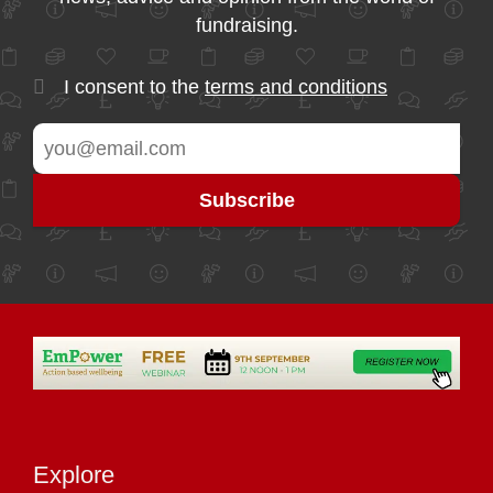
fundraising.
I consent to the
terms and conditions
Explore