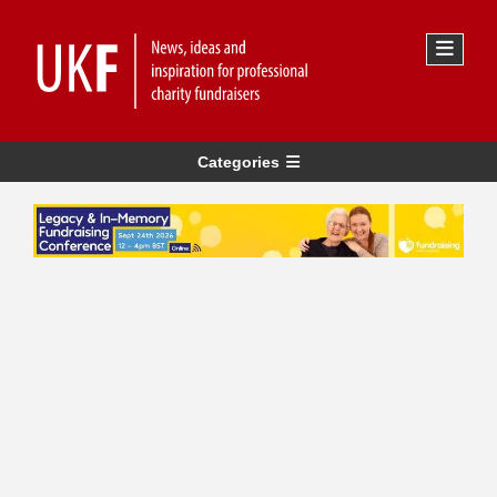
Categories