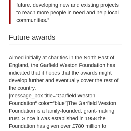
future, developing new and existing projects
to reach more people in need and help local
communities.”
Future awards
Aimed initially at charities in the North East of
England, the Garfield Weston Foundation has
indicated that it hopes that the awards might
develop further and eventually cover the rest of
the country.
[message_box title=”Garfield Weston
Foundation” color=”blue”]The Garfield Weston
Foundation is a family-founded, grant-making
trust. Since it was established in 1958 the
Foundation has given over £780 million to