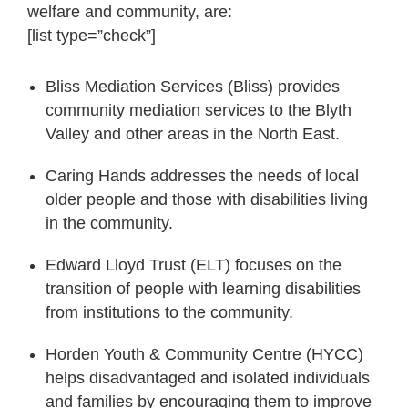
welfare and community, are:
[list type=”check”]
Bliss Mediation Services (Bliss) provides
community mediation services to the Blyth
Valley and other areas in the North East.
Caring Hands addresses the needs of local
older people and those with disabilities living
in the community.
Edward Lloyd Trust (ELT) focuses on the
transition of people with learning disabilities
from institutions to the community.
Horden Youth & Community Centre (HYCC)
helps disadvantaged and isolated individuals
and families by encouraging them to improve