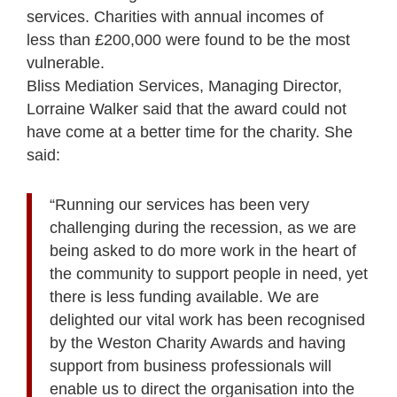
services. Charities with annual incomes of
less than £200,000 were found to be the most
vulnerable.
Bliss Mediation Services, Managing Director,
Lorraine Walker said that the award could not
have come at a better time for the charity. She
said:
“Running our services has been very
challenging during the recession, as we are
being asked to do more work in the heart of
the community to support people in need, yet
there is less funding available. We are
delighted our vital work has been recognised
by the Weston Charity Awards and having
support from business professionals will
enable us to direct the organisation into the